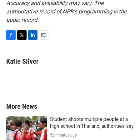
Accuracy and availability may vary. The
authoritative record of NPR’s programming is the
audio record.
F
T
L
E
a
w
i
m
c
i
n
a
e
t
k
i
Katie Silver
b
t
e
l
o
e
d
o
r
I
k
n
More News
Student shoots multiple people at a
high school in Thailand, authorities say
52 minutes ago