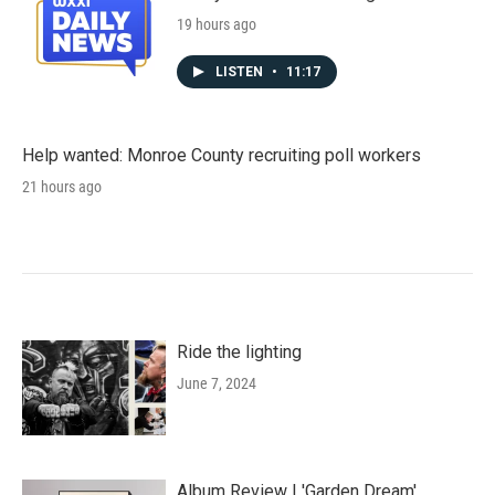
19 hours ago
LISTEN
•
11:17
Help wanted: Monroe County recruiting poll workers
21 hours ago
Ride the lighting
June 7, 2024
Album Review | 'Garden Dream'