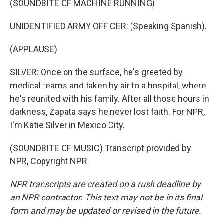
(SOUNDBITE OF MACHINE RUNNING)
UNIDENTIFIED ARMY OFFICER: (Speaking Spanish).
(APPLAUSE)
SILVER: Once on the surface, he's greeted by
medical teams and taken by air to a hospital, where
he's reunited with his family. After all those hours in
darkness, Zapata says he never lost faith. For NPR,
I'm Katie Silver in Mexico City.
(SOUNDBITE OF MUSIC) Transcript provided by
NPR, Copyright NPR.
NPR transcripts are created on a rush deadline by
an NPR contractor. This text may not be in its final
form and may be updated or revised in the future.