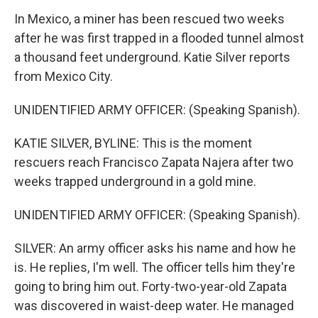
In Mexico, a miner has been rescued two weeks
after he was first trapped in a flooded tunnel almost
a thousand feet underground. Katie Silver reports
from Mexico City.
UNIDENTIFIED ARMY OFFICER: (Speaking Spanish).
KATIE SILVER, BYLINE: This is the moment
rescuers reach Francisco Zapata Najera after two
weeks trapped underground in a gold mine.
UNIDENTIFIED ARMY OFFICER: (Speaking Spanish).
SILVER: An army officer asks his name and how he
is. He replies, I'm well. The officer tells him they're
going to bring him out. Forty-two-year-old Zapata
was discovered in waist-deep water. He managed