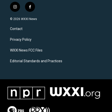
i
f
n
a
s
c
© 2026 WXXI News
t
e
a
b
Contact
g
o
r
o
a
k
Privacy Policy
m
WXXI News FCC Files
Editorial Standards and Practices