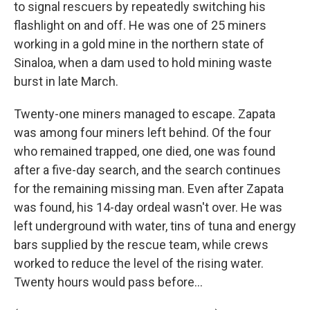
to signal rescuers by repeatedly switching his
flashlight on and off. He was one of 25 miners
working in a gold mine in the northern state of
Sinaloa, when a dam used to hold mining waste
burst in late March.
Twenty-one miners managed to escape. Zapata
was among four miners left behind. Of the four
who remained trapped, one died, one was found
after a five-day search, and the search continues
for the remaining missing man. Even after Zapata
was found, his 14-day ordeal wasn't over. He was
left underground with water, tins of tuna and energy
bars supplied by the rescue team, while crews
worked to reduce the level of the rising water.
Twenty hours would pass before...