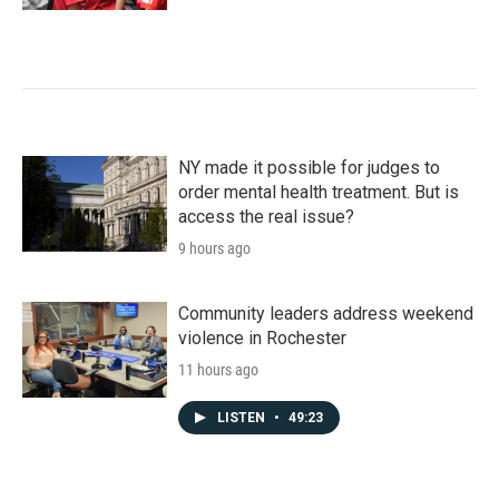
NY made it possible for judges to
order mental health treatment. But is
access the real issue?
9 hours ago
Community leaders address weekend
violence in Rochester
11 hours ago
LISTEN
•
49:23