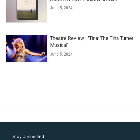
June 5, 2024
Theatre Review | 'Tina: The Tina Turner
Musical'
June 5, 2024
Stay Connected