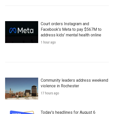
Court orders Instagram and
Facebook's Meta to pay $567M to
address kids' mental health online
1 hour ago
Community leaders address weekend
violence in Rochester
17 hours ago
Today's headlines for August 6