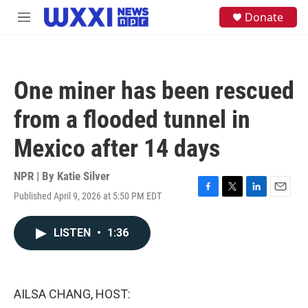
Skip to main content
S
Donate
M
e
e
a
n
r
u
c
h
One miner has been rescued
u
e
from a flooded tunnel in
r
y
Mexico after 14 days
NPR | By
Katie Silver
Published April 9, 2026 at 5:50 PM EDT
F
T
L
E
a
w
i
m
c
i
n
a
LISTEN
•
1:36
e
t
k
i
b
t
e
l
o
e
d
o
r
I
k
n
AILSA CHANG, HOST: