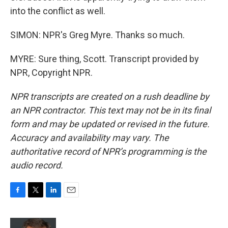
into the conflict as well.
SIMON: NPR's Greg Myre. Thanks so much.
MYRE: Sure thing, Scott. Transcript provided by
NPR, Copyright NPR.
NPR transcripts are created on a rush deadline by
an NPR contractor. This text may not be in its final
form and may be updated or revised in the future.
Accuracy and availability may vary. The
authoritative record of NPR’s programming is the
audio record.
F
T
L
E
a
w
i
m
c
i
n
a