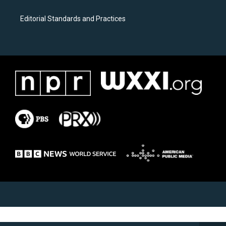
Editorial Standards and Practices