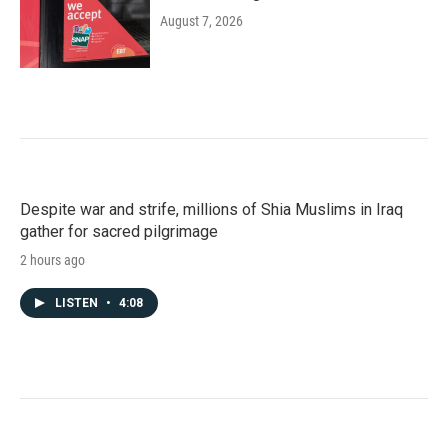
August 7, 2026
Despite war and strife, millions of Shia Muslims in Iraq
gather for sacred pilgrimage
2 hours ago
LISTEN
•
4:08