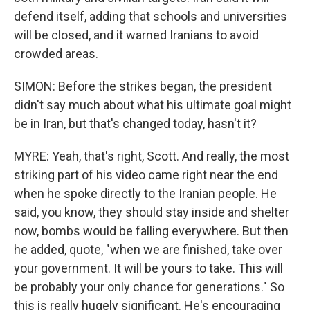
defend itself, adding that schools and universities
will be closed, and it warned Iranians to avoid
crowded areas.
SIMON: Before the strikes began, the president
didn't say much about what his ultimate goal might
be in Iran, but that's changed today, hasn't it?
MYRE: Yeah, that's right, Scott. And really, the most
striking part of his video came right near the end
when he spoke directly to the Iranian people. He
said, you know, they should stay inside and shelter
now, bombs would be falling everywhere. But then
he added, quote, "when we are finished, take over
your government. It will be yours to take. This will
be probably your only chance for generations." So
this is really hugely significant. He's encouraging