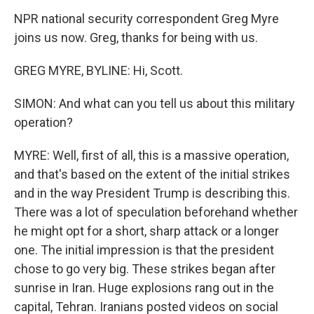
NPR national security correspondent Greg Myre
joins us now. Greg, thanks for being with us.
GREG MYRE, BYLINE: Hi, Scott.
SIMON: And what can you tell us about this military
operation?
MYRE: Well, first of all, this is a massive operation,
and that's based on the extent of the initial strikes
and in the way President Trump is describing this.
There was a lot of speculation beforehand whether
he might opt for a short, sharp attack or a longer
one. The initial impression is that the president
chose to go very big. These strikes began after
sunrise in Iran. Huge explosions rang out in the
capital, Tehran. Iranians posted videos on social