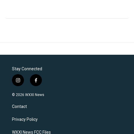
Stay Connected
i
f
n
a
s
c
© 2026 WXXI News
t
e
a
b
Contact
g
o
r
o
a
k
Privacy Policy
m
WXXI News FCC Files