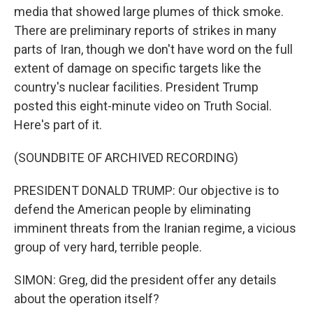
media that showed large plumes of thick smoke.
There are preliminary reports of strikes in many
parts of Iran, though we don't have word on the full
extent of damage on specific targets like the
country's nuclear facilities. President Trump
posted this eight-minute video on Truth Social.
Here's part of it.
(SOUNDBITE OF ARCHIVED RECORDING)
PRESIDENT DONALD TRUMP: Our objective is to
defend the American people by eliminating
imminent threats from the Iranian regime, a vicious
group of very hard, terrible people.
SIMON: Greg, did the president offer any details
about the operation itself?