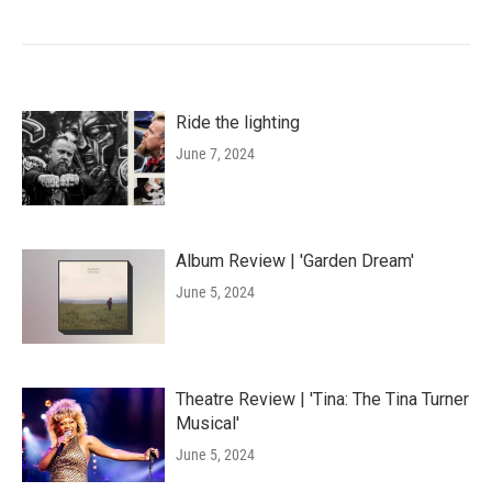
Ride the lighting
June 7, 2024
Album Review | 'Garden Dream'
June 5, 2024
Theatre Review | 'Tina: The Tina Turner
Musical'
June 5, 2024