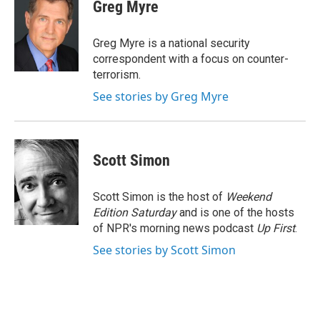
e
t
k
i
Greg Myre
b
t
e
l
o
e
d
o
r
I
Greg Myre is a national security
k
n
correspondent with a focus on counter-
terrorism.
See stories by Greg Myre
Scott Simon
Scott Simon is the host of
Weekend
Edition Saturday
and is one of the hosts
of NPR's morning news podcast
Up First
.
See stories by Scott Simon