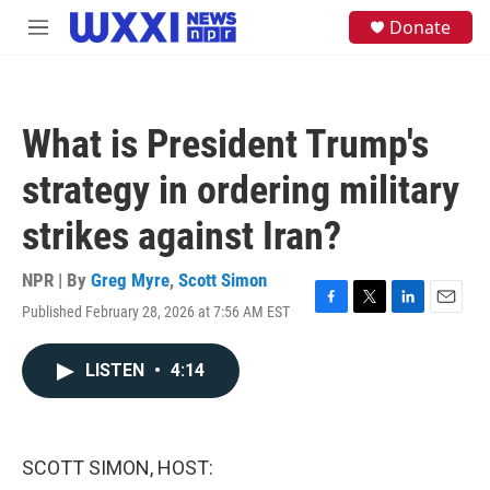
Skip to main content
S
Donate
M
e
e
a
n
r
u
c
h
What is President Trump's
u
e
strategy in ordering military
r
y
strikes against Iran?
NPR | By
Greg Myre
,
Scott Simon
Published February 28, 2026 at 7:56 AM EST
F
T
L
E
a
w
i
m
c
i
n
a
LISTEN
•
4:14
e
t
k
i
b
t
e
l
o
e
d
o
r
I
k
n
SCOTT SIMON, HOST: