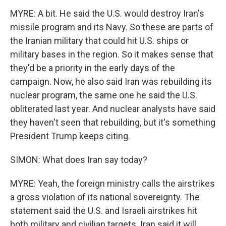
MYRE: A bit. He said the U.S. would destroy Iran's
missile program and its Navy. So these are parts of
the Iranian military that could hit U.S. ships or
military bases in the region. So it makes sense that
they'd be a priority in the early days of the
campaign. Now, he also said Iran was rebuilding its
nuclear program, the same one he said the U.S.
obliterated last year. And nuclear analysts have said
they haven't seen that rebuilding, but it's something
President Trump keeps citing.
SIMON: What does Iran say today?
MYRE: Yeah, the foreign ministry calls the airstrikes
a gross violation of its national sovereignty. The
statement said the U.S. and Israeli airstrikes hit
both military and civilian targets. Iran said it will