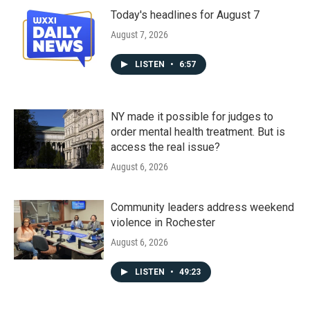
Today's headlines for August 7
August 7, 2026
LISTEN
•
6:57
NY made it possible for judges to
order mental health treatment. But is
access the real issue?
August 6, 2026
Community leaders address weekend
violence in Rochester
August 6, 2026
LISTEN
•
49:23