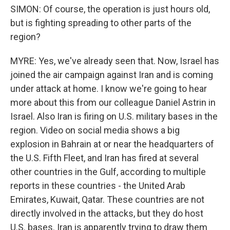
SIMON: Of course, the operation is just hours old,
but is fighting spreading to other parts of the
region?
MYRE: Yes, we've already seen that. Now, Israel has
joined the air campaign against Iran and is coming
under attack at home. I know we're going to hear
more about this from our colleague Daniel Astrin in
Israel. Also Iran is firing on U.S. military bases in the
region. Video on social media shows a big
explosion in Bahrain at or near the headquarters of
the U.S. Fifth Fleet, and Iran has fired at several
other countries in the Gulf, according to multiple
reports in these countries - the United Arab
Emirates, Kuwait, Qatar. These countries are not
directly involved in the attacks, but they do host
U.S. bases. Iran is apparently trying to draw them