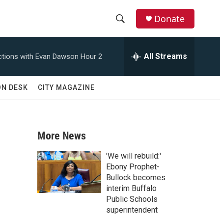
Donate
S
S
e
h
a
All Streams
tions with Evan Dawson Hour 2
r
o
c
h
w
ON DESK
CITY MAGAZINE
Q
u
S
e
r
e
y
More News
a
'We will rebuild:'
r
Ebony Prophet-
Bullock becomes
c
interim Buffalo
Public Schools
h
superintendent