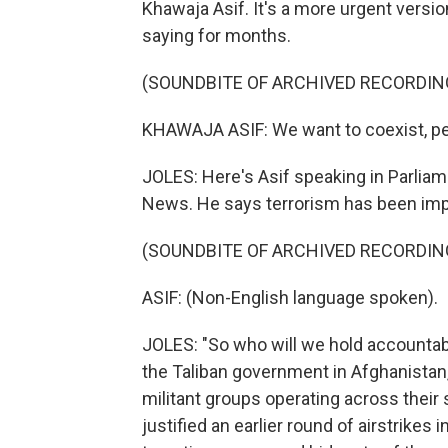
Khawaja Asif. It's a more urgent versi
saying for months.
(SOUNDBITE OF ARCHIVED RECORDIN
KHAWAJA ASIF: We want to coexist, pe
JOLES: Here's Asif speaking in Parlia
News. He says terrorism has been imp
(SOUNDBITE OF ARCHIVED RECORDIN
ASIF: (Non-English language spoken).
JOLES: "So who will we hold accountable
the Taliban government in Afghanistan
militant groups operating across their
justified an earlier round of airstrikes