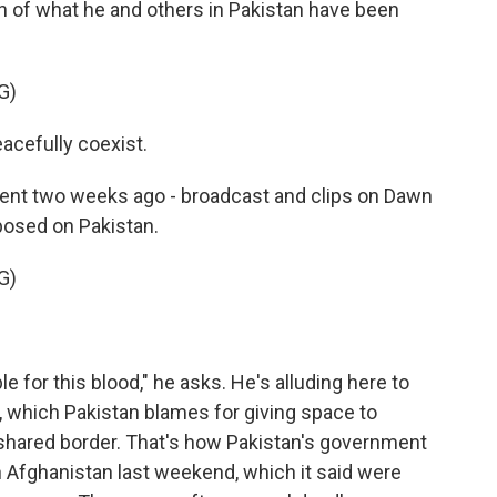
on of what he and others in Pakistan have been
G)
acefully coexist.
ment two weeks ago - broadcast and clips on Dawn
osed on Pakistan.
G)
 for this blood," he asks. He's alluding here to
, which Pakistan blames for giving space to
 shared border. That's how Pakistan's government
 in Afghanistan last weekend, which it said were