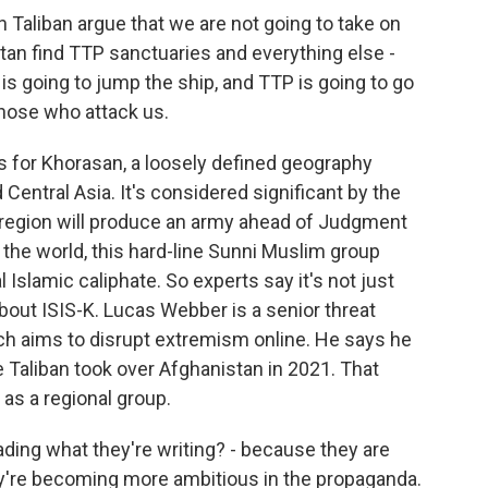
Taliban argue that we are not going to take on
stan find TTP sanctuaries and everything else -
 is going to jump the ship, and TTP is going to go
those who attack us.
s for Khorasan, a loosely defined geography
 Central Asia. It's considered significant by the
s region will produce an army ahead of Judgment
of the world, this hard-line Sunni Muslim group
 Islamic caliphate. So experts say it's not just
out ISIS-K. Lucas Webber is a senior threat
ch aims to disrupt extremism online. He says he
 Taliban took over Afghanistan in 2021. That
as a regional group.
ading what they're writing? - because they are
y're becoming more ambitious in the propaganda.