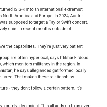
turned ISIS-K into an international extremist
s North America and Europe. In 2024, Austria
t was supposed to target a Taylor Swift concert.
vely quiet in recent months outside of
e the capabilities. They're just very patient.
oup are often hyperlocal, says Iftikhar Firdous.
 which monitors militancy in the region. In
anistan, he says allegiances get formed locally
blurred. That makes these relationships...
e - they don't follow a certain pattern. It's
s purely ideological. This all adds up to an ever-