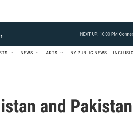
NEXT UP:
10:00 PM
Connec
 1
STS
NEWS
ARTS
NY PUBLIC NEWS
INCLUSI
istan and Pakistan