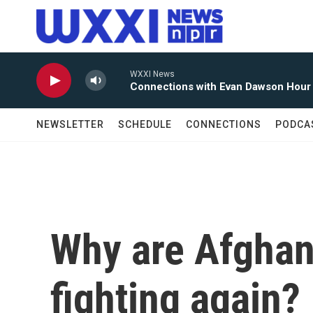
Skip to main content
WXXI News
Connections with Evan Dawson Hour
NEWSLETTER
SCHEDULE
CONNECTIONS
PODCA
Why are Afghan
fighting again?