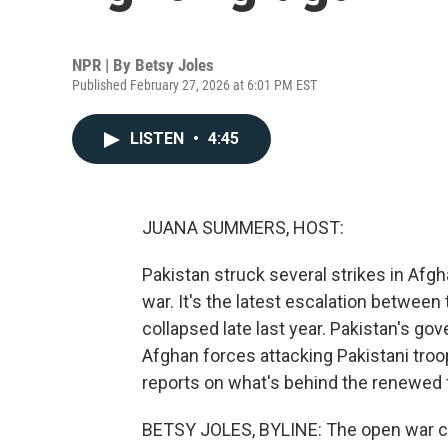
NPR | By
Betsy Joles
Published February 27, 2026 at 6:01 PM EST
LISTEN
•
4:45
JUANA SUMMERS, HOST:
Pakistan struck several strikes in Afgh
war. It's the latest escalation between
collapsed late last year. Pakistan's go
Afghan forces attacking Pakistani troo
reports on what's behind the renewed f
BETSY JOLES, BYLINE: The open war c