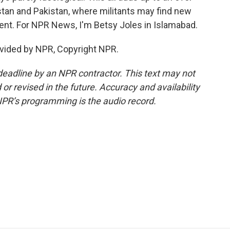
stan and Pakistan, where militants may find new
ent. For NPR News, I'm Betsy Joles in Islamabad.
vided by NPR, Copyright NPR.
deadline by an NPR contractor. This text may not
or revised in the future. Accuracy and availability
NPR’s programming is the audio record.