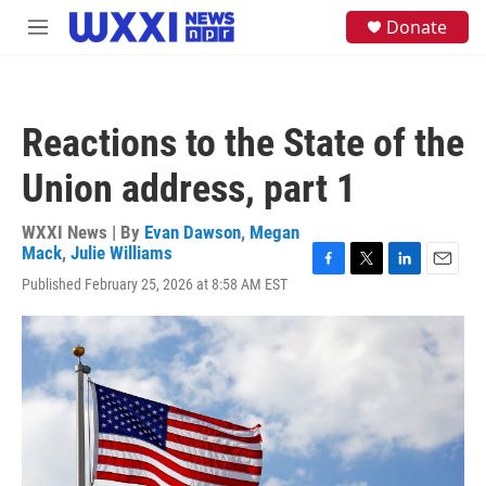
Skip to main content
S
Donate
M
e
e
a
n
r
u
c
h
Reactions to the State of the
u
e
Union address, part 1
r
y
WXXI News | By
Evan Dawson
,
Megan
Mack
,
Julie Williams
F
T
L
E
Published February 25, 2026 at 8:58 AM EST
a
w
i
m
c
i
n
a
e
t
k
i
b
t
e
l
o
e
d
o
r
I
k
n