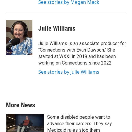
See stories by Megan Mack
Julie Williams
Julie Williams is an associate producer for
"Connections with Evan Dawson." She
started at WXXI in 2019 and has been
working on Connections since 2022.
See stories by Julie Williams
More News
Some disabled people want to
advance their careers. They say
Medicaid rules stop them