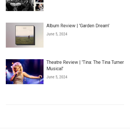
Album Review | 'Garden Dream'
June 5, 2024
Theatre Review | 'Tina: The Tina Turner
Musical'
June 5, 2024