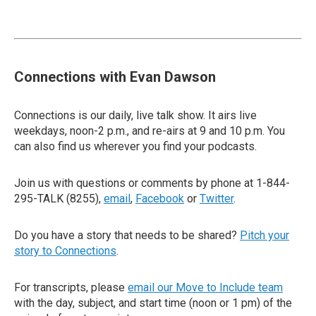
Connections with Evan Dawson
Connections is our daily, live talk show. It airs live
weekdays, noon-2 p.m., and re-airs at 9 and 10 p.m. You
can also find us wherever you find your podcasts.
Join us with questions or comments by phone at 1-844-
295-TALK (8255),
email
,
Facebook
or
Twitter
.
Do you have a story that needs to be shared?
Pitch your
story to Connections
.
For transcripts, please
email our Move to Include team
with the day, subject, and start time (noon or 1 pm) of the