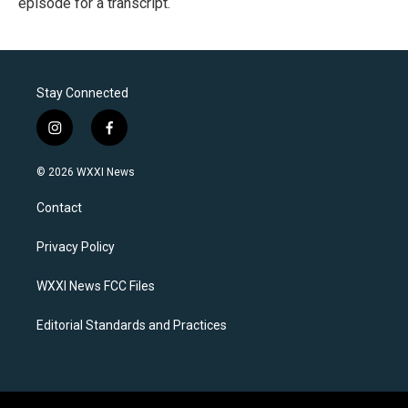
episode for a transcript.
Stay Connected
i
f
n
a
s
c
© 2026 WXXI News
t
e
a
b
Contact
g
o
r
o
a
k
Privacy Policy
m
WXXI News FCC Files
Editorial Standards and Practices