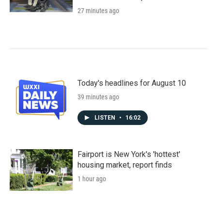
27 minutes ago
Today's headlines for August 10
39 minutes ago
LISTEN
•
16:02
Fairport is New York's 'hottest'
housing market, report finds
1 hour ago