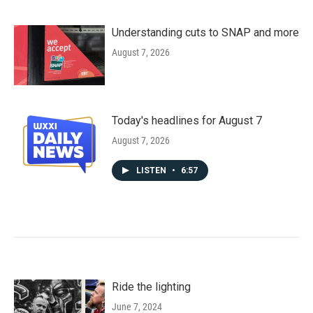
Understanding cuts to SNAP and more
August 7, 2026
Today's headlines for August 7
August 7, 2026
LISTEN
•
6:57
Ride the lighting
June 7, 2024