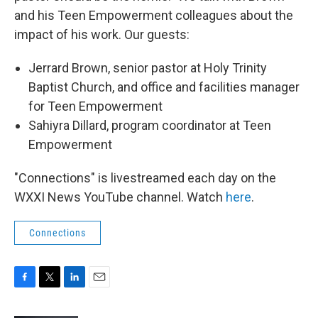
and his Teen Empowerment colleagues about the
impact of his work. Our guests:
Jerrard Brown, senior pastor at Holy Trinity
Baptist Church, and office and facilities manager
for Teen Empowerment
Sahiyra Dillard, program coordinator at Teen
Empowerment
"Connections" is livestreamed each day on the
WXXI News YouTube channel. Watch
here
.
Connections
F
T
L
E
a
w
i
m