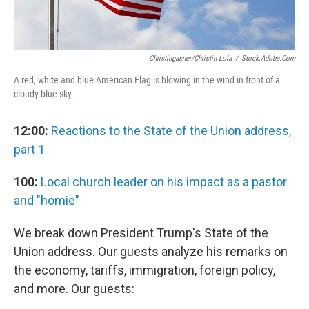
Christingasner/Christin Lola
/
Stock.adobe.com
A red, white and blue American Flag is blowing in the wind in front of a
cloudy blue sky.
12:00:
Reactions to the State of the Union address,
part 1
100:
Local church leader on his impact as a pastor
and "homie"
We break down President Trump's State of the
Union address. Our guests analyze his remarks on
the economy, tariffs, immigration, foreign policy,
and more. Our guests: