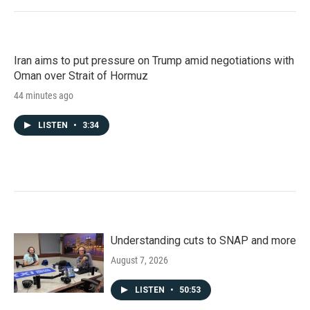
Iran aims to put pressure on Trump amid negotiations with
Oman over Strait of Hormuz
44 minutes ago
LISTEN
•
3:34
Understanding cuts to SNAP and more
August 7, 2026
LISTEN
•
50:53