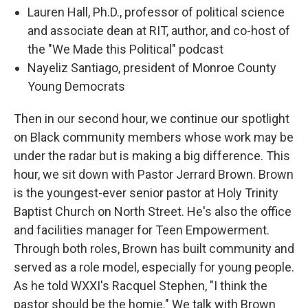
Lauren Hall, Ph.D., professor of political science
and associate dean at RIT, author, and co-host of
the "We Made this Political" podcast
Nayeliz Santiago, president of Monroe County
Young Democrats
Then in our second hour, we continue our spotlight
on Black community members whose work may be
under the radar but is making a big difference. This
hour, we sit down with Pastor Jerrard Brown. Brown
is the youngest-ever senior pastor at Holy Trinity
Baptist Church on North Street. He's also the office
and facilities manager for Teen Empowerment.
Through both roles, Brown has built community and
served as a role model, especially for young people.
As he told WXXI's Racquel Stephen, "I think the
pastor should be the homie." We talk with Brown