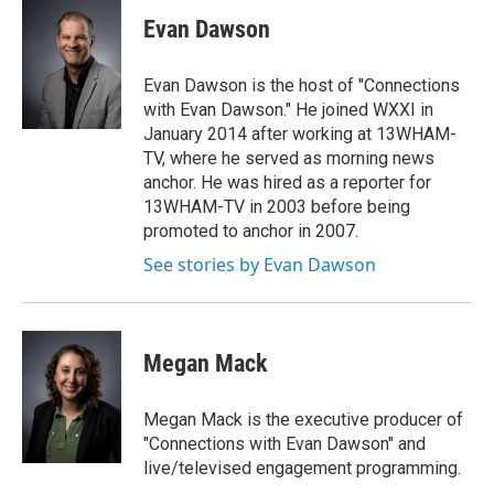
c
i
n
a
e
t
k
i
Evan Dawson
b
t
e
l
o
e
d
o
r
I
Evan Dawson is the host of "Connections
k
n
with Evan Dawson." He joined WXXI in
January 2014 after working at 13WHAM-
TV, where he served as morning news
anchor. He was hired as a reporter for
13WHAM-TV in 2003 before being
promoted to anchor in 2007.
See stories by Evan Dawson
Megan Mack
Megan Mack is the executive producer of
"Connections with Evan Dawson" and
live/televised engagement programming.