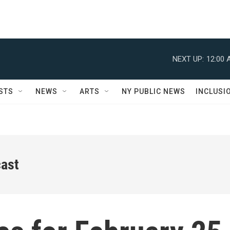
NEXT UP:
12:00 
STS
NEWS
ARTS
NY PUBLIC NEWS
INCLUSI
ast