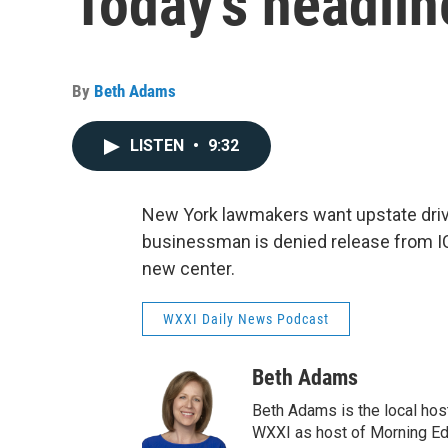
Today's headlin
By
Beth Adams
LISTEN
•
9:32
New York lawmakers want upstate driver
businessman is denied release from 
new center.
WXXI Daily News Podcast
Beth Adams
Beth Adams is the local hos
WXXI as host of Morning Edi