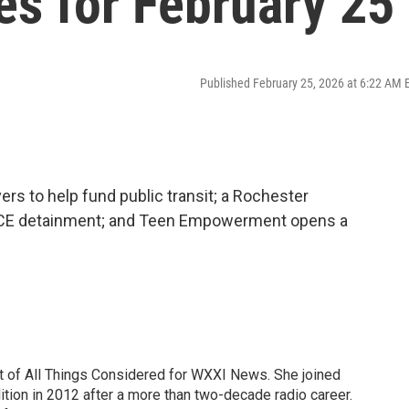
es for February 25
Published February 25, 2026 at 6:22 AM 
s to help fund public transit; a Rochester
ICE detainment; and Teen Empowerment opens a
t of All Things Considered for WXXI News. She joined
tion in 2012 after a more than two-decade radio career.