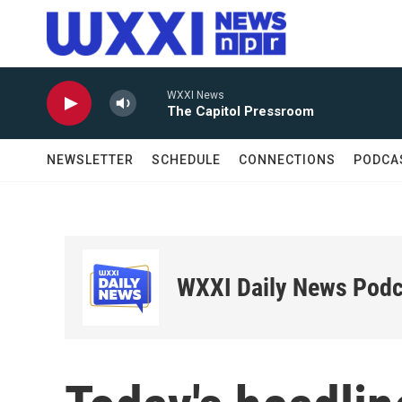
Skip to main content
WXXI News
The Capitol Pressroom
NEWSLETTER
SCHEDULE
CONNECTIONS
PODCA
WXXI Daily News Podc