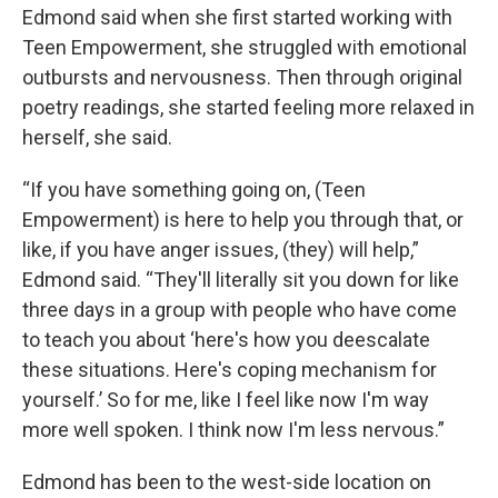
Edmond said when she first started working with
Teen Empowerment, she struggled with emotional
outbursts and nervousness. Then through original
poetry readings, she started feeling more relaxed in
herself, she said.
“If you have something going on, (Teen
Empowerment) is here to help you through that, or
like, if you have anger issues, (they) will help,”
Edmond said. “They'll literally sit you down for like
three days in a group with people who have come
to teach you about ‘here's how you deescalate
these situations. Here's coping mechanism for
yourself.’ So for me, like I feel like now I'm way
more well spoken. I think now I'm less nervous.”
Edmond has been to the west-side location on