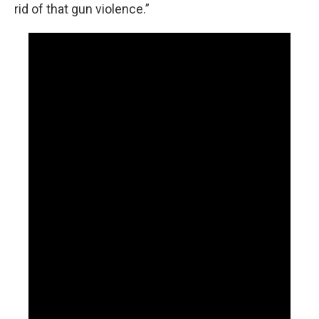
rid of that gun violence.”