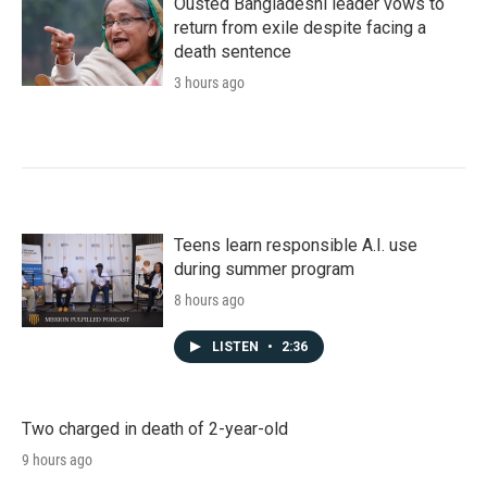
Ousted Bangladeshi leader vows to
return from exile despite facing a
death sentence
3 hours ago
Teens learn responsible A.I. use
during summer program
8 hours ago
LISTEN
•
2:36
Two charged in death of 2-year-old
9 hours ago