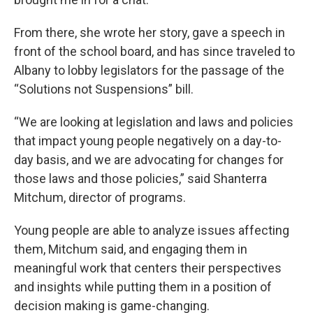
From there, she wrote her story, gave a speech in
front of the school board, and has since traveled to
Albany to lobby legislators for the passage of the
“Solutions not Suspensions” bill.
“We are looking at legislation and laws and policies
that impact young people negatively on a day-to-
day basis, and we are advocating for changes for
those laws and those policies,” said Shanterra
Mitchum, director of programs.
Young people are able to analyze issues affecting
them, Mitchum said, and engaging them in
meaningful work that centers their perspectives
and insights while putting them in a position of
decision making is game-changing.