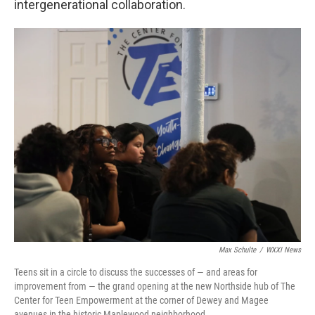
intergenerational collaboration.
Max Schulte
/
WXXI News
Teens sit in a circle to discuss the successes of — and areas for
improvement from — the grand opening at the new Northside hub of The
Center for Teen Empowerment at the corner of Dewey and Magee
avenues in the historic Maplewood neighborhood.