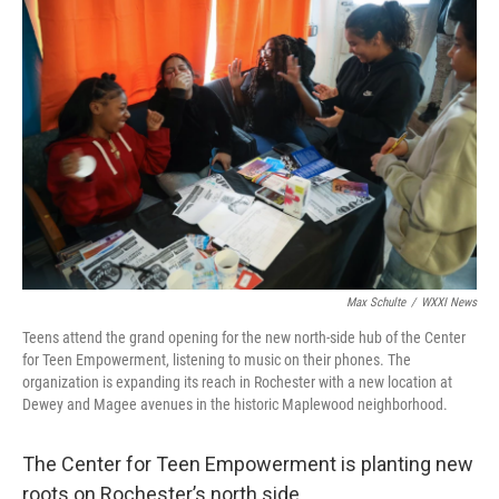
k
n
Max Schulte
/
WXXI News
Teens attend the grand opening for the new north-side hub of the Center
for Teen Empowerment, listening to music on their phones. The
organization is expanding its reach in Rochester with a new location at
Dewey and Magee avenues in the historic Maplewood neighborhood.
The Center for Teen Empowerment is planting new
roots on Rochester’s north side.