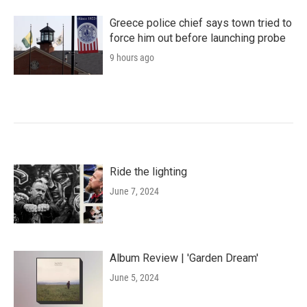
Greece police chief says town tried to
force him out before launching probe
9 hours ago
Ride the lighting
June 7, 2024
Album Review | 'Garden Dream'
June 5, 2024