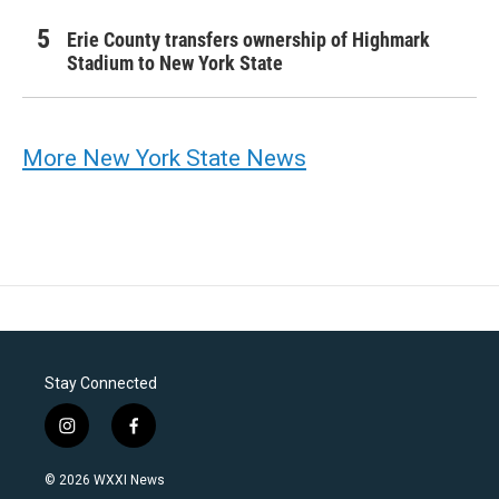
Erie County transfers ownership of Highmark
Stadium to New York State
More New York State News
Stay Connected
i
f
n
a
s
c
© 2026 WXXI News
t
e