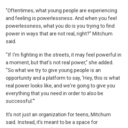
"Oftentimes, what young people are experiencing
and feeling is powerlessness. And when you feel
powerlessness, what you do is you trying to find
power in ways that are not real, right?” Mitchum
said.
“If I'm fighting in the streets, it may feel powerful in
a moment, but that's not real power,” she added.
“So what we try to give young people is an
opportunity and a platform to say, ‘Hey, this is what
real power looks like, and we're going to give you
everything that you need in order to also be
successful.’”
It’s not just an organization for teens, Mitchum
said. Instead, it’s meant to be a space for