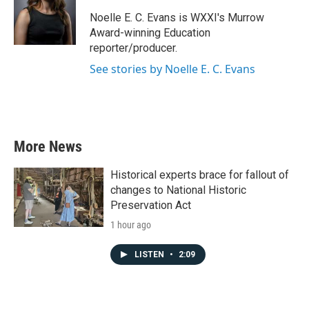
o
e
d
o
r
I
Noelle E. C. Evans is WXXI's Murrow
k
n
Award-winning Education
reporter/producer.
See stories by Noelle E. C. Evans
More News
Historical experts brace for fallout of
changes to National Historic
Preservation Act
1 hour ago
LISTEN
•
2:09