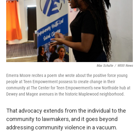
Max Schulte
/
WXXI News
Emerra Moore recites a poem she wrote about the positive force young
people at Teen Empowerment possess to create change in their
community at The Center for Teen Empowerment's new Northside hub at
Dewey and Magee avenues in the historic Maplewood neighborhood.
That advocacy extends from the individual to the
community to lawmakers, and it goes beyond
addressing community violence in a vacuum.