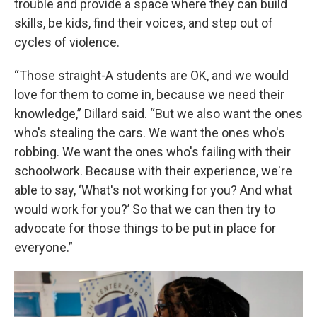
trouble and provide a space where they can build
skills, be kids, find their voices, and step out of
cycles of violence.
“Those straight-A students are OK, and we would
love for them to come in, because we need their
knowledge,” Dillard said. “But we also want the ones
who's stealing the cars. We want the ones who's
robbing. We want the ones who's failing with their
schoolwork. Because with their experience, we're
able to say, ‘What's not working for you? And what
would work for you?’ So that we can then try to
advocate for those things to be put in place for
everyone.”