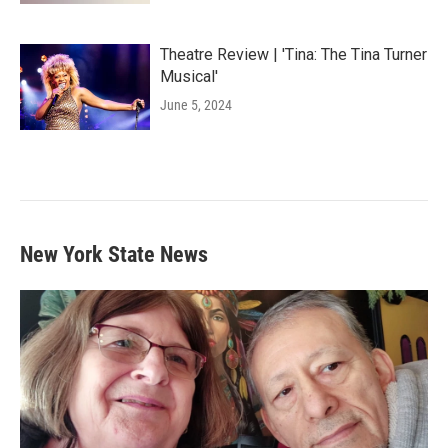
Theatre Review | 'Tina: The Tina Turner
Musical'
June 5, 2024
New York State News