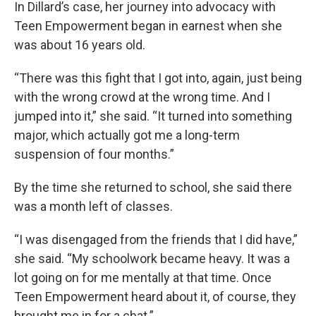
In Dillard’s case, her journey into advocacy with
Teen Empowerment began in earnest when she
was about 16 years old.
“There was this fight that I got into, again, just being
with the wrong crowd at the wrong time. And I
jumped into it,” she said. “It turned into something
major, which actually got me a long-term
suspension of four months.”
By the time she returned to school, she said there
was a month left of classes.
“I was disengaged from the friends that I did have,”
she said. “My schoolwork became heavy. It was a
lot going on for me mentally at that time. Once
Teen Empowerment heard about it, of course, they
brought me in for a chat.”