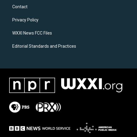
a
b
Contact
g
o
r
o
a
k
Privacy Policy
m
WXXI News FCC Files
Editorial Standards and Practices