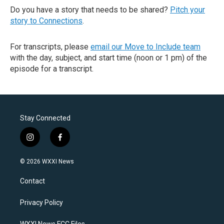
Do you have a story that needs to be shared?
Pitch your
story to Connections
.
For transcripts, please
email our Move to Include team
with the day, subject, and start time (noon or 1 pm) of the
episode for a transcript.
Stay Connected
i
f
n
a
s
c
© 2026 WXXI News
t
e
a
b
Contact
g
o
r
o
a
k
Privacy Policy
m