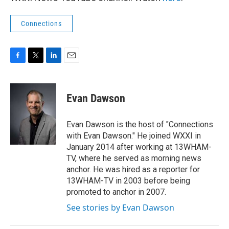
Connections
F
T
L
E
a
w
i
m
c
i
n
a
e
t
k
i
Evan Dawson
b
t
e
l
o
e
d
o
r
I
Evan Dawson is the host of "Connections
k
n
with Evan Dawson." He joined WXXI in
January 2014 after working at 13WHAM-
TV, where he served as morning news
anchor. He was hired as a reporter for
13WHAM-TV in 2003 before being
promoted to anchor in 2007.
See stories by Evan Dawson