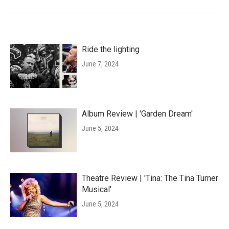
Ride the lighting
June 7, 2024
Album Review | 'Garden Dream'
June 5, 2024
Theatre Review | 'Tina: The Tina Turner
Musical'
June 5, 2024