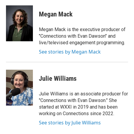
Megan Mack
Megan Mack is the executive producer of
"Connections with Evan Dawson" and
live/televised engagement programming.
See stories by Megan Mack
Julie Williams
Julie Williams is an associate producer for
"Connections with Evan Dawson." She
started at WXXI in 2019 and has been
working on Connections since 2022.
See stories by Julie Williams