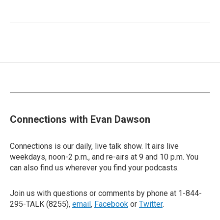
Connections with Evan Dawson
Connections is our daily, live talk show. It airs live
weekdays, noon-2 p.m., and re-airs at 9 and 10 p.m. You
can also find us wherever you find your podcasts.
Join us with questions or comments by phone at 1-844-
295-TALK (8255),
email
,
Facebook
or
Twitter
.