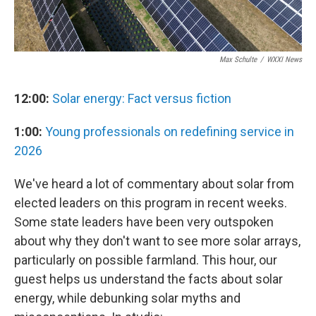
Max Schulte
/
WXXI News
12:00:
Solar energy: Fact versus fiction
1:00:
Young professionals on redefining service in
2026
We've heard a lot of commentary about solar from
elected leaders on this program in recent weeks.
Some state leaders have been very outspoken
about why they don't want to see more solar arrays,
particularly on possible farmland. This hour, our
guest helps us understand the facts about solar
energy, while debunking solar myths and