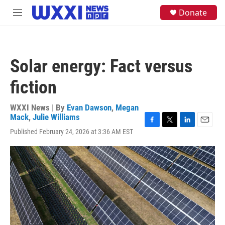
Skip to main content
S
Donate
M
e
e
a
n
r
u
c
h
Solar energy: Fact versus
u
e
fiction
r
y
WXXI News | By
Evan Dawson
,
Megan
Mack
,
Julie Williams
F
T
L
E
Published February 24, 2026 at 3:36 AM EST
a
w
i
m
c
i
n
a
e
t
k
i
b
t
e
l
o
e
d
o
r
I
k
n