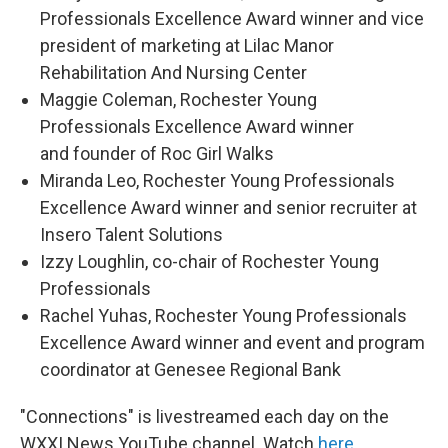
Professionals Excellence Award winner and vice
president of marketing at Lilac Manor
Rehabilitation And Nursing Center
Maggie Coleman, Rochester Young
Professionals Excellence Award winner
and founder of Roc Girl Walks
Miranda Leo, Rochester Young Professionals
Excellence Award winner and senior recruiter at
Insero Talent Solutions
Izzy Loughlin, co-chair of Rochester Young
Professionals
Rachel Yuhas, Rochester Young Professionals
Excellence Award winner and event and program
coordinator at Genesee Regional Bank
"Connections" is livestreamed each day on the
WXXI News YouTube channel. Watch
here
.