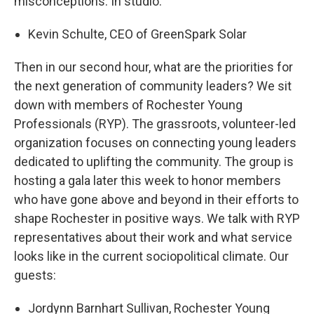
misconceptions. In studio:
Kevin Schulte, CEO of GreenSpark Solar
Then in our second hour, what are the priorities for
the next generation of community leaders? We sit
down with members of Rochester Young
Professionals (RYP). The grassroots, volunteer-led
organization focuses on connecting young leaders
dedicated to uplifting the community. The group is
hosting a gala later this week to honor members
who have gone above and beyond in their efforts to
shape Rochester in positive ways. We talk with RYP
representatives about their work and what service
looks like in the current sociopolitical climate. Our
guests:
Jordynn Barnhart Sullivan, Rochester Young