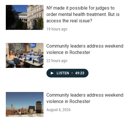
NY made it possible for judges to
order mental health treatment. But is
access the real issue?
19 hours ago
Community leaders address weekend
violence in Rochester
22 hours ago
LISTEN
•
49:23
Community leaders address weekend
violence in Rochester
August 6, 2026