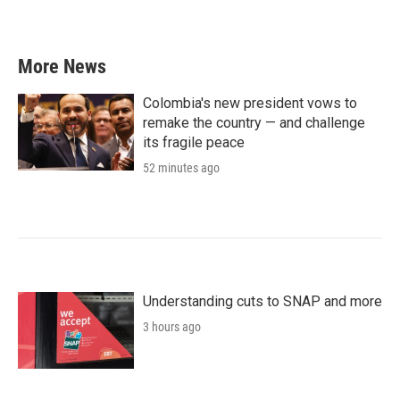
More News
Colombia's new president vows to
remake the country — and challenge
its fragile peace
52 minutes ago
Understanding cuts to SNAP and more
3 hours ago