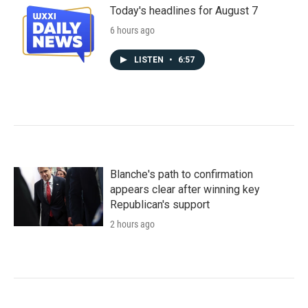
Today's headlines for August 7
6 hours ago
LISTEN
•
6:57
Blanche's path to confirmation
appears clear after winning key
Republican's support
2 hours ago