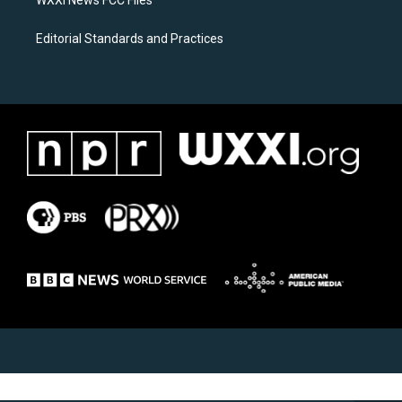
WXXI News FCC Files
Editorial Standards and Practices