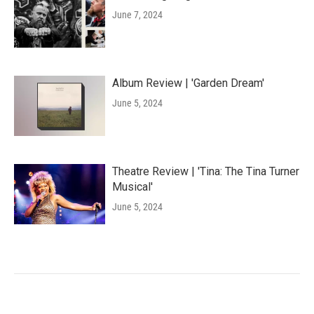
June 7, 2024
Album Review | 'Garden Dream'
June 5, 2024
Theatre Review | 'Tina: The Tina Turner
Musical'
June 5, 2024