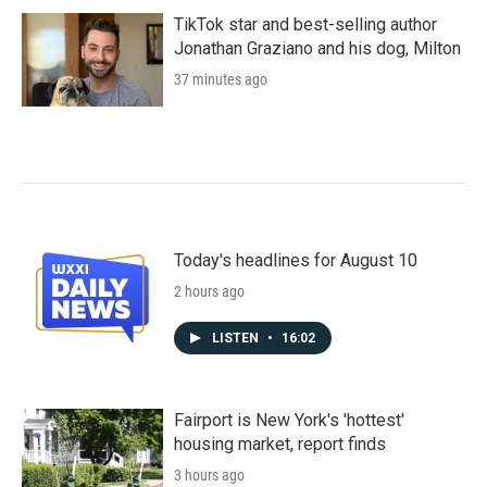
TikTok star and best-selling author
Jonathan Graziano and his dog, Milton
37 minutes ago
Today's headlines for August 10
2 hours ago
LISTEN
•
16:02
Fairport is New York's 'hottest'
housing market, report finds
3 hours ago