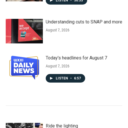
LISTEN
•
50:53
Understanding cuts to SNAP and more
August 7, 2026
Today's headlines for August 7
August 7, 2026
LISTEN
•
6:57
Ride the lighting