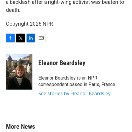
a backlash after a right-wing activist was beaten to
death.
Copyright 2026 NPR
F
T
L
E
a
w
i
m
c
i
n
a
e
t
k
i
Eleanor Beardsley
b
t
e
l
o
e
d
o
r
I
Eleanor Beardsley is an NPR
k
n
correspondent based in Paris, France.
See stories by Eleanor Beardsley
More News