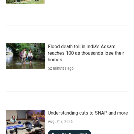
Flood death toll in India's Assam
reaches 100 as thousands lose their
homes
52 minutes ago
Understanding cuts to SNAP and more
August 7, 2026