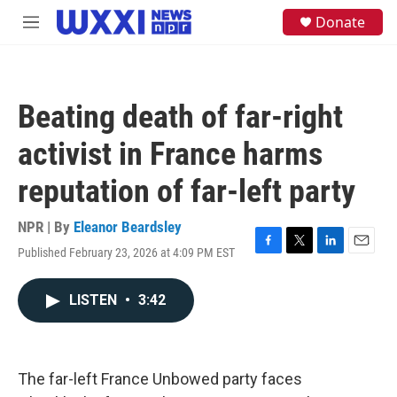
Skip to main content
S
Donate
M
e
e
a
n
r
u
c
h
Beating death of far-right
u
e
activist in France harms
r
y
reputation of far-left party
NPR | By
Eleanor Beardsley
Published February 23, 2026 at 4:09 PM EST
F
T
L
E
a
w
i
m
c
i
n
a
LISTEN
•
3:42
e
t
k
i
b
t
e
l
o
e
d
o
r
I
k
n
The far-left France Unbowed party faces