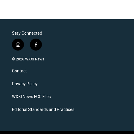
Stay Connected
i
f
n
a
s
c
© 2026 WXXI News
t
e
a
b
Contact
g
o
r
o
a
k
Privacy Policy
m
WXXI News FCC Files
Editorial Standards and Practices