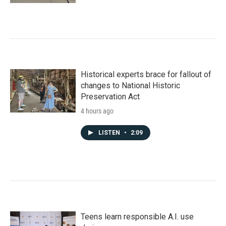
Historical experts brace for fallout of
changes to National Historic
Preservation Act
4 hours ago
LISTEN
•
2:09
Teens learn responsible A.I. use