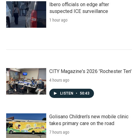
k
n
Ibero officials on edge after
suspected ICE surveillance
1 hour ago
CITY Magazine's 2026 'Rochester Ten'
4 hours ago
LISTEN
•
50:43
Golisano Children's new mobile clinic
takes primary care on the road
7 hours ago