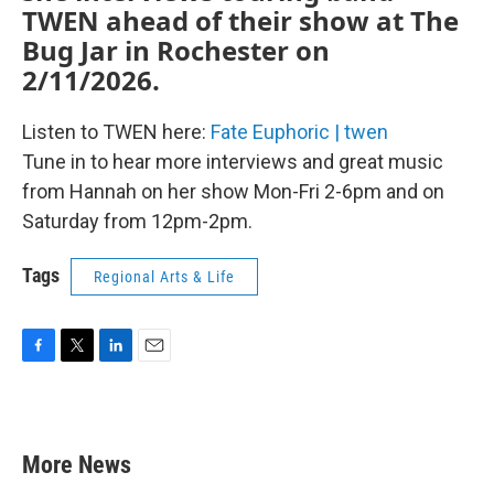
TWEN ahead of their show at The
Bug Jar in Rochester on
2/11/2026.
Listen to TWEN here:
Fate Euphoric | twen
Tune in to hear more interviews and great music
from Hannah on her show Mon-Fri 2-6pm and on
Saturday from 12pm-2pm.
Tags
Regional Arts & Life
F
T
L
E
a
w
i
m
c
i
n
a
e
t
k
i
b
t
e
l
More News
o
e
d
o
r
I