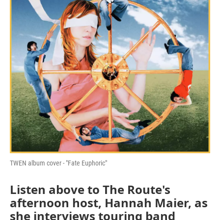
TWEN album cover - "Fate Euphoric"
Listen above to The Route's
afternoon host, Hannah Maier, as
she interviews touring band