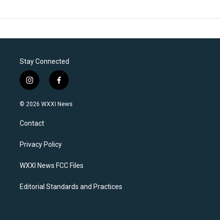
Stay Connected
i
f
n
a
s
c
© 2026 WXXI News
t
e
a
b
Contact
g
o
r
o
a
k
Privacy Policy
m
WXXI News FCC Files
Editorial Standards and Practices