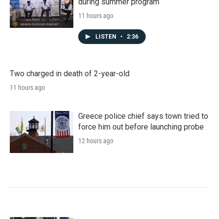
during summer program
11 hours ago
LISTEN
•
2:36
Two charged in death of 2-year-old
11 hours ago
Greece police chief says town tried to
force him out before launching probe
12 hours ago