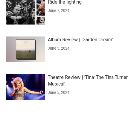
Ride the lighting
June 7, 2024
Album Review | 'Garden Dream'
June 5, 2024
Theatre Review | 'Tina: The Tina Turner
Musical'
June 5, 2024