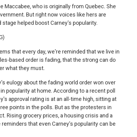
se Maccabee, who is originally from Quebec. She
overnment. But right now voices like hers are
d stage helped boost Carney's popularity.
G)
 that every day, we're reminded that we live in
rules-based order is fading, that the strong can do
er what they must.
's eulogy about the fading world order won over
 in popularity at home. According to a recent poll
s approval rating is at an all-time high, sitting at
ree points in the polls. But as the protesters in
. Rising grocery prices, a housing crisis and a
 reminders that even Carney's popularity can be