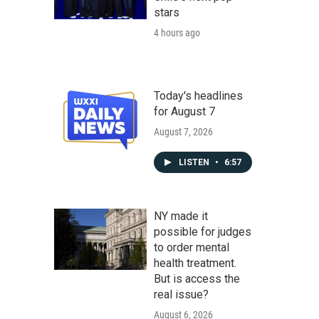
stars
4 hours ago
Today's headlines
for August 7
August 7, 2026
LISTEN
•
6:57
NY made it
possible for judges
to order mental
health treatment.
But is access the
real issue?
August 6, 2026