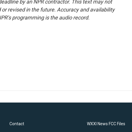
deadline by an NPR contractor. This text may not
or revised in the future. Accuracy and availability
NPR’s programming is the audio record.
Contact
WXXI News FCC Files