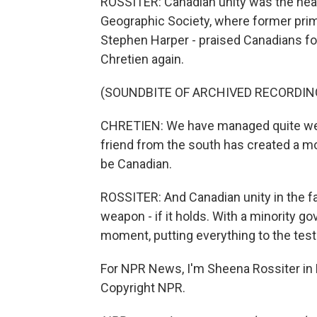
ROSSITER: Canadian unity was the heart
Geographic Society, where former prim
Stephen Harper - praised Canadians for
Chretien again.
(SOUNDBITE OF ARCHIVED RECORDIN
CHRETIEN: We have managed quite well
friend from the south has created a m
be Canadian.
ROSSITER: And Canadian unity in the f
weapon - if it holds. With a minority 
moment, putting everything to the test
For NPR News, I'm Sheena Rossiter in
Copyright NPR.