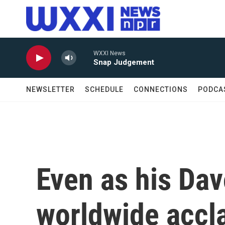
Skip to main content
WXXI News
Snap Judgement
NEWSLETTER
SCHEDULE
CONNECTIONS
PODCA
Even as his Da
worldwide accl