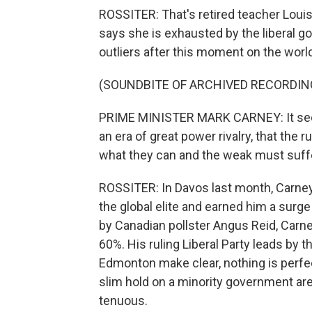
ROSSITER: That's retired teacher Loui
says she is exhausted by the liberal g
outliers after this moment on the worl
(SOUNDBITE OF ARCHIVED RECORDIN
PRIME MINISTER MARK CARNEY: It seems
an era of great power rivalry, that the 
what they can and the weak must suff
ROSSITER: In Davos last month, Carney
the global elite and earned him a surge
by Canadian pollster Angus Reid, Carney'
60%. His ruling Liberal Party leads by th
Edmonton make clear, nothing is perfect
slim hold on a minority government are
tenuous.