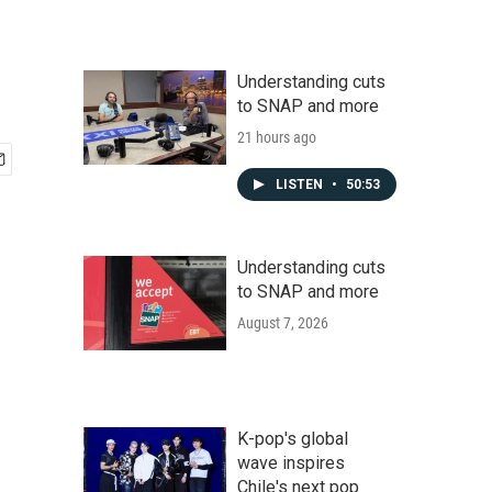
Understanding cuts
to SNAP and more
21 hours ago
LISTEN
•
50:53
Understanding cuts
to SNAP and more
August 7, 2026
K-pop's global
wave inspires
Chile's next pop