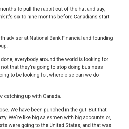
onths to pull the rabbit out of the hat and say,
ink it's six to nine months before Canadians start
h adviser at National Bank Financial and founding
oup.
one, everybody around the world is looking for
 not that they're going to stop doing business
going to be looking for, where else can we do
 catching up with Canada.
se. We have been punched in the gut. But that
azy. We're like big salesmen with big accounts or,
orts were going to the United States, and that was