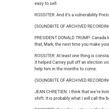
easy to sell.
ROSSITER: And it's a vulnerability Pre
(SOUNDBITE OF ARCHIVED RECORDIN
PRESIDENT DONALD TRUMP: Canada liv
that, Mark, the next time you make you
ROSSITER: At least one thing is const
It helped Carney pull off an election v
help him in the months to come.
(SOUNDBITE OF ARCHIVED RECORDIN
JEAN CHRETIEN: I think that we're living
shift. It is probably what I will call t