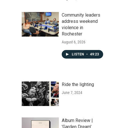
Community leaders
address weekend
violence in
Rochester
August 6, 2026
LISTEN
•
49:23
Ride the lighting
June 7, 2024
Album Review |
'Garden Dream'