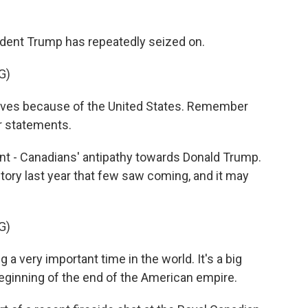
sident Trump has repeatedly seized on.
G)
es because of the United States. Remember
r statements.
ant - Canadians' antipathy towards Donald Trump.
ictory last year that few saw coming, and it may
G)
 a very important time in the world. It's a big
he beginning of the end of the American empire.