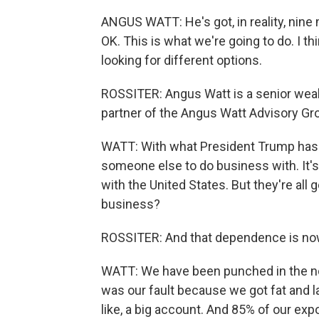
ANGUS WATT: He's got, in reality, nine m
OK. This is what we're going to do. I th
looking for different options.
ROSSITER: Angus Watt is a senior wealt
partner of the Angus Watt Advisory Gr
WATT: With what President Trump has d
someone else to do business with. It's
with the United States. But they're all 
business?
ROSSITER: And that dependence is now
WATT: We have been punched in the no
was our fault because we got fat and l
like, a big account. And 85% of our exp