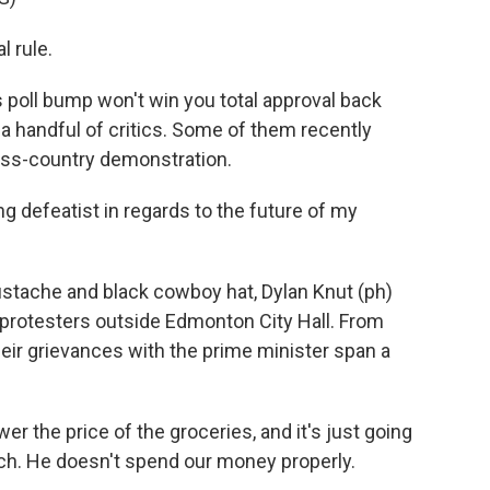
 rule.
oll bump won't win you total approval back
 a handful of critics. Some of them recently
ross-country demonstration.
ng defeatist in regards to the future of my
stache and black cowboy hat, Dylan Knut (ph)
 protesters outside Edmonton City Hall. From
their grievances with the prime minister span a
the price of the groceries, and it's just going
uch. He doesn't spend our money properly.