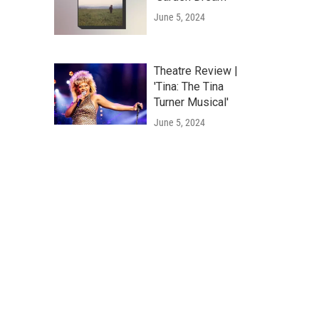
June 5, 2024
Theatre Review |
'Tina: The Tina
Turner Musical'
June 5, 2024