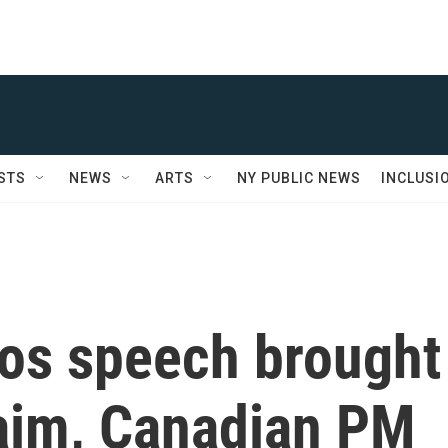
STS
NEWS
ARTS
NY PUBLIC NEWS
INCLUSI
vos speech brought
aim, Canadian PM