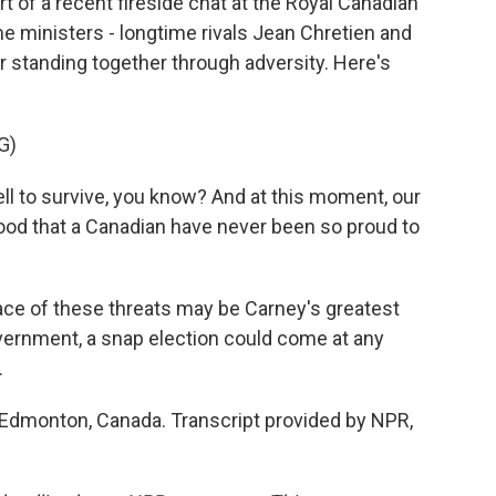
 of a recent fireside chat at the Royal Canadian
e ministers - longtime rivals Jean Chretien and
 standing together through adversity. Here's
G)
 to survive, you know? And at this moment, our
ood that a Canadian have never been so proud to
ace of these threats may be Carney's greatest
government, a snap election could come at any
.
 Edmonton, Canada. Transcript provided by NPR,