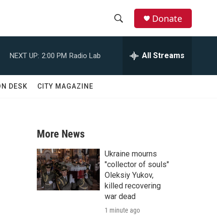
Donate
S
S
e
h
a
All Streams
NEXT UP:
2:00 PM
Radio Lab
r
o
c
h
w
ON DESK
CITY MAGAZINE
Q
u
S
e
r
e
y
More News
a
Ukraine mourns
r
"collector of souls"
Oleksiy Yukov,
c
killed recovering
war dead
h
1 minute ago