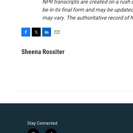
NPR transcripts are created on a rush 
be in its final form and may be updated 
may vary. The authoritative record of 
F
T
L
E
a
w
i
m
c
i
n
a
Sheena Rossiter
e
t
k
i
b
t
e
l
o
e
d
o
r
I
k
n
Stay Connected