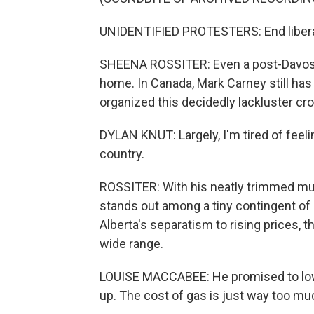
UNIDENTIFIED PROTESTERS: End liberal
SHEENA ROSSITER: Even a post-Davos p
home. In Canada, Mark Carney still has
organized this decidedly lackluster c
DYLAN KNUT: Largely, I'm tired of feeli
country.
ROSSITER: With his neatly trimmed mu
stands out among a tiny contingent of
Alberta's separatism to rising prices, 
wide range.
LOUISE MACCABEE: He promised to lower 
up. The cost of gas is just way too m