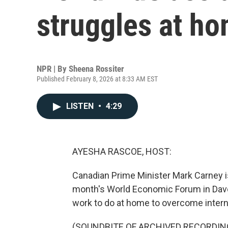
struggles at h
NPR | By
Sheena Rossiter
Published February 8, 2026 at 8:33 AM EST
LISTEN
•
4:29
AYESHA RASCOE, HOST:
Canadian Prime Minister Mark Carney is 
month's World Economic Forum in Davos
work to do at home to overcome intern
(SOUNDBITE OF ARCHIVED RECORDIN