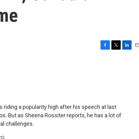
ome
F
T
L
E
a
w
i
m
c
i
n
a
e
t
k
i
b
t
e
l
o
e
d
o
r
I
k
n
riding a popularity high after his speech at last
. But as Sheena Rossiter reports, he has a lot of
al challenges.
G)