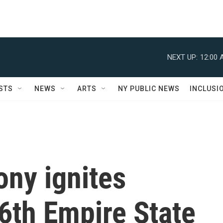
NEXT UP:
12:00 
STS
NEWS
ARTS
NY PUBLIC NEWS
INCLUSI
ny ignites
6th Empire State