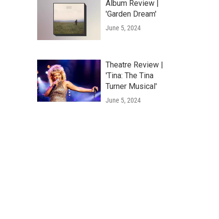
Album Review |
'Garden Dream'
June 5, 2024
Theatre Review |
'Tina: The Tina
Turner Musical'
June 5, 2024