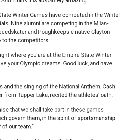
 And I think it is absolutely amazing.”
 State Winter Games have competed in the Winter
als. Nine alumni are competing in the Milan-
speedskater and Poughkeepsie native Clayton
to the competitors.
ight where you are at the Empire State Winter
eve your Olympic dreams. Good luck, and have
rs and the singing of the National Anthem, Cash
 from Tupper Lake, recited the athletes’ oath.
mise that we shall take part in these games
ich govern them, in the spirit of sportsmanship
r of our team.”