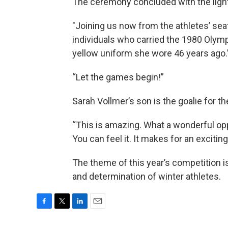
The ceremony concluded with the lighti
"Joining us now from the athletes’ se
individuals who carried the 1980 Olymp
yellow uniform she wore 46 years ago.
“Let the games begin!”
Sarah Vollmer’s son is the goalie for 
“This is amazing. What a wonderful opp
You can feel it. It makes for an exciti
The theme of this year’s competition is 
and determination of winter athletes.
F
T
L
E
a
w
i
m