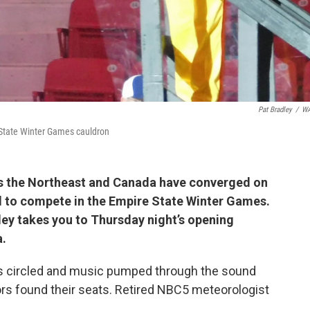
Pat Bradley
/
W
 State Winter Games cauldron
ss the Northeast and Canada have converged on
d to compete in the Empire State Winter Games.
ey takes you to Thursday night’s opening
a.
hts circled and music pumped through the sound
ors found their seats. Retired NBC5 meteorologist