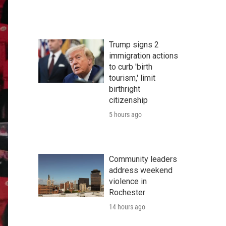
Trump signs 2
immigration actions
to curb 'birth
tourism,' limit
birthright
citizenship
5 hours ago
Community leaders
address weekend
violence in
Rochester
14 hours ago