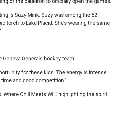
ng of the cauldron to officially open the games.
ating is Suzy Mink. Suzy was among the 52
ic torch to Lake Placid. She’s wearing the same
”
the Geneva Generals hockey team.
ortunity for these kids. The energy is intense.
ng time and good competition.”
‘Where Chill Meets Will,’ highlighting the spirit