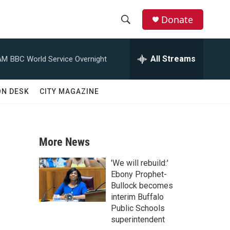
Donate
S
S
e
h
a
All Streams
AM
BBC World Service Overnight
r
o
c
h
w
ON DESK
CITY MAGAZINE
Q
u
S
e
r
e
y
More News
a
'We will rebuild:'
r
Ebony Prophet-
Bullock becomes
c
interim Buffalo
Public Schools
h
superintendent