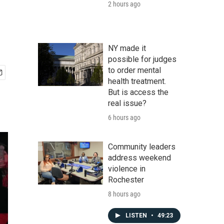
2 hours ago
NY made it
possible for judges
to order mental
health treatment.
But is access the
real issue?
6 hours ago
Community leaders
address weekend
violence in
Rochester
8 hours ago
LISTEN
•
49:23