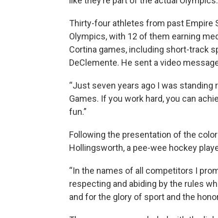
like they’re part of the actual Olympics.
Thirty-four athletes from past Empire
Olympics, with 12 of them earning med
Cortina games, including short-track 
DeClemente. He sent a video message 
“Just seven years ago I was standing r
Games. If you work hard, you can achi
fun.”
Following the presentation of the colo
Hollingsworth, a pee-wee hockey player
“In the names of all competitors I pro
respecting and abiding by the rules wh
and for the glory of sport and the hono