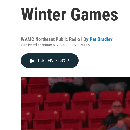
Winter Games
WAMC Northeast Public Radio | By
Pat Bradley
Published February 6, 2026 at 12:20 PM EST
LISTEN
•
3:57