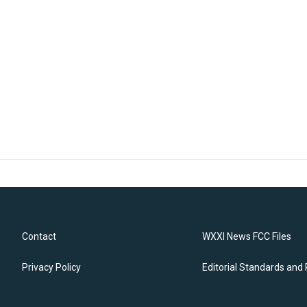
Contact
WXXI News FCC Files
Privacy Policy
Editorial Standards and 