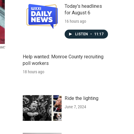
Today's headlines
for August 6
16 hours ago
LISTEN
•
11:17
AMC
Help wanted: Monroe County recruiting
poll workers
18 hours ago
Ride the lighting
June 7, 2024