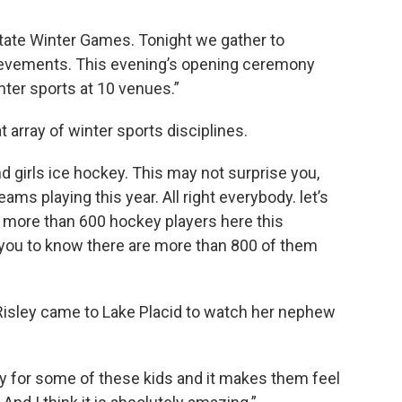
tate Winter Games. Tonight we gather to
hievements. This evening’s opening ceremony
inter sports at 10 venues.”
array of winter sports disciplines.
d girls ice hockey. This may not surprise you,
ms playing this year. All right everybody. let’s
re more than 600 hockey players here this
you to know there are more than 800 of them
isley came to Lake Placid to watch her nephew
ity for some of these kids and it makes them feel