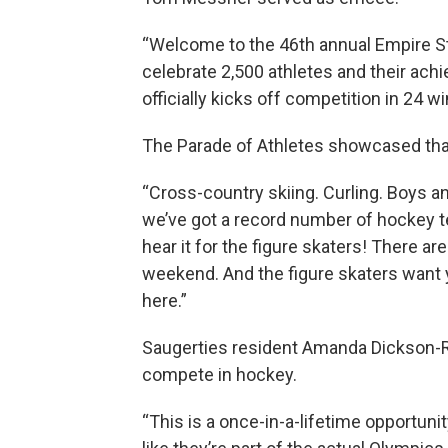
“Welcome to the 46th annual Empire S
celebrate 2,500 athletes and their ac
officially kicks off competition in 24 w
The Parade of Athletes showcased that 
“Cross-country skiing. Curling. Boys an
we’ve got a record number of hockey tea
hear it for the figure skaters! There a
weekend. And the figure skaters want 
here.”
Saugerties resident Amanda Dickson-R
compete in hockey.
“This is a once-in-a-lifetime opportun