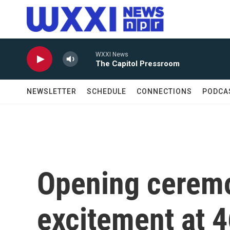
Skip to main content
WXXI News
The Capitol Pressroom
NEWSLETTER
SCHEDULE
CONNECTIONS
PODCA
Opening ceremo
excitement at 4