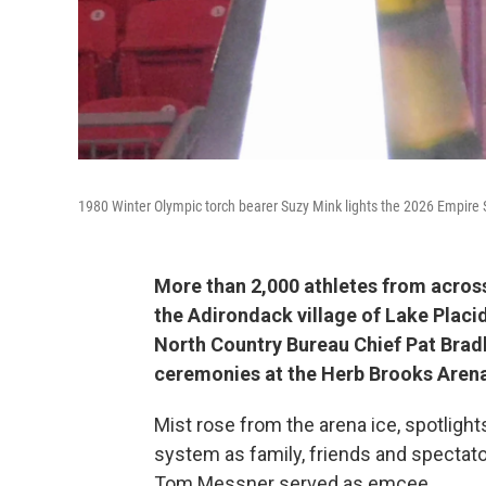
1980 Winter Olympic torch bearer Suzy Mink lights the 2026 Empire
More than 2,000 athletes from acro
the Adirondack village of Lake Placi
North Country Bureau Chief Pat Bradl
ceremonies at the Herb Brooks Aren
Mist rose from the arena ice, spotlig
system as family, friends and spectat
Tom Messner served as emcee.