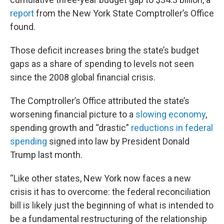
report
from the New York State Comptroller’s Office
found.
Those deficit increases bring the state’s budget
gaps as a share of spending to levels not seen
since the 2008 global financial crisis.
The Comptroller’s Office attributed the state’s
worsening financial picture to a
slowing economy
,
spending growth and “drastic”
reductions in federal
spending
signed into law by President Donald
Trump last month.
“Like other states, New York now faces a new
crisis it has to overcome: the federal reconciliation
bill is likely just the beginning of what is intended to
be a fundamental restructuring of the relationship