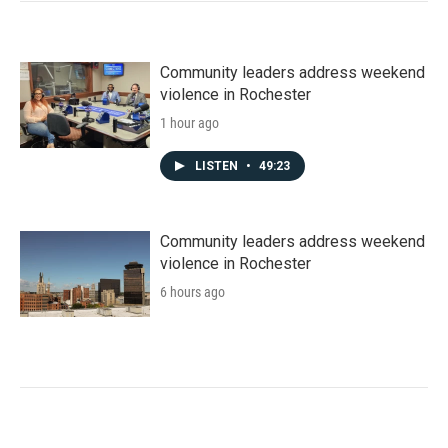
Community leaders address weekend
violence in Rochester
1 hour ago
LISTEN
•
49:23
Community leaders address weekend
violence in Rochester
6 hours ago