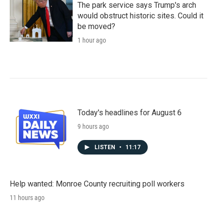
The park service says Trump's arch
would obstruct historic sites. Could it
be moved?
1 hour ago
Today's headlines for August 6
9 hours ago
LISTEN
•
11:17
Help wanted: Monroe County recruiting poll workers
11 hours ago