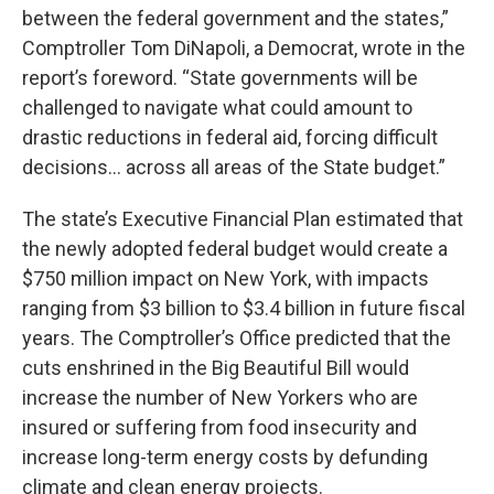
between the federal government and the states,”
Comptroller Tom DiNapoli, a Democrat, wrote in the
report’s foreword. “State governments will be
challenged to navigate what could amount to
drastic reductions in federal aid, forcing difficult
decisions… across all areas of the State budget.”
The state’s Executive Financial Plan estimated that
the newly adopted federal budget would create a
$750 million impact on New York, with impacts
ranging from $3 billion to $3.4 billion in future fiscal
years. The Comptroller’s Office predicted that the
cuts enshrined in the Big Beautiful Bill would
increase the number of New Yorkers who are
insured or suffering from food insecurity and
increase long-term energy costs by defunding
climate and clean energy projects.