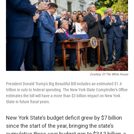
Courtesy Of The White House
President Donald Trump's Big Beautiful Bill includes an estimated $1.4
trillion in cuts to federal spending. The New York State Comptroller's Office
estimates the bill will have a more than $3 billion impact on New York
State in future fiscal years.
New York State’s budget deficit grew by $7 billion
since the start of the year, bringing the state’s
cumulative three-year budget gap to $34.3 billion, a