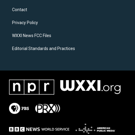
t
e
a
b
Contact
g
o
r
o
a
k
Privacy Policy
m
WXXI News FCC Files
Editorial Standards and Practices