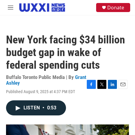
Skip to main content
S
Donate
M
e
e
a
n
r
u
c
h
New York facing $34 billion
u
e
budget gap in wake of
r
y
federal spending cuts
Buffalo Toronto Public Media | By
Grant
Ashley
F
T
L
E
Published August 9, 2025 at 4:37 PM EDT
a
w
i
m
c
i
n
a
e
t
k
i
LISTEN
•
0:53
b
t
e
l
o
e
d
o
r
I
k
n