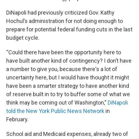
DiNapoli had previously criticized Gov. Kathy
Hochul’s administration for not doing enough to
prepare for potential federal funding cuts in the last
budget cycle.
“Could there have been the opportunity here to
have built another kind of contingency? I don’t have
a number to give you, because there's a lot of
uncertainty here, but I would have thought it might
have been a smarter strategy to have another kind
of reserve built in to try to buffer some of what we
think may be coming out of Washington,”
DiNapoli
told the New York Public News Network
in
February.
School aid and Medicaid expenses, already two of