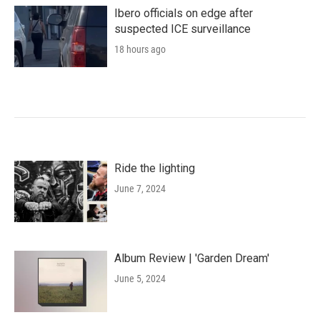
Ibero officials on edge after
suspected ICE surveillance
18 hours ago
Ride the lighting
June 7, 2024
Album Review | 'Garden Dream'
June 5, 2024