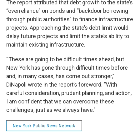
The report attributed that debt growth to the state’s
“overreliance” on bonds and “backdoor borrowing
through public authorities” to finance infrastructure
projects. Approaching the state’s debt limit would
delay future projects and limit the state’s ability to
maintain existing infrastructure.
“These are going to be difficult times ahead, but
New York has gone through difficult times before
and, in many cases, has come out stronger,”
DiNapoli wrote in the report’s foreword. “With
careful consideration, prudent planning, and action,
I am confident that we can overcome these
challenges, just as we always have.”
New York Public News Network