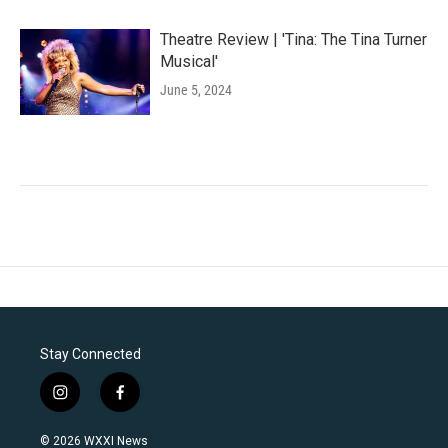
Theatre Review | 'Tina: The Tina Turner
Musical'
June 5, 2024
Stay Connected
i
f
n
a
s
c
© 2026 WXXI News