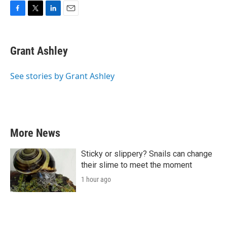
F
T
L
E
a
w
i
m
c
i
n
a
e
t
k
i
Grant Ashley
b
t
e
l
o
e
d
o
r
I
See stories by Grant Ashley
k
n
More News
Sticky or slippery? Snails can change
their slime to meet the moment
1 hour ago