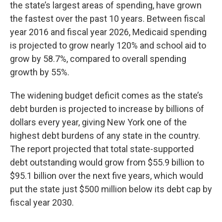
the state’s largest areas of spending, have grown
the fastest over the past 10 years. Between fiscal
year 2016 and fiscal year 2026, Medicaid spending
is projected to grow nearly 120% and school aid to
grow by 58.7%, compared to overall spending
growth by 55%.
The widening budget deficit comes as the state’s
debt burden is projected to increase by billions of
dollars every year, giving New York one of the
highest debt burdens of any state in the country.
The report projected that total state-supported
debt outstanding would grow from $55.9 billion to
$95.1 billion over the next five years, which would
put the state just $500 million below its debt cap by
fiscal year 2030.