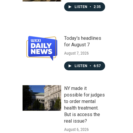
LISTEN
•
2:35
Today's headlines
for August 7
August 7, 2026
LISTEN
•
6:57
NY made it
possible for judges
to order mental
health treatment.
But is access the
real issue?
August 6, 2026