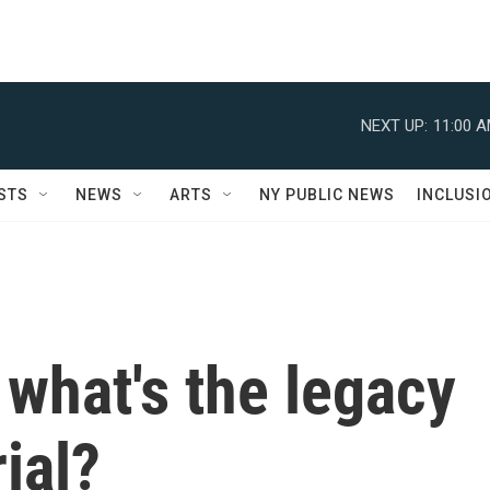
NEXT UP:
11:00 
STS
NEWS
ARTS
NY PUBLIC NEWS
INCLUSI
 what's the legacy
ial?