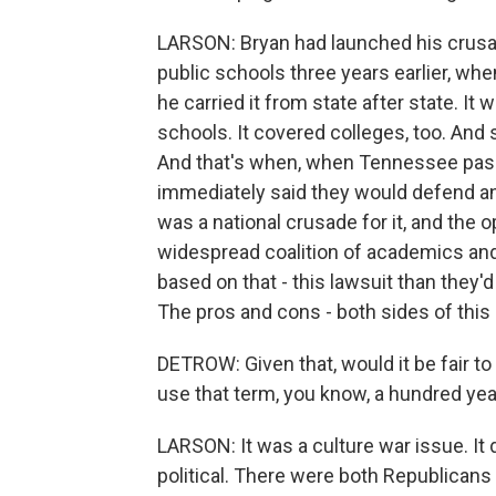
LARSON: Bryan had launched his crusad
public schools three years earlier, wh
he carried it from state after state. It w
schools. It covered colleges, too. And 
And that's when, when Tennessee pass
immediately said they would defend any
was a national crusade for it, and the 
widespread coalition of academics and
based on that - this lawsuit than they'
The pros and cons - both sides of this 
DETROW: Given that, would it be fair to 
use that term, you know, a hundred year
LARSON: It was a culture war issue. It d
political. There were both Republican