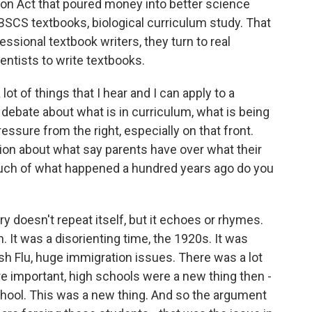
n Act that poured money into better science
BSCS textbooks, biological curriculum study. That
essional textbook writers, they turn to real
ientists to write textbooks.
ot of things that I hear and I can apply to a
 debate about what is in curriculum, what is being
ressure from the right, especially on that front.
on about what say parents have over what their
much of what happened a hundred years ago do you
y doesn't repeat itself, but it echoes or rhymes.
 It was a disorienting time, the 1920s. It was
nish Flu, huge immigration issues. There was a lot
re important, high schools were a new thing then -
hool. This was a new thing. And so the argument