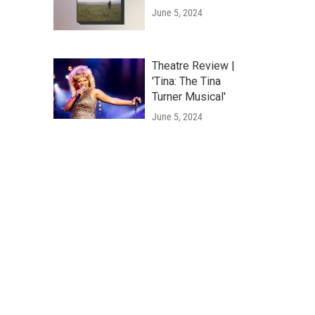
June 5, 2024
Theatre Review |
'Tina: The Tina
Turner Musical'
June 5, 2024