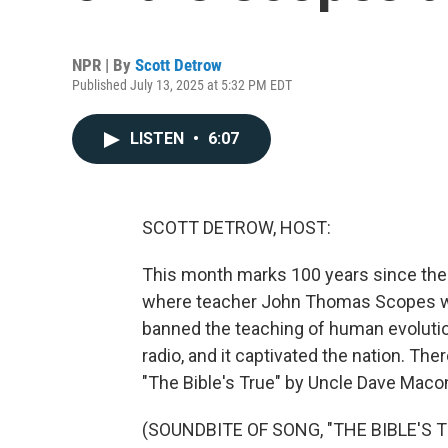
NPR | By
Scott Detrow
Published July 13, 2025 at 5:32 PM EDT
LISTEN
•
6:07
SCOTT DETROW, HOST:
This month marks 100 years since the s
where teacher John Thomas Scopes wa
banned the teaching of human evolution.
radio, and it captivated the nation. The
"The Bible's True" by Uncle Dave Maco
(SOUNDBITE OF SONG, "THE BIBLE'S T