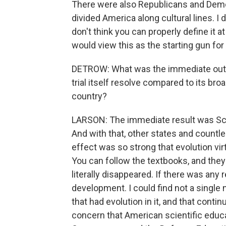
There were also Republicans and Democ
divided America along cultural lines. I 
don't think you can properly define it at
would view this as the starting gun for
DETROW: What was the immediate outcom
trial itself resolve compared to its br
country?
LARSON: The immediate result was Sco
And with that, other states and countle
effect was so strong that evolution vi
You can follow the textbooks, and they
literally disappeared. If there was any 
development. I could find not a single 
that had evolution in it, and that conti
concern that American scientific educa