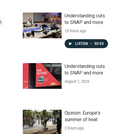
Understanding cuts
to SNAP and more
18 hours ago
LISTEN
•
50:53
Understanding cuts
to SNAP and more
August 7, 2026
Opinion: Europe's
summer of heat
2 hours ago