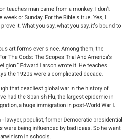
on teaches man came from a monkey. I don't
e week or Sunday. For the Bible's true. Yes, I
a prove it. What you say, what you say, it's bound to
ous art forms ever since. Among them, the
For The Gods: The Scopes Trial And America's
ligion." Edward Larson wrote it. He teaches
says the 1920s were a complicated decade.
 that deadliest global war in the history of
ve had the Spanish Flu, the largest epidemic in
igration, a huge immigration in post-World War I.
 lawyer, populist, former Democratic presidential
s were being influenced by bad ideas. So he went
Darwinism in schools.