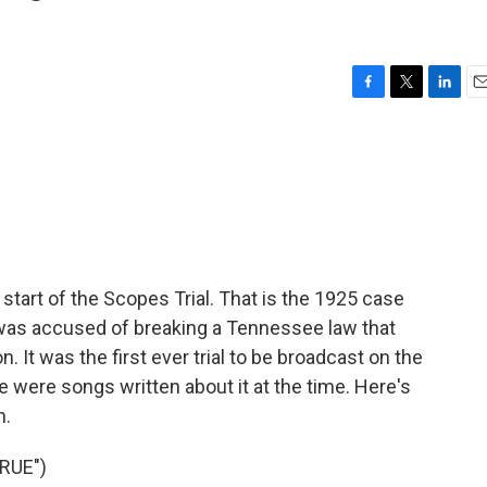
F
T
L
E
a
w
i
m
c
i
n
a
e
t
k
i
b
t
e
l
o
e
d
o
r
I
k
n
tart of the Scopes Trial. That is the 1925 case
s accused of breaking a Tennessee law that
 It was the first ever trial to be broadcast on the
re were songs written about it at the time. Here's
n.
RUE")