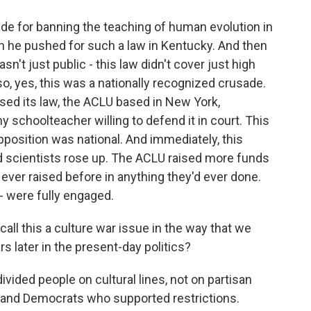
e for banning the teaching of human evolution in
en he pushed for such a law in Kentucky. And then
asn't just public - this law didn't cover just high
so, yes, this was a nationally recognized crusade.
ed its law, the ACLU based in New York,
 schoolteacher willing to defend it in court. This
opposition was national. And immediately, this
 scientists rose up. The ACLU raised more funds
d ever raised before in anything they'd ever done.
- were fully engaged.
call this a culture war issue in the way that we
s later in the present-day politics?
ivided people on cultural lines, not on partisan
s and Democrats who supported restrictions.