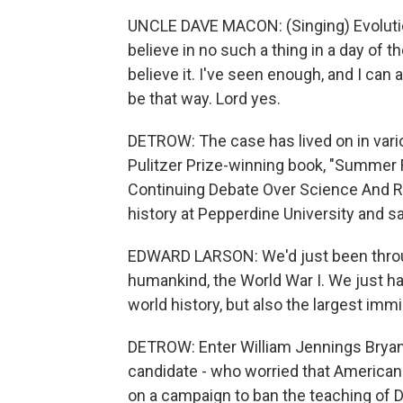
UNCLE DAVE MACON: (Singing) Evoluti
believe in no such a thing in a day of th
believe it. I've seen enough, and I can 
be that way. Lord yes.
DETROW: The case has lived on in vari
Pulitzer Prize-winning book, "Summer 
Continuing Debate Over Science And Re
history at Pepperdine University and 
EDWARD LARSON: We'd just been through
humankind, the World War I. We just ha
world history, but also the largest imm
DETROW: Enter William Jennings Bryan -
candidate - who worried that American
on a campaign to ban the teaching of 