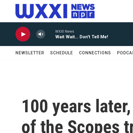
Skip to main content
WXXI News
Wait Wait... Don't Tell Me!
NEWSLETTER
SCHEDULE
CONNECTIONS
PODCA
100 years later,
of the Scopes tr