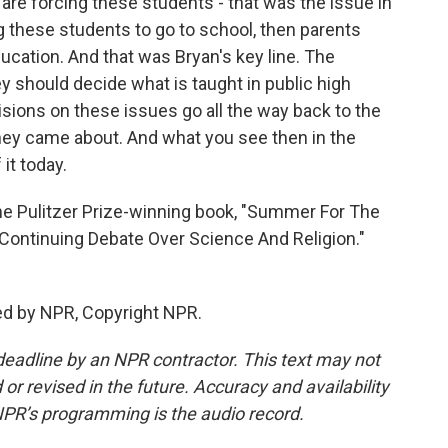
u are forcing these students - that was the issue in
ng these students to go to school, then parents
ucation. And that was Bryan's key line. The
y should decide what is taught in public high
sions on these issues go all the way back to the
they came about. And what you see then in the
it today.
he Pulitzer Prize-winning book, "Summer For The
Continuing Debate Over Science And Religion."
ed by NPR, Copyright NPR.
deadline by an NPR contractor. This text may not
or revised in the future. Accuracy and availability
NPR’s programming is the audio record.