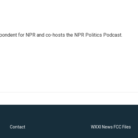
pondent for NPR and co-hosts the NPR Politics Podcast.
Contact
WXXI News FCC Files