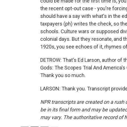
could be made for the first time is, yo
the recent opt-out case - you're forci
should have a say with what's in the ed
taxpayers (ph) writes the check, so the
schools. Culture wars or supposed divi
colonial days. But they resonate, and 
1920s, you see echoes of it, rhymes of 
DETROW: That's Ed Larson, author of t
Gods: The Scopes Trial And America's 
Thank you so much.
LARSON: Thank you. Transcript provid
NPR transcripts are created on a rush 
be in its final form and may be updated 
may vary. The authoritative record of 