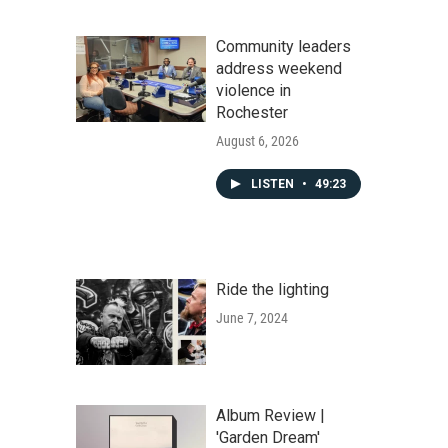
Community leaders
address weekend
violence in
Rochester
August 6, 2026
LISTEN
•
49:23
Ride the lighting
June 7, 2024
Album Review |
'Garden Dream'