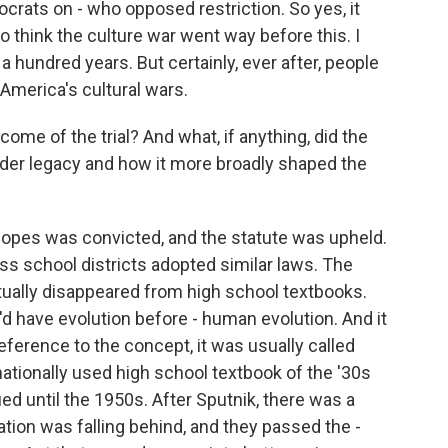
rats on - who opposed restriction. So yes, it
do think the culture war went way before this. I
 a hundred years. But certainly, ever after, people
 America's cultural wars.
e of the trial? And what, if anything, did the
oader legacy and how it more broadly shaped the
pes was convicted, and the statute was upheld.
ss school districts adopted similar laws. The
rtually disappeared from high school textbooks.
'd have evolution before - human evolution. And it
reference to the concept, it was usually called
nationally used high school textbook of the '30s
nued until the 1950s. After Sputnik, there was a
tion was falling behind, and they passed the -