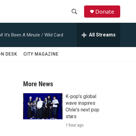
Donate
S
S
e
h
a
All Streams
AM
It's Been A Minute / Wild Card
r
o
c
h
w
ON DESK
CITY MAGAZINE
Q
u
S
e
r
e
y
More News
a
K-pop's global
r
wave inspires
Chile's next pop
c
stars
1 hour ago
h