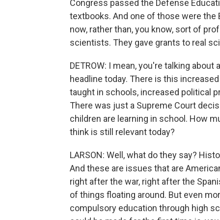
Congress passed the Defense Educatio
textbooks. And one of those were the 
now, rather than, you know, sort of prof
scientists. They gave grants to real sc
DETROW: I mean, you're talking about a l
headline today. There is this increased
taught in schools, increased political p
There was just a Supreme Court decisi
children are learning in school. How 
think is still relevant today?
LARSON: Well, what do they say? Histor
And these are issues that are American.
right after the war, right after the Spa
of things floating around. But even mo
compulsory education through high sc