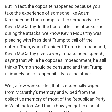
But, in fact, the opposite happened because you
take the experience of someone like Adam
Kinzinger and then compare it to somebody like
Kevin McCarthy. In the hours after the attacks and
during the attacks, we know Kevin McCarthy was
pleading with President Trump to call off the
rioters. Then, when President Trump is impeached,
Kevin McCarthy gives a very impassioned speech,
saying that while he opposes impeachment, he still
thinks Trump should be censured and that Trump
ultimately bears responsibility for the attack.
Well, a few weeks later, that is essentially wiped
from McCarthy's memory and wiped from the
collective memory of most of the Republican Party
in Washington. And that's how you get to a point