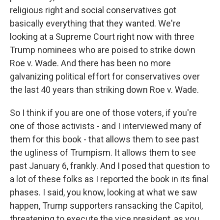
religious right and social conservatives got
basically everything that they wanted. We're
looking at a Supreme Court right now with three
Trump nominees who are poised to strike down
Roe v. Wade. And there has been no more
galvanizing political effort for conservatives over
the last 40 years than striking down Roe v. Wade.
So I think if you are one of those voters, if you're
one of those activists - and I interviewed many of
them for this book - that allows them to see past
the ugliness of Trumpism. It allows them to see
past January 6, frankly. And I posed that question to
a lot of these folks as I reported the book in its final
phases. I said, you know, looking at what we saw
happen, Trump supporters ransacking the Capitol,
threatening to execute the vice president, as you