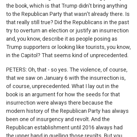
the book, which is that Trump didn't bring anything
to the Republican Party that wasn't already there. Is
that really still true? Did the Republicans in the past
try to overturn an election or justify an insurrection
and, you know, describe it as people posing as
Trump supporters or looking like tourists, you know,
in the Capitol? That seems kind of unprecedented.
PETERS: Oh, that - so yes. The violence, of course,
that we saw on January 6 with the insurrection is,
of course, unprecedented. What I lay out in the
book is an argument for how the seeds for that
insurrection were always there because the
modern history of the Republican Party has always
been one of insurgency and revolt. And the
Republican establishment until 2016 always had
the upper hand in quelling those revolts. But you