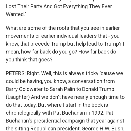
Lost Their Party And Got Everything They Ever
Wanted."
What are some of the roots that you see in earlier
movements or earlier individual leaders that - you
know, that precede Trump but help lead to Trump? I
mean, how far back do you go? How far back do
you think that goes?
PETERS: Right. Well, this is always tricky 'cause we
could be having, you know, a conversation from
Barry Goldwater to Sarah Palin to Donald Trump.
(Laughter) And we don't have nearly enough time to
do that today. But where I start in the book is
chronologically with Pat Buchanan in 1992. Pat
Buchanan's presidential campaign that year against
the sitting Republican president, George H.W. Bush,