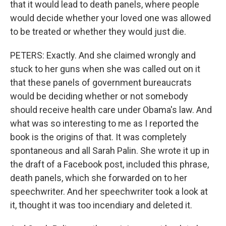
that it would lead to death panels, where people
would decide whether your loved one was allowed
to be treated or whether they would just die.
PETERS: Exactly. And she claimed wrongly and
stuck to her guns when she was called out on it
that these panels of government bureaucrats
would be deciding whether or not somebody
should receive health care under Obama's law. And
what was so interesting to me as I reported the
book is the origins of that. It was completely
spontaneous and all Sarah Palin. She wrote it up in
the draft of a Facebook post, included this phrase,
death panels, which she forwarded on to her
speechwriter. And her speechwriter took a look at
it, thought it was too incendiary and deleted it.