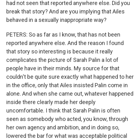
had not seen that reported anywhere else. Did you
break that story? And are you implying that Ailes
behaved in a sexually inappropriate way?
PETERS: So as far as I know, that has not been
reported anywhere else. And the reason I found
that story so interesting is because it really
complicates the picture of Sarah Palin a lot of
people have in their minds. My source for that
couldn't be quite sure exactly what happened to her
in the office, only that Ailes insisted Palin come in
alone. And when she came out, whatever happened
inside there clearly made her deeply
uncomfortable. I think that Sarah Palin is often
seen as somebody who acted, you know, through
her own agency and ambition, and in doing so,
lowered the bar for what was acceptable political