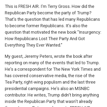
This is FRESH AIR. I'm Terry Gross. How did the
Republican Party become the party of Trump?
That's the question that has led many Republicans
to become former Republicans. It's also the
question that motivated the new book "Insurgency:
How Republicans Lost Their Party And Got
Everything They Ever Wanted."
My guest, Jeremy Peters, wrote the book after
reporting on many of the events that led to Trump.
He's a correspondent for The New York Times and
has covered conservative media, the rise of the
Tea Party, right-wing populism and the last three
presidential campaigns. He's also an MSNBC
contributor. He writes, Trump didn't bring anything
inside the Republican Party that wasn't already