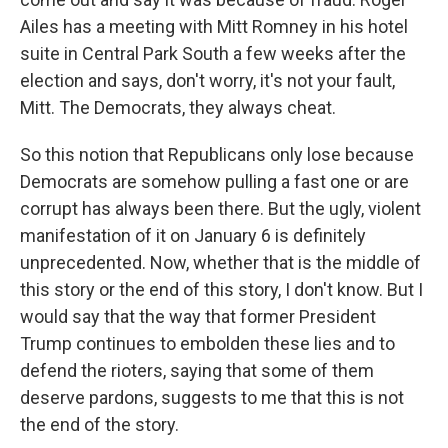
Ailes has a meeting with Mitt Romney in his hotel
suite in Central Park South a few weeks after the
election and says, don't worry, it's not your fault,
Mitt. The Democrats, they always cheat.
So this notion that Republicans only lose because
Democrats are somehow pulling a fast one or are
corrupt has always been there. But the ugly, violent
manifestation of it on January 6 is definitely
unprecedented. Now, whether that is the middle of
this story or the end of this story, I don't know. But I
would say that the way that former President
Trump continues to embolden these lies and to
defend the rioters, saying that some of them
deserve pardons, suggests to me that this is not
the end of the story.