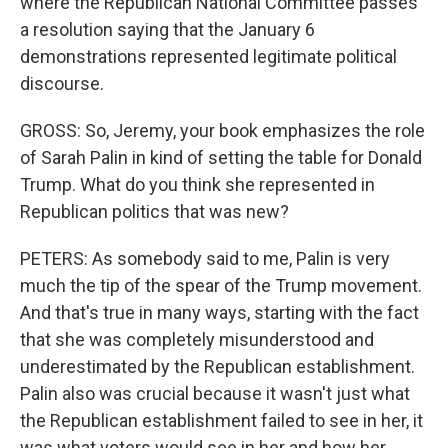
where the Republican National Committee passes
a resolution saying that the January 6
demonstrations represented legitimate political
discourse.
GROSS: So, Jeremy, your book emphasizes the role
of Sarah Palin in kind of setting the table for Donald
Trump. What do you think she represented in
Republican politics that was new?
PETERS: As somebody said to me, Palin is very
much the tip of the spear of the Trump movement.
And that's true in many ways, starting with the fact
that she was completely misunderstood and
underestimated by the Republican establishment.
Palin also was crucial because it wasn't just what
the Republican establishment failed to see in her, it
was what voters would see in her and how her