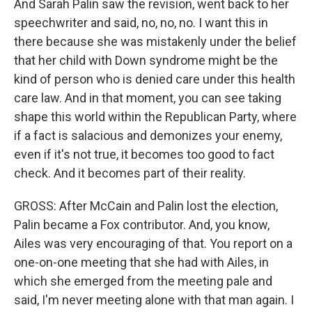
And Sarah Palin saw the revision, went back to her
speechwriter and said, no, no, no. I want this in
there because she was mistakenly under the belief
that her child with Down syndrome might be the
kind of person who is denied care under this health
care law. And in that moment, you can see taking
shape this world within the Republican Party, where
if a fact is salacious and demonizes your enemy,
even if it's not true, it becomes too good to fact
check. And it becomes part of their reality.
GROSS: After McCain and Palin lost the election,
Palin became a Fox contributor. And, you know,
Ailes was very encouraging of that. You report on a
one-on-one meeting that she had with Ailes, in
which she emerged from the meeting pale and
said, I'm never meeting alone with that man again. I