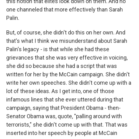
this notion that elites look down on them. And no
one channeled that more effectively than Sarah
Palin.
But, of course, she didn't do this on her own. And
that's what I think we misunderstand about Sarah
Palin's legacy - is that while she had these
grievances that she was very effective in voicing,
she did so because she had a script that was
written for her by the McCain campaign. She didn't
write her own speeches. She didn't come up with a
lot of these ideas. As I get into, one of those
infamous lines that she ever uttered during that
campaign, saying that President Obama - then-
Senator Obama was, quote, "palling around with
terrorists," she didn't come up with that. That was
inserted into her speech by people at McCain