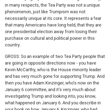
in many respects, the Tea Party was not a unique
phenomenon, just like Trumpism was not
necessarily unique at its core. It represents a fear
that many Americans have long held, that they are
one presidential election away from losing their
purchase on cultural and political power in this
country.
GROSS: So an example of two Tea Party people that
are going in opposite directions now - you have
Kevin McCarthy, who is the House minority leader
and has very much gone for supporting Trump. And
then you have Adam Kinzinger, who's now on the
January 6 committee, and it's very much about
investigating Trump and looking into, you know,
what happened on January 6. And you describe in
your book on how January 6, Kinzinger, who had