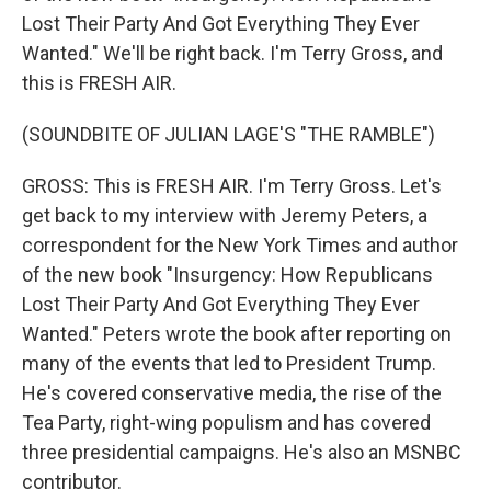
Lost Their Party And Got Everything They Ever
Wanted." We'll be right back. I'm Terry Gross, and
this is FRESH AIR.
(SOUNDBITE OF JULIAN LAGE'S "THE RAMBLE")
GROSS: This is FRESH AIR. I'm Terry Gross. Let's
get back to my interview with Jeremy Peters, a
correspondent for the New York Times and author
of the new book "Insurgency: How Republicans
Lost Their Party And Got Everything They Ever
Wanted." Peters wrote the book after reporting on
many of the events that led to President Trump.
He's covered conservative media, the rise of the
Tea Party, right-wing populism and has covered
three presidential campaigns. He's also an MSNBC
contributor.