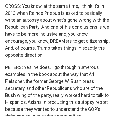
GROSS: You know, at the same time, I think it's in
2013 when Reince Priebus is asked to basically
write an autopsy about what's gone wrong with the
Republican Party. And one of his conclusions is we
have to be more inclusive and, you know,
encourage, you know, DREAMers to get citizenship.
And, of course, Trump takes things in exactly the
opposite direction.
PETERS: Yes, he does. I go through numerous
examples in the book about the way that Ari
Fleischer, the former George W. Bush press
secretary, and other Republicans who are of the
Bush wing of the party, really worked hard to talk to
Hispanics, Asians in producing this autopsy report
because they wanted to understand the GOP's