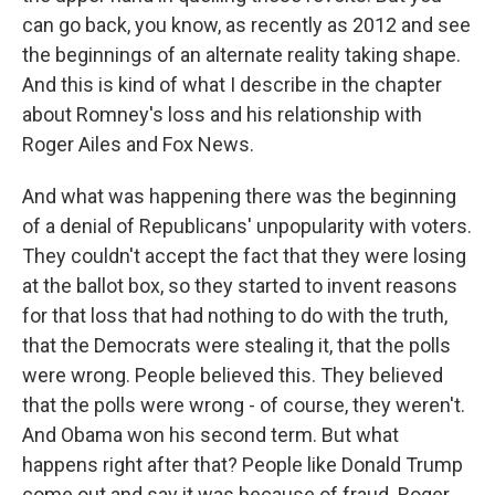
can go back, you know, as recently as 2012 and see
the beginnings of an alternate reality taking shape.
And this is kind of what I describe in the chapter
about Romney's loss and his relationship with
Roger Ailes and Fox News.
And what was happening there was the beginning
of a denial of Republicans' unpopularity with voters.
They couldn't accept the fact that they were losing
at the ballot box, so they started to invent reasons
for that loss that had nothing to do with the truth,
that the Democrats were stealing it, that the polls
were wrong. People believed this. They believed
that the polls were wrong - of course, they weren't.
And Obama won his second term. But what
happens right after that? People like Donald Trump
come out and say it was because of fraud. Roger