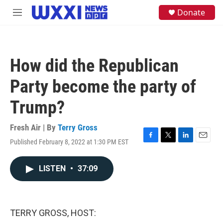
Skip to main content
S
Donate
M
e
e
a
n
r
u
c
h
How did the Republican
u
e
Party become the party of
r
y
Trump?
Fresh Air | By
Terry Gross
Published February 8, 2022 at 1:30 PM EST
F
T
L
E
a
w
i
m
c
i
n
a
LISTEN
•
37:09
e
t
k
i
b
t
e
l
o
e
d
o
r
I
k
n
TERRY GROSS, HOST: