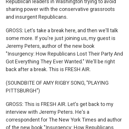
Republican leaders in Washington trying to avoid
sharing power with the conservative grassroots
and insurgent Republicans.
GROSS: Let's take a break here, and then we'll talk
some more. If you're just joining us, my guest is
Jeremy Peters, author of the new book
"Insurgency: How Republicans Lost Their Party And
Got Everything They Ever Wanted." We'll be right
back after a break. This is FRESH AIR.
(SOUNDBITE OF AMY RIGBY SONG, "PLAYING
PITTSBURGH")
GROSS: This is FRESH AIR. Let's get back to my
interview with Jeremy Peters. He's a
correspondent for The New York Times and author
of the new book "Insurgency: How Republicans