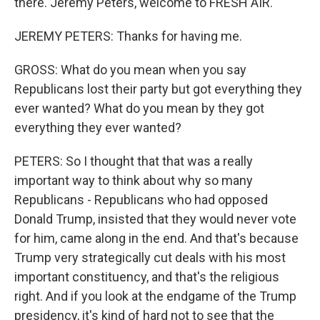
there. Jeremy Peters, welcome to FRESH AIR.
JEREMY PETERS: Thanks for having me.
GROSS: What do you mean when you say
Republicans lost their party but got everything they
ever wanted? What do you mean by they got
everything they ever wanted?
PETERS: So I thought that that was a really
important way to think about why so many
Republicans - Republicans who had opposed
Donald Trump, insisted that they would never vote
for him, came along in the end. And that's because
Trump very strategically cut deals with his most
important constituency, and that's the religious
right. And if you look at the endgame of the Trump
presidency, it's kind of hard not to see that the