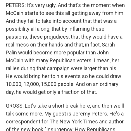
PETERS: It's very ugly. And that's the moment when
McCain starts to see this all getting away from him.
And they fail to take into account that that was a
possibility all along, that by inflaming these
passions, these prejudices, that they would have a
real mess on their hands and that, in fact, Sarah
Palin would become more popular than John
McCain with many Republican voters. I mean, her
rallies during that campaign were larger than his.
He would bring her to his events so he could draw
10,000, 12,000, 15,000 people. And on an ordinary
day, he would get only a fraction of that.
GROSS: Let's take a short break here, and then we'll
talk some more. My guest is Jeremy Peters. He's a
correspondent for The New York Times and author
of the new book "Insurgency: How Republicans