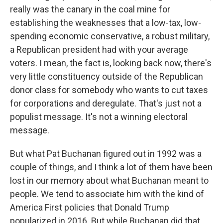
really was the canary in the coal mine for
establishing the weaknesses that a low-tax, low-
spending economic conservative, a robust military,
a Republican president had with your average
voters. I mean, the fact is, looking back now, there's
very little constituency outside of the Republican
donor class for somebody who wants to cut taxes
for corporations and deregulate. That's just not a
populist message. It's not a winning electoral
message.
But what Pat Buchanan figured out in 1992 was a
couple of things, and I think a lot of them have been
lost in our memory about what Buchanan meant to
people. We tend to associate him with the kind of
America First policies that Donald Trump
popularized in 2016. But while Buchanan did that,