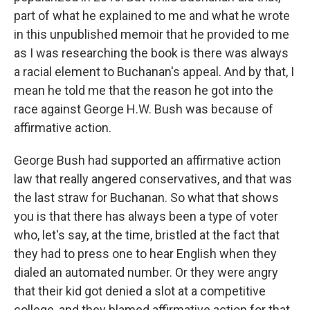
part of what he explained to me and what he wrote
in this unpublished memoir that he provided to me
as I was researching the book is there was always
a racial element to Buchanan's appeal. And by that, I
mean he told me that the reason he got into the
race against George H.W. Bush was because of
affirmative action.
George Bush had supported an affirmative action
law that really angered conservatives, and that was
the last straw for Buchanan. So what that shows
you is that there has always been a type of voter
who, let's say, at the time, bristled at the fact that
they had to press one to hear English when they
dialed an automated number. Or they were angry
that their kid got denied a slot at a competitive
college, and they blamed affirmative action for that.