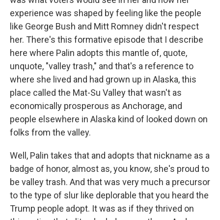
experience was shaped by feeling like the people
like George Bush and Mitt Romney didn't respect
her. There's this formative episode that I describe
here where Palin adopts this mantle of, quote,
unquote, "valley trash," and that's a reference to
where she lived and had grown up in Alaska, this
place called the Mat-Su Valley that wasn't as
economically prosperous as Anchorage, and
people elsewhere in Alaska kind of looked down on
folks from the valley.
Well, Palin takes that and adopts that nickname as a
badge of honor, almost as, you know, she's proud to
be valley trash. And that was very much a precursor
to the type of slur like deplorable that you heard the
Trump people adopt. It was as if they thrived on