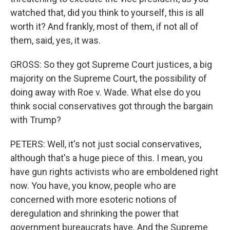
watched that, did you think to yourself, this is all
worth it? And frankly, most of them, if not all of
them, said, yes, it was.
GROSS: So they got Supreme Court justices, a big
majority on the Supreme Court, the possibility of
doing away with Roe v. Wade. What else do you
think social conservatives got through the bargain
with Trump?
PETERS: Well, it's not just social conservatives,
although that's a huge piece of this. I mean, you
have gun rights activists who are emboldened right
now. You have, you know, people who are
concerned with more esoteric notions of
deregulation and shrinking the power that
government bureaucrats have. And the Supreme