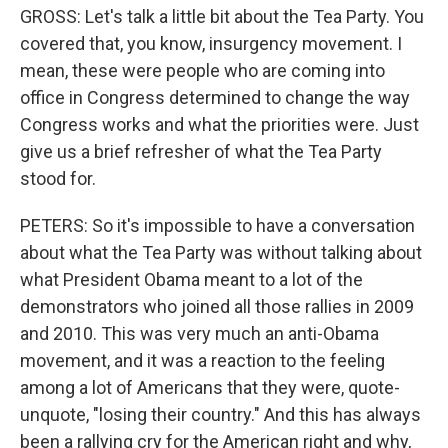
GROSS: Let's talk a little bit about the Tea Party. You
covered that, you know, insurgency movement. I
mean, these were people who are coming into
office in Congress determined to change the way
Congress works and what the priorities were. Just
give us a brief refresher of what the Tea Party
stood for.
PETERS: So it's impossible to have a conversation
about what the Tea Party was without talking about
what President Obama meant to a lot of the
demonstrators who joined all those rallies in 2009
and 2010. This was very much an anti-Obama
movement, and it was a reaction to the feeling
among a lot of Americans that they were, quote-
unquote, "losing their country." And this has always
been a rallying cry for the American right and why,