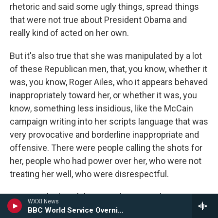
rhetoric and said some ugly things, spread things
that were not true about President Obama and
really kind of acted on her own.
But it's also true that she was manipulated by a lot
of these Republican men, that, you know, whether it
was, you know, Roger Ailes, who it appears behaved
inappropriately toward her, or whether it was, you
know, something less insidious, like the McCain
campaign writing into her scripts language that was
very provocative and borderline inappropriate and
offensive. There were people calling the shots for
her, people who had power over her, who were not
treating her well, who were disrespectful.
GROSS: She hasn't been on the national stage very
WXXI News
much lately or in the past few years, for that matter.
BBC World Service Overnight