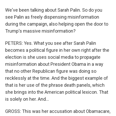
We've been talking about Sarah Palin. So do you
see Palin as freely dispensing misinformation
during the campaign, also helping open the door to
Trump's massive misinformation?
PETERS: Yes. What you see after Sarah Palin
becomes a political figure in her own right after the
election is she uses social media to propagate
misinformation about President Obama in a way
that no other Republican figure was doing so
recklessly at the time. And the biggest example of
that is her use of the phrase death panels, which
she brings into the American political lexicon. That
is solely on her. And...
GROSS: This was her accusation about Obamacare,