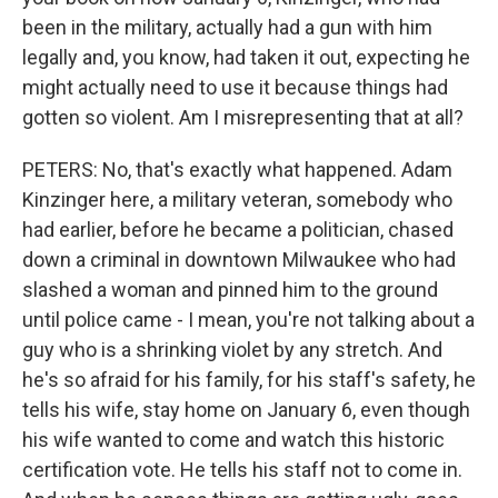
been in the military, actually had a gun with him
legally and, you know, had taken it out, expecting he
might actually need to use it because things had
gotten so violent. Am I misrepresenting that at all?
PETERS: No, that's exactly what happened. Adam
Kinzinger here, a military veteran, somebody who
had earlier, before he became a politician, chased
down a criminal in downtown Milwaukee who had
slashed a woman and pinned him to the ground
until police came - I mean, you're not talking about a
guy who is a shrinking violet by any stretch. And
he's so afraid for his family, for his staff's safety, he
tells his wife, stay home on January 6, even though
his wife wanted to come and watch this historic
certification vote. He tells his staff not to come in.