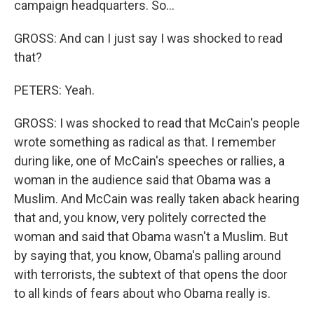
campaign headquarters. So...
GROSS: And can I just say I was shocked to read
that?
PETERS: Yeah.
GROSS: I was shocked to read that McCain's people
wrote something as radical as that. I remember
during like, one of McCain's speeches or rallies, a
woman in the audience said that Obama was a
Muslim. And McCain was really taken aback hearing
that and, you know, very politely corrected the
woman and said that Obama wasn't a Muslim. But
by saying that, you know, Obama's palling around
with terrorists, the subtext of that opens the door
to all kinds of fears about who Obama really is.