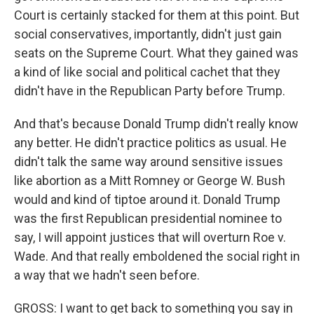
Court is certainly stacked for them at this point. But
social conservatives, importantly, didn't just gain
seats on the Supreme Court. What they gained was
a kind of like social and political cachet that they
didn't have in the Republican Party before Trump.
And that's because Donald Trump didn't really know
any better. He didn't practice politics as usual. He
didn't talk the same way around sensitive issues
like abortion as a Mitt Romney or George W. Bush
would and kind of tiptoe around it. Donald Trump
was the first Republican presidential nominee to
say, I will appoint justices that will overturn Roe v.
Wade. And that really emboldened the social right in
a way that we hadn't seen before.
GROSS: I want to get back to something you say in