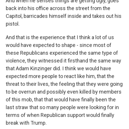
And when he senses things are getting ugly, goes
back into his office across the street from the
Capitol, barricades himself inside and takes out his
pistol.
And that is the experience that I think a lot of us
would have expected to shape - since most of
these Republicans experienced the same type of
violence, they witnessed it firsthand the same way
that Adam Kinzinger did. I think we would have
expected more people to react like him, that the
threat to their lives, the feeling that they were going
to be overrun and possibly even killed by members
of this mob, that that would have finally been the
last straw that so many people were looking for in
terms of when Republican support would finally
break with Trump.