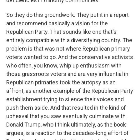
deficiencies in minority communities.
So they do this groundwork. They put it in a report
and recommend basically a vision for the
Republican Party. That sounds like one that's
entirely compatible with a diversifying country. The
problem is that was not where Republican primary
voters wanted to go. And the conservative activists
who often, you know, whip up enthusiasm with
those grassroots voters and are very influential in
Republican primaries took the autopsy as an
affront, as another example of the Republican Party
establishment trying to silence their voices and
push them aside. And that resulted in the kind of
upheaval that you saw eventually culminate with
Donald Trump, who I think ultimately, as the book
argues, is a reaction to the decades-long effort of