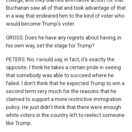
Buchanan saw all of that and took advantage of that
in a way that endeared him to the kind of voter who
would become Trump's voter.
GROSS: Does he have any regrets about having, in
his own way, set the stage for Trump?
PETERS: No. I would say, in fact, it's exactly the
opposite. I think he takes a certain pride in seeing
that somebody was able to succeed where he
failed. I don't think that he expected Trump to win a
second term very much for the reasons that he
claimed to support a more restrictive immigration
policy. He just didn't think that there were enough
white voters in the country left to reelect someone
like Trump.