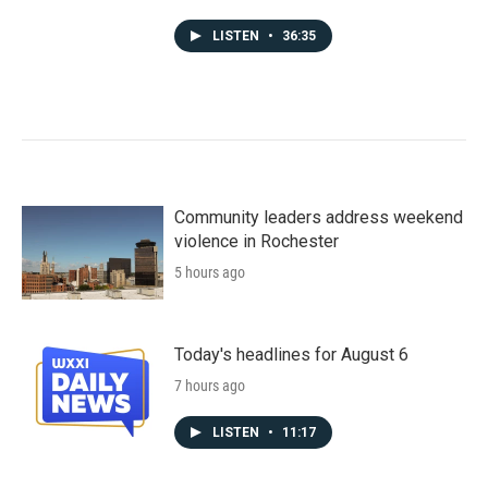
LISTEN
•
36:35
Community leaders address weekend
violence in Rochester
5 hours ago
Today's headlines for August 6
7 hours ago
LISTEN
•
11:17