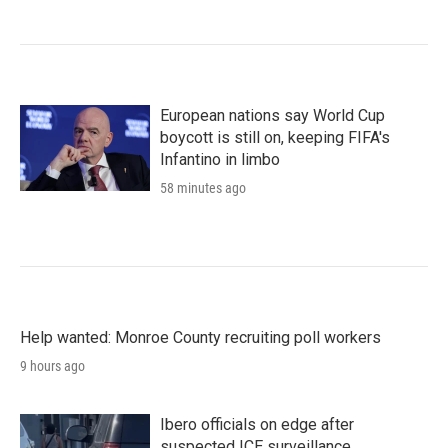
European nations say World Cup
boycott is still on, keeping FIFA's
Infantino in limbo
58 minutes ago
Help wanted: Monroe County recruiting poll workers
9 hours ago
Ibero officials on edge after
suspected ICE surveillance