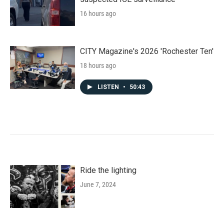
16 hours ago
CITY Magazine's 2026 'Rochester Ten'
18 hours ago
LISTEN
•
50:43
Ride the lighting
June 7, 2024