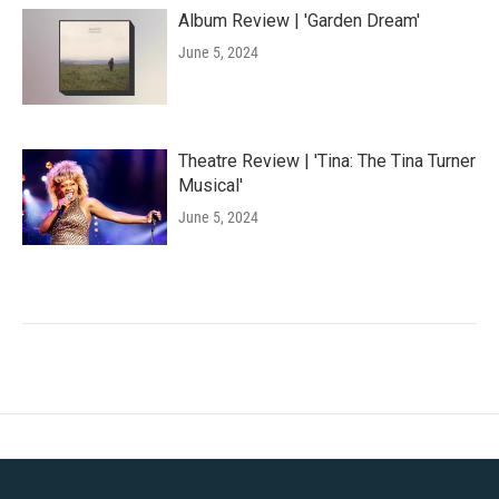
Album Review | 'Garden Dream'
June 5, 2024
Theatre Review | 'Tina: The Tina Turner
Musical'
June 5, 2024