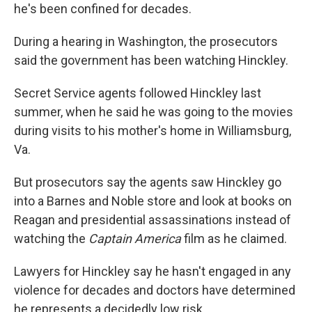
he's been confined for decades.
During a hearing in Washington, the prosecutors
said the government has been watching Hinckley.
Secret Service agents followed Hinckley last
summer, when he said he was going to the movies
during visits to his mother's home in Williamsburg,
Va.
But prosecutors say the agents saw Hinckley go
into a Barnes and Noble store and look at books on
Reagan and presidential assassinations instead of
watching the
Captain America
film as he claimed.
Lawyers for Hinckley say he hasn't engaged in any
violence for decades and doctors have determined
he represents a decidedly low risk.