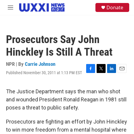
Skip to main content
S
Donate
M
e
e
a
n
r
u
c
h
Prosecutors Say John
u
e
Hinckley Is Still A Threat
r
y
NPR | By
Carrie Johnson
Published November 30, 2011 at 1:13 PM EST
F
T
L
E
a
w
i
m
c
i
n
a
e
t
k
i
The Justice Department says the man who shot
b
t
e
l
and wounded President Ronald Reagan in 1981 still
o
e
d
o
r
I
poses a threat to public safety.
k
n
Prosecutors are fighting an effort by John Hinckley
to win more freedom from a mental hospital where