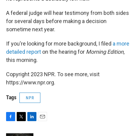
A federal judge will hear testimony from both sides
for several days before making a decision
sometime next year.
If you're looking for more background, I filed
a more
detailed report
on the hearing for
Morning Edition
,
this morning.
Copyright 2023 NPR. To see more, visit
https://www.npr.org.
Tags
NPR
F
T
L
E
a
w
i
m
c
i
n
a