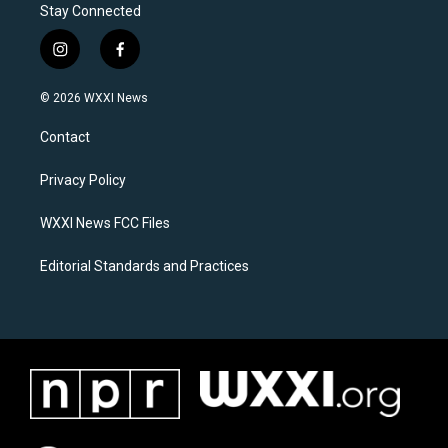
Stay Connected
i
f
n
a
s
c
© 2026 WXXI News
t
e
a
b
Contact
g
o
r
o
a
k
Privacy Policy
m
WXXI News FCC Files
Editorial Standards and Practices