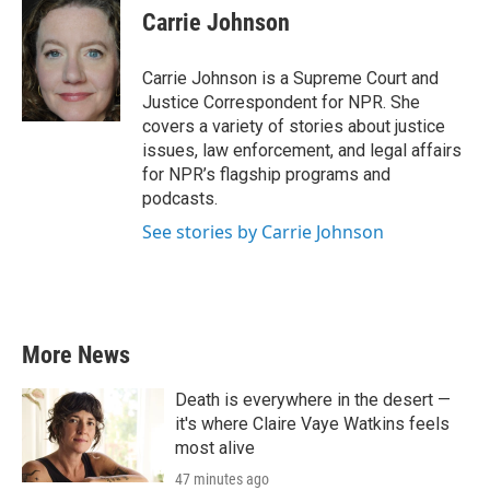
e
t
k
i
Carrie Johnson
b
t
e
l
o
e
d
o
r
I
Carrie Johnson is a Supreme Court and
k
n
Justice Correspondent for NPR. She
covers a variety of stories about justice
issues, law enforcement, and legal affairs
for NPR’s flagship programs and
podcasts.
See stories by Carrie Johnson
More News
Death is everywhere in the desert —
it's where Claire Vaye Watkins feels
most alive
47 minutes ago