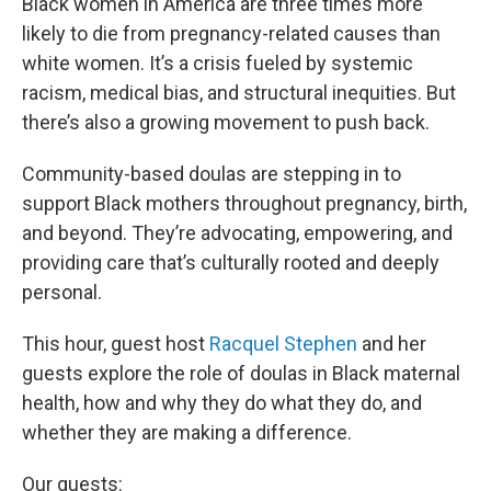
Black women in America are three times more
likely to die from pregnancy-related causes than
white women. It’s a crisis fueled by systemic
racism, medical bias, and structural inequities. But
there’s also a growing movement to push back.
Community-based doulas are stepping in to
support Black mothers throughout pregnancy, birth,
and beyond. They’re advocating, empowering, and
providing care that’s culturally rooted and deeply
personal.
This hour, guest host
Racquel Stephen
and her
guests explore the role of doulas in Black maternal
health, how and why they do what they do, and
whether they are making a difference.
Our guests: