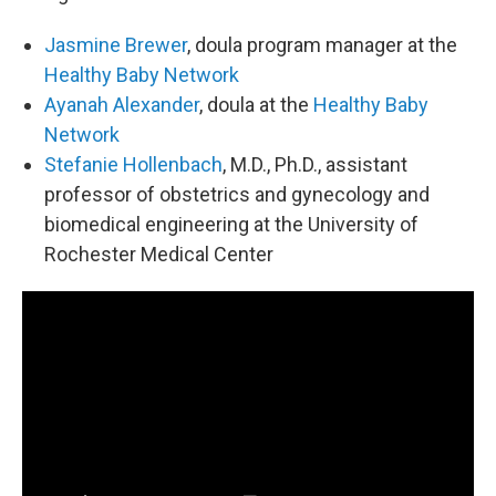
Jasmine Brewer
, doula program manager at the
Healthy Baby Network
Ayanah Alexander
, doula at the
Healthy Baby
Network
Stefanie Hollenbach
, M.D., Ph.D., assistant
professor of obstetrics and gynecology and
biomedical engineering at the University of
Rochester Medical Center