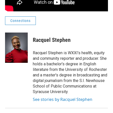
Connections
Racquel Stephen
Racquel Stephen is WXXI's health, equity
and community reporter and producer. She
holds a bachelor's degree in English
literature from the University of Rochester
and a master's degree in broadcasting and
digital journalism from the S.I. Newhouse
School of Public Communications at
Syracuse University.
See stories by Racquel Stephen