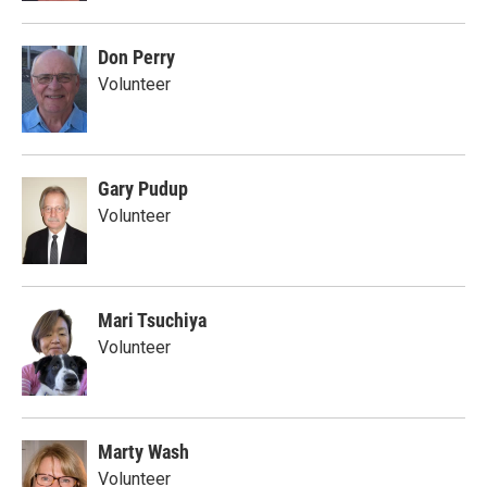
Don Perry
Volunteer
Gary Pudup
Volunteer
Mari Tsuchiya
Volunteer
Marty Wash
Volunteer