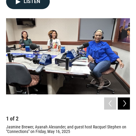
LISTEN
1
of
2
2
Jasmine Brewer, Ayanah Alexander, and guest host Racquel Stephen on
Ste
"Connections" on Friday, May 16, 2025
Prov