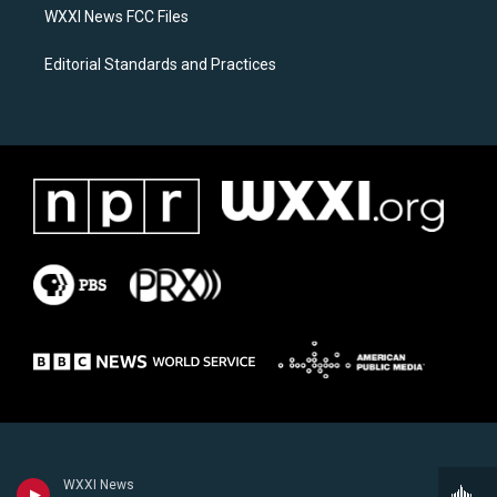
WXXI News FCC Files
Editorial Standards and Practices
WXXI News