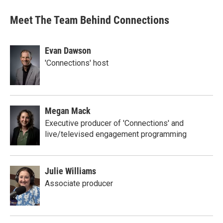
Meet The Team Behind Connections
Evan Dawson
'Connections' host
Megan Mack
Executive producer of 'Connections' and
live/televised engagement programming
Julie Williams
Associate producer