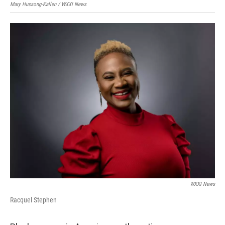
Mary Hussong-Kallen / WXXI News
WXXI News
Racquel Stephen