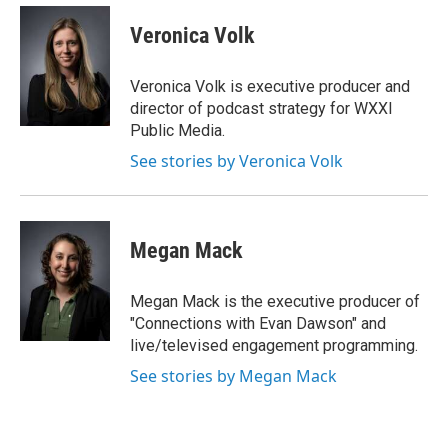
Veronica Volk
Veronica Volk is executive producer and
director of podcast strategy for WXXI
Public Media.
See stories by Veronica Volk
Megan Mack
Megan Mack is the executive producer of
"Connections with Evan Dawson" and
live/televised engagement programming.
See stories by Megan Mack