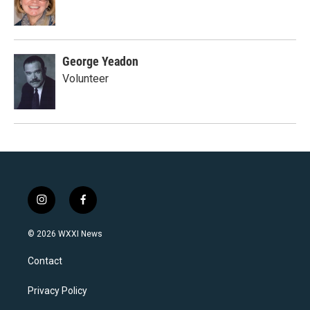
George Yeadon
Volunteer
i
f
n
a
s
c
© 2026 WXXI News
t
e
a
b
Contact
g
o
r
o
a
k
Privacy Policy
m