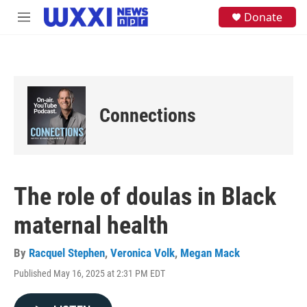
Skip to main content
S
Donate
M
e
e
a
n
r
u
c
h
u
e
Connections
r
y
The role of doulas in Black
maternal health
By
Racquel Stephen
,
Veronica Volk
,
Megan Mack
Published May 16, 2025 at 2:31 PM EDT