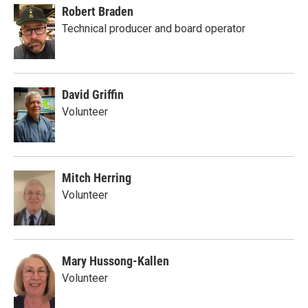
Robert Braden
Technical producer and board operator
David Griffin
Volunteer
Mitch Herring
Volunteer
Mary Hussong-Kallen
Volunteer