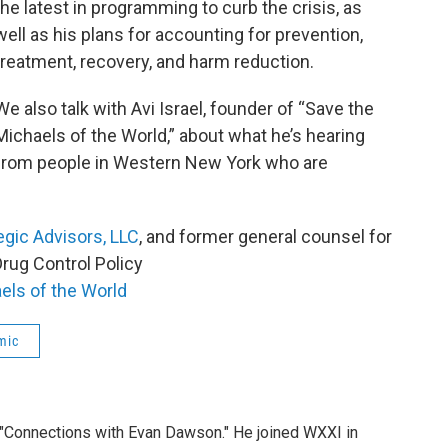
the latest in programming to curb the crisis, as
well as his plans for accounting for prevention,
treatment, recovery, and harm reduction.
We also talk with Avi Israel, founder of “Save the
Michaels of the World,” about what he’s hearing
from people in Western New York who are
egic Advisors, LLC
, and former general counsel for
rug Control Policy
els of the World
mic
 "Connections with Evan Dawson." He joined WXXI in