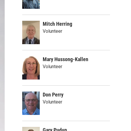
Mitch Herring
Volunteer
Mary Hussong-Kallen
Volunteer
Don Perry
Volunteer
Gary Pudup