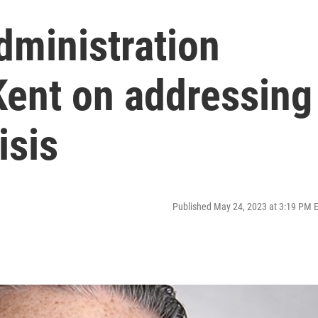
dministration
 Kent on addressing
isis
Published May 24, 2023 at 3:19 PM 