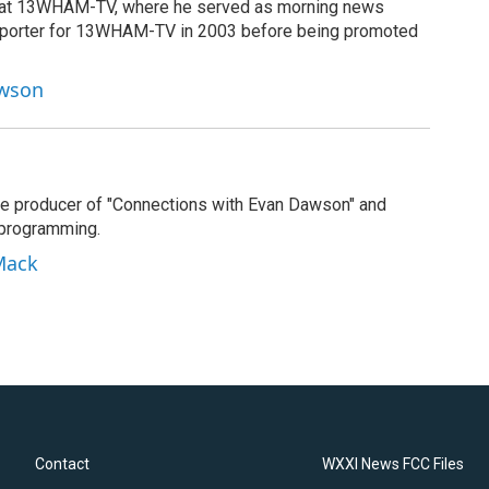
g at 13WHAM-TV, where he served as morning news
reporter for 13WHAM-TV in 2003 before being promoted
awson
e producer of "Connections with Evan Dawson" and
 programming.
Mack
Contact
WXXI News FCC Files