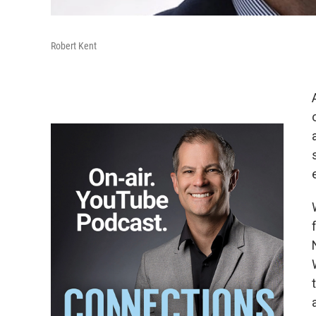
Robert Kent