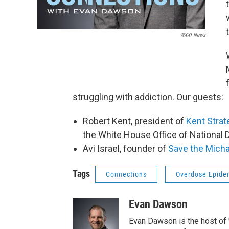
WXXI News
struggling with addiction. Our guests:
Robert Kent, president of
Kent Strat
the White House Office of National D
Avi Israel, founder of
Save the Micha
Tags
Connections
Overdose Epide
Evan Dawson
Evan Dawson is the host of