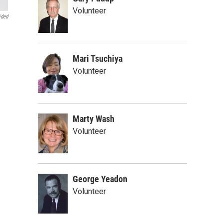
Volunteer
ided
Mari Tsuchiya
Volunteer
Marty Wash
Volunteer
George Yeadon
Volunteer