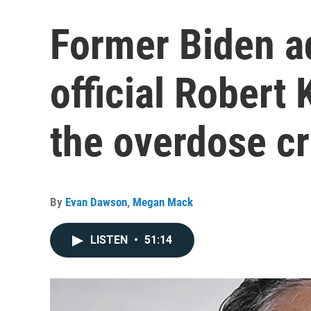
Former Biden a
official Robert
the overdose cr
By
Evan Dawson
,
Megan Mack
LISTEN
•
51:14