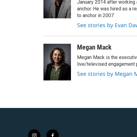
January 2014 after workin
anchor. He was hired as a 
to anchor in 2007.
See stories by Evan D
Megan Mack
Megan Mack is the executiv
live/televised engagement
See stories by Megan 