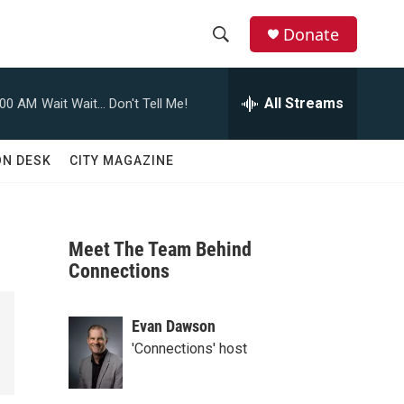
Donate
S
S
e
h
a
All Streams
:00 AM
Wait Wait... Don't Tell Me!
r
o
c
h
w
ON DESK
CITY MAGAZINE
Q
u
S
e
r
e
y
Meet The Team Behind
a
Connections
r
Evan Dawson
c
'Connections' host
h