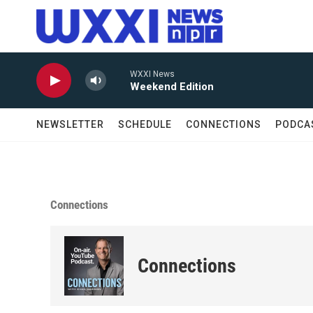
Skip to main content
WXXI News
Weekend Edition
NEWSLETTER
SCHEDULE
CONNECTIONS
PODCA
Connections
Connections