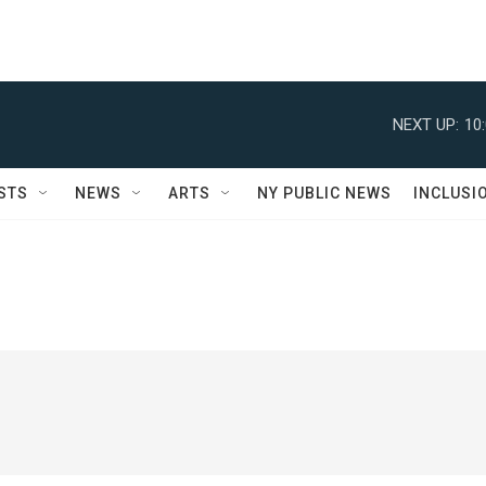
NEXT UP:
10
STS
NEWS
ARTS
NY PUBLIC NEWS
INCLUSI