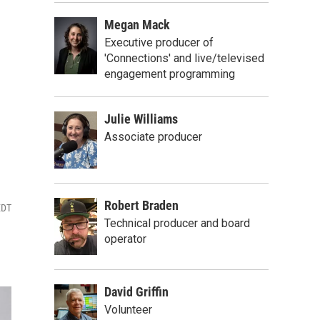
Megan Mack
Executive producer of
'Connections' and live/televised
engagement programming
Julie Williams
Associate producer
Robert Braden
EDT
Technical producer and board
operator
David Griffin
Volunteer