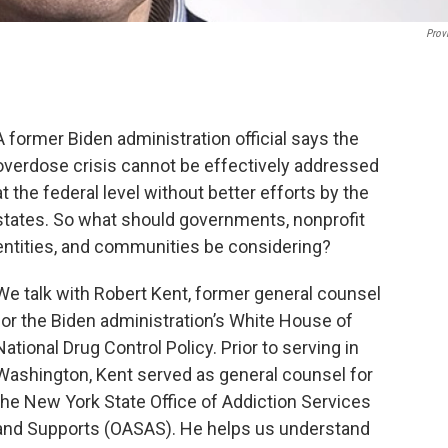
Prov
A former Biden administration official says the
overdose crisis cannot be effectively addressed
at the federal level without better efforts by the
states. So what should governments, nonprofit
entities, and communities be considering?
We talk with Robert Kent, former general counsel
for the Biden administration’s White House of
National Drug Control Policy. Prior to serving in
Washington, Kent served as general counsel for
the New York State Office of Addiction Services
and Supports (OASAS). He helps us understand