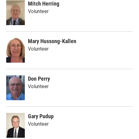
Mitch Herring
Volunteer
Mary Hussong-Kallen
Volunteer
Don Perry
Volunteer
Gary Pudup
Volunteer