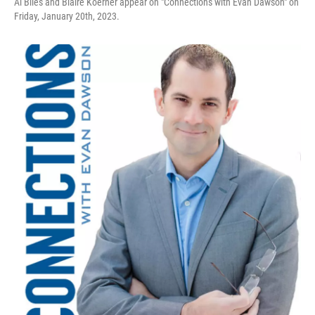
Al Biles and Blaire Koerner appear on "Connections with Evan Dawson" on
Friday, January 20th, 2023.