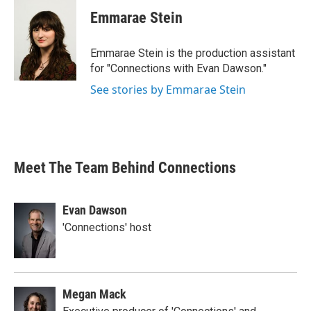
Emmarae Stein
Emmarae Stein is the production assistant
for "Connections with Evan Dawson."
See stories by Emmarae Stein
Meet The Team Behind Connections
Evan Dawson
'Connections' host
Megan Mack