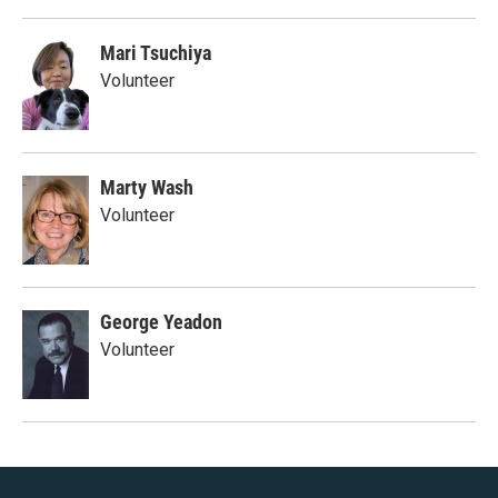
Mari Tsuchiya
Volunteer
Marty Wash
Volunteer
George Yeadon
Volunteer