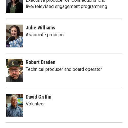
Executive producer of 'Connections' and
live/televised engagement programming
Julie Williams
Associate producer
Robert Braden
Technical producer and board operator
David Griffin
Volunteer