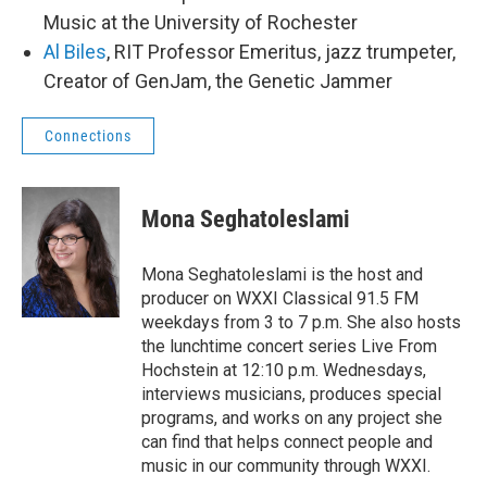
Music at the University of Rochester
Al Biles
, RIT Professor Emeritus, jazz trumpeter,
Creator of GenJam, the Genetic Jammer
Connections
Mona Seghatoleslami
Mona Seghatoleslami is the host and
producer on WXXI Classical 91.5 FM
weekdays from 3 to 7 p.m. She also hosts
the lunchtime concert series Live From
Hochstein at 12:10 p.m. Wednesdays,
interviews musicians, produces special
programs, and works on any project she
can find that helps connect people and
music in our community through WXXI.