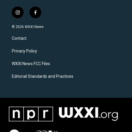
i
f
n
a
s
c
© 2026 WXXI News
t
e
a
b
Contact
g
o
r
o
a
k
Privacy Policy
m
WXXI News FCC Files
Editorial Standards and Practices