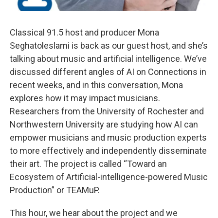
Classical 91.5 host and producer Mona
Seghatoleslami is back as our guest host, and she’s
talking about music and artificial intelligence. We’ve
discussed different angles of AI on Connections in
recent weeks, and in this conversation, Mona
explores how it may impact musicians.
Researchers from the University of Rochester and
Northwestern University are studying how AI can
empower musicians and music production experts
to more effectively and independently disseminate
their art. The project is called “Toward an
Ecosystem of Artificial-intelligence-powered Music
Production” or TEAMuP.
This hour, we hear about the project and we