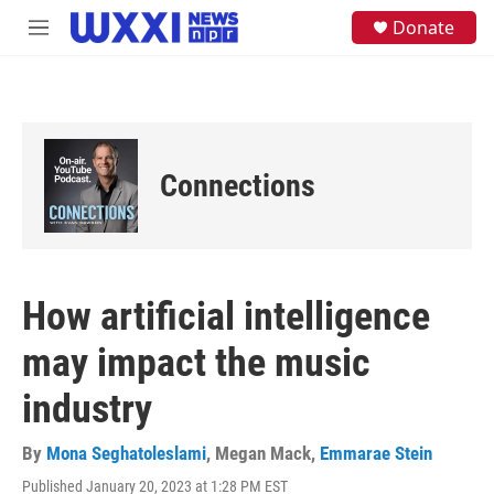
Skip to main content
S
Donate
M
e
e
a
n
r
u
c
h
u
e
Connections
r
y
How artificial intelligence
may impact the music
industry
By
Mona Seghatoleslami
,
Megan Mack
,
Emmarae Stein
Published January 20, 2023 at 1:28 PM EST