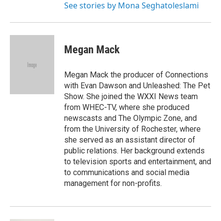
See stories by Mona Seghatoleslami
Megan Mack
Megan Mack the producer of Connections
with Evan Dawson and Unleashed: The Pet
Show. She joined the WXXI News team
from WHEC-TV, where she produced
newscasts and The Olympic Zone, and
from the University of Rochester, where
she served as an assistant director of
public relations. Her background extends
to television sports and entertainment, and
to communications and social media
management for non-profits.