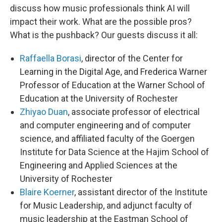
discuss how music professionals think AI will
impact their work. What are the possible pros?
What is the pushback? Our guests discuss it all:
Raffaella Borasi
, director of the Center for
Learning in the Digital Age, and Frederica Warner
Professor of Education at the Warner School of
Education at the University of Rochester
Zhiyao Duan
, associate professor of electrical
and computer engineering and of computer
science, and affiliated faculty of the Goergen
Institute for Data Science at the Hajim School of
Engineering and Applied Sciences at the
University of Rochester
Blaire Koerner
, assistant director of the Institute
for Music Leadership, and adjunct faculty of
music leadership at the Eastman School of