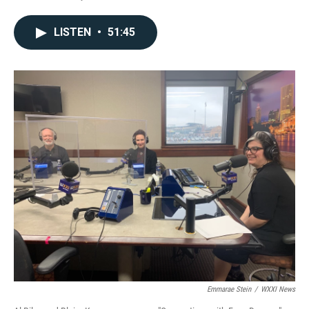
LISTEN
•
51:45
Emmarae Stein
/
WXXI News