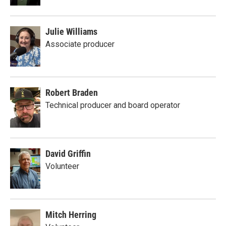
Julie Williams
Associate producer
Robert Braden
Technical producer and board operator
David Griffin
Volunteer
Mitch Herring