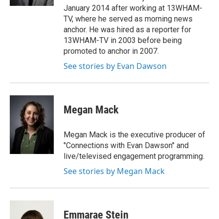
January 2014 after working at 13WHAM-
TV, where he served as morning news
anchor. He was hired as a reporter for
13WHAM-TV in 2003 before being
promoted to anchor in 2007.
See stories by Evan Dawson
Megan Mack
Megan Mack is the executive producer of
"Connections with Evan Dawson" and
live/televised engagement programming.
See stories by Megan Mack
Emmarae Stein