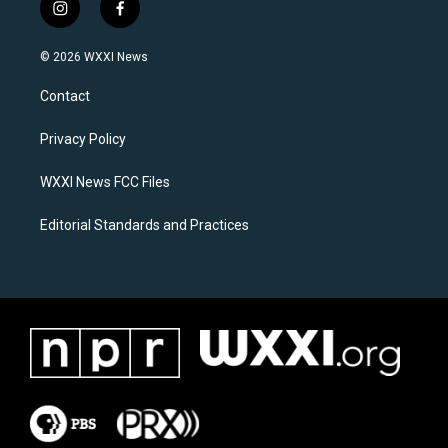
i
f
n
a
s
c
© 2026 WXXI News
t
e
a
b
Contact
g
o
r
o
a
k
Privacy Policy
m
WXXI News FCC Files
Editorial Standards and Practices