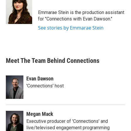
Emmarae Stein is the production assistant
for "Connections with Evan Dawson."
See stories by Emmarae Stein
Meet The Team Behind Connections
Evan Dawson
'Connections' host
Megan Mack
Executive producer of 'Connections' and
live/televised engagement programming