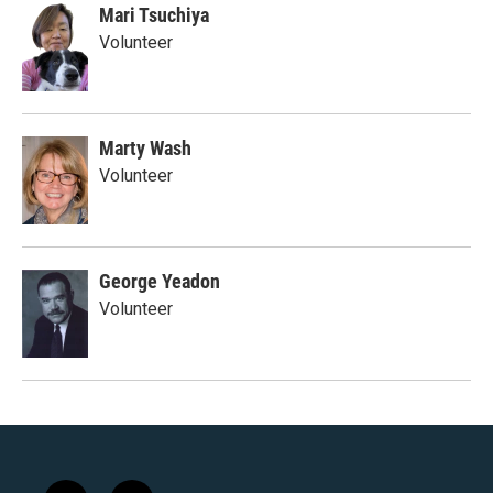
Mari Tsuchiya
Volunteer
Marty Wash
Volunteer
George Yeadon
Volunteer