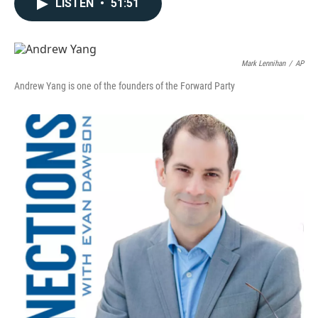
LISTEN
•
51:51
Mark Lennihan
/
AP
Andrew Yang is one of the founders of the Forward Party