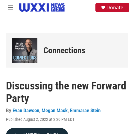
Skip to main content
S
Donate
M
e
e
a
n
r
u
c
h
u
e
Connections
r
y
Discussing the new Forward
Party
By
Evan Dawson
,
Megan Mack
,
Emmarae Stein
Published August 2, 2022 at 2:20 PM EDT