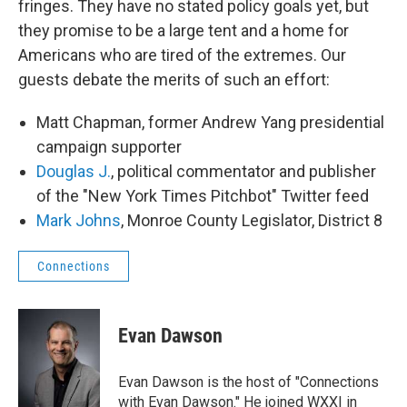
fringes. They have no stated policy goals yet, but
they promise to be a large tent and a home for
Americans who are tired of the extremes. Our
guests debate the merits of such an effort:
Matt Chapman, former Andrew Yang presidential
campaign supporter
Douglas J.
, political commentator and publisher
of the "New York Times Pitchbot" Twitter feed
Mark Johns
, Monroe County Legislator, District 8
Connections
Evan Dawson
Evan Dawson is the host of "Connections
with Evan Dawson." He joined WXXI in