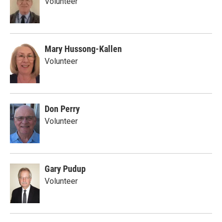
Volunteer
Mary Hussong-Kallen
Volunteer
Don Perry
Volunteer
Gary Pudup
Volunteer