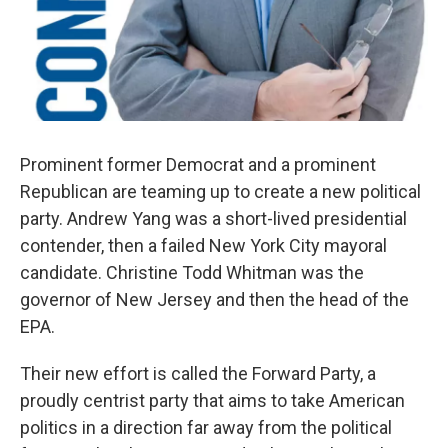
Prominent former Democrat and a prominent
Republican are teaming up to create a new political
party. Andrew Yang was a short-lived presidential
contender, then a failed New York City mayoral
candidate. Christine Todd Whitman was the
governor of New Jersey and then the head of the
EPA.
Their new effort is called the Forward Party, a
proudly centrist party that aims to take American
politics in a direction far away from the political