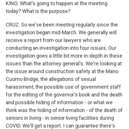
KING: What's going to happen at the meeting
today? What is the purpose?
CRUZ: So we've been meeting regularly since the
investigation began mid-March. We generally will
receive a report from our lawyers who are
conducting an investigation into four issues. Our
investigation goes a little bit more in-depth in these
issues than the attorney general's. We're looking at
the issue around construction safety at the Mario
Cuomo Bridge, the allegations of sexual
harassment, the possible use of government staff
for the editing of the governor's book and the death
and possible hiding of information - or what we
think was the hiding of information - of the death of
seniors in living - in senior living facilities during
COVID. We'll get a report. I can guarantee there's