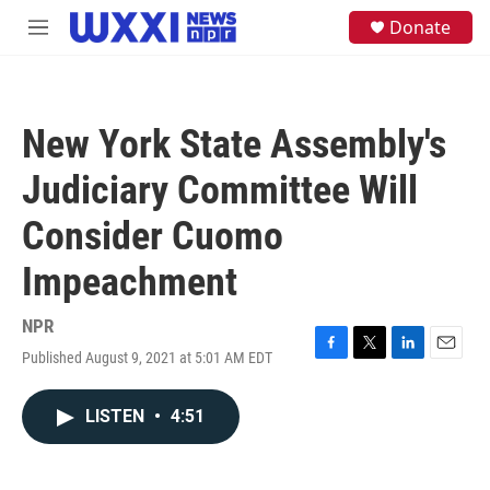
Skip to main content
S
Donate
M
e
e
a
n
r
u
c
h
New York State Assembly's
u
e
Judiciary Committee Will
r
y
Consider Cuomo
Impeachment
NPR
Published August 9, 2021 at 5:01 AM EDT
F
T
L
E
a
w
i
m
c
i
n
a
LISTEN
•
4:51
e
t
k
i
b
t
e
l
o
e
d
o
r
I