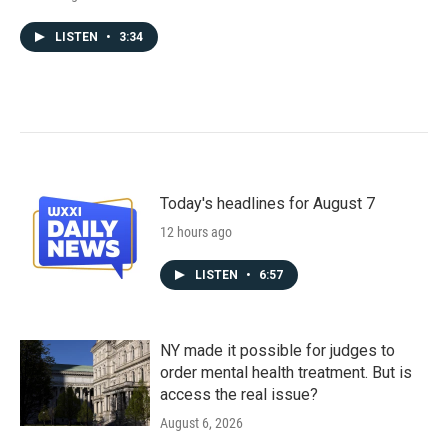
LISTEN
•
3:34
Today's headlines for August 7
12 hours ago
LISTEN
•
6:57
NY made it possible for judges to
order mental health treatment. But is
access the real issue?
August 6, 2026