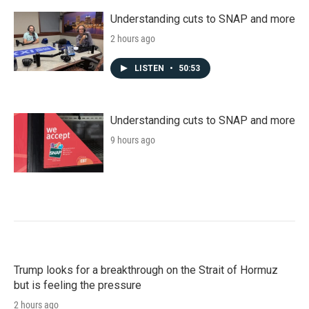
Understanding cuts to SNAP and more
2 hours ago
LISTEN
•
50:53
Understanding cuts to SNAP and more
9 hours ago
Trump looks for a breakthrough on the Strait of Hormuz
but is feeling the pressure
2 hours ago