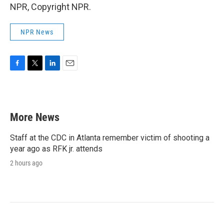
NPR, Copyright NPR.
NPR News
F
T
L
E
a
w
i
m
c
i
n
a
e
t
k
i
b
t
e
l
More News
o
e
d
o
r
I
k
n
Staff at the CDC in Atlanta remember victim of shooting a
year ago as RFK jr. attends
2 hours ago