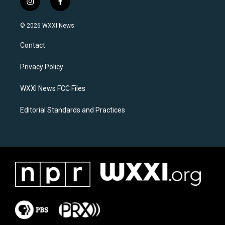
i
f
n
a
s
c
© 2026 WXXI News
t
e
a
b
Contact
g
o
r
o
a
k
Privacy Policy
m
WXXI News FCC Files
Editorial Standards and Practices