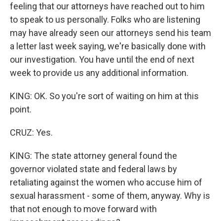
feeling that our attorneys have reached out to him
to speak to us personally. Folks who are listening
may have already seen our attorneys send his team
a letter last week saying, we're basically done with
our investigation. You have until the end of next
week to provide us any additional information.
KING: OK. So you're sort of waiting on him at this
point.
CRUZ: Yes.
KING: The state attorney general found the
governor violated state and federal laws by
retaliating against the women who accuse him of
sexual harassment - some of them, anyway. Why is
that not enough to move forward with