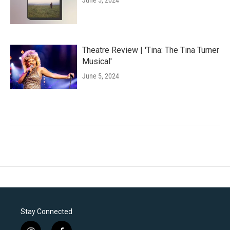
June 5, 2024
Theatre Review | 'Tina: The Tina Turner
Musical'
June 5, 2024
Stay Connected