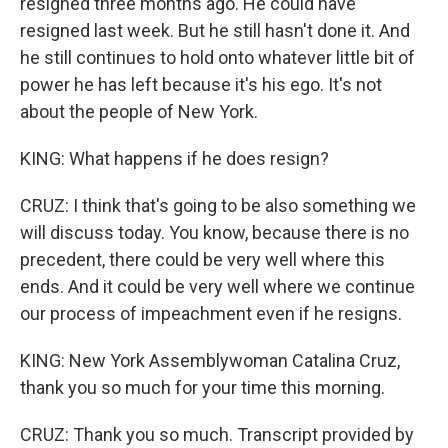
resigned three months ago. He could have
resigned last week. But he still hasn't done it. And
he still continues to hold onto whatever little bit of
power he has left because it's his ego. It's not
about the people of New York.
KING: What happens if he does resign?
CRUZ: I think that's going to be also something we
will discuss today. You know, because there is no
precedent, there could be very well where this
ends. And it could be very well where we continue
our process of impeachment even if he resigns.
KING: New York Assemblywoman Catalina Cruz,
thank you so much for your time this morning.
CRUZ: Thank you so much. Transcript provided by