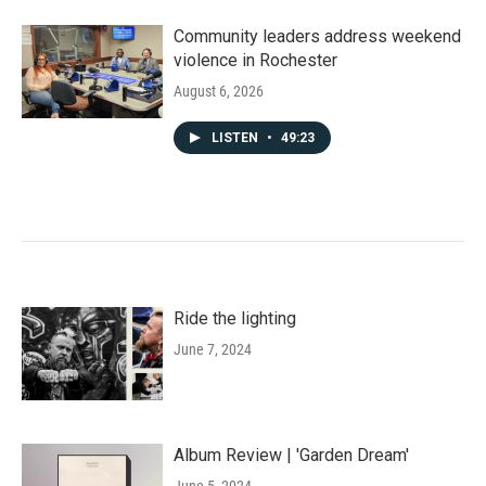
Community leaders address weekend
violence in Rochester
August 6, 2026
LISTEN
•
49:23
Ride the lighting
June 7, 2024
Album Review | 'Garden Dream'