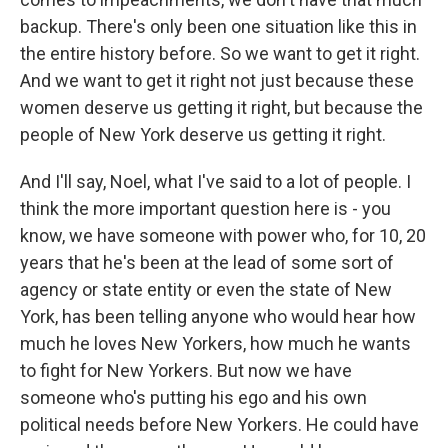
backup. There's only been one situation like this in
the entire history before. So we want to get it right.
And we want to get it right not just because these
women deserve us getting it right, but because the
people of New York deserve us getting it right.
And I'll say, Noel, what I've said to a lot of people. I
think the more important question here is - you
know, we have someone with power who, for 10, 20
years that he's been at the lead of some sort of
agency or state entity or even the state of New
York, has been telling anyone who would hear how
much he loves New Yorkers, how much he wants
to fight for New Yorkers. But now we have
someone who's putting his ego and his own
political needs before New Yorkers. He could have