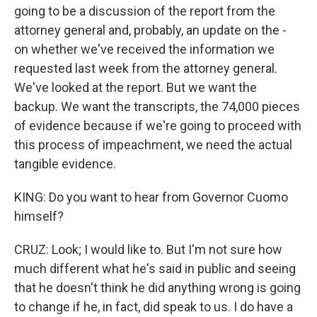
going to be a discussion of the report from the
attorney general and, probably, an update on the -
on whether we've received the information we
requested last week from the attorney general.
We've looked at the report. But we want the
backup. We want the transcripts, the 74,000 pieces
of evidence because if we're going to proceed with
this process of impeachment, we need the actual
tangible evidence.
KING: Do you want to hear from Governor Cuomo
himself?
CRUZ: Look; I would like to. But I'm not sure how
much different what he's said in public and seeing
that he doesn't think he did anything wrong is going
to change if he, in fact, did speak to us. I do have a