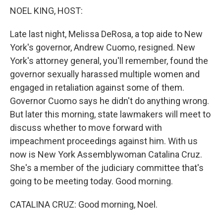
k
n
NOEL KING, HOST:
Late last night, Melissa DeRosa, a top aide to New
York's governor, Andrew Cuomo, resigned. New
York's attorney general, you'll remember, found the
governor sexually harassed multiple women and
engaged in retaliation against some of them.
Governor Cuomo says he didn't do anything wrong.
But later this morning, state lawmakers will meet to
discuss whether to move forward with
impeachment proceedings against him. With us
now is New York Assemblywoman Catalina Cruz.
She's a member of the judiciary committee that's
going to be meeting today. Good morning.
CATALINA CRUZ: Good morning, Noel.