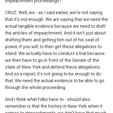
impeachment proceedings?
CRUZ: Well, we - as I said earlier, we're not saying
that it's not enough. We are saying that we need the
actual tangible evidence because we need to draft
the articles of impeachment. And it isn't just about
drafting them and getting him out of his seat of
power, if you will, to then get these allegations to
stand. We actually have to conduct a trial because
we then have to go in front of the Senate of the
state of New York and defend these allegations.
And so a report, it's not going to be enough to do
that. We need the actual evidence to be able to go
through the whole proceeding.
And I think what folks have to - should also
remember is that the history in New York when it
comes to impeachments, we don't have that much