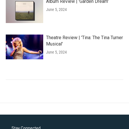
Album Review | 'Garden Dream'
June 5, 2024
Theatre Review | 'Tina: The Tina Turner
Musical'
June 5, 2024
Stay Connected