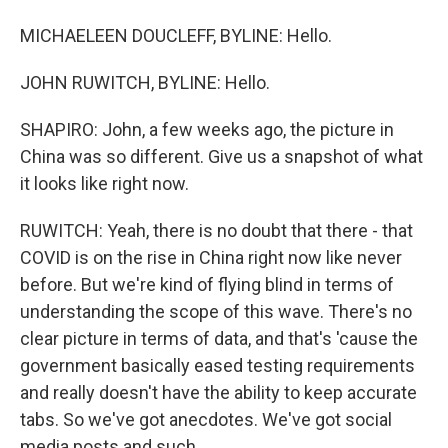
MICHAELEEN DOUCLEFF, BYLINE: Hello.
JOHN RUWITCH, BYLINE: Hello.
SHAPIRO: John, a few weeks ago, the picture in
China was so different. Give us a snapshot of what
it looks like right now.
RUWITCH: Yeah, there is no doubt that there - that
COVID is on the rise in China right now like never
before. But we're kind of flying blind in terms of
understanding the scope of this wave. There's no
clear picture in terms of data, and that's 'cause the
government basically eased testing requirements
and really doesn't have the ability to keep accurate
tabs. So we've got anecdotes. We've got social
media posts and such.