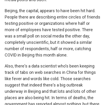
Beijing, the capital, appears to have been hit hard.
People there are describing entire circles of friends
testing positive or organizations where half or
more of employees have tested positive. There
was a small poll on social media the other day,
completely unscientific, but it showed a similar
number of respondents, half or more, catching
COVID in Beijing this month alone.
Also, there's a data scientist who's been keeping
track of tabs on web searches in China for things
like fever and words like cold. Those searches
suggest that indeed there's a big outbreak
underway in Beijing and that lots and lots of other
places are also being hit. In terms of deaths, the
government has reported almost nothing, but there