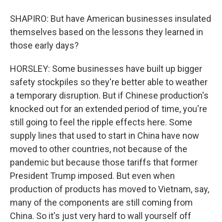
SHAPIRO: But have American businesses insulated
themselves based on the lessons they learned in
those early days?
HORSLEY: Some businesses have built up bigger
safety stockpiles so they're better able to weather
a temporary disruption. But if Chinese production's
knocked out for an extended period of time, you're
still going to feel the ripple effects here. Some
supply lines that used to start in China have now
moved to other countries, not because of the
pandemic but because those tariffs that former
President Trump imposed. But even when
production of products has moved to Vietnam, say,
many of the components are still coming from
China. So it's just very hard to wall yourself off