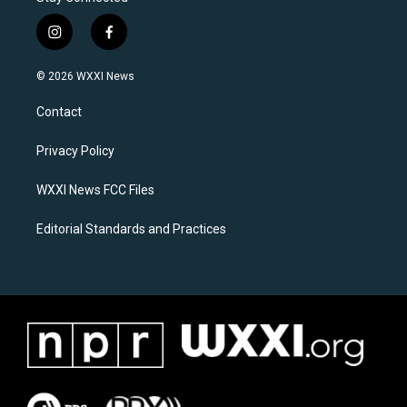
i
f
n
a
s
c
© 2026 WXXI News
t
e
a
b
Contact
g
o
r
o
a
k
Privacy Policy
m
WXXI News FCC Files
Editorial Standards and Practices