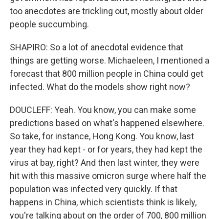
too anecdotes are trickling out, mostly about older
people succumbing.
SHAPIRO: So a lot of anecdotal evidence that
things are getting worse. Michaeleen, I mentioned a
forecast that 800 million people in China could get
infected. What do the models show right now?
DOUCLEFF: Yeah. You know, you can make some
predictions based on what's happened elsewhere.
So take, for instance, Hong Kong. You know, last
year they had kept - or for years, they had kept the
virus at bay, right? And then last winter, they were
hit with this massive omicron surge where half the
population was infected very quickly. If that
happens in China, which scientists think is likely,
you're talking about on the order of 700, 800 million