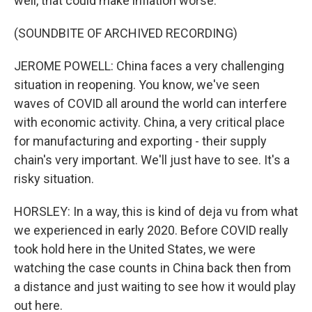
well, that could make inflation worse.
(SOUNDBITE OF ARCHIVED RECORDING)
JEROME POWELL: China faces a very challenging
situation in reopening. You know, we've seen
waves of COVID all around the world can interfere
with economic activity. China, a very critical place
for manufacturing and exporting - their supply
chain's very important. We'll just have to see. It's a
risky situation.
HORSLEY: In a way, this is kind of deja vu from what
we experienced in early 2020. Before COVID really
took hold here in the United States, we were
watching the case counts in China back then from
a distance and just waiting to see how it would play
out here.