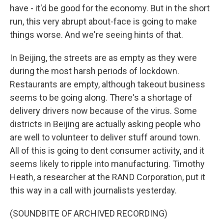
have - it'd be good for the economy. But in the short
run, this very abrupt about-face is going to make
things worse. And we're seeing hints of that.
In Beijing, the streets are as empty as they were
during the most harsh periods of lockdown.
Restaurants are empty, although takeout business
seems to be going along. There's a shortage of
delivery drivers now because of the virus. Some
districts in Beijing are actually asking people who
are well to volunteer to deliver stuff around town.
All of this is going to dent consumer activity, and it
seems likely to ripple into manufacturing. Timothy
Heath, a researcher at the RAND Corporation, put it
this way in a call with journalists yesterday.
(SOUNDBITE OF ARCHIVED RECORDING)