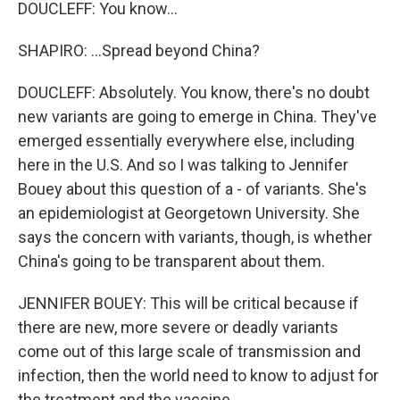
DOUCLEFF: You know...
SHAPIRO: ...Spread beyond China?
DOUCLEFF: Absolutely. You know, there's no doubt
new variants are going to emerge in China. They've
emerged essentially everywhere else, including
here in the U.S. And so I was talking to Jennifer
Bouey about this question of a - of variants. She's
an epidemiologist at Georgetown University. She
says the concern with variants, though, is whether
China's going to be transparent about them.
JENNIFER BOUEY: This will be critical because if
there are new, more severe or deadly variants
come out of this large scale of transmission and
infection, then the world need to know to adjust for
the treatment and the vaccine.