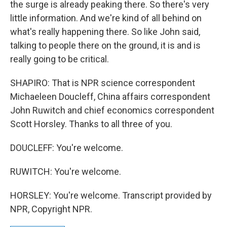
the surge is already peaking there. So there's very
little information. And we're kind of all behind on
what's really happening there. So like John said,
talking to people there on the ground, it is and is
really going to be critical.
SHAPIRO: That is NPR science correspondent
Michaeleen Doucleff, China affairs correspondent
John Ruwitch and chief economics correspondent
Scott Horsley. Thanks to all three of you.
DOUCLEFF: You're welcome.
RUWITCH: You're welcome.
HORSLEY: You're welcome. Transcript provided by
NPR, Copyright NPR.