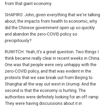
from that giant economy.
SHAPIRO: John, given everything that we're talking
about, the impacts from health to economic, why
did the Chinese government open up so quickly
and abandon the zero-COVID policy so
precipitously?
RUWITCH: Yeah, it's a great question. Two things I
think became really clear in recent weeks in China.
One was that people were very unhappy with the
zero-COVID policy, and that was evident in the
protests that we saw break out from Beijing to
Shanghai all the way out west in Urumqi. And the
second is that the economy is hurting. The
authorities were definitely looking for an off-ramp.
They were having discussions about it in