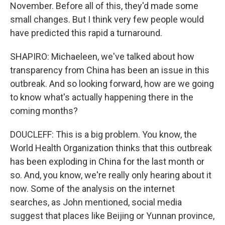
November. Before all of this, they'd made some
small changes. But I think very few people would
have predicted this rapid a turnaround.
SHAPIRO: Michaeleen, we've talked about how
transparency from China has been an issue in this
outbreak. And so looking forward, how are we going
to know what's actually happening there in the
coming months?
DOUCLEFF: This is a big problem. You know, the
World Health Organization thinks that this outbreak
has been exploding in China for the last month or
so. And, you know, we're really only hearing about it
now. Some of the analysis on the internet
searches, as John mentioned, social media
suggest that places like Beijing or Yunnan province,