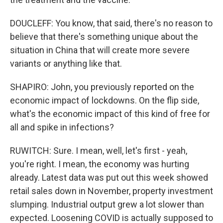
DOUCLEFF: You know, that said, there's no reason to
believe that there's something unique about the
situation in China that will create more severe
variants or anything like that.
SHAPIRO: John, you previously reported on the
economic impact of lockdowns. On the flip side,
what's the economic impact of this kind of free for
all and spike in infections?
RUWITCH: Sure. I mean, well, let's first - yeah,
you're right. I mean, the economy was hurting
already. Latest data was put out this week showed
retail sales down in November, property investment
slumping. Industrial output grew a lot slower than
expected. Loosening COVID is actually supposed to