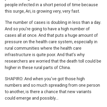
people infected in a short period of time because
this surge, Ari, is growing very, very fast.
The number of cases is doubling in less than a day.
And so you're going to have a high number of
cases all at once. And that puts a huge amount of
pressure on the health care system, especially in
rural communities where the health care
infrastructure is quite poor. And that's why
researchers are worried that the death toll could be
higher in these rural parts of China.
SHAPIRO: And when you've got those high
numbers and so much spreading from one person
to another, is there a chance that new variants
could emerge and possibly...