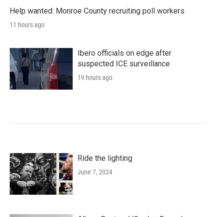
Help wanted: Monroe County recruiting poll workers
11 hours ago
Ibero officials on edge after
suspected ICE surveillance
19 hours ago
Ride the lighting
June 7, 2024