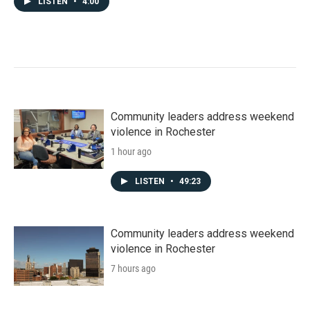
LISTEN
•
4:00
Community leaders address weekend
violence in Rochester
1 hour ago
LISTEN
•
49:23
Community leaders address weekend
violence in Rochester
7 hours ago