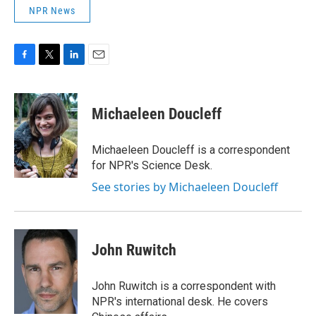
NPR News
F
T
L
E
a
w
i
m
c
i
n
a
e
t
k
i
Michaeleen Doucleff
b
t
e
l
o
e
d
o
r
I
Michaeleen Doucleff is a correspondent
k
n
for NPR's Science Desk.
See stories by Michaeleen Doucleff
John Ruwitch
John Ruwitch is a correspondent with
NPR's international desk. He covers