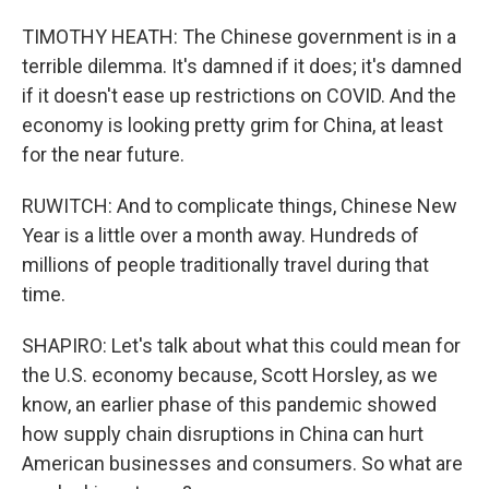
TIMOTHY HEATH: The Chinese government is in a
terrible dilemma. It's damned if it does; it's damned
if it doesn't ease up restrictions on COVID. And the
economy is looking pretty grim for China, at least
for the near future.
RUWITCH: And to complicate things, Chinese New
Year is a little over a month away. Hundreds of
millions of people traditionally travel during that
time.
SHAPIRO: Let's talk about what this could mean for
the U.S. economy because, Scott Horsley, as we
know, an earlier phase of this pandemic showed
how supply chain disruptions in China can hurt
American businesses and consumers. So what are