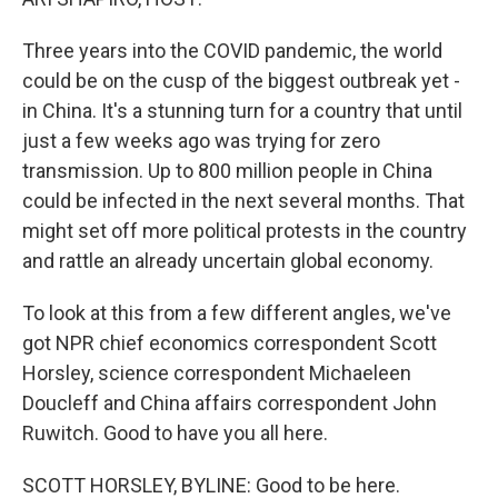
Three years into the COVID pandemic, the world
could be on the cusp of the biggest outbreak yet -
in China. It's a stunning turn for a country that until
just a few weeks ago was trying for zero
transmission. Up to 800 million people in China
could be infected in the next several months. That
might set off more political protests in the country
and rattle an already uncertain global economy.
To look at this from a few different angles, we've
got NPR chief economics correspondent Scott
Horsley, science correspondent Michaeleen
Doucleff and China affairs correspondent John
Ruwitch. Good to have you all here.
SCOTT HORSLEY, BYLINE: Good to be here.