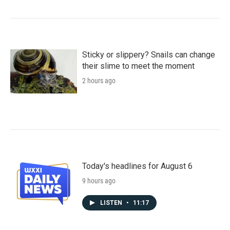
Sticky or slippery? Snails can change
their slime to meet the moment
2 hours ago
Today's headlines for August 6
9 hours ago
LISTEN
•
11:17