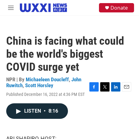
Skip to main content
S
Donate
M
e
e
a
n
r
u
c
h
China is facing what could
u
e
be the world's biggest
r
y
COVID surge yet
NPR | By
Michaeleen Doucleff
,
John
Ruwitch
,
Scott Horsley
F
T
L
E
Published December 16, 2022 at 4:36 PM EST
a
w
i
m
c
i
n
a
e
t
k
i
LISTEN
•
8:16
b
t
e
l
o
e
d
o
r
I
k
n
ARI SHAPIRO, HOST: