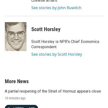
Chinese affairs.
See stories by John Ruwitch
Scott Horsley
Scott Horsley is NPR's Chief Economics
Correspondent.
See stories by Scott Horsley
More News
A partial reopening of the Strait of Hormuz appears close
10 minutes ago