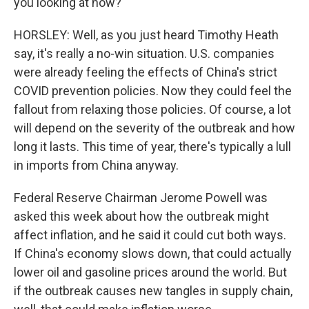
you looking at now?
HORSLEY: Well, as you just heard Timothy Heath
say, it's really a no-win situation. U.S. companies
were already feeling the effects of China's strict
COVID prevention policies. Now they could feel the
fallout from relaxing those policies. Of course, a lot
will depend on the severity of the outbreak and how
long it lasts. This time of year, there's typically a lull
in imports from China anyway.
Federal Reserve Chairman Jerome Powell was
asked this week about how the outbreak might
affect inflation, and he said it could cut both ways.
If China's economy slows down, that could actually
lower oil and gasoline prices around the world. But
if the outbreak causes new tangles in supply chain,