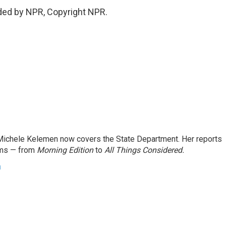
ded by NPR, Copyright NPR.
ichele Kelemen now covers the State Department. Her reports
ams — from
Morning Edition
to
All Things Considered.
n