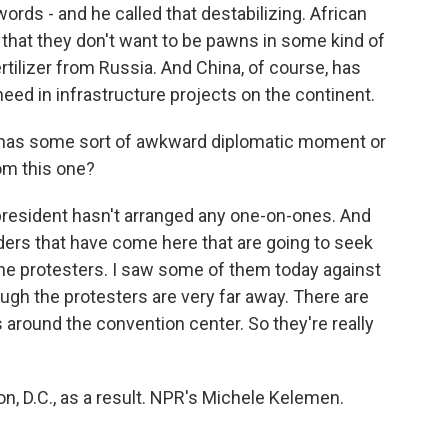
rds - and he called that destabilizing. African
, that they don't want to be pawns in some kind of
rtilizer from Russia. And China, of course, has
ed in infrastructure projects on the continent.
 has some sort of awkward diplomatic moment or
om this one?
 president hasn't arranged any one-on-ones. And
eaders that have come here that are going to seek
the protesters. I saw some of them today against
ough the protesters are very far away. There are
 around the convention center. So they're really
n, D.C., as a result. NPR's Michele Kelemen.