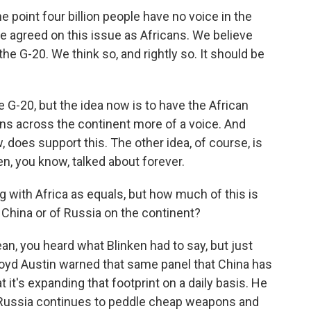
int four billion people have no voice in the
 we agreed on this issue as Africans. We believe
the G-20. We think so, and rightly so. It should be
 G-20, but the idea now is to have the African
cans across the continent more of a voice. And
does support this. The other idea, of course, is
n, you know, talked about forever.
 with Africa as equals, but how much of this is
f China or of Russia on the continent?
mean, you heard what Blinken had to say, but just
oyd Austin warned that same panel that China has
t it's expanding that footprint on a daily basis. He
at Russia continues to peddle cheap weapons and