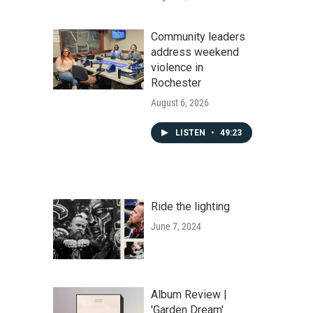
Community leaders
address weekend
violence in
Rochester
August 6, 2026
LISTEN
•
49:23
Ride the lighting
June 7, 2024
Album Review |
'Garden Dream'