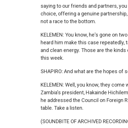
saying to our friends and partners, you
choice, offering a genuine partnership, 
not a race to the bottom.
KELEMEN: You know, he's gone on two tr
heard him make this case repeatedly, t
and clean energy. Those are the kinds 
this week.
SHAPIRO: And what are the hopes of s
KELEMEN: Well, you know, they come wi
Zambia's president, Hakainde Hichilem
he addressed the Council on Foreign Re
table. Take a listen.
(SOUNDBITE OF ARCHIVED RECORDIN