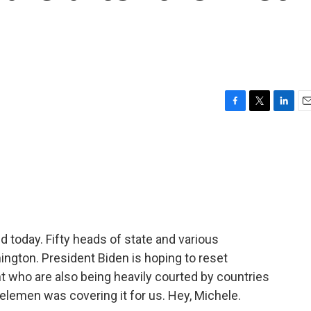
F
T
L
E
a
w
i
m
c
i
n
a
e
t
k
i
b
t
e
l
o
e
d
o
r
I
k
n
 today. Fifty heads of state and various
ington. President Biden is hoping to reset
nt who are also being heavily courted by countries
elemen was covering it for us. Hey, Michele.