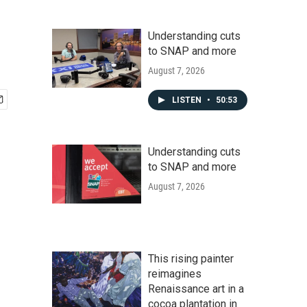
Understanding cuts
to SNAP and more
August 7, 2026
LISTEN
•
50:53
Understanding cuts
to SNAP and more
August 7, 2026
This rising painter
reimagines
Renaissance art in a
cocoa plantation in