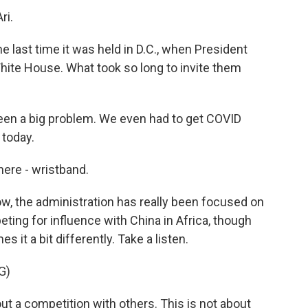
ri.
e last time it was held in D.C., when President
hite House. What took so long to invite them
been a big problem. We even had to get COVID
 today.
here - wristband.
ow, the administration has really been focused on
eting for influence with China in Africa, though
s it a bit differently. Take a listen.
G)
t a competition with others. This is not about