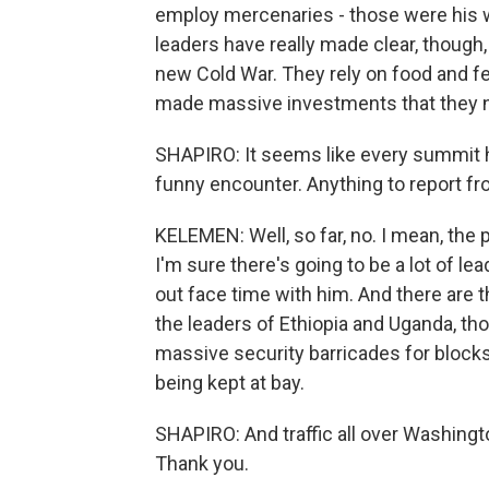
employ mercenaries - those were his wo
leaders have really made clear, though
new Cold War. They rely on food and fe
made massive investments that they ne
SHAPIRO: It seems like every summit
funny encounter. Anything to report fr
KELEMEN: Well, so far, no. I mean, the
I'm sure there's going to be a lot of l
out face time with him. And there are 
the leaders of Ethiopia and Uganda, th
massive security barricades for blocks
being kept at bay.
SHAPIRO: And traffic all over Washingto
Thank you.