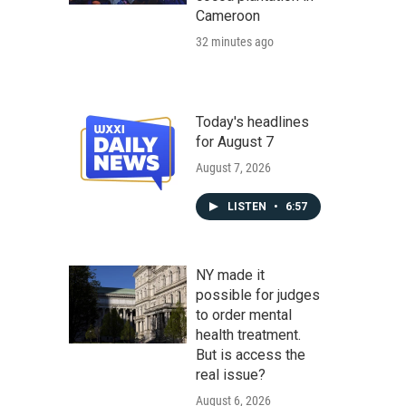
Cameroon
32 minutes ago
Today's headlines
for August 7
August 7, 2026
LISTEN
•
6:57
NY made it
possible for judges
to order mental
health treatment.
But is access the
real issue?
August 6, 2026