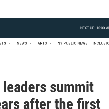
NEXT UP:
10:00 
STS
NEWS
ARTS
NY PUBLIC NEWS
INCLUSI
a leaders summit
ars after the first