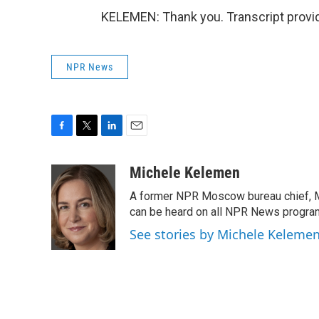
KELEMEN: Thank you. Transcript provi
NPR News
F
T
L
E
a
w
i
m
c
i
n
a
Michele Kelemen
e
t
k
i
A former NPR Moscow bureau chief, M
b
t
e
l
o
e
d
can be heard on all NPR News progr
o
r
I
See stories by Michele Keleme
k
n