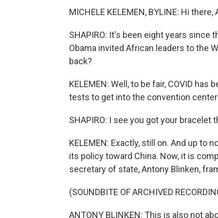
MICHELE KELEMEN, BYLINE: Hi there, A
SHAPIRO: It's been eight years since th
Obama invited African leaders to the W
back?
KELEMEN: Well, to be fair, COVID has 
tests to get into the convention center
SHAPIRO: I see you got your bracelet t
KELEMEN: Exactly, still on. And up to n
its policy toward China. Now, it is comp
secretary of state, Antony Blinken, frame
(SOUNDBITE OF ARCHIVED RECORDIN
ANTONY BLINKEN: This is also not abou