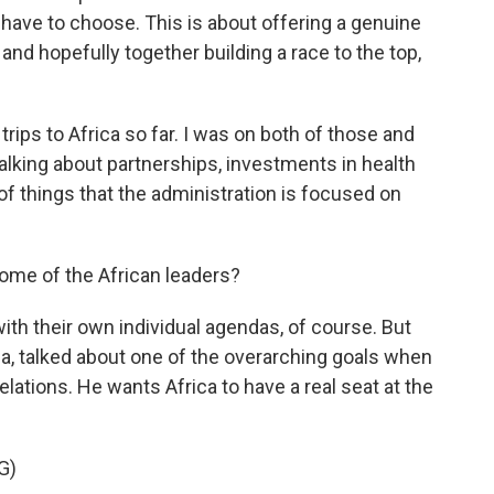
 have to choose. This is about offering a genuine
and hopefully together building a race to the top,
ips to Africa so far. I was on both of those and
alking about partnerships, investments in health
of things that the administration is focused on
ome of the African leaders?
th their own individual agendas, of course. But
a, talked about one of the overarching goals when
lations. He wants Africa to have a real seat at the
G)