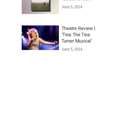
June 5, 2024
Theatre Review |
'Tina: The Tina
Turner Musical'
June 5, 2024