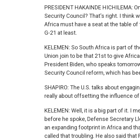
PRESIDENT HAKAINDE HICHILEMA: One po
Security Council? That's right. I think
Africa must have a seat at the table of 
G-21 at least.
KELEMEN: So South Africa is part of the
Union join to be that 21st to give Afri
President Biden, who speaks tomorrow, 
Security Council reform, which has bee
SHAPIRO: The U.S. talks about engaging
really about offsetting the influence o
KELEMEN: Well, it is a big part of it. I 
before he spoke, Defense Secretary Ll
an expanding footprint in Africa and tha
called that troubling. He also said th