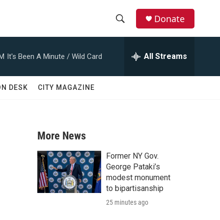
Donate
S
S
e
h
a
All Streams
AM
It's Been A Minute / Wild Card
r
o
c
h
w
ON DESK
CITY MAGAZINE
Q
u
S
e
r
e
y
More News
a
Former NY Gov.
r
George Pataki’s
modest monument
c
to bipartisanship
25 minutes ago
h