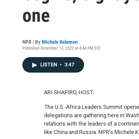
one
NPR | By
Michele Kelemen
Published December 13, 2022 at 4:44 PM EST
LISTEN
•
3:47
ARI SHAPIRO, HOST:
The U.S.-Africa Leaders Summit opened
delegations are gathering here in Wash
relations with the leaders of a contine
like China and Russia. NPR's Michele K