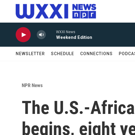
Skip to main content
WXXI News
Weekend Edition
NEWSLETTER
SCHEDULE
CONNECTIONS
PODCA
NPR News
The U.S.-Afric
begins, eight ye