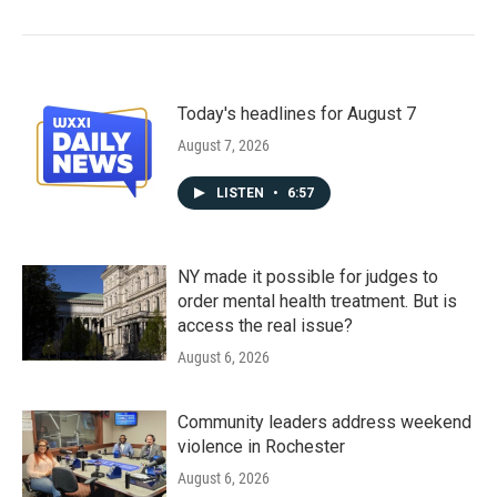
Today's headlines for August 7
August 7, 2026
LISTEN
•
6:57
NY made it possible for judges to
order mental health treatment. But is
access the real issue?
August 6, 2026
Community leaders address weekend
violence in Rochester
August 6, 2026