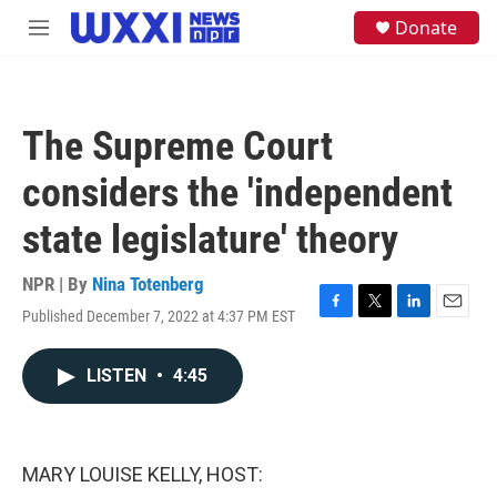
Skip to main content
S
Donate
M
e
e
a
n
r
u
c
h
The Supreme Court
u
e
considers the 'independent
r
y
state legislature' theory
NPR | By
Nina Totenberg
Published December 7, 2022 at 4:37 PM EST
F
T
L
E
a
w
i
m
c
i
n
a
LISTEN
•
4:45
e
t
k
i
b
t
e
l
o
e
d
o
r
I
k
n
MARY LOUISE KELLY, HOST: