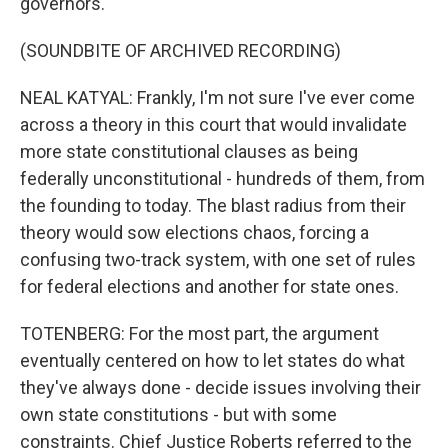
governors.
(SOUNDBITE OF ARCHIVED RECORDING)
NEAL KATYAL: Frankly, I'm not sure I've ever come
across a theory in this court that would invalidate
more state constitutional clauses as being
federally unconstitutional - hundreds of them, from
the founding to today. The blast radius from their
theory would sow elections chaos, forcing a
confusing two-track system, with one set of rules
for federal elections and another for state ones.
TOTENBERG: For the most part, the argument
eventually centered on how to let states do what
they've always done - decide issues involving their
own state constitutions - but with some
constraints. Chief Justice Roberts referred to the