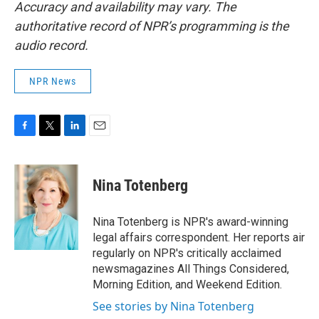
Accuracy and availability may vary. The
authoritative record of NPR’s programming is the
audio record.
NPR News
F
T
L
E
a
w
i
m
c
i
n
a
e
t
k
i
Nina Totenberg
b
t
e
l
o
e
d
o
r
I
Nina Totenberg is NPR's award-winning
k
n
legal affairs correspondent. Her reports air
regularly on NPR's critically acclaimed
newsmagazines All Things Considered,
Morning Edition, and Weekend Edition.
See stories by Nina Totenberg