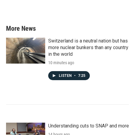
More News
Switzerland is a neutral nation but has
more nuclear bunkers than any country
in the world
10 minutes ago
LISTEN
•
7:25
Understanding cuts to SNAP and more
14 hours ago