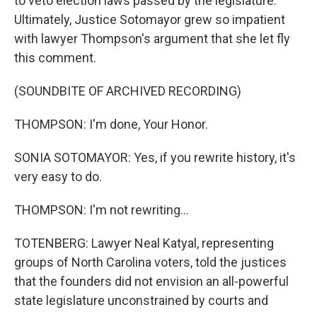
to veto election laws passed by the legislature.
Ultimately, Justice Sotomayor grew so impatient
with lawyer Thompson's argument that she let fly
this comment.
(SOUNDBITE OF ARCHIVED RECORDING)
THOMPSON: I'm done, Your Honor.
SONIA SOTOMAYOR: Yes, if you rewrite history, it's
very easy to do.
THOMPSON: I'm not rewriting...
TOTENBERG: Lawyer Neal Katyal, representing
groups of North Carolina voters, told the justices
that the founders did not envision an all-powerful
state legislature unconstrained by courts and