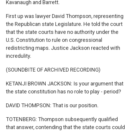
Kavanaugh and Barrett.
First up was lawyer David Thompson, representing
the Republican state Legislature. He told the court
that the state courts have no authority under the
U.S. Constitution to rule on congressional
redistricting maps. Justice Jackson reacted with
incredulity.
(SOUNDBITE OF ARCHIVED RECORDING)
KETANJI BROWN JACKSON: Is your argument that
the state constitution has no role to play - period?
DAVID THOMPSON: That is our position.
TOTENBERG: Thompson subsequently qualified
that answer, contending that the state courts could