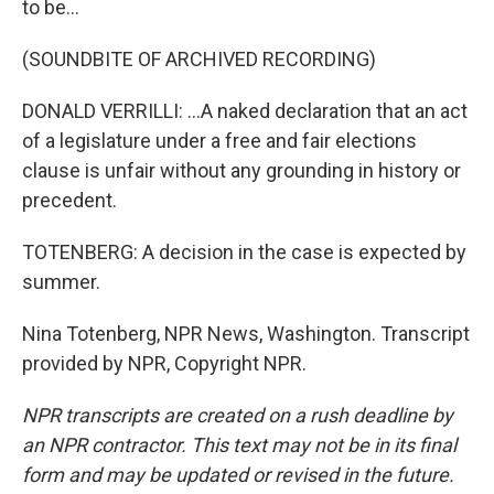
to be...
(SOUNDBITE OF ARCHIVED RECORDING)
DONALD VERRILLI: ...A naked declaration that an act
of a legislature under a free and fair elections
clause is unfair without any grounding in history or
precedent.
TOTENBERG: A decision in the case is expected by
summer.
Nina Totenberg, NPR News, Washington. Transcript
provided by NPR, Copyright NPR.
NPR transcripts are created on a rush deadline by
an NPR contractor. This text may not be in its final
form and may be updated or revised in the future.