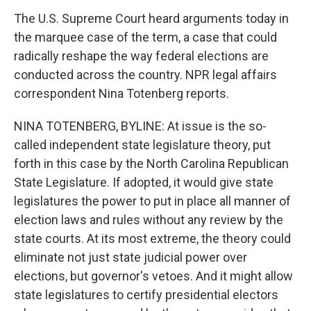
The U.S. Supreme Court heard arguments today in
the marquee case of the term, a case that could
radically reshape the way federal elections are
conducted across the country. NPR legal affairs
correspondent Nina Totenberg reports.
NINA TOTENBERG, BYLINE: At issue is the so-
called independent state legislature theory, put
forth in this case by the North Carolina Republican
State Legislature. If adopted, it would give state
legislatures the power to put in place all manner of
election laws and rules without any review by the
state courts. At its most extreme, the theory could
eliminate not just state judicial power over
elections, but governor's vetoes. And it might allow
state legislatures to certify presidential electors