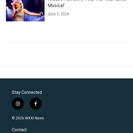
Musical'
June 5, 2024
Stay Connected
i
f
n
a
s
c
© 2026 WXXI News
t
e
a
b
Contact
g
o