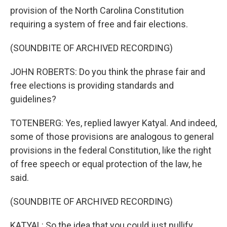
provision of the North Carolina Constitution
requiring a system of free and fair elections.
(SOUNDBITE OF ARCHIVED RECORDING)
JOHN ROBERTS: Do you think the phrase fair and
free elections is providing standards and
guidelines?
TOTENBERG: Yes, replied lawyer Katyal. And indeed,
some of those provisions are analogous to general
provisions in the federal Constitution, like the right
of free speech or equal protection of the law, he
said.
(SOUNDBITE OF ARCHIVED RECORDING)
KATYAL: So the idea that you could just nullify