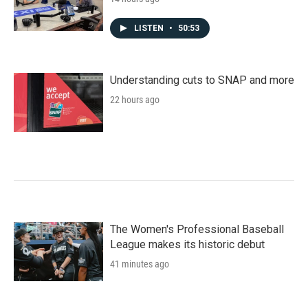
LISTEN
•
50:53
Understanding cuts to SNAP and more
22 hours ago
The Women's Professional Baseball
League makes its historic debut
41 minutes ago