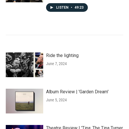
LISTEN
•
49:23
Ride the lighting
June 7, 2024
Album Review | 'Garden Dream'
June 5, 2024
Theatre Review | 'Tina: The Tina Turner