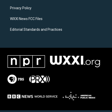
r
o
a
k
Privacy Policy
m
WXXI News FCC Files
Editorial Standards and Practices