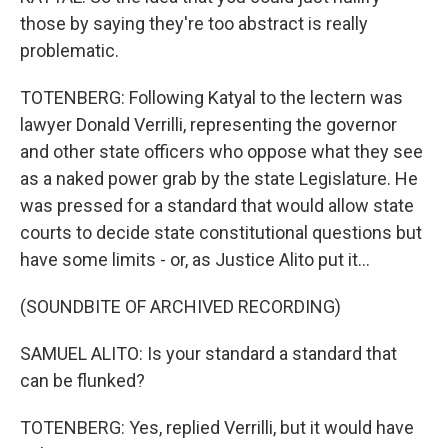
those by saying they're too abstract is really
problematic.
TOTENBERG: Following Katyal to the lectern was
lawyer Donald Verrilli, representing the governor
and other state officers who oppose what they see
as a naked power grab by the state Legislature. He
was pressed for a standard that would allow state
courts to decide state constitutional questions but
have some limits - or, as Justice Alito put it...
(SOUNDBITE OF ARCHIVED RECORDING)
SAMUEL ALITO: Is your standard a standard that
can be flunked?
TOTENBERG: Yes, replied Verrilli, but it would have