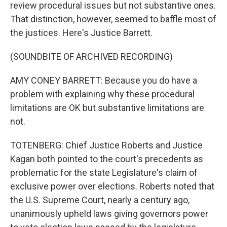
review procedural issues but not substantive ones.
That distinction, however, seemed to baffle most of
the justices. Here's Justice Barrett.
(SOUNDBITE OF ARCHIVED RECORDING)
AMY CONEY BARRETT: Because you do have a
problem with explaining why these procedural
limitations are OK but substantive limitations are
not.
TOTENBERG: Chief Justice Roberts and Justice
Kagan both pointed to the court's precedents as
problematic for the state Legislature's claim of
exclusive power over elections. Roberts noted that
the U.S. Supreme Court, nearly a century ago,
unanimously upheld laws giving governors power