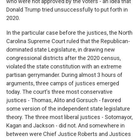
who were not approved by the voters - an idea that
Donald Trump tried unsuccessfully to put forth in
2020.
In the particular case before the justices, the North
Carolina Supreme Court ruled that the Republican-
dominated state Legislature, in drawing new
congressional districts after the 2020 census,
violated the state constitution with an extreme
partisan gerrymander. During almost 3 hours of
arguments, three camps of justices emerged
today. The court's three most conservative
justices - Thomas, Alito and Gorsuch - favored
some version of the independent state legislature
theory. The three most liberal justices - Sotomayor,
Kagan and Jackson - did not. And somewhere in
between were Chief Justice Roberts and Justices