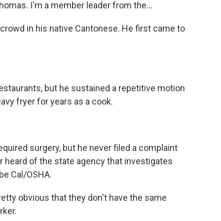
omas. I'm a member leader from the...
owd in his native Cantonese. He first came to
staurants, but he sustained a repetitive motion
avy fryer for years as a cook.
quired surgery, but he never filed a complaint
er heard of the state agency that investigates
d be Cal/OSHA.
etty obvious that they don't have the same
rker.