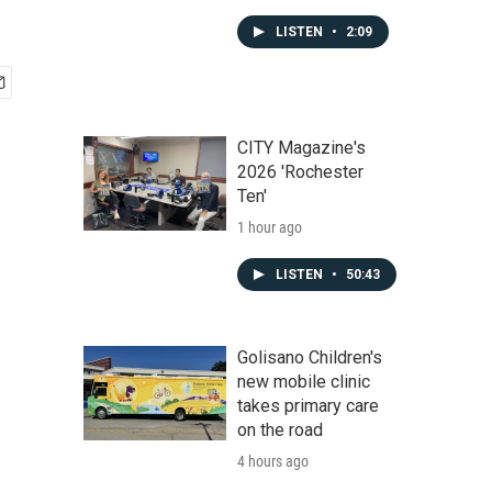
LISTEN
•
2:09
CITY Magazine's
2026 'Rochester
Ten'
1 hour ago
LISTEN
•
50:43
Golisano Children's
new mobile clinic
takes primary care
on the road
4 hours ago