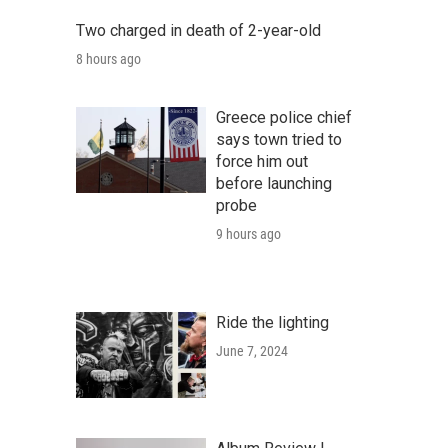
Two charged in death of 2-year-old
8 hours ago
Greece police chief
says town tried to
force him out
before launching
probe
9 hours ago
Ride the lighting
June 7, 2024