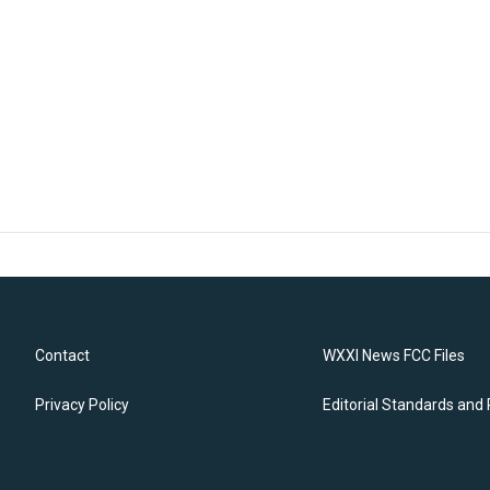
Contact
WXXI News FCC Files
Privacy Policy
Editorial Standards and 