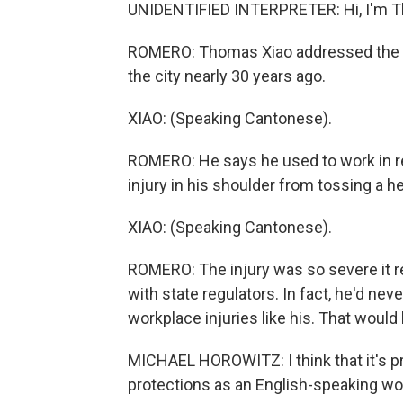
UNIDENTIFIED INTERPRETER: Hi, I'm Th
ROMERO: Thomas Xiao addressed the cr
the city nearly 30 years ago.
XIAO: (Speaking Cantonese).
ROMERO: He says he used to work in re
injury in his shoulder from tossing a he
XIAO: (Speaking Cantonese).
ROMERO: The injury was so severe it re
with state regulators. In fact, he'd nev
workplace injuries like his. That woul
MICHAEL HOROWITZ: I think that it's pr
protections as an English-speaking wo