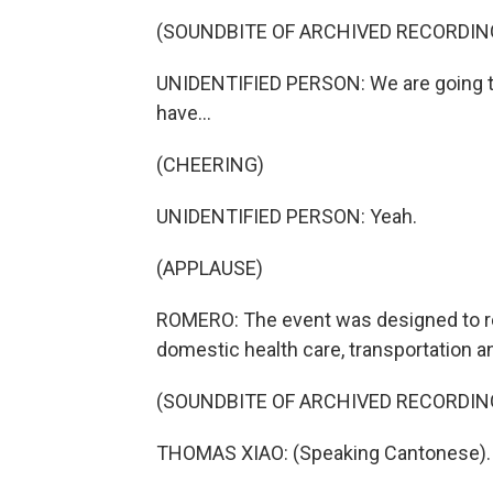
(SOUNDBITE OF ARCHIVED RECORDIN
UNIDENTIFIED PERSON: We are going to
have...
(CHEERING)
UNIDENTIFIED PERSON: Yeah.
(APPLAUSE)
ROMERO: The event was designed to rea
domestic health care, transportation an
(SOUNDBITE OF ARCHIVED RECORDIN
THOMAS XIAO: (Speaking Cantonese).