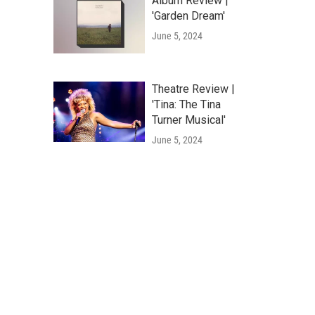
Album Review |
'Garden Dream'
June 5, 2024
Theatre Review |
'Tina: The Tina
Turner Musical'
June 5, 2024