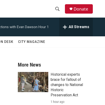
Donate
S
S
e
h
a
All Streams
tions with Evan Dawson Hour 1
r
o
c
h
w
ON DESK
CITY MAGAZINE
Q
u
S
e
r
e
y
More News
a
Historical experts
r
brace for fallout of
changes to National
c
Historic
Preservation Act
h
1 hour ago