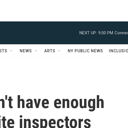
NEXT UP:
9:00 PM
Connec
STS
NEWS
ARTS
NY PUBLIC NEWS
INCLUSI
n't have enough
ite inspectors