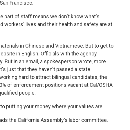
 San Francisco.
the part of staff means we don't know what's
 workers' lives and their health and safety are at
erials in Chinese and Vietnamese. But to get to
bsite in English. Officials with the agency
ry. But in an email, a spokesperson wrote, more
's just that they haven't passed a state
working hard to attract bilingual candidates, the
30% of enforcement positions vacant at Cal/OSHA
 qualified people.
to putting your money where your values are.
ds the California Assembly's labor committee.