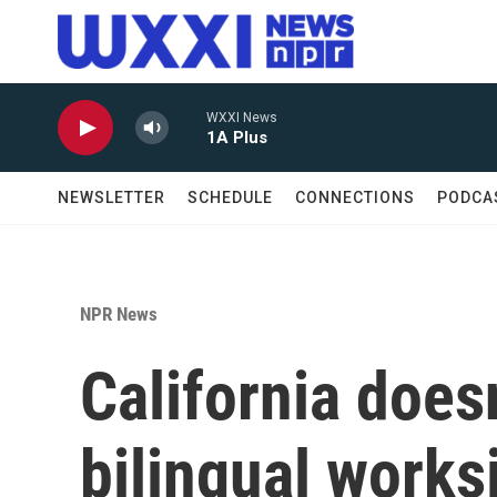
Skip to main content
WXXI News
1A Plus
NEWSLETTER
SCHEDULE
CONNECTIONS
PODCA
NPR News
California does
bilingual works