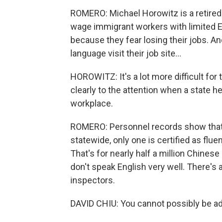
ROMERO: Michael Horowitz is a retired
wage immigrant workers with limited En
because they fear losing their jobs. A
language visit their job site...
HOROWITZ: It's a lot more difficult for
clearly to the attention when a state he
workplace.
ROMERO: Personnel records show that,
statewide, only one is certified as flu
That's for nearly half a million Chine
don't speak English very well. There's 
inspectors.
DAVID CHIU: You cannot possibly be a