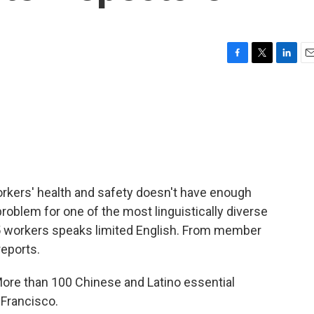
F
T
L
E
a
w
i
m
c
i
n
a
e
t
k
i
b
t
e
l
o
e
d
o
r
I
k
n
orkers' health and safety doesn't have enough
 problem for one of the most linguistically diverse
n 5 workers speaks limited English. From member
reports.
e than 100 Chinese and Latino essential
 Francisco.