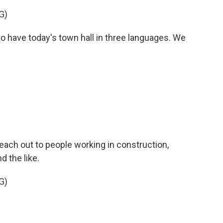
G)
 have today's town hall in three languages. We
ch out to people working in construction,
d the like.
G)