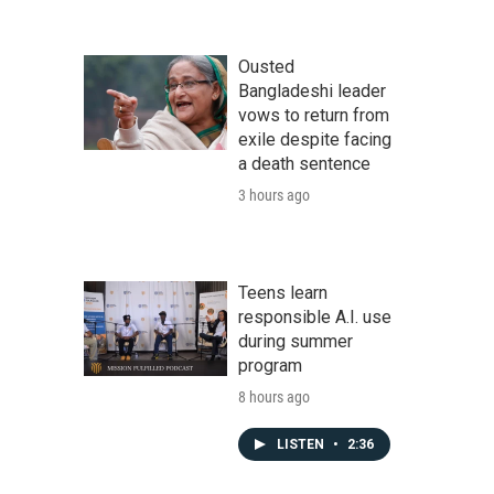
Ousted
Bangladeshi leader
vows to return from
exile despite facing
a death sentence
3 hours ago
Teens learn
responsible A.I. use
during summer
program
8 hours ago
LISTEN
•
2:36