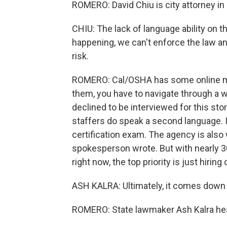
ROMERO: David Chiu is city attorney in
CHIU: The lack of language ability on 
happening, we can't enforce the law and
risk.
ROMERO: Cal/OSHA has some online mat
them, you have to navigate through a we
declined to be interviewed for this sto
staffers do speak a second language. It
certification exam. The agency is also 
spokesperson wrote. But with nearly 
right now, the top priority is just hiring
ASH KALRA: Ultimately, it comes down 
ROMERO: State lawmaker Ash Kalra hea