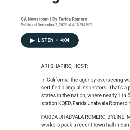
CA Newsroom | By
Farida Romero
Published December 2, 2022 at 4:18 PM EST
LISTEN
•
4:04
ARI SHAPIRO, HOST:
In California, the agency overseeing w
certified bilingual inspectors. That's a
states in the nation, where nearly 1 i
station KQED, Farida Jhabvala Romero 
FARIDA JHABVALA ROMERO, BYLINE: Mor
workers pack a recent town hall in San