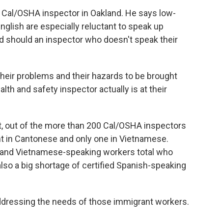
 Cal/OSHA inspector in Oakland. He says low-
glish are especially reluctant to speak up
nd should an inspector who doesn't speak their
 their problems and their hazards to be brought
alth and safety inspector actually is at their
 out of the more than 200 Cal/OSHA inspectors
ent in Cantonese and only one in Vietnamese.
se and Vietnamese-speaking workers total who
also a big shortage of certified Spanish-speaking
ddressing the needs of those immigrant workers.