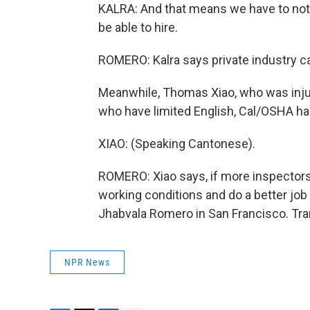
KALRA: And that means we have to not j
be able to hire.
ROMERO: Kalra says private industry ca
Meanwhile, Thomas Xiao, who was injur
who have limited English, Cal/OSHA has 
XIAO: (Speaking Cantonese).
ROMERO: Xiao says, if more inspectors 
working conditions and do a better job
Jhabvala Romero in San Francisco. Tra
NPR News