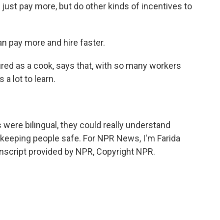
ust pay more, but do other kinds of incentives to
n pay more and hire faster.
ed as a cook, says that, with so many workers
a lot to learn.
were bilingual, they could really understand
 keeping people safe. For NPR News, I'm Farida
nscript provided by NPR, Copyright NPR.