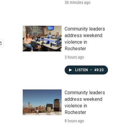
36 minutes ago
Community leaders
address weekend
violence in
Rochester
3 hours ago
LISTEN
•
49:23
Community leaders
address weekend
violence in
Rochester
8 hours ago