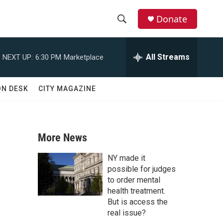
Donate
S
S
e
h
a
All Streams
NEXT UP:
6:30 PM
Marketplace
r
o
c
h
w
ON DESK
CITY MAGAZINE
Q
u
S
e
r
e
y
More News
a
NY made it
r
possible for judges
to order mental
c
health treatment.
But is access the
h
real issue?