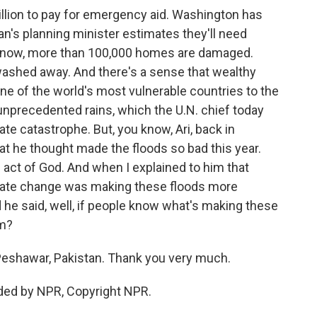
illion to pay for emergency aid. Washington has
an's planning minister estimates they'll need
ou know, more than 100,000 homes are damaged.
washed away. And there's a sense that wealthy
one of the world's most vulnerable countries to the
unprecedented rains, which the U.N. chief today
te catastrophe. But, you know, Ari, back in
 he thought made the floods so bad this year.
n act of God. And when I explained to him that
ate change was making these floods more
d he said, well, if people know what's making these
em?
Peshawar, Pakistan. Thank you very much.
ided by NPR, Copyright NPR.