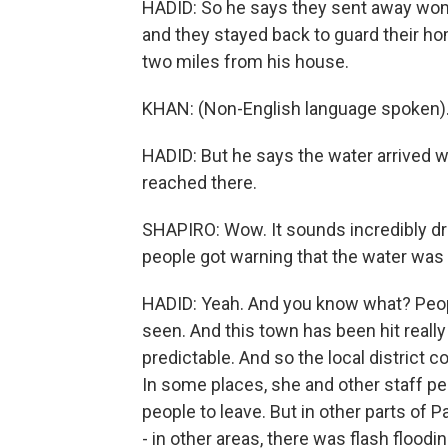
HADID: So he says they sent away women
and they stayed back to guard their hom
two miles from his house.
KHAN: (Non-English language spoken)
HADID: But he says the water arrived wit
reached there.
SHAPIRO: Wow. It sounds incredibly dr
people got warning that the water was
HADID: Yeah. And you know what? Peopl
seen. And this town has been hit really 
predictable. And so the local distric
In some places, she and other staff p
people to leave. But in other parts of 
- in other areas, there was flash floodi