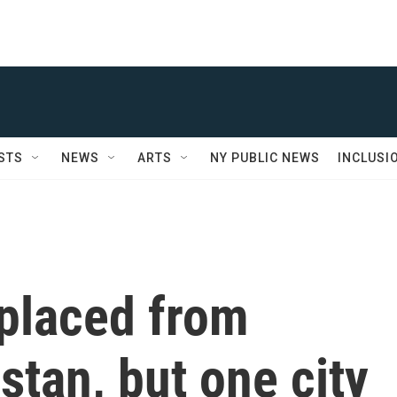
STS
NEWS
ARTS
NY PUBLIC NEWS
INCLUSI
splaced from
stan, but one city