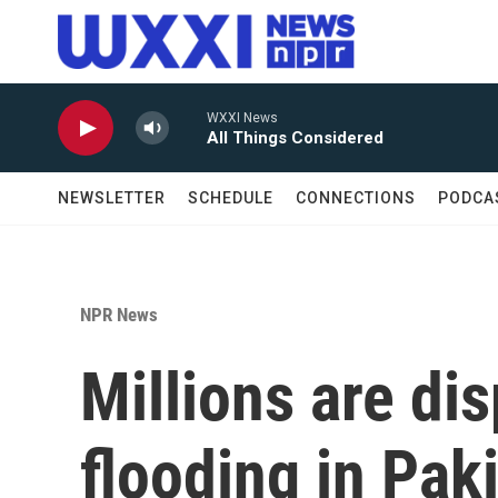
Skip to main content
WXXI News
All Things Considered
NEWSLETTER
SCHEDULE
CONNECTIONS
PODCA
NPR News
Millions are di
flooding in Paki