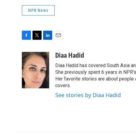
NPR News
F
T
L
E
a
w
i
m
c
i
n
a
Diaa Hadid
e
t
k
i
Diaa Hadid has covered South Asia a
b
t
e
l
o
e
d
She previously spent 6 years in NPR'
o
r
I
Her favorite stories are about people
k
n
covers.
See stories by Diaa Hadid