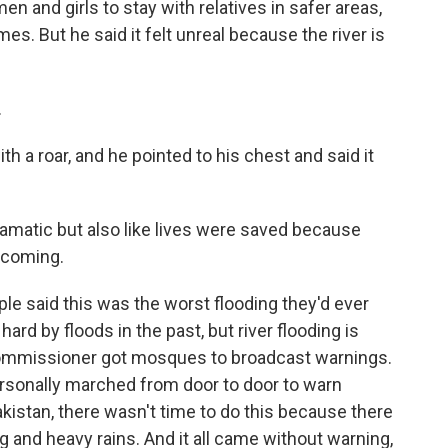
 and girls to stay with relatives in safer areas,
es. But he said it felt unreal because the river is
.
h a roar, and he pointed to his chest and said it
amatic but also like lives were saved because
 coming.
e said this was the worst flooding they'd ever
hard by floods in the past, but river flooding is
t commissioner got mosques to broadcast warnings.
ersonally marched from door to door to warn
Pakistan, there wasn't time to do this because there
ng and heavy rains. And it all came without warning,