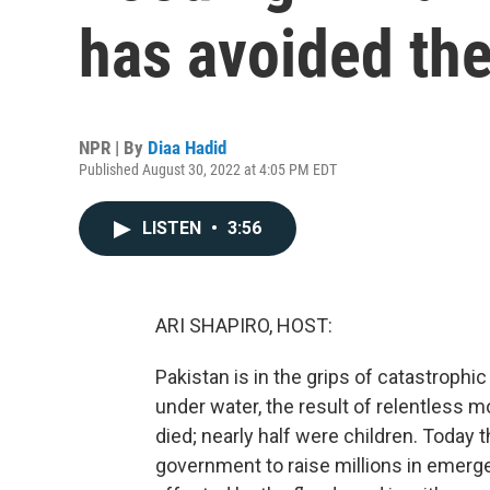
has avoided the
NPR | By
Diaa Hadid
Published August 30, 2022 at 4:05 PM EDT
LISTEN
•
3:56
ARI SHAPIRO, HOST:
Pakistan is in the grips of catastrophic 
under water, the result of relentless
died; nearly half were children. Today 
government to raise millions in emerge