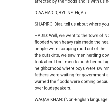
affected by the floods and is with us 
DIAA HADID, BYLINE: Hi, Ari.
SHAPIRO: Diaa, tell us about where yo
HADID: Well, we went to the town of No
flooded when heavy rain made the near
people were scraping mud out of their 
the outskirts, we saw men herding cows t
took about four men to push her out a
neighborhood where boys were swimming 
fathers were waiting for government a
warned the floods were coming bec
over loudspeakers.
WAQAR KHAN: (Non-English language 