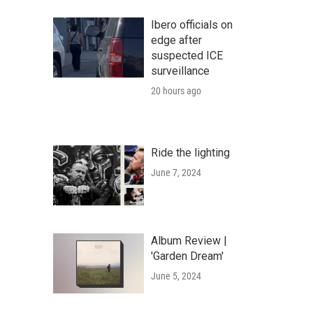
Ibero officials on
edge after
suspected ICE
surveillance
20 hours ago
Ride the lighting
June 7, 2024
Album Review |
'Garden Dream'
June 5, 2024