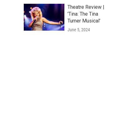
Theatre Review |
'Tina: The Tina
Turner Musical'
June 5, 2024