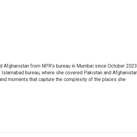
nd Afghanistan from NPR's bureau in Mumbai since October 2023
s Islamabad bureau, where she covered Pakistan and Afghanistan
 and moments that capture the complexity of the places she