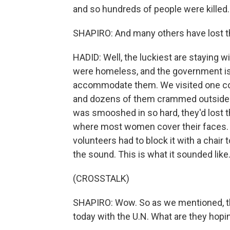
and so hundreds of people were killed.
SHAPIRO: And many others have lost t
HADID: Well, the luckiest are staying w
were homeless, and the government is
accommodate them. We visited one col
and dozens of them crammed outside a
was smooshed in so hard, they'd lost t
where most women cover their faces.
volunteers had to block it with a chair
the sound. This is what it sounded like
(CROSSTALK)
SHAPIRO: Wow. So as we mentioned, t
today with the U.N. What are they hopi