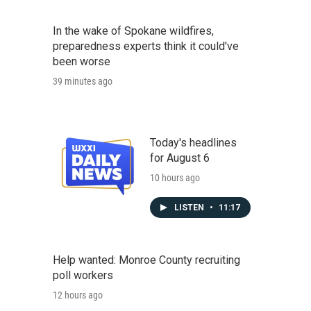
In the wake of Spokane wildfires,
preparedness experts think it could've
been worse
39 minutes ago
Today's headlines
for August 6
10 hours ago
LISTEN
•
11:17
Help wanted: Monroe County recruiting
poll workers
12 hours ago