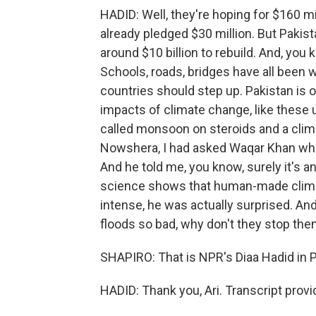
HADID: Well, they're hoping for $160 m
already pledged $30 million. But Pakist
around $10 billion to rebuild. And, y
Schools, roads, bridges have all been 
countries should step up. Pakistan is 
impacts of climate change, like these 
called monsoon on steroids and a clima
Nowshera, I had asked Waqar Khan what
And he told me, you know, surely it's a
science shows that human-made clim
intense, he was actually surprised. An
floods so bad, why don't they stop th
SHAPIRO: That is NPR's Diaa Hadid in 
HADID: Thank you, Ari. Transcript prov