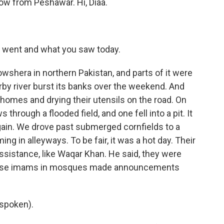
now from Peshawar. Hi, Diaa.
u went and what you saw today.
wshera in northern Pakistan, and parts of it were
by river burst its banks over the weekend. And
homes and drying their utensils on the road. On
hrough a flooded field, and one fell into a pit. It
gain. We drove past submerged cornfields to a
in alleyways. To be fair, it was a hot day. Their
ssistance, like Waqar Khan. He said, they were
ause imams in mosques made announcements
spoken).