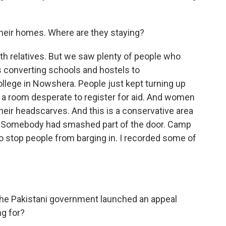
heir homes. Where are they staying?
ith relatives. But we saw plenty of people who
 converting schools and hostels to
lege in Nowshera. People just kept turning up
 room desperate to register for aid. And women
heir headscarves. And this is a conservative area
 Somebody had smashed part of the door. Camp
 to stop people from barging in. I recorded some of
.
he Pakistani government launched an appeal
ng for?