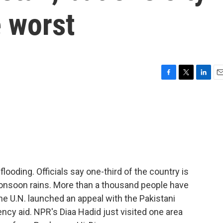
 worst
F
T
L
E
a
w
i
m
c
i
n
a
e
t
k
i
b
t
e
l
o
e
d
o
r
I
k
n
flooding. Officials say one-third of the country is
 monsoon rains. More than a thousand people have
the U.N. launched an appeal with the Pakistani
ncy aid. NPR's Diaa Hadid just visited one area