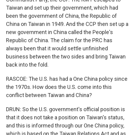
Taiwan and set up their government, which had
been the government of China, the Republic of
China on Taiwan in 1949. And the CCP then set up a
new government in China called the People's
Republic of China. The claim for the PRC has
always been that it would settle unfinished
business between the two sides and bring Taiwan
back into the fold.
RASCOE: The U.S. has had a One China policy since
the 1970s. How does the U.S. come into this
conflict between Taiwan and China?
DRUN: So the U.S. government's official position is
that it does not take a position on Taiwan's status,
and this is informed through our One China policy,
which is based on the Taiwan Relations Act and as