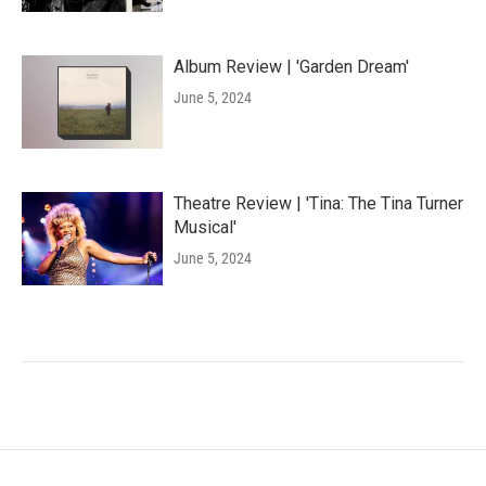
Album Review | 'Garden Dream'
June 5, 2024
Theatre Review | 'Tina: The Tina Turner
Musical'
June 5, 2024