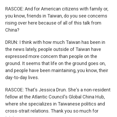
RASCOE: And for American citizens with family or,
you know, friends in Taiwan, do you see concerns
rising over here because of all of this talk from
China?
DRUN: I think with how much Taiwan has been in
the news lately, people outside of Taiwan have
expressed more concern than people on the
ground. It seems that life on the ground goes on,
and people have been maintaining, you know, their
day-to-day lives.
RASCOE: That's Jessica Drun. She's a non-resident
fellow at the Atlantic Council's Global China Hub,
where she specializes in Taiwanese politics and
cross-strait relations. Thank you so much for