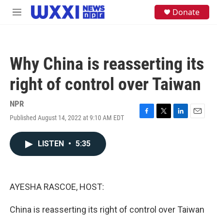
Skip to main content
S
Donate
M
e
e
a
n
r
u
c
h
Why China is reasserting its
u
e
right of control over Taiwan
r
y
NPR
Published August 14, 2022 at 9:10 AM EDT
F
T
L
E
a
w
i
m
c
i
n
a
LISTEN
•
5:35
e
t
k
i
b
t
e
l
o
e
d
o
r
I
k
n
AYESHA RASCOE, HOST:
China is reasserting its right of control over Taiwan