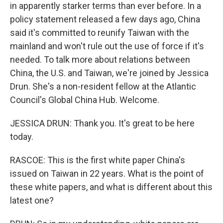
in apparently starker terms than ever before. In a
policy statement released a few days ago, China
said it's committed to reunify Taiwan with the
mainland and won't rule out the use of force if it's
needed. To talk more about relations between
China, the U.S. and Taiwan, we're joined by Jessica
Drun. She's a non-resident fellow at the Atlantic
Council's Global China Hub. Welcome.
JESSICA DRUN: Thank you. It's great to be here
today.
RASCOE: This is the first white paper China's
issued on Taiwan in 22 years. What is the point of
these white papers, and what is different about this
latest one?