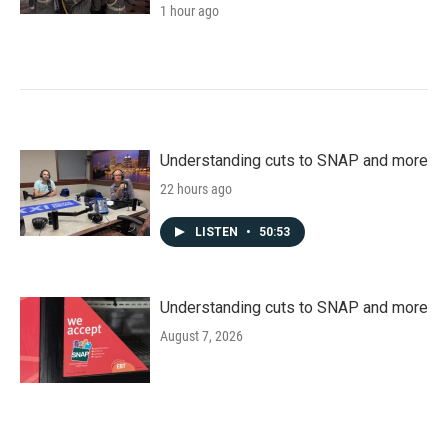
1 hour ago
Understanding cuts to SNAP and more
22 hours ago
LISTEN
•
50:53
Understanding cuts to SNAP and more
August 7, 2026