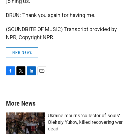
joining us.
DRUN: Thank you again for having me.
(SOUNDBITE OF MUSIC) Transcript provided by
NPR, Copyright NPR.
NPR News
F
T
L
E
a
w
i
m
c
i
n
a
e
t
k
i
b
t
e
l
More News
o
e
d
o
r
I
k
n
Ukraine mourns 'collector of souls'
Oleksiy Yukov, killed recovering war
dead