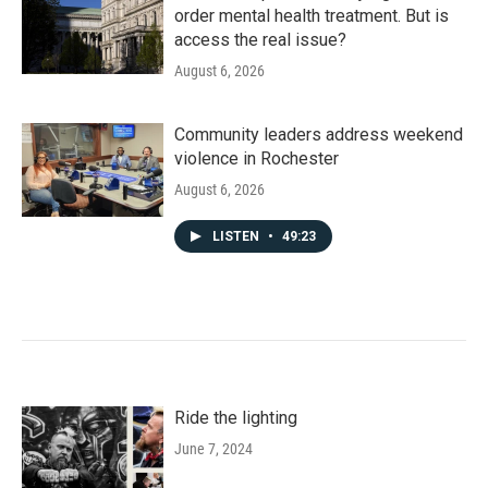
order mental health treatment. But is
access the real issue?
August 6, 2026
Community leaders address weekend
violence in Rochester
August 6, 2026
LISTEN
•
49:23
Ride the lighting
June 7, 2024