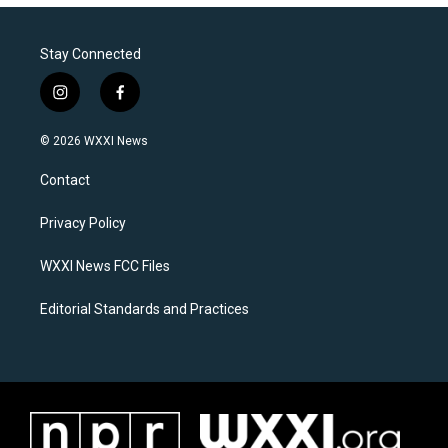
Stay Connected
i
f
n
a
s
c
© 2026 WXXI News
t
e
a
b
Contact
g
o
r
o
a
k
Privacy Policy
m
WXXI News FCC Files
Editorial Standards and Practices