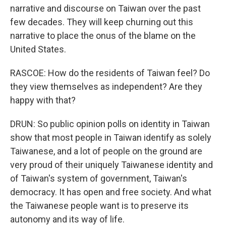
narrative and discourse on Taiwan over the past
few decades. They will keep churning out this
narrative to place the onus of the blame on the
United States.
RASCOE: How do the residents of Taiwan feel? Do
they view themselves as independent? Are they
happy with that?
DRUN: So public opinion polls on identity in Taiwan
show that most people in Taiwan identify as solely
Taiwanese, and a lot of people on the ground are
very proud of their uniquely Taiwanese identity and
of Taiwan's system of government, Taiwan's
democracy. It has open and free society. And what
the Taiwanese people want is to preserve its
autonomy and its way of life.