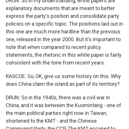
DRUN: So in my understanding, white papers are
explanatory documents that are meant to better
express the party's position and consolidate party
policies on a specific topic. The positions laid out in
this one are much more hardline than the previous
one, released in the year 2000. But it's important to
note that when compared to recent policy
statements, the rhetoric in this white paper is fairly
consistent with the tone from recent years.
RASCOE: So, OK, give us some history on this. Why
does China claim the island as part of its territory?
DRUN: So in the 1940s, there was a civil war in
China, and it was between the Kuomintang - one of
the main political parties right now in Taiwan,
shortened to the KMT - and the Chinese
Communist Party, the CCP. The KMT escaped to