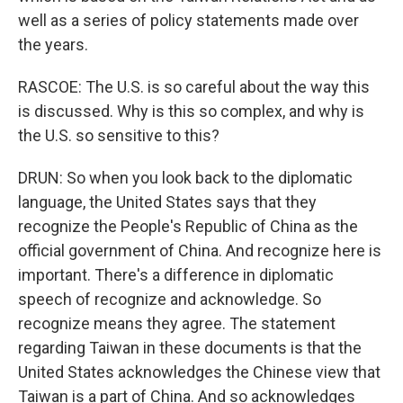
well as a series of policy statements made over
the years.
RASCOE: The U.S. is so careful about the way this
is discussed. Why is this so complex, and why is
the U.S. so sensitive to this?
DRUN: So when you look back to the diplomatic
language, the United States says that they
recognize the People's Republic of China as the
official government of China. And recognize here is
important. There's a difference in diplomatic
speech of recognize and acknowledge. So
recognize means they agree. The statement
regarding Taiwan in these documents is that the
United States acknowledges the Chinese view that
Taiwan is a part of China. And so acknowledges