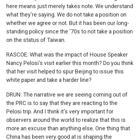
here means just merely takes note. We understand
what they're saying. We do not take a position on
whether we agree or not. But it has been our long-
standing policy since the '70s to not take a position
on the status of Taiwan.
RASCOE: What was the impact of House Speaker
Nancy Pelosi's visit earlier this month? Do you think
that her visit helped to spur Beijing to issue this
white paper and take a harder line?
DRUN: The narrative we are seeing coming out of
the PRC is to say that they are reacting to the
Pelosi trip. And I think it's very important for
observers around the world to realize that this is
more an excuse than anything else. One thing that
China has been very good at is shaping the