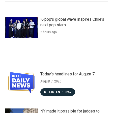
K-pop's global wave inspires Chile's
next pop stars
5 hours ago
Today's headlines for August 7
August 7, 2026
LISTEN
•
6:57
NY made it possible for judges to