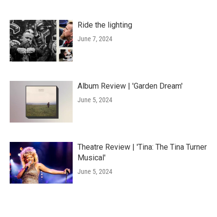
Ride the lighting
June 7, 2024
Album Review | 'Garden Dream'
June 5, 2024
Theatre Review | 'Tina: The Tina Turner
Musical'
June 5, 2024