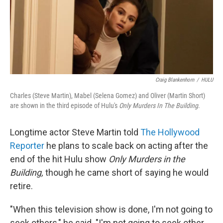
Craig Blankenhorn
/
HULU
Charles (Steve Martin), Mabel (Selena Gomez) and Oliver (Martin Short)
are shown in the third episode of Hulu's
Only Murders In The Building
.
Longtime actor Steve Martin told
The Hollywood
Reporter
he plans to scale back on acting after the
end of the hit Hulu show
Only Murders in the
Building,
though he came short of saying he would
retire.
"When this television show is done, I'm not going to
seek others," he said. "I'm not going to seek other