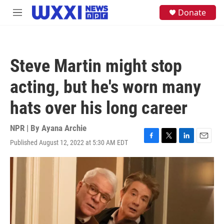
Skip to main content
S
Donate
M
e
e
a
n
r
u
c
h
Steve Martin might stop
u
e
acting, but he's worn many
r
y
hats over his long career
NPR | By
Ayana Archie
Published August 12, 2022 at 5:30 AM EDT
F
T
L
E
a
w
i
m
c
i
n
a
e
t
k
i
b
t
e
l
o
e
d
o
r
I
k
n