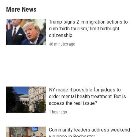
More News
Trump signs 2 immigration actions to
curb 'birth tourism,' limit birthright
citizenship
46 minutes ago
NY made it possible for judges to
order mental health treatment. But is
access the real issue?
1 hour ago
Community leaders address weekend
violence in Rochester