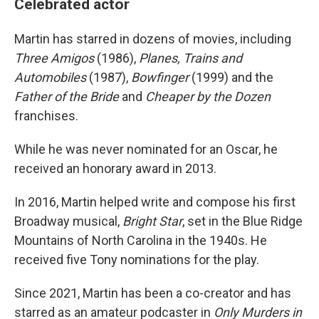
Celebrated actor
Martin has starred in dozens of movies, including
Three Amigos
(1986),
Planes, Trains and
Automobiles
(1987),
Bowfinger
(1999) and the
Father of the Bride
and
Cheaper by the Dozen
franchises.
While he was never nominated for an Oscar, he
received an honorary award in 2013.
In 2016, Martin helped write and compose his first
Broadway musical,
Bright Star
, set in the Blue Ridge
Mountains of North Carolina in the 1940s. He
received five Tony nominations for the play.
Since 2021, Martin has been a co-creator and has
starred as an amateur podcaster in
Only Murders in