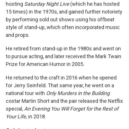
hosting
Saturday Night Live
(which he has hosted
15 times) in the 1970s, and gained further notoriety
by performing sold out shows using his offbeat
style of stand-up, which often incorporated music
and props.
He retired from stand-up in the 1980s and went on
to pursue acting, and later received the Mark Twain
Prize for American Humor in 2005.
He returned to the craft in 2016 when he opened
for Jerry Seinfeld. That same year, he went on a
national tour with
Only Murders in the Building
costar Martin Short and the pair released the Netflix
special,
An Evening You Will Forget for the Rest of
Your Life,
in 2018.