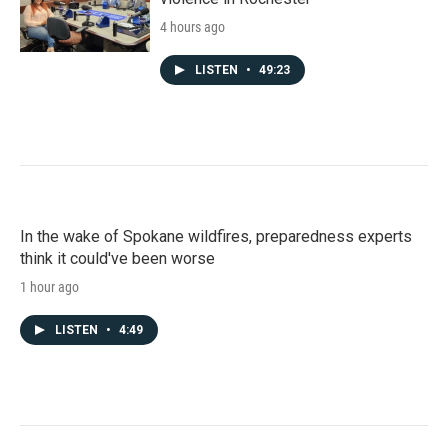
4 hours ago
LISTEN
•
49:23
In the wake of Spokane wildfires, preparedness experts
think it could've been worse
1 hour ago
LISTEN
•
4:49