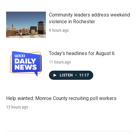
Community leaders address weekend
violence in Rochester
9 hours ago
Today's headlines for August 6
11 hours ago
LISTEN
•
11:17
Help wanted: Monroe County recruiting poll workers
13 hours ago