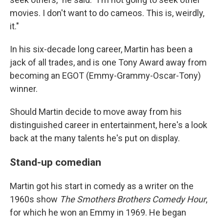
movies. I don't want to do cameos. This is, weirdly,
it."
In his six-decade long career, Martin has been a
jack of all trades, and is one Tony Award away from
becoming an EGOT (Emmy-Grammy-Oscar-Tony)
winner.
Should Martin decide to move away from his
distinguished career in entertainment, here's a look
back at the many talents he's put on display.
Stand-up comedian
Martin got his start in comedy as a writer on the
1960s show
The Smothers Brothers Comedy Hour
,
for which he won an Emmy in 1969. He began