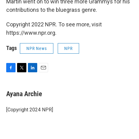
Martin went on to win three more Grammys for his
contributions to the bluegrass genre.
Copyright 2022 NPR. To see more, visit
https://www.npr.org.
Tags
NPR News
NPR
F
T
L
E
a
w
i
m
c
i
n
a
e
t
k
i
Ayana Archie
b
t
e
l
o
e
d
o
r
I
[Copyright 2024 NPR]
k
n