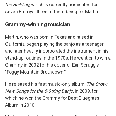
the Building
, which is currently nominated for
seven Emmys, three of them being for Martin.
Grammy-winning musician
Martin, who was born in Texas and raised in
California, began playing the banjo as a teenager
and later heavily incorporated the instrument in his
stand-up routines in the 1970s. He went on to win a
Grammy in 2002 for his cover of Earl Scrugg's
"Foggy Mountain Breakdown."
He released his first music-only album,
The Crow:
New Songs for the 5-String Banjo
, in 2009, for
which he won the Grammy for Best Bluegrass
Album in 2010.