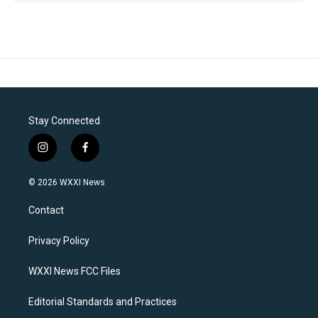
Stay Connected
i
f
n
a
s
c
© 2026 WXXI News
t
e
a
b
Contact
g
o
r
o
a
k
Privacy Policy
m
WXXI News FCC Files
Editorial Standards and Practices