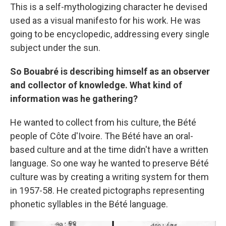
This is a self-mythologizing character he devised
used as a visual manifesto for his work. He was
going to be encyclopedic, addressing every single
subject under the sun.
So Bouabré is describing himself as an observer
and collector of knowledge. What kind of
information was he gathering?
He wanted to collect from his culture, the Bété
people of Côte d'Ivoire. The Bété have an oral-
based culture and at the time didn't have a written
language. So one way he wanted to preserve Bété
culture was by creating a writing system for them
in 1957-58. He created pictographs representing
phonetic syllables in the Bété language.