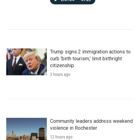
Trump signs 2 immigration actions to
curb 'birth tourism,' limit birthright
citizenship
3 hours ago
Community leaders address weekend
violence in Rochester
12 hours ago