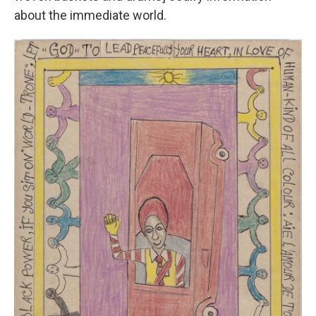
about the immediate world.