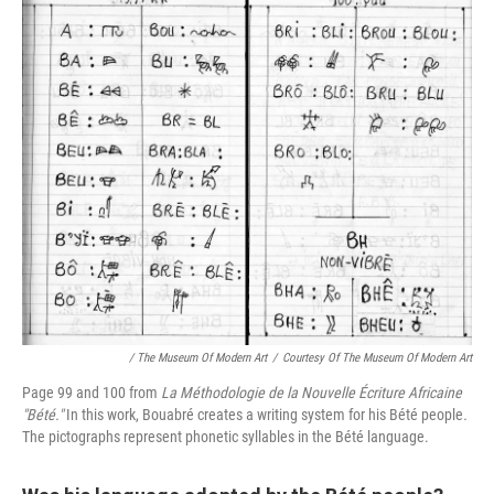
/ The Museum Of Modern Art
/
Courtesy Of The Museum Of Modern Art
Page 99 and 100 from
La Méthodologie de la Nouvelle Écriture Africaine
"Bété."
In this work, Bouabré creates a writing system for his Bété people
.
The pictographs represent phonetic syllables in the Bété language.