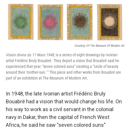
Courtesy Of The Museum Of Modern Art
Vision divine du 11 Mars 1948
, is a series of eight drawings by Ivoirian
artist Frédéric Bruly Bouabré. They depict a vision that Bouabré said he
experienced that year: "seven colored suns" creating a "circle of beauty
around their 'mother-sun.' " This piece and other works from Bouabré are
part of an exhibition at The Museum of Modern Art.
In 1948, the late Ivoirian artist Frédéric Bruly
Bouabré had a vision that would change his life. On
his way to work as a civil servant in the colonial
navy in Dakar, then the capital of French West
Africa, he said he saw "seven colored suns"