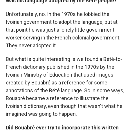
Was his language adopted by the Bété people?
Unfortunately, no. In the 1970s he lobbied the
Ivoirian government to adopt the language, but at
that point he was just a lonely little government
worker serving in the French colonial government.
They never adopted it.
But what is quite interesting is we found a Bété-to-
French dictionary published in the 1970s by the
Ivoirian Ministry of Education that used images
created by Bouabré as a reference for some
annotations of the Bété language. So in some ways,
Bouabré became a reference to illustrate the
Ivoirian dictionary, even though that wasn't what he
imagined was going to happen.
Did Bouabré ever try to incorporate this written