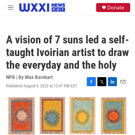
Skip to main content
S
Donate
M
e
e
a
n
r
u
c
h
A vision of 7 suns led a self-
u
e
taught Ivoirian artist to draw
r
y
the everyday and the holy
NPR | By
Max Barnhart
Published August 9, 2022 at 12:47 PM EDT
F
T
L
E
a
w
i
m
c
i
n
a
e
t
k
i
b
t
e
l
o
e
d
o
r
I
k
n