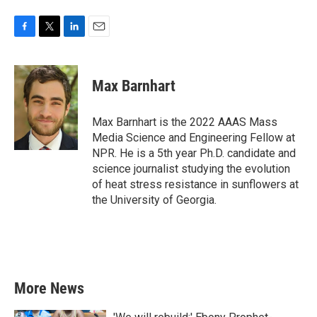
F
T
L
E
a
w
i
m
c
i
n
a
e
t
k
i
Max Barnhart
b
t
e
l
o
e
d
o
r
I
Max Barnhart is the 2022 AAAS Mass
k
n
Media Science and Engineering Fellow at
NPR. He is a 5th year Ph.D. candidate and
science journalist studying the evolution
of heat stress resistance in sunflowers at
the University of Georgia.
More News