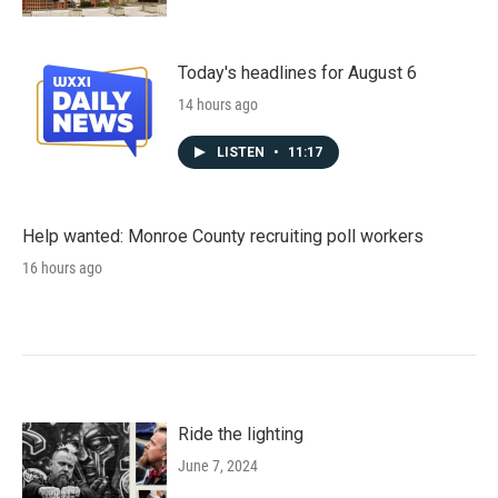
Today's headlines for August 6
14 hours ago
LISTEN
•
11:17
Help wanted: Monroe County recruiting poll workers
16 hours ago
Ride the lighting
June 7, 2024