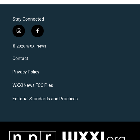
Stay Connected
i
f
n
a
s
c
© 2026 WXXI News
t
e
a
b
Contact
g
o
r
o
a
k
Privacy Policy
m
WXXI News FCC Files
Editorial Standards and Practices