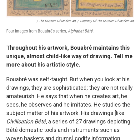
/ The Museum Of Modern Art
/
Courtesy Of The Museum Of Modern Art
Four images from Bouabré's series,
Alphabet Bété
.
Throughout his artwork, Bouabré maintains this
unique, almost child-like way of drawing. Tell me
more about his artistic style.
Bouabré was self-taught. But when you look at his
drawings, they are sophisticated; they are not really
amateurish. He says that when he creates art, he
sees, he observes and he imitates. He studies the
subject matter of his artwork. His drawings [like
Civilisation Bété
, a series of 27 drawings depicting
Bété domestic tools and instruments such as
woven baskets and drums] codify information