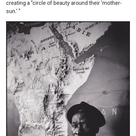
creating a "circle of beauty around their 'mother-
sun.' "