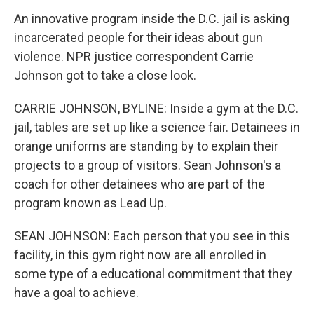
An innovative program inside the D.C. jail is asking
incarcerated people for their ideas about gun
violence. NPR justice correspondent Carrie
Johnson got to take a close look.
CARRIE JOHNSON, BYLINE: Inside a gym at the D.C.
jail, tables are set up like a science fair. Detainees in
orange uniforms are standing by to explain their
projects to a group of visitors. Sean Johnson's a
coach for other detainees who are part of the
program known as Lead Up.
SEAN JOHNSON: Each person that you see in this
facility, in this gym right now are all enrolled in
some type of a educational commitment that they
have a goal to achieve.