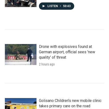
LISTEN
•
50:43
Drone with explosives found at
German airport, official sees 'new
quality' of threat
2 hours ago
Golisano Children's new mobile clinic
takes primary care on the road