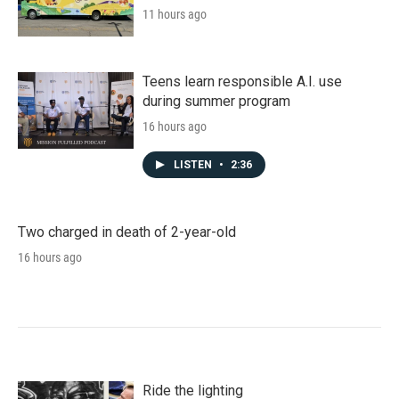
11 hours ago
Teens learn responsible A.I. use
during summer program
16 hours ago
LISTEN
•
2:36
Two charged in death of 2-year-old
16 hours ago
Ride the lighting