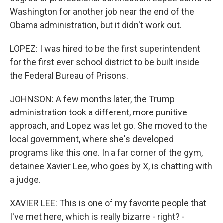
Washington for another job near the end of the
Obama administration, but it didn't work out.
LOPEZ: I was hired to be the first superintendent
for the first ever school district to be built inside
the Federal Bureau of Prisons.
JOHNSON: A few months later, the Trump
administration took a different, more punitive
approach, and Lopez was let go. She moved to the
local government, where she's developed
programs like this one. In a far corner of the gym,
detainee Xavier Lee, who goes by X, is chatting with
a judge.
XAVIER LEE: This is one of my favorite people that
I've met here, which is really bizarre - right? -