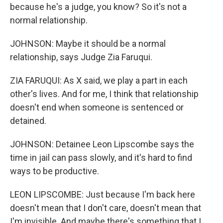
because he's a judge, you know? So it's not a
normal relationship.
JOHNSON: Maybe it should be a normal
relationship, says Judge Zia Faruqui.
ZIA FARUQUI: As X said, we play a part in each
other's lives. And for me, I think that relationship
doesn't end when someone is sentenced or
detained.
JOHNSON: Detainee Leon Lipscombe says the
time in jail can pass slowly, and it's hard to find
ways to be productive.
LEON LIPSCOMBE: Just because I'm back here
doesn't mean that I don't care, doesn't mean that
I'm invisible. And maybe there's something that I