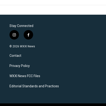
Stay Connected
i
f
n
a
s
c
© 2026 WXXI News
t
e
a
b
Contact
g
o
r
o
a
k
Privacy Policy
m
WXXI News FCC Files
Editorial Standards and Practices