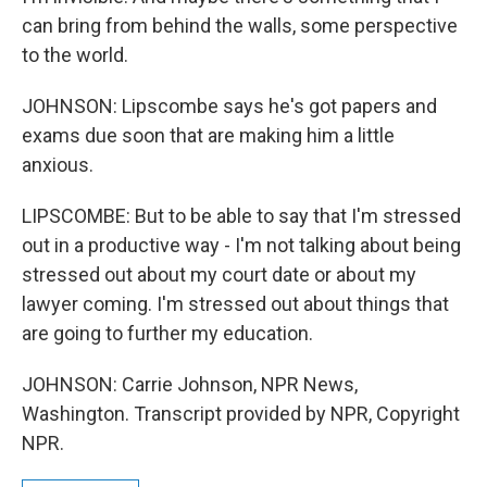
can bring from behind the walls, some perspective
to the world.
JOHNSON: Lipscombe says he's got papers and
exams due soon that are making him a little
anxious.
LIPSCOMBE: But to be able to say that I'm stressed
out in a productive way - I'm not talking about being
stressed out about my court date or about my
lawyer coming. I'm stressed out about things that
are going to further my education.
JOHNSON: Carrie Johnson, NPR News,
Washington. Transcript provided by NPR, Copyright
NPR.