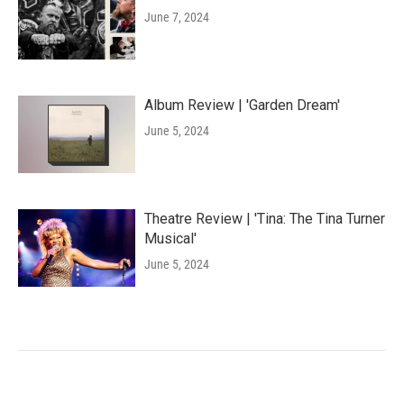
June 7, 2024
Album Review | 'Garden Dream'
June 5, 2024
Theatre Review | 'Tina: The Tina Turner
Musical'
June 5, 2024