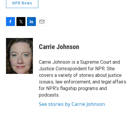
NPR News
F
T
L
E
a
w
i
m
c
i
n
a
e
t
k
i
Carrie Johnson
b
t
e
l
o
e
d
o
r
I
Carrie Johnson is a Supreme Court and
k
n
Justice Correspondent for NPR. She
covers a variety of stories about justice
issues, law enforcement, and legal affairs
for NPR’s flagship programs and
podcasts.
See stories by Carrie Johnson