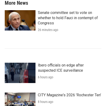
More News
Senate committee set to vote on
whether to hold Fauci in contempt of
Congress
26 minutes ago
Ibero officials on edge after
suspected ICE surveillance
6 hours ago
CITY Magazine's 2026 'Rochester Ten'
8 hours ago