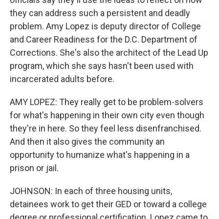
they can address such a persistent and deadly
problem. Amy Lopez is deputy director of College
and Career Readiness for the D.C. Department of
Corrections. She's also the architect of the Lead Up
program, which she says hasn't been used with
incarcerated adults before.
AMY LOPEZ: They really get to be problem-solvers
for what's happening in their own city even though
they're in here. So they feel less disenfranchised.
And then it also gives the community an
opportunity to humanize what's happening in a
prison or jail.
JOHNSON: In each of three housing units,
detainees work to get their GED or toward a college
degree or professional certification. Lopez came to