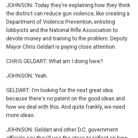
JOHNSON: Today they're explaining how they think
the district can reduce gun violence, like creating a
Department of Violence Prevention, enlisting
lobbyists and the National Rifle Association to
devote money and training to the problem. Deputy
Mayor Chris Geldart is paying close attention.
CHRIS GELDART: What am I doing here?
JOHNSON: Yeah.
GELDART: I'm looking for the next great idea
because there's no patent on the good ideas and
how we deal with this. And quite frankly, we need
more ideas.
JOHNSON: Geldart and other D.C. government
officials say they'll use the ideas to reflect on how