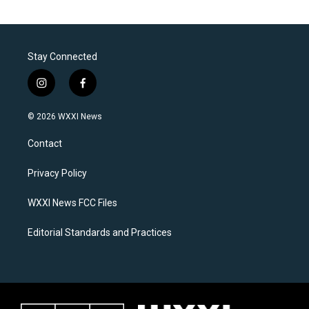
Stay Connected
i
f
n
a
s
c
© 2026 WXXI News
t
e
a
b
Contact
g
o
r
o
a
k
Privacy Policy
m
WXXI News FCC Files
Editorial Standards and Practices