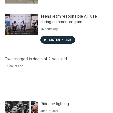
Teens learn responsible A.I. use
during summer program
16 hours ago
LISTEN
•
2:36
Two charged in death of 2-year-old
16 hours ago
Ride the lighting
June 7, 2024