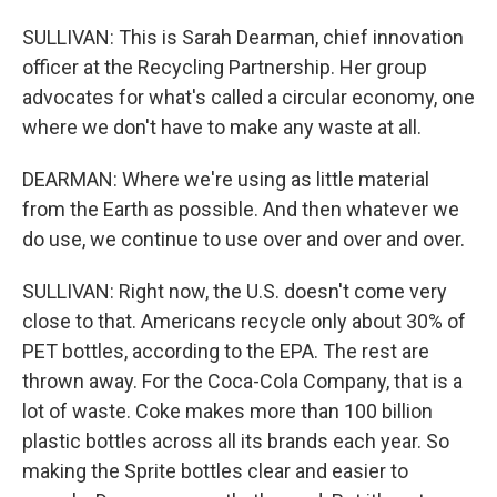
SULLIVAN: This is Sarah Dearman, chief innovation
officer at the Recycling Partnership. Her group
advocates for what's called a circular economy, one
where we don't have to make any waste at all.
DEARMAN: Where we're using as little material
from the Earth as possible. And then whatever we
do use, we continue to use over and over and over.
SULLIVAN: Right now, the U.S. doesn't come very
close to that. Americans recycle only about 30% of
PET bottles, according to the EPA. The rest are
thrown away. For the Coca-Cola Company, that is a
lot of waste. Coke makes more than 100 billion
plastic bottles across all its brands each year. So
making the Sprite bottles clear and easier to