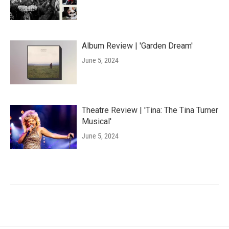
Album Review | 'Garden Dream'
June 5, 2024
Theatre Review | 'Tina: The Tina Turner
Musical'
June 5, 2024