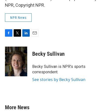
NPR, Copyright NPR.
NPR News
F
T
L
E
a
w
i
m
c
i
n
a
e
t
k
i
Becky Sullivan
b
t
e
l
o
e
d
o
r
I
Becky Sullivan is NPR’s sports
k
n
correspondent.
See stories by Becky Sullivan
More News