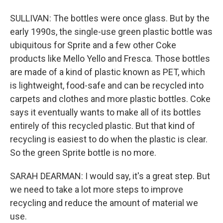
SULLIVAN: The bottles were once glass. But by the
early 1990s, the single-use green plastic bottle was
ubiquitous for Sprite and a few other Coke
products like Mello Yello and Fresca. Those bottles
are made of a kind of plastic known as PET, which
is lightweight, food-safe and can be recycled into
carpets and clothes and more plastic bottles. Coke
says it eventually wants to make all of its bottles
entirely of this recycled plastic. But that kind of
recycling is easiest to do when the plastic is clear.
So the green Sprite bottle is no more.
SARAH DEARMAN: I would say, it's a great step. But
we need to take a lot more steps to improve
recycling and reduce the amount of material we
use.