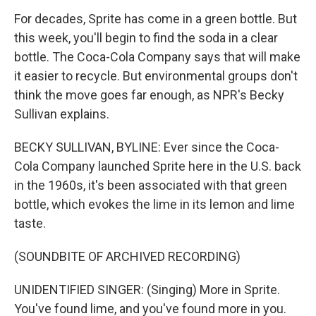
For decades, Sprite has come in a green bottle. But
this week, you'll begin to find the soda in a clear
bottle. The Coca-Cola Company says that will make
it easier to recycle. But environmental groups don't
think the move goes far enough, as NPR's Becky
Sullivan explains.
BECKY SULLIVAN, BYLINE: Ever since the Coca-
Cola Company launched Sprite here in the U.S. back
in the 1960s, it's been associated with that green
bottle, which evokes the lime in its lemon and lime
taste.
(SOUNDBITE OF ARCHIVED RECORDING)
UNIDENTIFIED SINGER: (Singing) More in Sprite.
You've found lime, and you've found more in you.