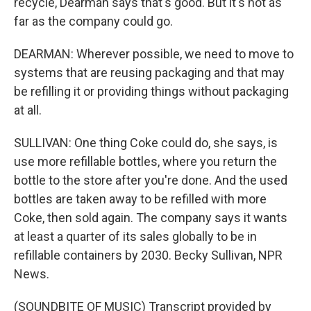
recycle, Dearman says that's good. But it's not as
far as the company could go.
DEARMAN: Wherever possible, we need to move to
systems that are reusing packaging and that may
be refilling it or providing things without packaging
at all.
SULLIVAN: One thing Coke could do, she says, is
use more refillable bottles, where you return the
bottle to the store after you're done. And the used
bottles are taken away to be refilled with more
Coke, then sold again. The company says it wants
at least a quarter of its sales globally to be in
refillable containers by 2030. Becky Sullivan, NPR
News.
(SOUNDBITE OF MUSIC) Transcript provided by