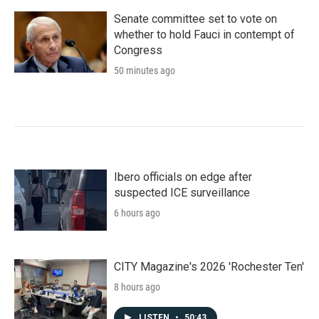
Senate committee set to vote on
whether to hold Fauci in contempt of
Congress
50 minutes ago
Ibero officials on edge after
suspected ICE surveillance
6 hours ago
CITY Magazine's 2026 'Rochester Ten'
8 hours ago
LISTEN
•
50:43