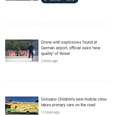
Drone with explosives found at
German airport, official sees 'new
quality' of threat
2 hours ago
Golisano Children's new mobile clinic
takes primary care on the road
11 hours ago