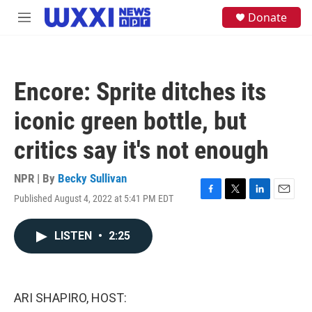
Skip to main content
S
Donate
M
e
e
a
n
r
u
c
h
Encore: Sprite ditches its
u
e
iconic green bottle, but
r
y
critics say it's not enough
NPR | By
Becky Sullivan
Published August 4, 2022 at 5:41 PM EDT
F
T
L
E
a
w
i
m
c
i
n
a
LISTEN
•
2:25
e
t
k
i
b
t
e
l
o
e
d
o
r
I
k
n
ARI SHAPIRO, HOST: