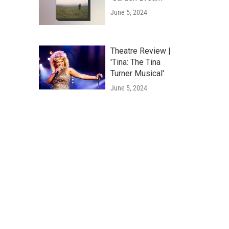
June 5, 2024
Theatre Review |
'Tina: The Tina
Turner Musical'
June 5, 2024