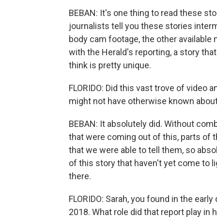
BEBAN: It's one thing to read these stor
journalists tell you these stories inter
body cam footage, the other available 
with the Herald's reporting, a story tha
think is pretty unique.
FLORIDO: Did this vast trove of video 
might not have otherwise known about 
BEBAN: It absolutely did. Without comb
that were coming out of this, parts of 
that we were able to tell them, so abso
of this story that haven't yet come to 
there.
FLORIDO: Sarah, you found in the early 
2018. What role did that report play i