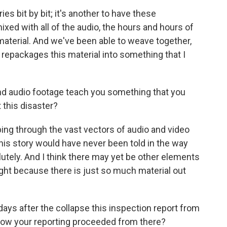
ies bit by bit; it's another to have these
mixed with all of the audio, the hours and hours of
material. And we've been able to weave together,
t repackages this material into something that I
and audio footage teach you something that you
this disaster?
ing through the vast vectors of audio and video
this story would have never been told in the way
lutely. And I think there may yet be other elements
light because there is just so much material out
days after the collapse this inspection report from
n how your reporting proceeded from there?