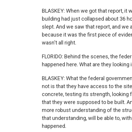
BLASKEY: When we got that report, it w
building had just collapsed about 36 hou
slept. And we saw that report, and we
because it was the first piece of evid
wasn't all right.
FLORIDO: Behind the scenes, the feder
happened here. What are they looking i
BLASKEY: What the federal government 
not is that they have access to the sit
concrete, testing its strength, looking 
that they were supposed to be built. An
more robust understanding of the struct
that understanding, will be able to, wi
happened.