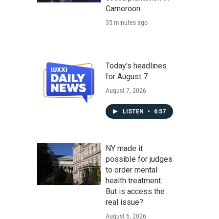
Cameroon
35 minutes ago
Today's headlines
for August 7
August 7, 2026
LISTEN
•
6:57
NY made it
possible for judges
to order mental
health treatment.
But is access the
real issue?
August 6, 2026