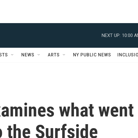
NEXT UP:
10:00 
STS
NEWS
ARTS
NY PUBLIC NEWS
INCLUSI
xamines what went
o the Surfside