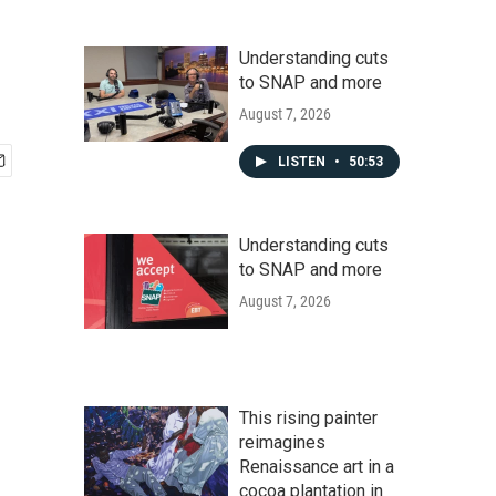
Understanding cuts
to SNAP and more
August 7, 2026
LISTEN
•
50:53
Understanding cuts
to SNAP and more
August 7, 2026
This rising painter
reimagines
Renaissance art in a
cocoa plantation in