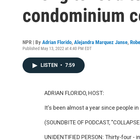
condominium c
NPR | By
Adrian Florido
,
Alejandra Marquez Janse
,
Robe
Published May 13, 2022 at 4:40 PM EDT
LISTEN
•
7:59
ADRIAN FLORIDO, HOST:
It's been almost a year since people in 
(SOUNDBITE OF PODCAST, "COLLAPSE:
UNIDENTIFIED PERSON: Thirty-four - in th