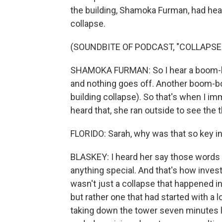
the building, Shamoka Furman, had he
collapse.
(SOUNDBITE OF PODCAST, "COLLAPSE:
SHAMOKA FURMAN: So I hear a boom-boom
and nothing goes off. Another boom-bo
building collapse). So that's when I imm
heard that, she ran outside to see the 
FLORIDO: Sarah, why was that so key in
BLASKEY: I heard her say those words ma
anything special. And that's how inves
wasn't just a collapse that happened in
but rather one that had started with a 
taking down the tower seven minutes 