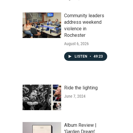
Community leaders
address weekend
violence in
Rochester
August 6, 2026
LISTEN
•
49:23
Ride the lighting
June 7, 2024
Album Review |
'Garden Dream'