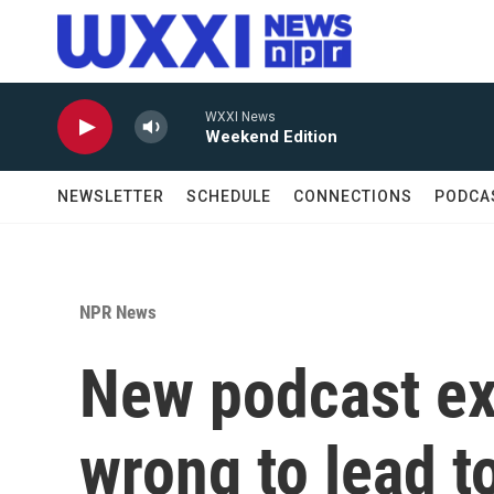
Skip to main content
WXXI News
Weekend Edition
NEWSLETTER
SCHEDULE
CONNECTIONS
PODCA
NPR News
New podcast e
wrong to lead t