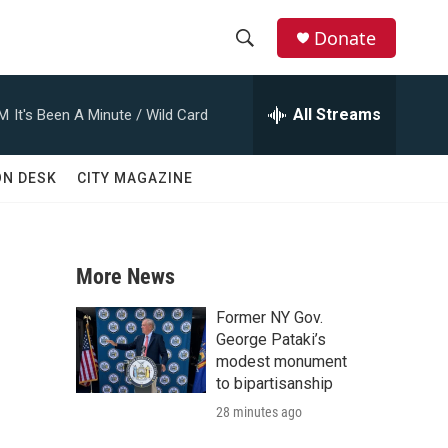
Donate
S
S
e
h
a
All Streams
AM
It's Been A Minute / Wild Card
r
o
c
h
w
ON DESK
CITY MAGAZINE
Q
u
S
e
r
e
y
More News
a
Former NY Gov.
r
George Pataki’s
modest monument
c
to bipartisanship
28 minutes ago
h