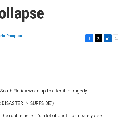
ollapse
rta Rampton
F
T
L
E
a
w
i
m
c
i
n
a
e
t
k
i
b
t
e
l
o
e
d
o
r
I
k
n
South Florida woke up to a terrible tragedy.
 DISASTER IN SURFSIDE")
e rubble here. It's a lot of dust. I can barely see