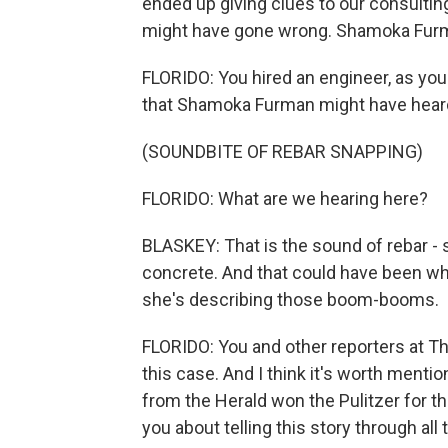
ended up giving clues to our consultin
might have gone wrong. Shamoka Furma
FLORIDO: You hired an engineer, as yo
that Shamoka Furman might have heard.
(SOUNDBITE OF REBAR SNAPPING)
FLORIDO: What are we hearing here?
BLASKEY: That is the sound of rebar - s
concrete. And that could have been w
she's describing those boom-booms.
FLORIDO: You and other reporters at T
this case. And I think it's worth menti
from the Herald won the Pulitzer for th
you about telling this story through all