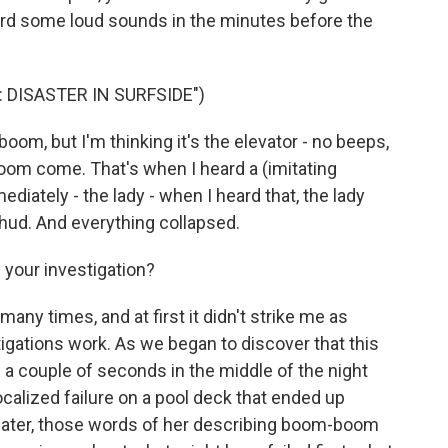
ard some loud sounds in the minutes before the
 DISASTER IN SURFSIDE")
, but I'm thinking it's the elevator - no beeps,
om come. That's when I heard a (imitating
ediately - the lady - when I heard that, the lady
thud. And everything collapsed.
 your investigation?
ny times, and at first it didn't strike me as
tigations work. As we began to discover that this
 a couple of seconds in the middle of the night
localized failure on a pool deck that ended up
later, those words of her describing boom-boom