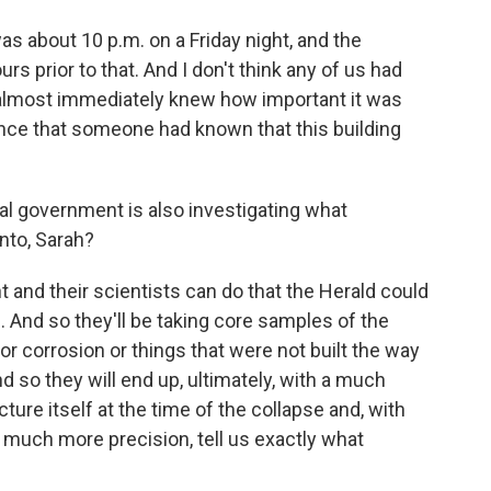
as about 10 p.m. on a Friday night, and the
rs prior to that. And I don't think any of us had
 almost immediately knew how important it was
ence that someone had known that this building
al government is also investigating what
nto, Sarah?
and their scientists can do that the Herald could
e. And so they'll be taking core samples of the
for corrosion or things that were not built the way
d so they will end up, ultimately, with a much
ure itself at the time of the collapse and, with
th much more precision, tell us exactly what