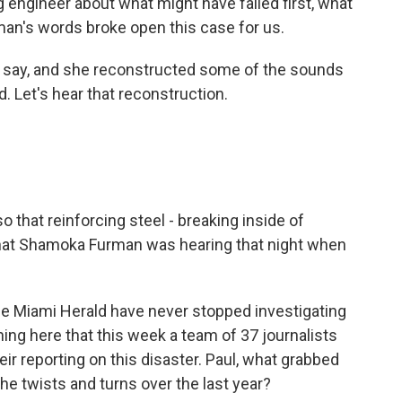
g engineer about what might have failed first, what
n's words broke open this case for us.
u say, and she reconstructed some of the sounds
 Let's hear that reconstruction.
o that reinforcing steel - breaking inside of
hat Shamoka Furman was hearing that night when
he Miami Herald have never stopped investigating
oning here that this week a team of 37 journalists
eir reporting on this disaster. Paul, what grabbed
 the twists and turns over the last year?