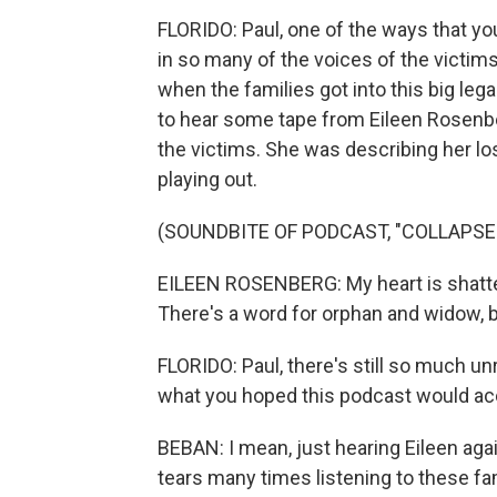
FLORIDO: Paul, one of the ways that yo
in so many of the voices of the victim
when the families got into this big leg
to hear some tape from Eileen Rosenbe
the victims. She was describing her lo
playing out.
(SOUNDBITE OF PODCAST, "COLLAPSE:
EILEEN ROSENBERG: My heart is shatter
There's a word for orphan and widow, bu
FLORIDO: Paul, there's still so much un
what you hoped this podcast would ac
BEBAN: I mean, just hearing Eileen agai
tears many times listening to these fa