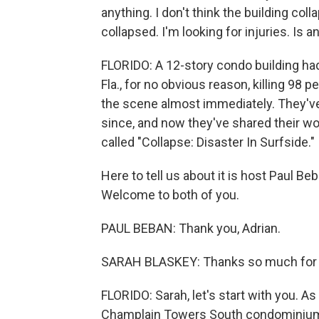
anything. I don't think the building coll
collapsed. I'm looking for injuries. Is 
FLORIDO: A 12-story condo building had 
Fla., for no obvious reason, killing 98
the scene almost immediately. They've 
since, and now they've shared their wo
called "Collapse: Disaster In Surfside."
Here to tell us about it is host Paul B
Welcome to both of you.
PAUL BEBAN: Thank you, Adrian.
SARAH BLASKEY: Thanks so much for 
FLORIDO: Sarah, let's start with you. A
Champlain Towers South condominium to