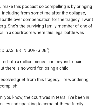
u make this podcast so compelling is by bringing
s, including from sometime after the collapse,
al battle over compensation for the tragedy. I want
rg. She's the surviving family member of one of
ss in a courtroom where this legal battle was
 DISASTER IN SURFSIDE")
ed into a million pieces and beyond repair.
t there is no word for losing a child.
resolved grief from this tragedy. I'm wondering
complish.
n, you know, the court was in tears. I've been in
milies and speaking to some of these family