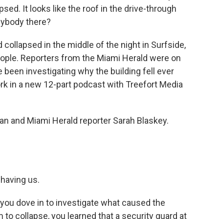
apsed. It looks like the roof in the drive-through
anybody there?
collapsed in the middle of the night in Surfside,
 people. Reporters from the Miami Herald were on
been investigating why the building fell ever
rk in a new 12-part podcast with Treefort Media
eban and Miami Herald reporter Sarah Blaskey.
having us.
s you dove in to investigate what caused the
 collapse, you learned that a security guard at