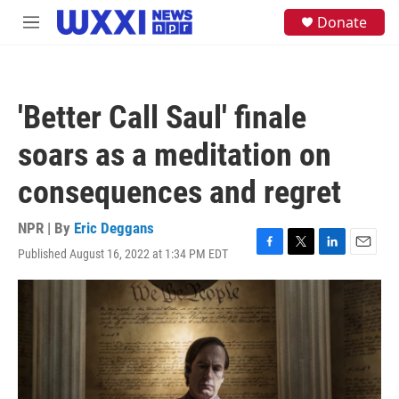
Skip to main content
S
Donate
M
e
e
a
n
r
u
c
h
'Better Call Saul' finale
u
e
soars as a meditation on
r
y
consequences and regret
NPR | By
Eric Deggans
Published August 16, 2022 at 1:34 PM EDT
F
T
L
E
a
w
i
m
c
i
n
a
e
t
k
i
b
t
e
l
o
e
d
o
r
I
k
n