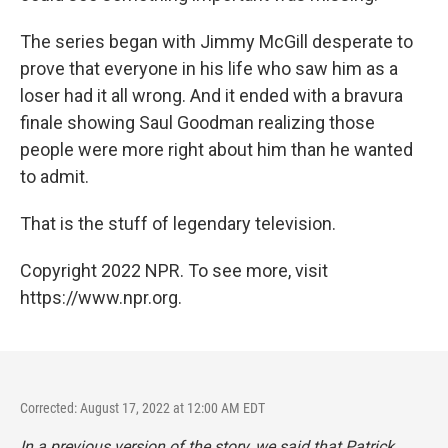
The series began with Jimmy McGill desperate to
prove that everyone in his life who saw him as a
loser had it all wrong. And it ended with a bravura
finale showing Saul Goodman realizing those
people were more right about him than he wanted
to admit.
That is the stuff of legendary television.
Copyright 2022 NPR. To see more, visit
https://www.npr.org.
Corrected: August 17, 2022 at 12:00 AM EDT
In a previous version of the story, we said that Patrick