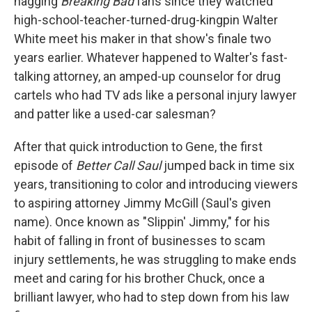
nagging
Breaking Bad
fans since they watched
high-school-teacher-turned-drug-kingpin Walter
White meet his maker in that show's finale two
years earlier. Whatever happened to Walter's fast-
talking attorney, an amped-up counselor for drug
cartels who had TV ads like a personal injury lawyer
and patter like a used-car salesman?
After that quick introduction to Gene, the first
episode of
Better Call Saul
jumped back in time six
years, transitioning to color and introducing viewers
to aspiring attorney Jimmy McGill (Saul's given
name). Once known as "Slippin' Jimmy," for his
habit of falling in front of businesses to scam
injury settlements, he was struggling to make ends
meet and caring for his brother Chuck, once a
brilliant lawyer, who had to step down from his law