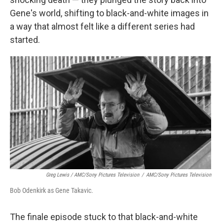
Gene's world, shifting to black-and-white images in
a way that almost felt like a different series had
started.
Greg Lewis / AMC/Sony Pictures Television
/
AMC/Sony Pictures Television
Bob Odenkirk as Gene Takavic.
The finale episode stuck to that black-and-white