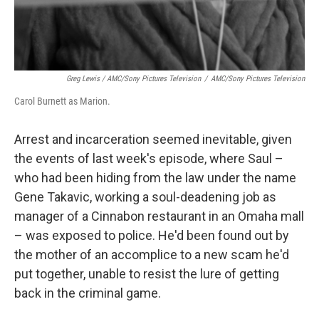
Greg Lewis / AMC/Sony Pictures Television
/
AMC/Sony Pictures Television
Carol Burnett as Marion.
Arrest and incarceration seemed inevitable, given
the events of last week's episode, where Saul –
who had been hiding from the law under the name
Gene Takavic, working a soul-deadening job as
manager of a Cinnabon restaurant in an Omaha mall
– was exposed to police. He'd been found out by
the mother of an accomplice to a new scam he'd
put together, unable to resist the lure of getting
back in the criminal game.