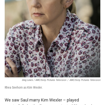
Greg Lewis / AMC/Sony Pictures Television
/
AMC/Sony Pictures Television
Rhea Seehorn as Kim Wexler.
We saw Saul marry Kim Wexler – played