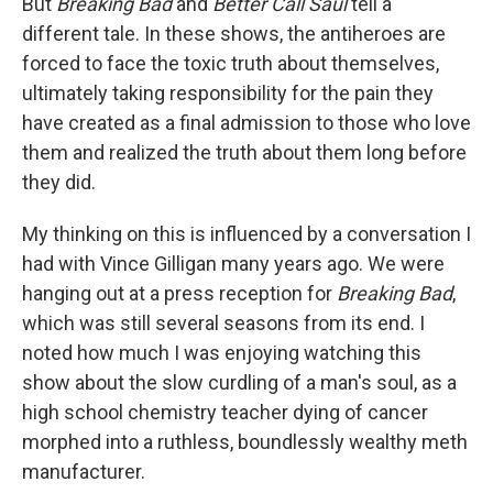
But
Breaking Bad
and
Better Call Saul
tell a
different tale. In these shows, the antiheroes are
forced to face the toxic truth about themselves,
ultimately taking responsibility for the pain they
have created as a final admission to those who love
them and realized the truth about them long before
they did.
My thinking on this is influenced by a conversation I
had with Vince Gilligan many years ago. We were
hanging out at a press reception for
Breaking Bad
,
which was still several seasons from its end. I
noted how much I was enjoying watching this
show about the slow curdling of a man's soul, as a
high school chemistry teacher dying of cancer
morphed into a ruthless, boundlessly wealthy meth
manufacturer.