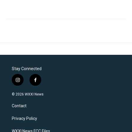
Stay Connected
i
f
n
a
s
c
© 2026 WXXI News
t
e
a
b
Contact
g
o
r
o
a
k
Privacy Policy
m
WXXI News FCC Files