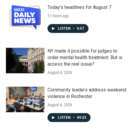
Today's headlines for August 7
11 hours ago
LISTEN
•
6:57
NY made it possible for judges to
order mental health treatment. But is
access the real issue?
August 6, 2026
Community leaders address weekend
violence in Rochester
August 6, 2026
LISTEN
•
49:23