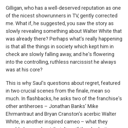
Gilligan, who has a well-deserved reputation as one
of the nicest showrunners in TV, gently corrected
me. What if, he suggested, you saw the story as
slowly revealing something about Walter White that
was already there? Perhaps what's really happening
is that all the things in society which kept him in
check are slowly falling away, and he's flowering
into the controlling, ruthless narcissist he always
was at his core?
This is why Saul's questions about regret, featured
in two crucial scenes from the finale, mean so
much. In flashbacks, he asks two of the franchise's
other antiheroes – Jonathan Banks' Mike
Ehrmantraut and Bryan Cranston's acerbic Walter
White, in another inspired cameo – what they