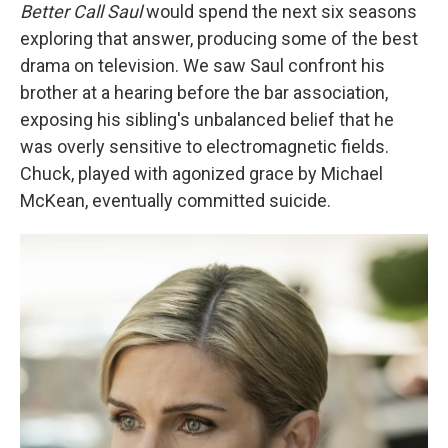
Better Call Saul
would spend the next six seasons
exploring that answer, producing some of the best
drama on television. We saw Saul confront his
brother at a hearing before the bar association,
exposing his sibling's unbalanced belief that he
was overly sensitive to electromagnetic fields.
Chuck, played with agonized grace by Michael
McKean, eventually committed suicide.