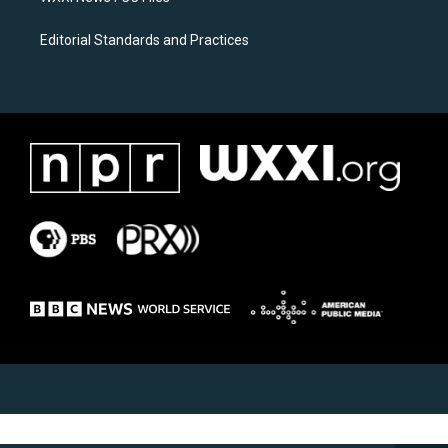
Editorial Standards and Practices