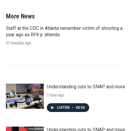
More News
Staff at the CDC in Atlanta remember victim of shooting a
year ago as RFK jr. attends
57 minutes ago
Understanding cuts to SNAP and more
1 hour ago
LISTEN
•
50:53
Understanding cuts to SNAP and more