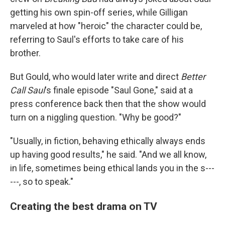
getting his own spin-off series, while Gilligan
marveled at how "heroic" the character could be,
referring to Saul's efforts to take care of his
brother.
But Gould, who would later write and direct
Better
Call Saul
's finale episode "Saul Gone," said at a
press conference back then that the show would
turn on a niggling question. "Why be good?"
"Usually, in fiction, behaving ethically always ends
up having good results," he said. "And we all know,
in life, sometimes being ethical lands you in the s---
---, so to speak."
Creating the best drama on TV