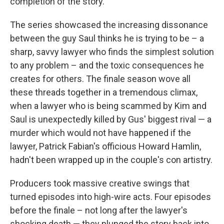
completion of the story.
The series showcased the increasing dissonance
between the guy Saul thinks he is trying to be – a
sharp, savvy lawyer who finds the simplest solution
to any problem – and the toxic consequences he
creates for others. The finale season wove all
these threads together in a tremendous climax,
when a lawyer who is being scammed by Kim and
Saul is unexpectedly killed by Gus' biggest rival — a
murder which would not have happened if the
lawyer, Patrick Fabian's officious Howard Hamlin,
hadn't been wrapped up in the couple's con artistry.
Producers took massive creative swings that
turned episodes into high-wire acts. Four episodes
before the finale – not long after the lawyer's
shocking death — they plunged the story back into