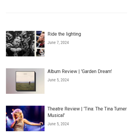
Ride the lighting
June 7, 2024
Album Review | 'Garden Dream'
June 5, 2024
Theatre Review | 'Tina: The Tina Turner
Musical'
June 5, 2024