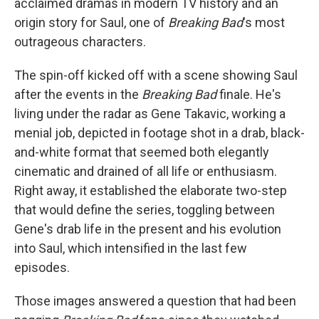
acclaimed dramas in modern TV history and an
origin story for Saul, one of
Breaking Bad
's most
outrageous characters.
The spin-off kicked off with a scene showing Saul
after the events in the
Breaking Bad
finale. He's
living under the radar as Gene Takavic, working a
menial job, depicted in footage shot in a drab, black-
and-white format that seemed both elegantly
cinematic and drained of all life or enthusiasm.
Right away, it established the elaborate two-step
that would define the series, toggling between
Gene's drab life in the present and his evolution
into Saul, which intensified in the last few
episodes.
Those images answered a question that had been