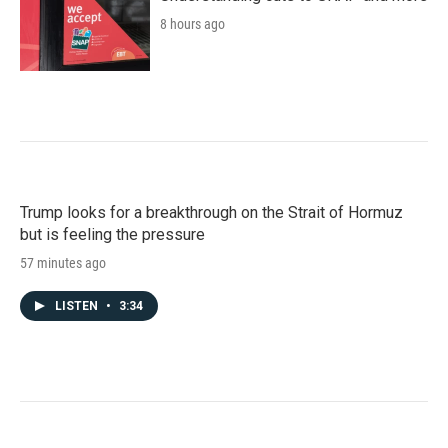
8 hours ago
Trump looks for a breakthrough on the Strait of Hormuz
but is feeling the pressure
57 minutes ago
LISTEN
•
3:34