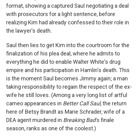
format, showing a captured Saul negotiating a deal
with prosecutors for a light sentence, before
realizing Kim had already confessed to their role in
the lawyer's death.
Saul then lies to get Kim into the courtroom for the
finalization of his plea deal, where he admits to
everything he did to enable Walter White's drug
empire and his participation in Hamlin's death. This
is the moment Saul becomes Jimmy again; a man
taking responsibility to regain the respect of the ex-
wife he still loves. (Among a very long list of artful
cameo appearances in
Better Call Saul
, the return
here of Betsy Brandt as Marie Schrader, wife of a
DEA agent murdered in
Breaking Bad
's finale
season, ranks as one of the coolest.)