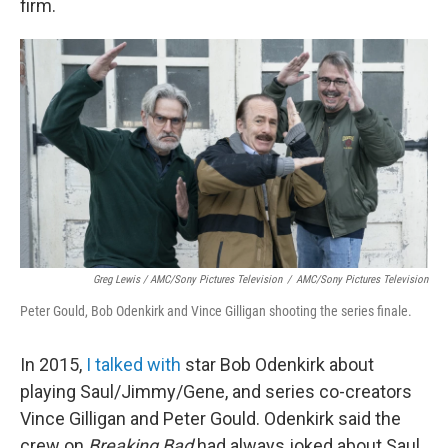
firm.
Greg Lewis / AMC/Sony Pictures Television
/
AMC/Sony Pictures Television
Peter Gould, Bob Odenkirk and Vince Gilligan shooting the series finale.
In 2015,
I talked with
star Bob Odenkirk about
playing Saul/Jimmy/Gene, and series co-creators
Vince Gilligan and Peter Gould. Odenkirk said the
crew on
Breaking Bad
had always joked about Saul