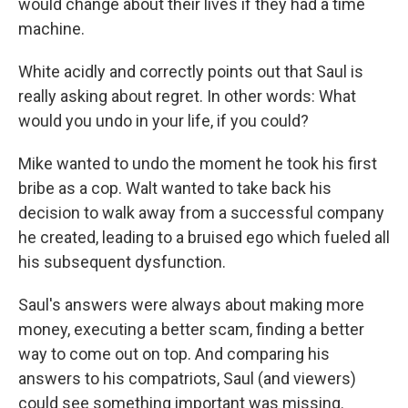
would change about their lives if they had a time
machine.
White acidly and correctly points out that Saul is
really asking about regret. In other words: What
would you undo in your life, if you could?
Mike wanted to undo the moment he took his first
bribe as a cop. Walt wanted to take back his
decision to walk away from a successful company
he created, leading to a bruised ego which fueled all
his subsequent dysfunction.
Saul's answers were always about making more
money, executing a better scam, finding a better
way to come out on top. And comparing his
answers to his compatriots, Saul (and viewers)
could see something important was missing.