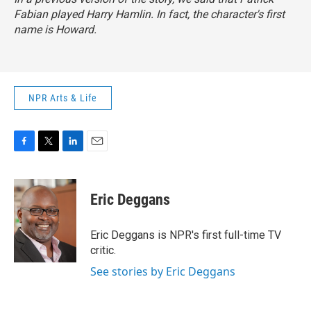
Fabian played Harry Hamlin. In fact, the character's first
name is Howard.
NPR Arts & Life
F
T
L
E
a
w
i
m
c
i
n
a
e
t
k
i
Eric Deggans
b
t
e
l
o
e
d
o
r
I
Eric Deggans is NPR's first full-time TV
k
n
critic.
See stories by Eric Deggans