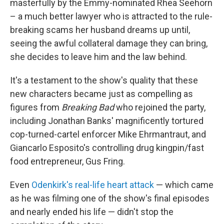
masterfully by the Emmy-nominated Rhea Seehorn
– a much better lawyer who is attracted to the rule-
breaking scams her husband dreams up until,
seeing the awful collateral damage they can bring,
she decides to leave him and the law behind.
It's a testament to the show's quality that these
new characters became just as compelling as
figures from
Breaking Bad
who rejoined the party,
including Jonathan Banks' magnificently tortured
cop-turned-cartel enforcer Mike Ehrmantraut, and
Giancarlo Esposito's controlling drug kingpin/fast
food entrepreneur, Gus Fring.
Even
Odenkirk's real-life heart attack
— which came
as he was filming one of the show's final episodes
and nearly ended his life — didn't stop the