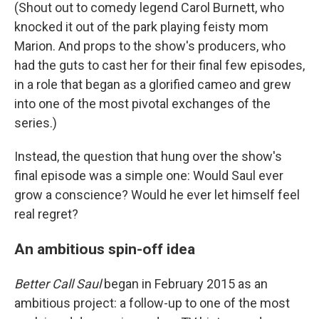
(Shout out to comedy legend Carol Burnett, who
knocked it out of the park playing feisty mom
Marion. And props to the show's producers, who
had the guts to cast her for their final few episodes,
in a role that began as a glorified cameo and grew
into one of the most pivotal exchanges of the
series.)
Instead, the question that hung over the show's
final episode was a simple one: Would Saul ever
grow a conscience? Would he ever let himself feel
real regret?
An ambitious spin-off idea
Better Call Saul
began in February 2015 as an
ambitious project: a follow-up to one of the most