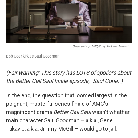
Greg Lewis
/
AMC/Sony Pictures Television
Bob Odenkirk as Saul Goodman.
(Fair warning: This story has LOTS of spoilers about
the Better Call Saul finale episode, "Saul Gone.")
In the end, the question that loomed largest in the
poignant, masterful series finale of AMC's
magnificent drama
Better Call Saul
wasn't whether
main character Saul Goodman – a.k.a., Gene
Takavic, a.k.a. Jimmy McGill – would go to jail.