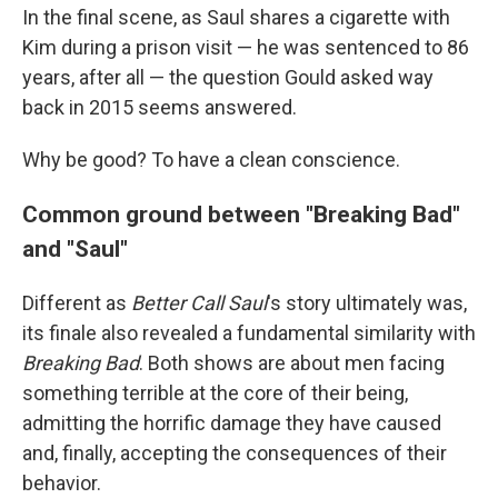
In the final scene, as Saul shares a cigarette with
Kim during a prison visit — he was sentenced to 86
years, after all — the question Gould asked way
back in 2015 seems answered.
Why be good? To have a clean conscience.
Common ground between "Breaking Bad"
and "Saul"
Different as
Better Call Saul
's story ultimately was,
its finale also revealed a fundamental similarity with
Breaking Bad
. Both shows are about men facing
something terrible at the core of their being,
admitting the horrific damage they have caused
and, finally, accepting the consequences of their
behavior.