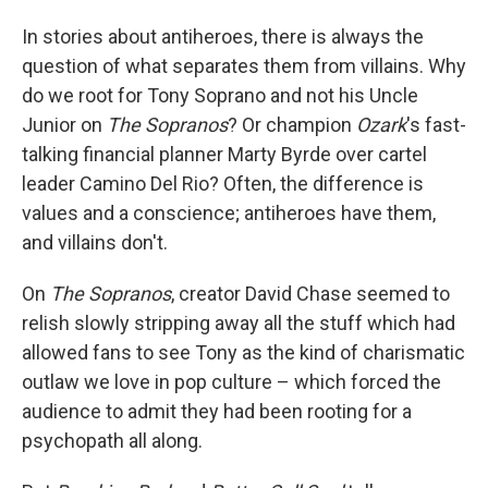
In stories about antiheroes, there is always the
question of what separates them from villains. Why
do we root for Tony Soprano and not his Uncle
Junior on
The Sopranos
? Or champion
Ozark
's fast-
talking financial planner Marty Byrde over cartel
leader Camino Del Rio? Often, the difference is
values and a conscience; antiheroes have them,
and villains don't.
On
The Sopranos
, creator David Chase seemed to
relish slowly stripping away all the stuff which had
allowed fans to see Tony as the kind of charismatic
outlaw we love in pop culture – which forced the
audience to admit they had been rooting for a
psychopath all along.