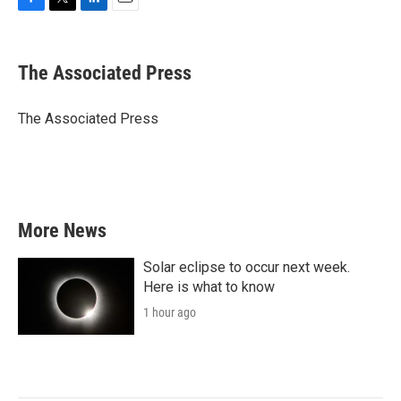
F
T
L
E
a
w
i
m
c
i
n
a
e
t
k
i
The Associated Press
b
t
e
l
o
e
d
o
r
I
The Associated Press
k
n
More News
Solar eclipse to occur next week.
Here is what to know
1 hour ago