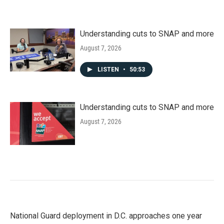
Understanding cuts to SNAP and more
August 7, 2026
LISTEN
•
50:53
Understanding cuts to SNAP and more
August 7, 2026
National Guard deployment in D.C. approaches one year