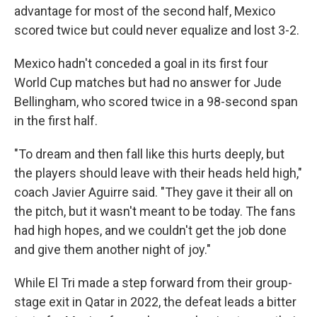
advantage for most of the second half, Mexico
scored twice but could never equalize and lost 3-2.
Mexico hadn't conceded a goal in its first four
World Cup matches but had no answer for Jude
Bellingham, who scored twice in a 98-second span
in the first half.
"To dream and then fall like this hurts deeply, but
the players should leave with their heads held high,"
coach Javier Aguirre said. "They gave it their all on
the pitch, but it wasn't meant to be today. The fans
had high hopes, and we couldn't get the job done
and give them another night of joy."
While El Tri made a step forward from their group-
stage exit in Qatar in 2022, the defeat leads a bitter