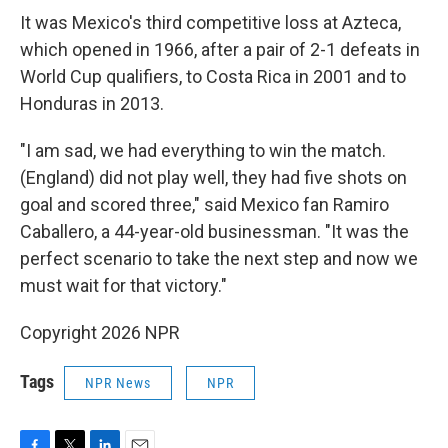
It was Mexico's third competitive loss at Azteca,
which opened in 1966, after a pair of 2-1 defeats in
World Cup qualifiers, to Costa Rica in 2001 and to
Honduras in 2013.
"I am sad, we had everything to win the match.
(England) did not play well, they had five shots on
goal and scored three," said Mexico fan Ramiro
Caballero, a 44-year-old businessman. "It was the
perfect scenario to take the next step and now we
must wait for that victory."
Copyright 2026 NPR
Tags
NPR News
NPR