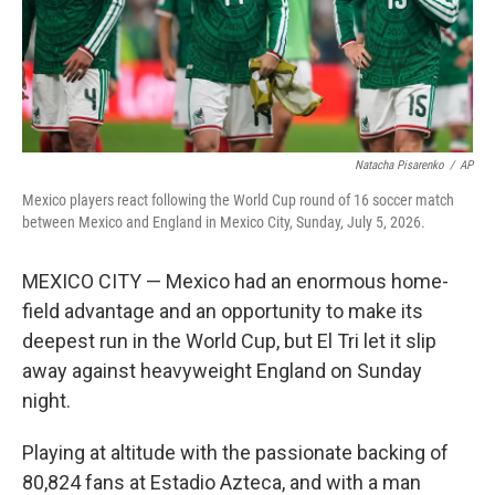
Natacha Pisarenko
/
AP
Mexico players react following the World Cup round of 16 soccer match
between Mexico and England in Mexico City, Sunday, July 5, 2026.
MEXICO CITY — Mexico had an enormous home-
field advantage and an opportunity to make its
deepest run in the World Cup, but El Tri let it slip
away against heavyweight England on Sunday
night.
Playing at altitude with the passionate backing of
80,824 fans at Estadio Azteca, and with a man