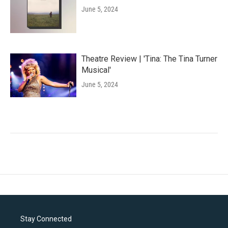
June 5, 2024
Theatre Review | 'Tina: The Tina Turner
Musical'
June 5, 2024
Stay Connected