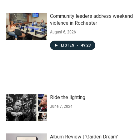
Community leaders address weekend
violence in Rochester
August 6, 2026
LISTEN
•
49:23
Ride the lighting
June 7, 2024
Album Review | 'Garden Dream'