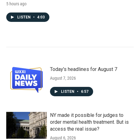
5 hours ago
LISTEN
•
4:03
Today's headlines for August 7
August 7, 2026
LISTEN
•
6:57
NY made it possible for judges to
order mental health treatment. But is
access the real issue?
August 6, 2026