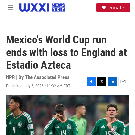
Skip to main content
S
Donate
M
e
e
a
n
r
u
c
h
Mexico's World Cup run
u
e
ends with loss to England at
r
y
Estadio Azteca
NPR | By
The Associated Press
Published July 6, 2026 at 1:32 AM EDT
F
T
L
E
a
w
i
m
c
i
n
a
e
t
k
i
b
t
e
l
o
e
d
o
r
I
k
n