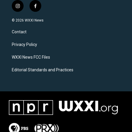
i
f
n
a
s
c
© 2026 WXXI News
t
e
a
b
Contact
g
o
r
o
a
k
Privacy Policy
m
WXXI News FCC Files
Editorial Standards and Practices