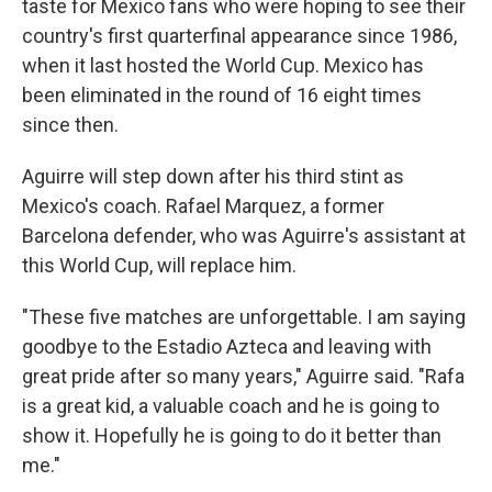
taste for Mexico fans who were hoping to see their
country's first quarterfinal appearance since 1986,
when it last hosted the World Cup. Mexico has
been eliminated in the round of 16 eight times
since then.
Aguirre will step down after his third stint as
Mexico's coach. Rafael Marquez, a former
Barcelona defender, who was Aguirre's assistant at
this World Cup, will replace him.
"These five matches are unforgettable. I am saying
goodbye to the Estadio Azteca and leaving with
great pride after so many years," Aguirre said. "Rafa
is a great kid, a valuable coach and he is going to
show it. Hopefully he is going to do it better than
me."