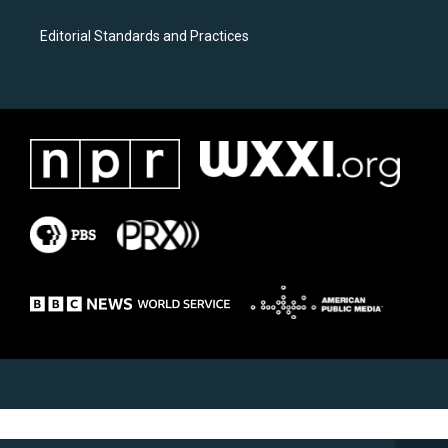
Editorial Standards and Practices