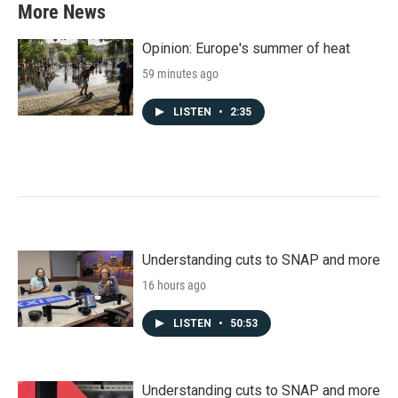
More News
Opinion: Europe's summer of heat
59 minutes ago
LISTEN
•
2:35
Understanding cuts to SNAP and more
16 hours ago
LISTEN
•
50:53
Understanding cuts to SNAP and more