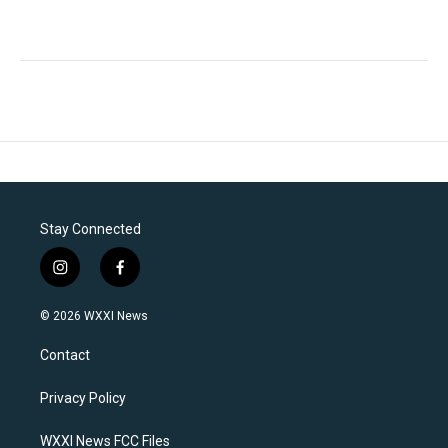
Stay Connected
i
f
n
a
s
c
© 2026 WXXI News
t
e
a
b
Contact
g
o
r
o
a
k
Privacy Policy
m
WXXI News FCC Files