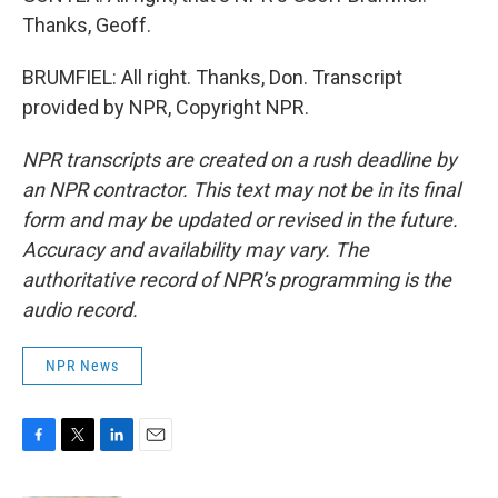
Thanks, Geoff.
BRUMFIEL: All right. Thanks, Don. Transcript
provided by NPR, Copyright NPR.
NPR transcripts are created on a rush deadline by
an NPR contractor. This text may not be in its final
form and may be updated or revised in the future.
Accuracy and availability may vary. The
authoritative record of NPR’s programming is the
audio record.
NPR News
F
T
L
E
a
w
i
m