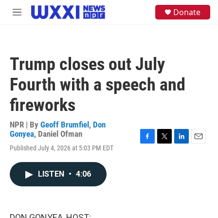
Skip to main content
S
Donate
M
e
e
a
n
r
u
c
h
Trump closes out July
u
e
Fourth with a speech and
r
y
fireworks
NPR | By
Geoff Brumfiel
,
Don
Gonyea
,
Daniel Ofman
F
T
L
E
Published July 4, 2026 at 5:03 PM EDT
a
w
i
m
c
i
n
a
e
t
k
i
LISTEN
•
4:06
b
t
e
l
o
e
d
o
r
I
k
n
DON GONYEA, HOST: