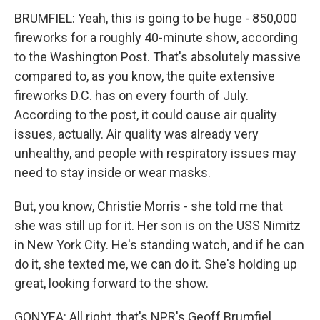
BRUMFIEL: Yeah, this is going to be huge - 850,000
fireworks for a roughly 40-minute show, according
to the Washington Post. That's absolutely massive
compared to, as you know, the quite extensive
fireworks D.C. has on every fourth of July.
According to the post, it could cause air quality
issues, actually. Air quality was already very
unhealthy, and people with respiratory issues may
need to stay inside or wear masks.
But, you know, Christie Morris - she told me that
she was still up for it. Her son is on the USS Nimitz
in New York City. He's standing watch, and if he can
do it, she texted me, we can do it. She's holding up
great, looking forward to the show.
GONYEA: All right, that's NPR's Geoff Brumfiel.