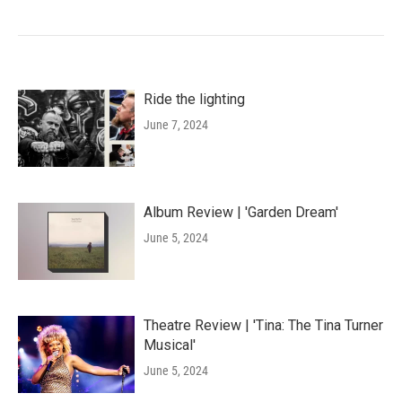
Ride the lighting
June 7, 2024
Album Review | 'Garden Dream'
June 5, 2024
Theatre Review | 'Tina: The Tina Turner
Musical'
June 5, 2024