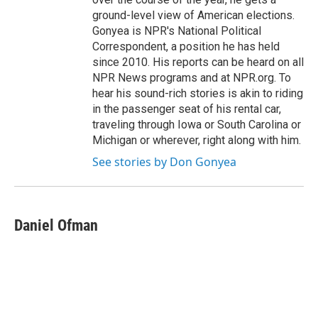
ground-level view of American elections.
Gonyea is NPR's National Political
Correspondent, a position he has held
since 2010. His reports can be heard on all
NPR News programs and at NPR.org. To
hear his sound-rich stories is akin to riding
in the passenger seat of his rental car,
traveling through Iowa or South Carolina or
Michigan or wherever, right along with him.
See stories by Don Gonyea
Daniel Ofman