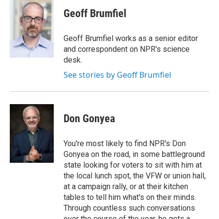
c
i
n
a
e
t
k
i
Geoff Brumfiel
b
t
e
l
o
e
d
o
r
I
Geoff Brumfiel works as a senior editor
k
n
and correspondent on NPR's science
desk.
See stories by Geoff Brumfiel
Don Gonyea
You're most likely to find NPR's Don
Gonyea on the road, in some battleground
state looking for voters to sit with him at
the local lunch spot, the VFW or union hall,
at a campaign rally, or at their kitchen
tables to tell him what's on their minds.
Through countless such conversations
over the course of the year, he gets a