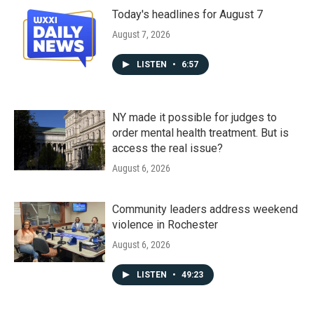
Today's headlines for August 7
August 7, 2026
LISTEN
•
6:57
NY made it possible for judges to
order mental health treatment. But is
access the real issue?
August 6, 2026
Community leaders address weekend
violence in Rochester
August 6, 2026
LISTEN
•
49:23