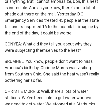
or anything. But I cannot emphasize, Don, this heat
is incredible. And as you know, there's not a lot of
shade out there on the mall. Yesterday, D.C.
Emergency Services treated 45 people at the state
fair and transported 16 to the hospital. I imagine by
the end of the day, it could be worse.
GONYEA: What did they tell you about why they
were subjecting themselves to the heat?
BRUMFIEL: You know, people don't want to miss
America's birthday. Christie Morris was visiting
from Southern Ohio. She said the heat wasn't really
bothering her so far.
CHRISTIE MORRIS: Well, there's lots of water
stations. We've been able to get water wherever
we need to get water. We stopped at a Starbucks