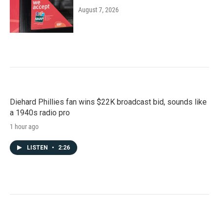
August 7, 2026
Diehard Phillies fan wins $22K broadcast bid, sounds like
a 1940s radio pro
1 hour ago
LISTEN
•
2:26