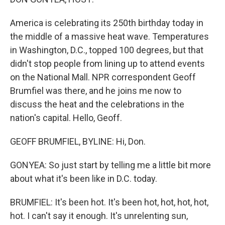
America is celebrating its 250th birthday today in
the middle of a massive heat wave. Temperatures
in Washington, D.C., topped 100 degrees, but that
didn't stop people from lining up to attend events
on the National Mall. NPR correspondent Geoff
Brumfiel was there, and he joins me now to
discuss the heat and the celebrations in the
nation's capital. Hello, Geoff.
GEOFF BRUMFIEL, BYLINE: Hi, Don.
GONYEA: So just start by telling me a little bit more
about what it's been like in D.C. today.
BRUMFIEL: It's been hot. It's been hot, hot, hot, hot,
hot. I can't say it enough. It's unrelenting sun,