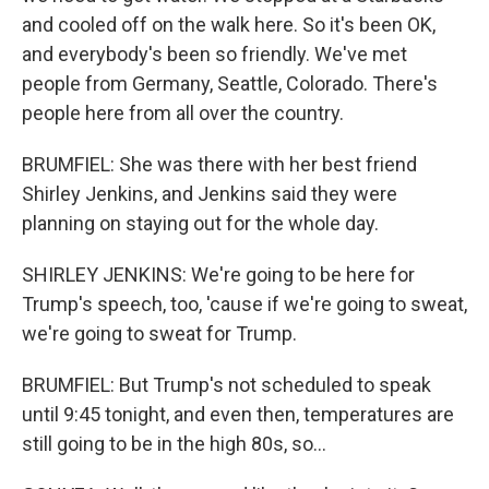
and cooled off on the walk here. So it's been OK,
and everybody's been so friendly. We've met
people from Germany, Seattle, Colorado. There's
people here from all over the country.
BRUMFIEL: She was there with her best friend
Shirley Jenkins, and Jenkins said they were
planning on staying out for the whole day.
SHIRLEY JENKINS: We're going to be here for
Trump's speech, too, 'cause if we're going to sweat,
we're going to sweat for Trump.
BRUMFIEL: But Trump's not scheduled to speak
until 9:45 tonight, and even then, temperatures are
still going to be in the high 80s, so...