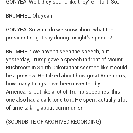
GONYEA: Well, they sound like they're into it. So...
BRUMFIEL: Oh, yeah.
GONYEA: So what do we know about what the
president might say during tonight's speech?
BRUMFIEL: We haven't seen the speech, but
yesterday, Trump gave a speech in front of Mount
Rushmore in South Dakota that seemed like it could
be a preview. He talked about how great America is,
how many things have been invented by
Americans, but like a lot of Trump speeches, this
one also had a dark tone to it. He spent actually a lot
of time talking about communism.
(SOUNDBITE OF ARCHIVED RECORDING)