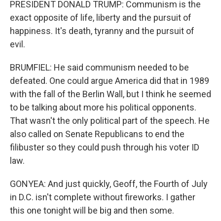
PRESIDENT DONALD TRUMP: Communism is the
exact opposite of life, liberty and the pursuit of
happiness. It's death, tyranny and the pursuit of
evil.
BRUMFIEL: He said communism needed to be
defeated. One could argue America did that in 1989
with the fall of the Berlin Wall, but I think he seemed
to be talking about more his political opponents.
That wasn't the only political part of the speech. He
also called on Senate Republicans to end the
filibuster so they could push through his voter ID
law.
GONYEA: And just quickly, Geoff, the Fourth of July
in D.C. isn't complete without fireworks. I gather
this one tonight will be big and then some.