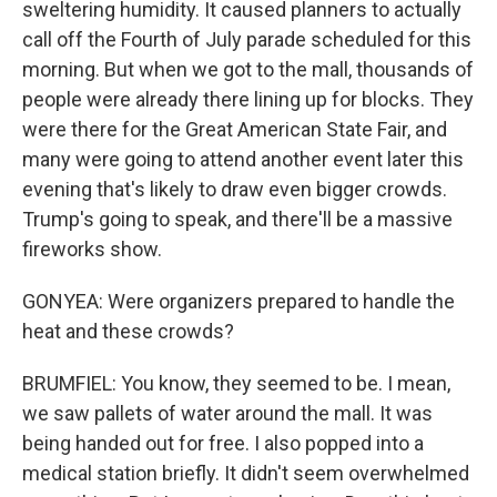
sweltering humidity. It caused planners to actually
call off the Fourth of July parade scheduled for this
morning. But when we got to the mall, thousands of
people were already there lining up for blocks. They
were there for the Great American State Fair, and
many were going to attend another event later this
evening that's likely to draw even bigger crowds.
Trump's going to speak, and there'll be a massive
fireworks show.
GONYEA: Were organizers prepared to handle the
heat and these crowds?
BRUMFIEL: You know, they seemed to be. I mean,
we saw pallets of water around the mall. It was
being handed out for free. I also popped into a
medical station briefly. It didn't seem overwhelmed