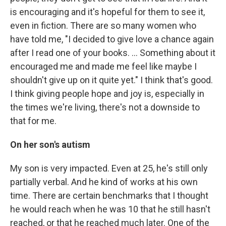
is encouraging and it's hopeful for them to see it,
even in fiction. There are so many women who
have told me, "I decided to give love a chance again
after I read one of your books. … Something about it
encouraged me and made me feel like maybe I
shouldn't give up on it quite yet." I think that's good.
I think giving people hope and joy is, especially in
the times we're living, there's not a downside to
that for me.
On her son's autism
My son is very impacted. Even at 25, he's still only
partially verbal. And he kind of works at his own
time. There are certain benchmarks that I thought
he would reach when he was 10 that he still hasn't
reached, or that he reached much later. One of the