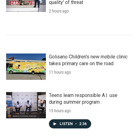
quality' of threat
2 hours ago
Golisano Children's new mobile clinic
takes primary care on the road
11 hours ago
Teens learn responsible A.I. use
during summer program
15 hours ago
LISTEN
•
2:36