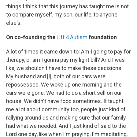
things I think that this journey has taught me is not
to compare myself, my son, our life, to anyone
else's.
On co-founding the
Lift 4 Autism
foundation
A lot of times it came down to: Am I going to pay for
therapy, or am I gonna pay my light bill? And I was
like, we shouldn't have to make these decisions.
My husband and [I], both of our cars were
repossessed. We woke up one morning and the
cars were gone. We had to do a short sell on our
house. We didn't have food sometimes. It taught
me a lot about community too, people just kind of
rallying around us and making sure that our family
had what we needed. And I just kind of said to the
Lord one day, like when I'm praying, I'm meditating,