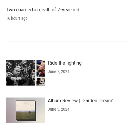
Two charged in death of 2-year-old
16 hours ago
Ride the lighting
June 7, 2024
Album Review | 'Garden Dream'
June 5, 2024