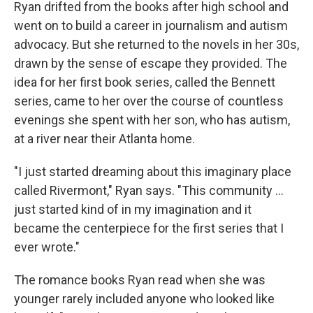
Ryan drifted from the books after high school and
went on to build a career in journalism and autism
advocacy. But she returned to the novels in her 30s,
drawn by the sense of escape they provided. The
idea for her first book series, called the Bennett
series, came to her over the course of countless
evenings she spent with her son, who has autism,
at a river near their Atlanta home.
"I just started dreaming about this imaginary place
called Rivermont," Ryan says. "This community ...
just started kind of in my imagination and it
became the centerpiece for the first series that I
ever wrote."
The romance books Ryan read when she was
younger rarely included anyone who looked like