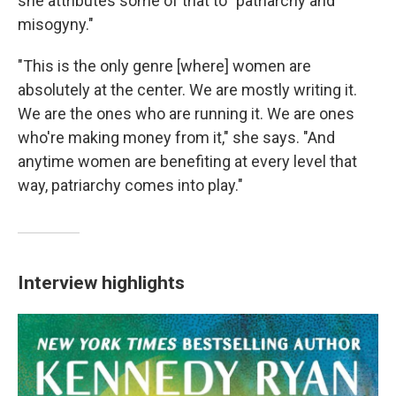
she attributes some of that to "patriarchy and
misogyny."
"This is the only genre [where] women are
absolutely at the center. We are mostly writing it.
We are the ones who are running it. We are ones
who're making money from it," she says. "And
anytime women are benefiting at every level that
way, patriarchy comes into play."
Interview highlights