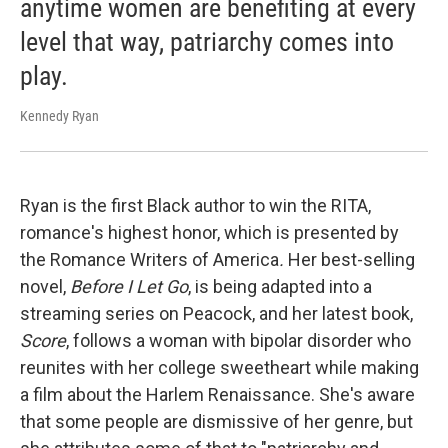
anytime women are benefiting at every
level that way, patriarchy comes into
play.
Kennedy Ryan
Ryan is the first Black author to win the RITA,
romance's highest honor, which is presented by
the Romance Writers of America
.
Her best-selling
novel,
Before I Let Go
, is being adapted into a
streaming series on Peacock, and her latest book,
Score
, follows a woman with bipolar disorder who
reunites with her college sweetheart while making
a film about the Harlem Renaissance. She's aware
that some people are dismissive of her genre, but