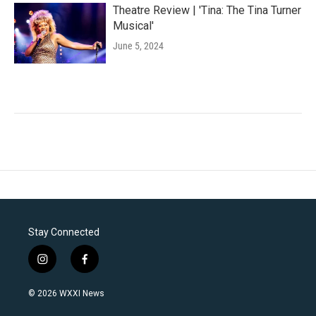
Theatre Review | 'Tina: The Tina Turner
Musical'
June 5, 2024
Stay Connected
i
f
n
a
s
c
© 2026 WXXI News
t
e
a
b