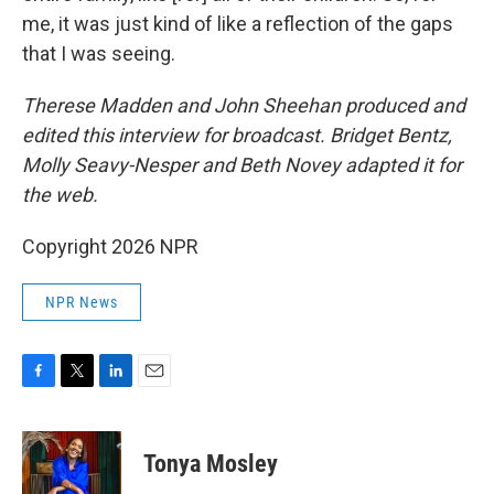
me, it was just kind of like a reflection of the gaps
that I was seeing.
Therese Madden and John Sheehan
produced and
edited this interview for broadcast. Bridget Bentz,
Molly Seavy-Nesper and Beth Novey adapted it for
the web.
Copyright 2026 NPR
NPR News
F
T
L
E
a
w
i
m
c
i
n
a
e
t
k
i
Tonya Mosley
b
t
e
l