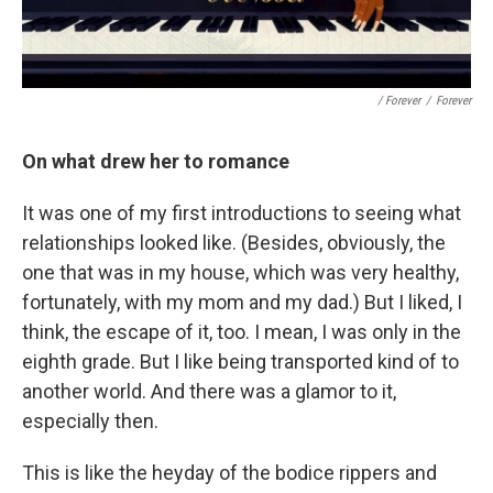
/ Forever
/
Forever
On what drew her to romance
It was one of my first introductions to seeing what
relationships looked like. (Besides, obviously, the
one that was in my house, which was very healthy,
fortunately, with my mom and my dad.) But I liked, I
think, the escape of it, too. I mean, I was only in the
eighth grade. But I like being transported kind of to
another world. And there was a glamor to it,
especially then.
This is like the heyday of the bodice rippers and