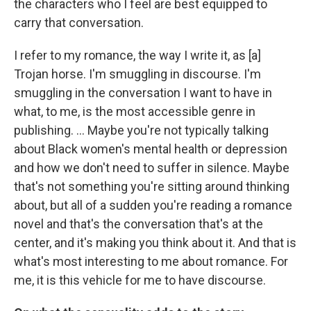
the characters who I feel are best equipped to
carry that conversation.
I refer to my romance, the way I write it, as [a]
Trojan horse. I'm smuggling in discourse. I'm
smuggling in the conversation I want to have in
what, to me, is the most accessible genre in
publishing. ... Maybe you're not typically talking
about Black women's mental health or depression
and how we don't need to suffer in silence. Maybe
that's not something you're sitting around thinking
about, but all of a sudden you're reading a romance
novel and that's the conversation that's at the
center, and it's making you think about it. And that is
what's most interesting to me about romance. For
me, it is this vehicle for me to have discourse.