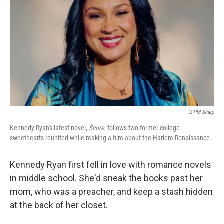
2 PM Sharp
Kennedy Ryan's latest novel,
Score
, follows two former college
sweethearts reunited while making a film about the Harlem Renaissance.
Kennedy Ryan first fell in love with romance novels
in middle school. She'd sneak the books past her
mom, who was a preacher, and keep a stash hidden
at the back of her closet.