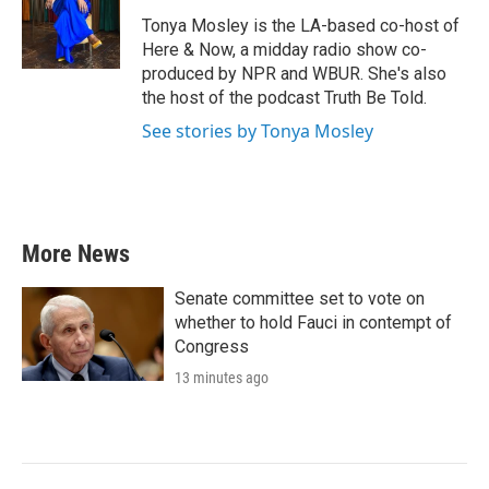
o
e
d
o
r
I
Tonya Mosley is the LA-based co-host of
k
n
Here & Now, a midday radio show co-
produced by NPR and WBUR. She's also
the host of the podcast Truth Be Told.
See stories by Tonya Mosley
More News
Senate committee set to vote on
whether to hold Fauci in contempt of
Congress
13 minutes ago