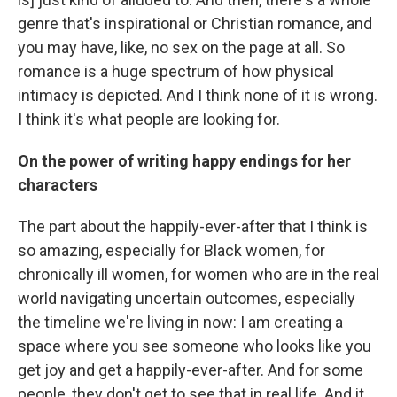
genre that's inspirational or Christian romance, and
you may have, like, no sex on the page at all. So
romance is a huge spectrum of how physical
intimacy is depicted. And I think none of it is wrong.
I think it's what people are looking for.
On the power of writing happy endings for her
characters
The part about the happily-ever-after that I think is
so amazing, especially for Black women, for
chronically ill women, for women who are in the real
world navigating uncertain outcomes, especially
the timeline we're living in now: I am creating a
space where you see someone who looks like you
get joy and get a happily-ever-after. And for some
people, they don't get to see that in real life. And it