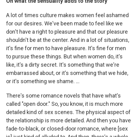
On what the sensuality adds to the story
A lot of times culture makes women feel ashamed
for our desires. We've been made to feel like we
don't have a right to pleasure and that our pleasure
shouldn't be at the center. And in a lot of situations,
it's fine for men to have pleasure. It's fine for men
to pursue these things. But when women do, it's
like, it's a dirty secret. It's something that we're
embarrassed about, or it's something that we hide,
or it's something we shame. …
There's some romance novels that have what's
called "open door." So, you know, it is much more
detailed kind of sex scenes. The physical aspect of
the relationship is more detailed. And then you have
fade-to-black, or closed-door romance, where [sex
is] just kind of alluded to. And then, there's a whole