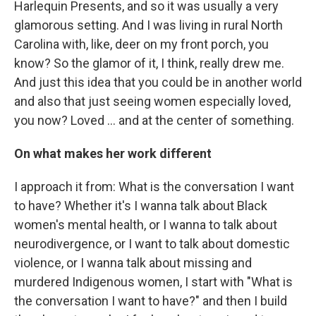
Harlequin Presents, and so it was usually a very
glamorous setting. And I was living in rural North
Carolina with, like, deer on my front porch, you
know? So the glamor of it, I think, really drew me.
And just this idea that you could be in another world
and also that just seeing women especially loved,
you now? Loved … and at the center of something.
On what makes her work different
I approach it from: What is the conversation I want
to have? Whether it's I wanna talk about Black
women's mental health, or I wanna to talk about
neurodivergence, or I want to talk about domestic
violence, or I wanna talk about missing and
murdered Indigenous women, I start with "What is
the conversation I want to have?" and then I build