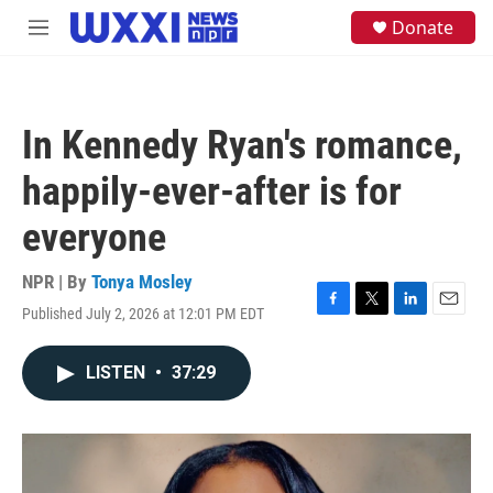
Skip to main content
S
Donate
M
e
e
a
n
r
u
c
h
In Kennedy Ryan's romance,
u
e
happily-ever-after is for
r
y
everyone
NPR | By
Tonya Mosley
Published July 2, 2026 at 12:01 PM EDT
F
T
L
E
a
w
i
m
c
i
n
a
LISTEN
•
37:29
e
t
k
i
b
t
e
l
o
e
d
o
r
I
k
n