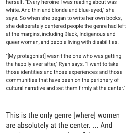
herself. "Every heroine I was reading about was
white. And thin and blonde and blue-eyed," she
says. So when she began to write her own books,
she deliberately centered people the genre had left
at the margins, including Black, Indigenous and
queer women, and people living with disabilities.
"[My protagonist] wasn't the one who was getting
the happily ever after," Ryan says. "I want to take
those identities and those experiences and those
communities that have been on the periphery of
cultural narrative and set them firmly at the center."
This is the only genre [where] women
are absolutely at the center. ... And