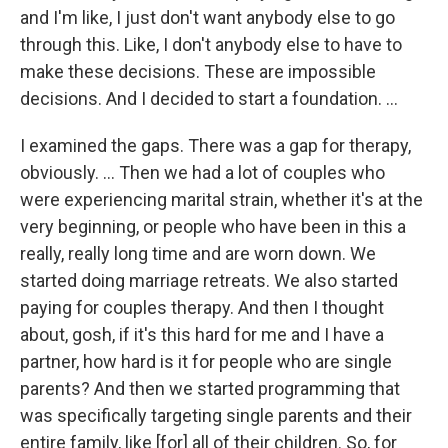
and I'm like, I just don't want anybody else to go
through this. Like, I don't anybody else to have to
make these decisions. These are impossible
decisions. And I decided to start a foundation. …
I examined the gaps. There was a gap for therapy,
obviously. … Then we had a lot of couples who
were experiencing marital strain, whether it's at the
very beginning, or people who have been in this a
really, really long time and are worn down. We
started doing marriage retreats. We also started
paying for couples therapy. And then I thought
about, gosh, if it's this hard for me and I have a
partner, how hard is it for people who are single
parents? And then we started programming that
was specifically targeting single parents and their
entire family, like [for] all of their children. So, for