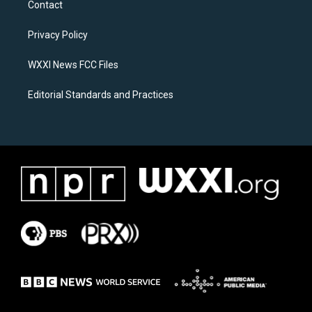
Contact
g
o
r
o
a
k
Privacy Policy
m
WXXI News FCC Files
Editorial Standards and Practices