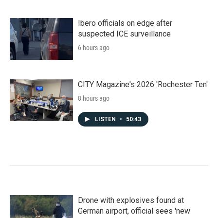
Ibero officials on edge after
suspected ICE surveillance
6 hours ago
CITY Magazine's 2026 'Rochester Ten'
8 hours ago
LISTEN
•
50:43
Drone with explosives found at
German airport, official sees 'new