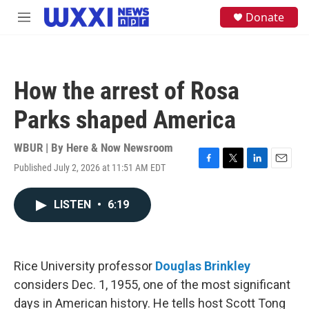
Skip to main content
S
Donate
M
e
e
a
n
r
u
c
h
How the arrest of Rosa
u
e
Parks shaped America
r
y
WBUR | By
Here & Now Newsroom
Published July 2, 2026 at 11:51 AM EDT
F
T
L
E
a
w
i
m
c
i
n
a
LISTEN
•
6:19
e
t
k
i
b
t
e
l
o
e
d
o
r
I
k
n
Rice University professor
Douglas Brinkley
considers Dec. 1, 1955, one of the most significant
days in American history. He tells host Scott Tong