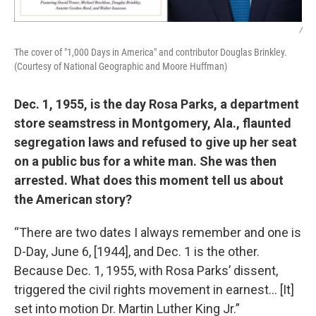
/
The cover of "1,000 Days in America" and contributor Douglas Brinkley.
(Courtesy of National Geographic and Moore Huffman)
Dec. 1, 1955, is the day Rosa Parks, a department
store seamstress in Montgomery, Ala., flaunted
segregation laws and refused to give up her seat
on a public bus for a white man. She was then
arrested. What does this moment tell us about
the American story?
“There are two dates I always remember and one is
D-Day, June 6, [1944], and Dec. 1 is the other.
Because Dec. 1, 1955, with Rosa Parks’ dissent,
triggered the civil rights movement in earnest… [It]
set into motion Dr. Martin Luther King Jr.”