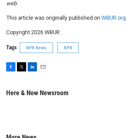
web.
This article was originally published on
WBUR.org.
Copyright 2026 WBUR
Tags
NPR News
NPR
F
T
L
E
a
w
i
m
c
i
n
a
e
t
k
i
Here & Now Newsroom
b
t
e
l
o
e
d
o
r
I
k
n
More News