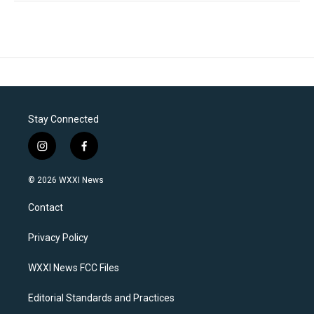
Stay Connected
i
f
n
a
s
c
© 2026 WXXI News
t
e
a
b
Contact
g
o
r
o
a
k
Privacy Policy
m
WXXI News FCC Files
Editorial Standards and Practices