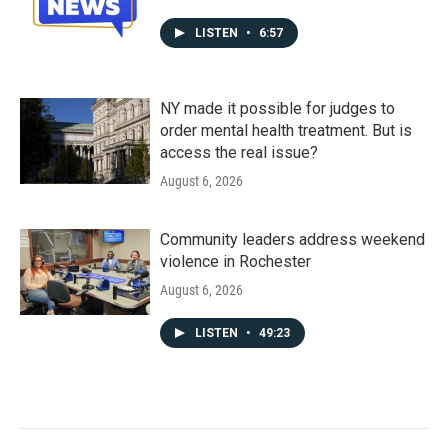
LISTEN
•
6:57
NY made it possible for judges to
order mental health treatment. But is
access the real issue?
August 6, 2026
Community leaders address weekend
violence in Rochester
August 6, 2026
LISTEN
•
49:23