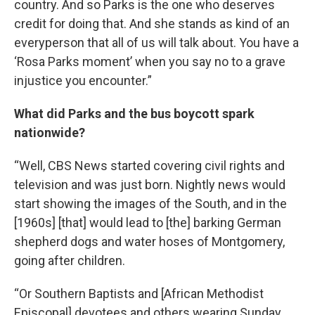
country. And so Parks is the one who deserves
credit for doing that. And she stands as kind of an
everyperson that all of us will talk about. You have a
‘Rosa Parks moment’ when you say no to a grave
injustice you encounter.”
What did Parks and the bus boycott spark
nationwide?
“Well, CBS News started covering civil rights and
television and was just born. Nightly news would
start showing the images of the South, and in the
[1960s] [that] would lead to [the] barking German
shepherd dogs and water hoses of Montgomery,
going after children.
“Or Southern Baptists and [African Methodist
Episcopal] devotees and others wearing Sunday