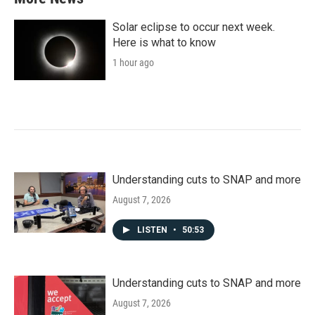
Solar eclipse to occur next week.
Here is what to know
1 hour ago
Understanding cuts to SNAP and more
August 7, 2026
LISTEN
•
50:53
Understanding cuts to SNAP and more
August 7, 2026