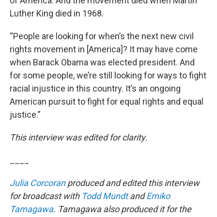
of America. And the movement died when Martin
Luther King died in 1968.
“People are looking for when’s the next new civil
rights movement in [America]? It may have come
when Barack Obama was elected president. And
for some people, we’re still looking for ways to fight
racial injustice in this country. It’s an ongoing
American pursuit to fight for equal rights and equal
justice.”
This interview was edited for clarity.
____
Julia Corcoran
produced and edited this interview
for broadcast with
Todd Mundt
and
Emiko
Tamagawa
. Tamagawa also produced it for the