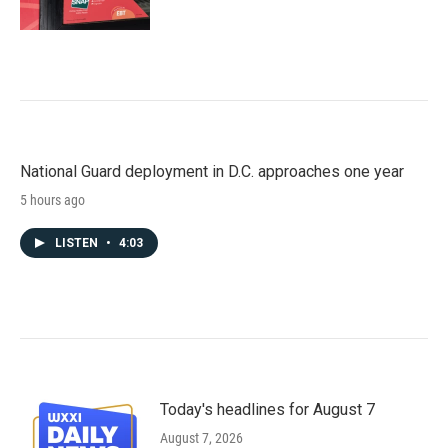
National Guard deployment in D.C. approaches one year
5 hours ago
LISTEN
•
4:03
Today's headlines for August 7
August 7, 2026