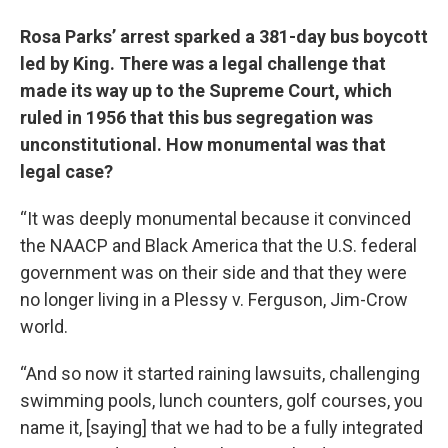
Rosa Parks’ arrest sparked a 381-day bus boycott
led by King. There was a legal challenge that
made its way up to the Supreme Court, which
ruled in 1956 that this bus segregation was
unconstitutional. How monumental was that
legal case?
“It was deeply monumental because it convinced
the NAACP and Black America that the U.S. federal
government was on their side and that they were
no longer living in a Plessy v. Ferguson, Jim-Crow
world.
“And so now it started raining lawsuits, challenging
swimming pools, lunch counters, golf courses, you
name it, [saying] that we had to be a fully integrated