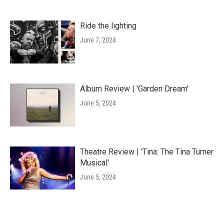
Ride the lighting
June 7, 2024
Album Review | 'Garden Dream'
June 5, 2024
Theatre Review | 'Tina: The Tina Turner
Musical'
June 5, 2024