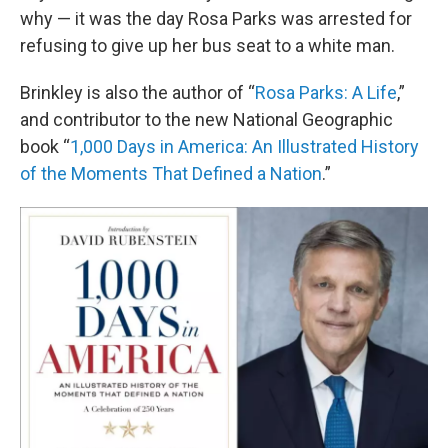
why — it was the day Rosa Parks was arrested for
refusing to give up her bus seat to a white man.
Brinkley is also the author of “
Rosa Parks: A Life
,”
and contributor to the new National Geographic
book “
1,000 Days in America: An Illustrated History
of the Moments That Defined a Nation
.”