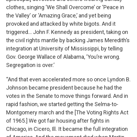
clothes, singing ‘We Shall Overcome’ or ‘Peace in
the Valley’ or ‘Amazing Grace,’ and yet being
provoked and attacked by white bigots. And it
triggered… John F. Kennedy as president, taking on
the civil rights mantle by backing James Meredith’s
integration at University of Mississippi, by telling
Gov. George Wallace of Alabama, ‘You’re wrong.
Segregation is over.’
“And that even accelerated more so once Lyndon B.
Johnson became president because he had the
votes in the Senate to move things forward. And in
rapid fashion, we started getting the Selma-to-
Montgomery march and the [The Voting Rights Act
of 1965.] We got fair housing after fights in
Chicago, in Cicero, Ill. It became the full integration