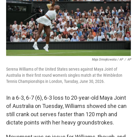
Maja Smiejkowska / AP
/
AP
Serena Williams of the United States serves against Maya Joint of
Australia in their first round women's singles match at the Wimbledon
Tennis Championships in London, Tuesday, June 30, 2026.
In a 6-3, 6-7 (6), 6-3 loss to 20-year-old Maya Joint
of Australia on Tuesday, Williams showed she can
still crank out serves faster than 120 mph and
dictate points with her heavy groundstrokes.
Movement was an issue for Williams, though, and