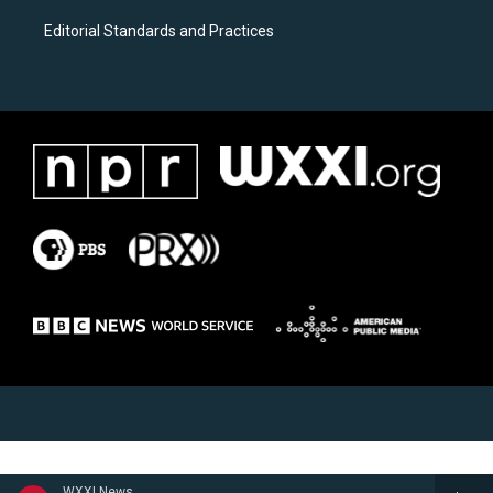
Editorial Standards and Practices
WXXI News