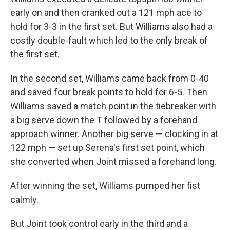
early on and then cranked out a 121 mph ace to
hold for 3-3 in the first set. But Williams also had a
costly double-fault which led to the only break of
the first set.
In the second set, Williams came back from 0-40
and saved four break points to hold for 6-5. Then
Williams saved a match point in the tiebreaker with
a big serve down the T followed by a forehand
approach winner. Another big serve — clocking in at
122 mph — set up Serena's first set point, which
she converted when Joint missed a forehand long.
After winning the set, Williams pumped her fist
calmly.
But Joint took control early in the third and a