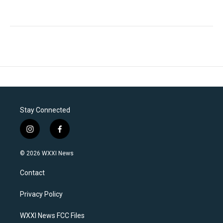
Stay Connected
i
f
n
a
s
c
© 2026 WXXI News
t
e
a
b
Contact
g
o
r
o
a
k
Privacy Policy
m
WXXI News FCC Files