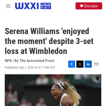
Skip to main content
S
Donate
M
e
e
a
n
r
u
c
h
Serena Williams 'enjoyed
u
e
the moment' despite 3-set
r
y
loss at Wimbledon
NPR | By
The Associated Press
Published July 1, 2026 at 3:11 AM EDT
F
T
L
E
a
w
i
m
c
i
n
a
e
t
k
i
b
t
e
l
o
e
d
o
r
I
k
n