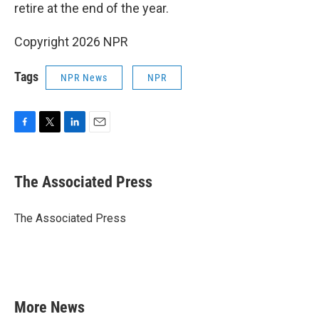
retire at the end of the year.
Copyright 2026 NPR
Tags
NPR News
NPR
F
T
L
E
a
w
i
m
c
i
n
a
e
t
k
i
The Associated Press
b
t
e
l
o
e
d
o
r
I
The Associated Press
k
n
More News