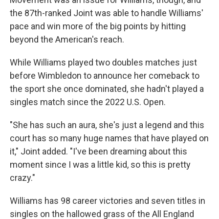
the 87th-ranked Joint was able to handle Williams'
pace and win more of the big points by hitting
beyond the American's reach.
While Williams played two doubles matches just
before Wimbledon to announce her comeback to
the sport she once dominated, she hadn't played a
singles match since the 2022 U.S. Open.
"She has such an aura, she's just a legend and this
court has so many huge names that have played on
it," Joint added. "I've been dreaming about this
moment since I was a little kid, so this is pretty
crazy."
Williams has 98 career victories and seven titles in
singles on the hallowed grass of the All England