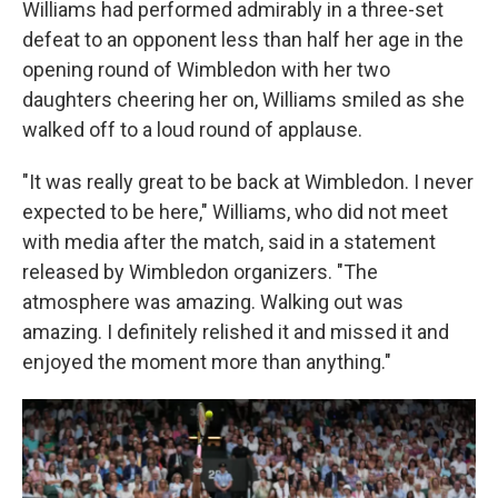
Williams had performed admirably in a three-set
defeat to an opponent less than half her age in the
opening round of Wimbledon with her two
daughters cheering her on, Williams smiled as she
walked off to a loud round of applause.
"It was really great to be back at Wimbledon. I never
expected to be here," Williams, who did not meet
with media after the match, said in a statement
released by Wimbledon organizers. "The
atmosphere was amazing. Walking out was
amazing. I definitely relished it and missed it and
enjoyed the moment more than anything."