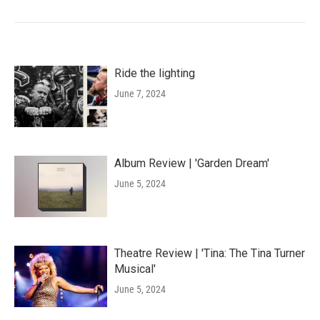
Ride the lighting
June 7, 2024
Album Review | 'Garden Dream'
June 5, 2024
Theatre Review | 'Tina: The Tina Turner
Musical'
June 5, 2024