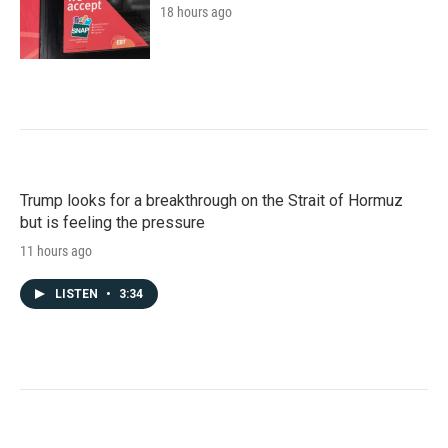
18 hours ago
Trump looks for a breakthrough on the Strait of Hormuz
but is feeling the pressure
11 hours ago
LISTEN
•
3:34