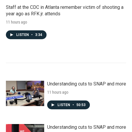
Staff at the CDC in Atlanta remember victim of shooting a
year ago as RFK jr. attends
11 hours ago
LISTEN
•
3:34
Understanding cuts to SNAP and more
11 hours ago
LISTEN
•
50:53
Understanding cuts to SNAP and more