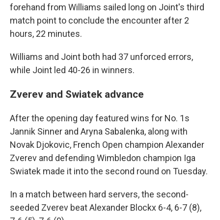
forehand from Williams sailed long on Joint's third
match point to conclude the encounter after 2
hours, 22 minutes.
Williams and Joint both had 37 unforced errors,
while Joint led 40-26 in winners.
Zverev and Swiatek advance
After the opening day featured wins for No. 1s
Jannik Sinner and Aryna Sabalenka, along with
Novak Djokovic, French Open champion Alexander
Zverev and defending Wimbledon champion Iga
Swiatek made it into the second round on Tuesday.
In a match between hard servers, the second-
seeded Zverev beat Alexander Blockx 6-4, 6-7 (8),