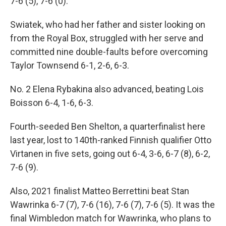
7-6 (5), 7-6 (0).
Swiatek, who had her father and sister looking on
from the Royal Box, struggled with her serve and
committed nine double-faults before overcoming
Taylor Townsend 6-1, 2-6, 6-3.
No. 2 Elena Rybakina also advanced, beating Lois
Boisson 6-4, 1-6, 6-3.
Fourth-seeded Ben Shelton, a quarterfinalist here
last year, lost to 140th-ranked Finnish qualifier Otto
Virtanen in five sets, going out 6-4, 3-6, 6-7 (8), 6-2,
7-6 (9).
Also, 2021 finalist Matteo Berrettini beat Stan
Wawrinka 6-7 (7), 7-6 (16), 7-6 (7), 7-6 (5). It was the
final Wimbledon match for Wawrinka, who plans to