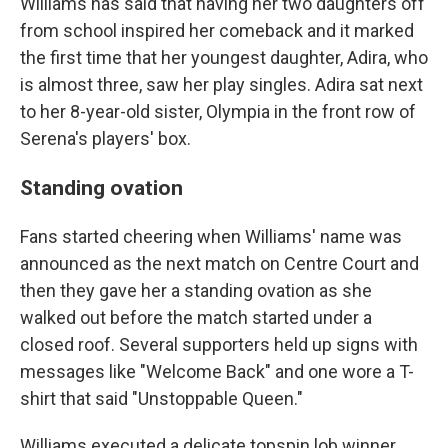
Williams has said that having her two daughters off
from school inspired her comeback and it marked
the first time that her youngest daughter, Adira, who
is almost three, saw her play singles. Adira sat next
to her 8-year-old sister, Olympia in the front row of
Serena's players' box.
Standing ovation
Fans started cheering when Williams' name was
announced as the next match on Centre Court and
then they gave her a standing ovation as she
walked out before the match started under a
closed roof. Several supporters held up signs with
messages like "Welcome Back" and one wore a T-
shirt that said "Unstoppable Queen."
Williams executed a delicate topspin lob winner