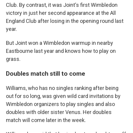
Club. By contrast, it was Joint's first Wimbledon
victory in just her second appearance at the All
England Club after losing in the opening round last
year.
But Joint won a Wimbledon warmup in nearby
Eastbourne last year and knows how to play on
grass.
Doubles match still to come
Williams, who has no singles ranking after being
out for so long, was given wild card invitations by
Wimbledon organizers to play singles and also
doubles with older sister Venus. Her doubles
match will come later in the week.