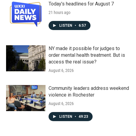
Today's headlines for August 7
21 hours ago
LISTEN
•
6:57
NY made it possible for judges to
order mental health treatment. But is
access the real issue?
August 6, 2026
Community leaders address weekend
violence in Rochester
August 6, 2026
LISTEN
•
49:23