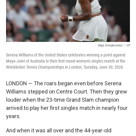
Maja Smiejkowska
/
AP
Serena Williams of the United States celebrates winning a point against
Maya Joint of Australia in their first round women's singles match at the
Wimbledon Tennis Championships in London, Tuesday, June 30, 2026.
LONDON — The roars began even before Serena
Williams stepped on Centre Court. Then they grew
louder when the 23-time Grand Slam champion
arrived to play her first singles match in nearly four
years.
And when it was all over and the 44-year-old