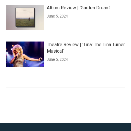
Album Review | 'Garden Dream'
June 5, 2024
Theatre Review | 'Tina: The Tina Turner
Musical'
June 5, 2024