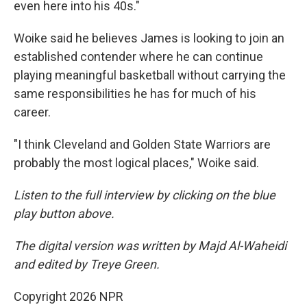
even here into his 40s."
Woike said he believes James is looking to join an
established contender where he can continue
playing meaningful basketball without carrying the
same responsibilities he has for much of his
career.
"I think Cleveland and Golden State Warriors are
probably the most logical places," Woike said.
Listen to the full interview by clicking on the blue
play button above.
The digital version was written by Majd Al-Waheidi
and edited by Treye Green.
Copyright 2026 NPR