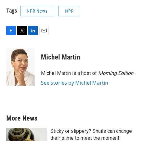
Tags
NPR News
NPR
F
T
L
E
a
w
i
m
c
i
n
a
e
t
k
i
Michel Martin
b
t
e
l
o
e
d
o
r
I
Michel Martin is a host of
Morning Edition
.
k
n
See stories by Michel Martin
More News
Sticky or slippery? Snails can change
their slime to meet the moment