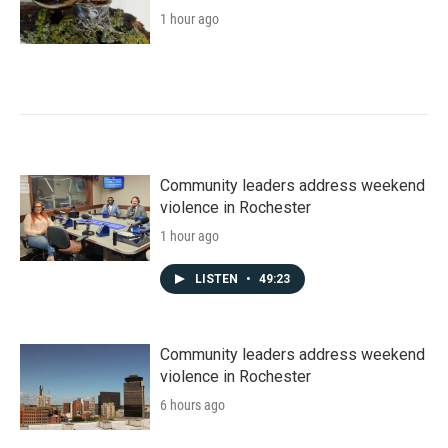
1 hour ago
Community leaders address weekend
violence in Rochester
1 hour ago
LISTEN
•
49:23
Community leaders address weekend
violence in Rochester
6 hours ago