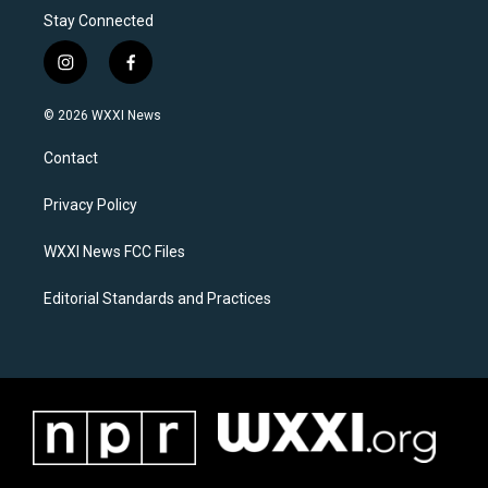
Stay Connected
i
f
n
a
s
c
© 2026 WXXI News
t
e
a
b
Contact
g
o
r
o
a
k
Privacy Policy
m
WXXI News FCC Files
Editorial Standards and Practices