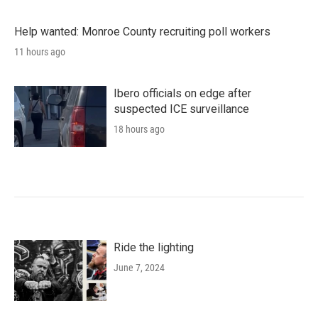
Help wanted: Monroe County recruiting poll workers
11 hours ago
Ibero officials on edge after
suspected ICE surveillance
18 hours ago
Ride the lighting
June 7, 2024