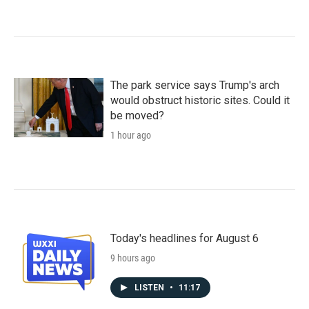
The park service says Trump's arch
would obstruct historic sites. Could it
be moved?
1 hour ago
Today's headlines for August 6
9 hours ago
LISTEN
•
11:17