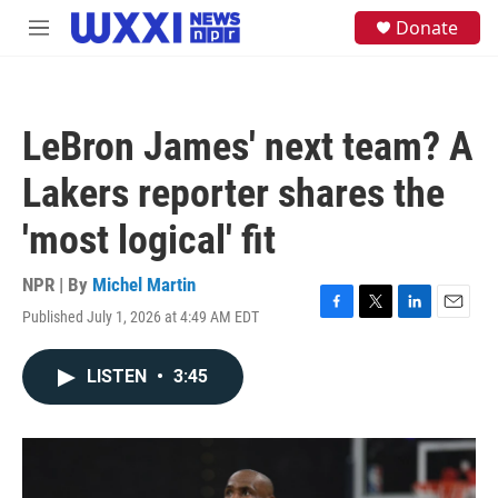
Skip to main content
S
Donate
M
e
e
a
n
r
u
c
h
LeBron James' next team? A
u
e
Lakers reporter shares the
r
y
'most logical' fit
NPR | By
Michel Martin
Published July 1, 2026 at 4:49 AM EDT
F
T
L
E
a
w
i
m
c
i
n
a
LISTEN
•
3:45
e
t
k
i
b
t
e
l
o
e
d
o
r
I
k
n