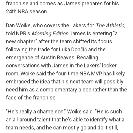
franchise and comes as James prepares for his
24th NBA season.
Dan Woike, who covers the Lakers for
The Athletic
,
told NPR's
Morning Edition
James is entering "a
new chapter" after the team shifted its focus
following the trade for Luka Dončić and the
emergence of Austin Reaves. Recalling
conversations with James in the Lakers' locker
room, Woike said the four-time NBA MVP has likely
embraced the idea that his next team will possibly
need him as a complementary piece rather than the
face of the franchise.
"He's really a chameleon," Woike said. "He is such
an all-around talent that he's able to identify what a
team needs, and he can mostly go and do it still,