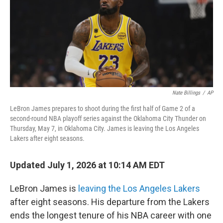
Nate Billings
/
AP
LeBron James prepares to shoot during the first half of Game 2 of a
second-round NBA playoff series against the Oklahoma City Thunder on
Thursday, May 7, in Oklahoma City. James is leaving the Los Angeles
Lakers after eight seasons.
Updated July 1, 2026 at 10:14 AM EDT
LeBron James is
leaving the Los Angeles Lakers
after eight seasons. His departure from the Lakers
ends the longest tenure of his NBA career with one