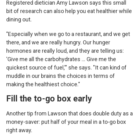
Registered dietician Amy Lawson says this small
bit of research can also help you eat healthier while
dining out.
"Especially when we go to a restaurant, and we get
there, and we are really hungry. Our hunger
hormones are really loud, and they are telling us:
'Give me all the carbohydrates … Give me the
quickest source of fuel,'" she says. "It can kind of
muddle in our brains the choices in terms of
making the healthiest choice."
Fill the to-go box early
Another tip from Lawson that does double duty as a
money-saver: put half of your meal in a to-go box
right away.