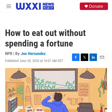
Skip to main content
S
Donate
M
e
e
a
n
r
u
c
h
How to eat out without
u
e
spending a fortune
r
y
NPR | By
Joe Hernandez
Published June 30, 2026 at 10:07 AM EDT
F
T
L
E
a
w
i
m
c
i
n
a
e
t
k
i
b
t
e
l
o
e
d
o
r
I
k
n