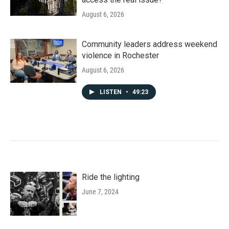
August 6, 2026
Community leaders address weekend
violence in Rochester
August 6, 2026
LISTEN
•
49:23
Ride the lighting
June 7, 2024