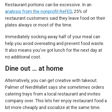
Restaurant portions can be excessive. In an
analysis from the nonprofit ReFED
, 25% of
restaurant customers said they leave food on their
plates always or most of the time.
Immediately socking away half of your meal can
help you avoid overeating and prevent food waste.
It also means you've got lunch for the next day at
no additional cost.
Dine out … at home
Alternatively, you can get creative with takeout.
Palmer of NerdWallet says she sometimes orders
catering trays from a local restaurant and invites
company over. This lets her enjoy restaurant food a
bit more cheaply and socialize at the same time.