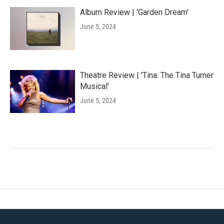
Album Review | 'Garden Dream'
June 5, 2024
Theatre Review | 'Tina: The Tina Turner
Musical'
June 5, 2024