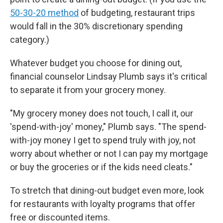
50-30-20 method
of budgeting, restaurant trips
would fall in the 30% discretionary spending
category.)
Whatever budget you choose for dining out,
financial counselor Lindsay Plumb says it's critical
to separate it from your grocery money.
"My grocery money does not touch, I call it, our
'spend-with-joy' money," Plumb says. "The spend-
with-joy money I get to spend truly with joy, not
worry about whether or not I can pay my mortgage
or buy the groceries or if the kids need cleats."
To stretch that dining-out budget even more, look
for restaurants with loyalty programs that offer
free or discounted items.