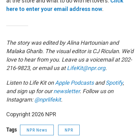
at the store and what to do with leftovers.
Click
here to enter your email address now
.
The story was edited by Alina Hartounian and
Malaka Gharib. The visual editor is CJ Riculan. We'd
love to hear from you. Leave us a voicemail at 202-
216-9823, or email us at
LifeKit@npr.org
.
Listen to Life Kit on
Apple Podcasts
and
Spotify
,
and sign up for our
newsletter
. Follow us on
Instagram:
@nprlifekit
.
Copyright 2026 NPR
Tags
NPR News
NPR