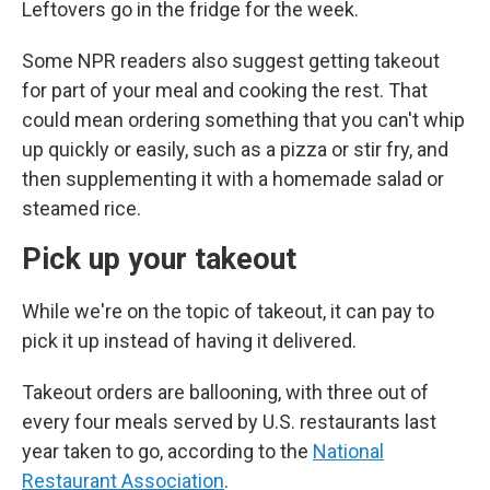
Leftovers go in the fridge for the week.
Some NPR readers also suggest getting takeout
for part of your meal and cooking the rest. That
could mean ordering something that you can't whip
up quickly or easily, such as a pizza or stir fry, and
then supplementing it with a homemade salad or
steamed rice.
Pick up your takeout
While we're on the topic of takeout, it can pay to
pick it up instead of having it delivered.
Takeout orders are ballooning, with three out of
every four meals served by U.S. restaurants last
year taken to go, according to the
National
Restaurant Association
.