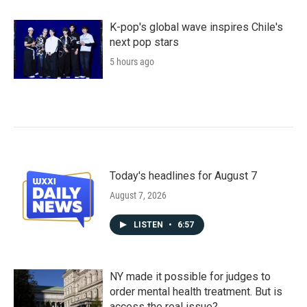
K-pop's global wave inspires Chile's
next pop stars
5 hours ago
Today's headlines for August 7
August 7, 2026
LISTEN
•
6:57
NY made it possible for judges to
order mental health treatment. But is
access the real issue?