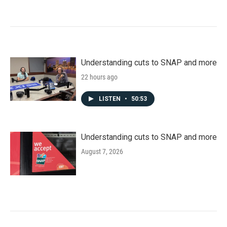
Understanding cuts to SNAP and more
22 hours ago
LISTEN
•
50:53
Understanding cuts to SNAP and more
August 7, 2026