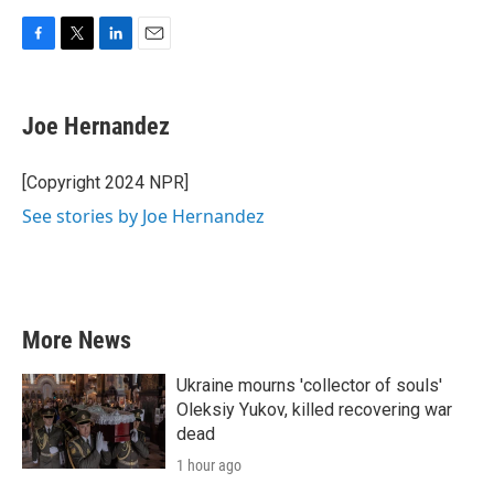
F
T
L
E
a
w
i
m
c
i
n
a
e
t
k
i
Joe Hernandez
b
t
e
l
o
e
d
o
r
I
[Copyright 2024 NPR]
k
n
See stories by Joe Hernandez
More News
Ukraine mourns 'collector of souls'
Oleksiy Yukov, killed recovering war
dead
1 hour ago