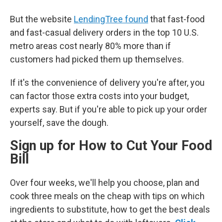
But the website
LendingTree found
that fast-food
and fast-casual delivery orders in the top 10 U.S.
metro areas cost nearly 80% more than if
customers had picked them up themselves.
If it's the convenience of delivery you're after, you
can factor those extra costs into your budget,
experts say. But if you're able to pick up your order
yourself, save the dough.
Sign up for How to Cut Your Food
Bill
Over four weeks, we'll help you choose, plan and
cook three meals on the cheap with tips on which
ingredients to substitute, how to get the best deals