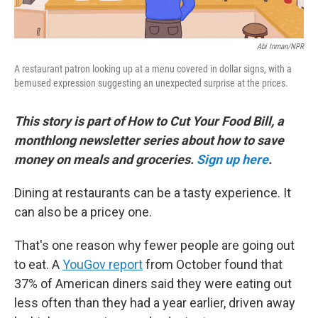
Abi Inman/NPR
A restaurant patron looking up at a menu covered in dollar signs, with a
bemused expression suggesting an unexpected surprise at the prices.
This story is part of How to Cut Your Food Bill, a
monthlong newsletter series about how to save
money on meals and groceries.
Sign up here
.
Dining at restaurants can be a tasty experience. It
can also be a pricey one.
That's one reason why fewer people are going out
to eat. A
YouGov report
from October found that
37% of American diners said they were eating out
less often than they had a year earlier, driven away