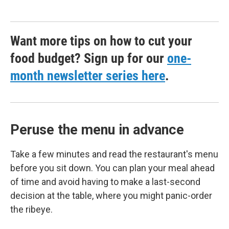
Want more tips on how to cut your
food budget? Sign up for our
one-
month newsletter series here
.
Peruse the menu in advance
Take a few minutes and read the restaurant's menu
before you sit down. You can plan your meal ahead
of time and avoid having to make a last-second
decision at the table, where you might panic-order
the ribeye.