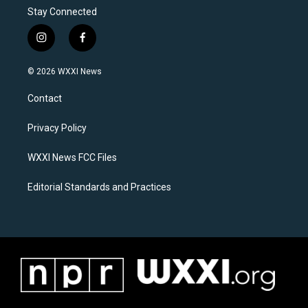
Stay Connected
i
f
n
a
s
c
© 2026 WXXI News
t
e
a
b
Contact
g
o
r
o
a
k
Privacy Policy
m
WXXI News FCC Files
Editorial Standards and Practices