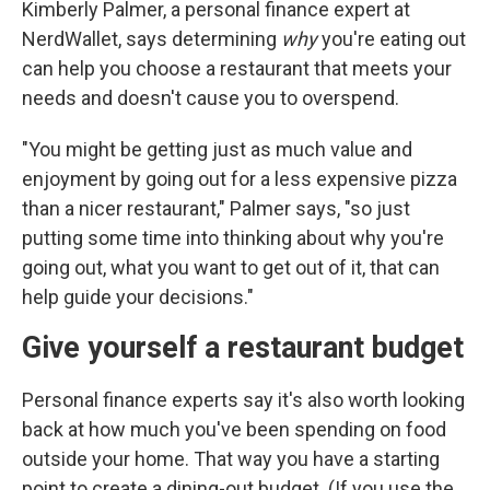
Kimberly Palmer, a personal finance expert at
NerdWallet, says determining
why
you're eating out
can help you choose a restaurant that meets your
needs and doesn't cause you to overspend.
"You might be getting just as much value and
enjoyment by going out for a less expensive pizza
than a nicer restaurant," Palmer says, "so just
putting some time into thinking about why you're
going out, what you want to get out of it, that can
help guide your decisions."
Give yourself a restaurant budget
Personal finance experts say it's also worth looking
back at how much you've been spending on food
outside your home. That way you have a starting
point to create a dining-out budget. (If you use the