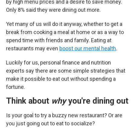
by high menu prices and a desire to save money.
Only 8% said they were dining out more.
Yet many of us will do it anyway, whether to get a
break from cooking a meal at home or as a way to
spend time with friends and family. Eating at
restaurants may even
boost our mental health
.
Luckily for us, personal finance and nutrition
experts say there are some simple strategies that
make it possible to eat out without spending a
fortune.
Think about
why
you're dining out
Is your goal to try a buzzy new restaurant? Or are
you just going out to eat to socialize?