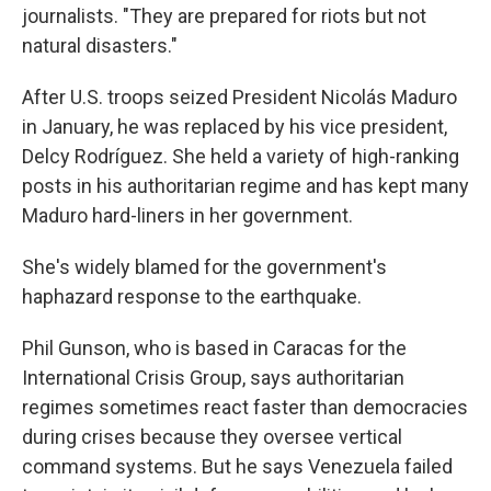
journalists. "They are prepared for riots but not
natural disasters."
After U.S. troops seized President Nicolás Maduro
in January, he was replaced by his vice president,
Delcy Rodríguez. She held a variety of high-ranking
posts in his authoritarian regime and has kept many
Maduro hard-liners in her government.
She's widely blamed for the government's
haphazard response to the earthquake.
Phil Gunson, who is based in Caracas for the
International Crisis Group, says authoritarian
regimes sometimes react faster than democracies
during crises because they oversee vertical
command systems. But he says Venezuela failed