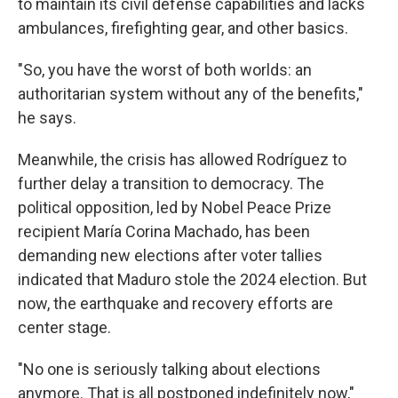
to maintain its civil defense capabilities and lacks
ambulances, firefighting gear, and other basics.
"So, you have the worst of both worlds: an
authoritarian system without any of the benefits,"
he says.
Meanwhile, the crisis has allowed Rodríguez to
further delay a transition to democracy. The
political opposition, led by Nobel Peace Prize
recipient María Corina Machado, has been
demanding new elections after voter tallies
indicated that Maduro stole the 2024 election. But
now, the earthquake and recovery efforts are
center stage.
"No one is seriously talking about elections
anymore. That is all postponed indefinitely now,"