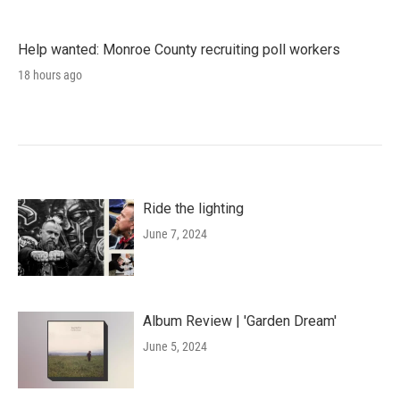
Help wanted: Monroe County recruiting poll workers
18 hours ago
Ride the lighting
June 7, 2024
Album Review | 'Garden Dream'
June 5, 2024