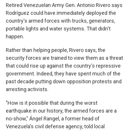
Retired Venezuelan Army Gen. Antonio Rivero says
Rodríguez could have immediately deployed the
country's armed forces with trucks, generators,
portable lights and water systems. That didn't
happen.
Rather than helping people, Rivero says, the
security forces are trained to view them as a threat
that could rise up against the country's repressive
government. Indeed, they have spent much of the
past decade putting down opposition protests and
arresting activists.
"How is it possible that during the worst
earthquake in our history, the armed forces are a
no-show," Ángel Rangel, a former head of
Venezuela's civil defense agency, told local