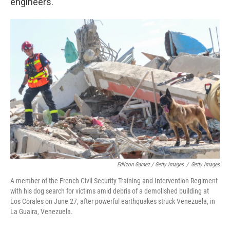
engineers.
Edilzon Gamez / Getty Images
/
Getty Images
A member of the French Civil Security Training and Intervention Regiment
with his dog search for victims amid debris of a demolished building at
Los Corales on June 27, after powerful earthquakes struck Venezuela, in
La Guaira, Venezuela.