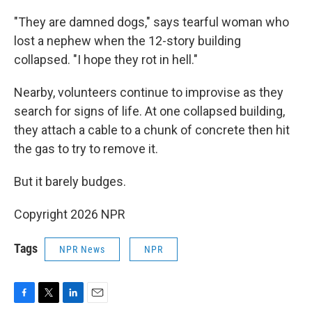
"They are damned dogs," says tearful woman who
lost a nephew when the 12-story building
collapsed. "I hope they rot in hell."
Nearby, volunteers continue to improvise as they
search for signs of life. At one collapsed building,
they attach a cable to a chunk of concrete then hit
the gas to try to remove it.
But it barely budges.
Copyright 2026 NPR
Tags
NPR News
NPR
F
T
L
E