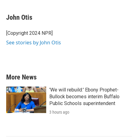
a
w
i
m
c
i
n
a
e
t
k
i
John Otis
b
t
e
l
o
e
d
o
r
I
[Copyright 2024 NPR]
k
n
See stories by John Otis
More News
'We will rebuild:' Ebony Prophet-
Bullock becomes interim Buffalo
Public Schools superintendent
3 hours ago