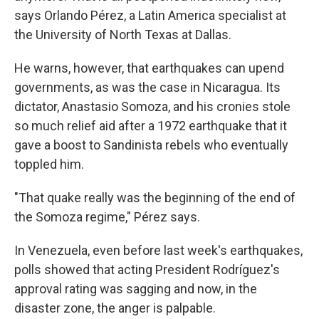
says Orlando Pérez, a Latin America specialist at
the University of North Texas at Dallas.
He warns, however, that earthquakes can upend
governments, as was the case in Nicaragua. Its
dictator, Anastasio Somoza, and his cronies stole
so much relief aid after a 1972 earthquake that it
gave a boost to Sandinista rebels who eventually
toppled him.
"That quake really was the beginning of the end of
the Somoza regime," Pérez says.
In Venezuela, even before last week's earthquakes,
polls showed that acting President Rodríguez's
approval rating was sagging and now, in the
disaster zone, the anger is palpable.