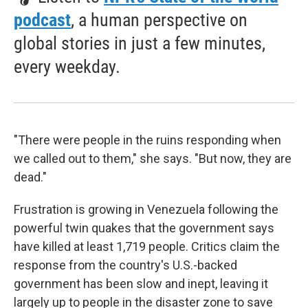
podcast
, a human perspective on
global stories in just a few minutes,
every weekday.
"There were people in the ruins responding when
we called out to them," she says. "But now, they are
dead."
Frustration is growing in Venezuela following the
powerful twin quakes that the government says
have killed at least 1,719 people. Critics claim the
response from the country's U.S.-backed
government has been slow and inept, leaving it
largely up to people in the disaster zone to save