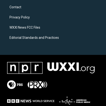
t
e
a
b
Contact
g
o
r
o
a
k
Privacy Policy
m
WXXI News FCC Files
Editorial Standards and Practices