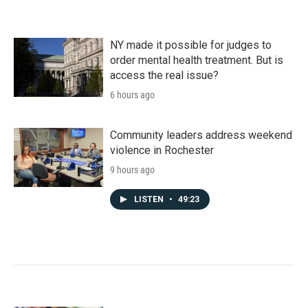
NY made it possible for judges to
order mental health treatment. But is
access the real issue?
6 hours ago
Community leaders address weekend
violence in Rochester
9 hours ago
LISTEN
•
49:23