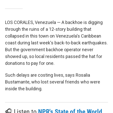
LOS CORALES, Venezuela — A backhoe is digging
through the ruins of a 12-story building that
collapsed in this town on Venezuela's Caribbean
coast during last week's back-to-back earthquakes.
But the government backhoe operator never
showed up, so local residents passed the hat for
donations to pay for one.
Such delays are costing lives, says Rosalia
Bustamante, who lost several friends who were
inside the building.
🎧 Listen to
NPR's State of the World