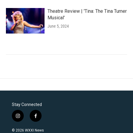
Theatre Review | 'Tina: The Tina Turner
Musical'
June 5, 2024
Stay Connected
i
f
n
a
s
c
© 2026 WXXI News