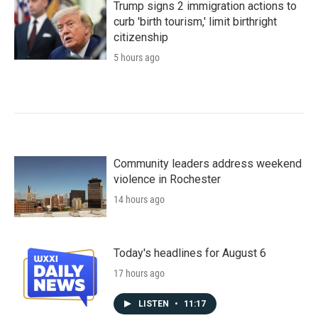
Trump signs 2 immigration actions to
curb 'birth tourism,' limit birthright
citizenship
5 hours ago
Community leaders address weekend
violence in Rochester
14 hours ago
Today's headlines for August 6
17 hours ago
LISTEN
•
11:17