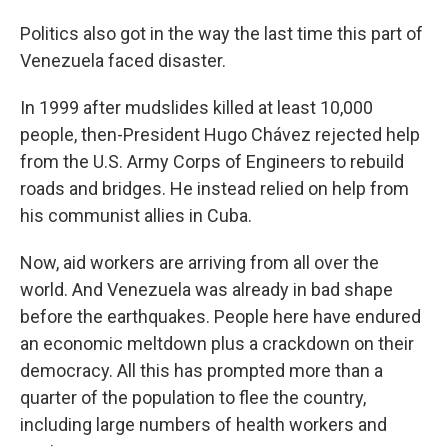
Politics also got in the way the last time this part of
Venezuela faced disaster.
In 1999 after mudslides killed at least 10,000
people, then-President Hugo Chávez rejected help
from the U.S. Army Corps of Engineers to rebuild
roads and bridges. He instead relied on help from
his communist allies in Cuba.
Now, aid workers are arriving from all over the
world. And Venezuela was already in bad shape
before the earthquakes. People here have endured
an economic meltdown plus a crackdown on their
democracy. All this has prompted more than a
quarter of the population to flee the country,
including large numbers of health workers and