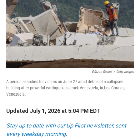
Edilzon Gamez
/
Getty Images
A person searches for victims on June 27 amid debris of a collapsed
building after powerful earthquakes struck Venezuela, in Los Corales,
Venezuela.
Updated July 1, 2026 at 5:04 PM EDT
Stay up to date with our Up First newsletter, sent
every weekday morning
.