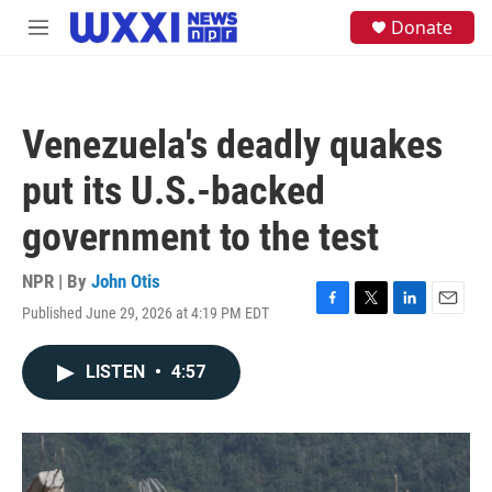
Skip to main content
S
Donate
M
e
e
a
n
r
u
c
h
Venezuela's deadly quakes
u
e
put its U.S.-backed
r
y
government to the test
NPR | By
John Otis
Published June 29, 2026 at 4:19 PM EDT
F
T
L
E
a
w
i
m
c
i
n
a
LISTEN
•
4:57
e
t
k
i
b
t
e
l
o
e
d
o
r
I
k
n