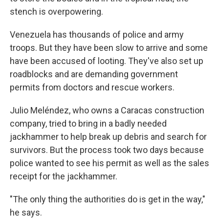
stench is overpowering.
Venezuela has thousands of police and army
troops. But they have been slow to arrive and some
have been accused of looting. They've also set up
roadblocks and are demanding government
permits from doctors and rescue workers.
Julio Meléndez, who owns a Caracas construction
company, tried to bring in a badly needed
jackhammer to help break up debris and search for
survivors. But the process took two days because
police wanted to see his permit as well as the sales
receipt for the jackhammer.
"The only thing the authorities do is get in the way,"
he says.