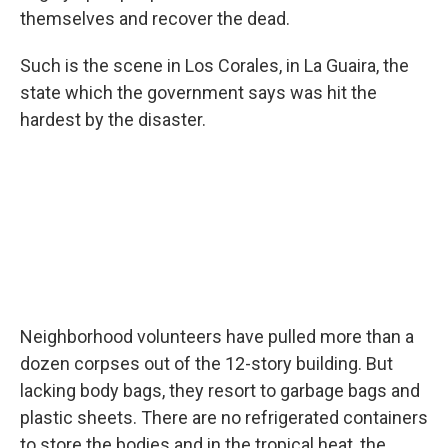
themselves and recover the dead.
Such is the scene in Los Corales, in La Guaira, the
state which the government says was hit the
hardest by the disaster.
Neighborhood volunteers have pulled more than a
dozen corpses out of the 12-story building. But
lacking body bags, they resort to garbage bags and
plastic sheets. There are no refrigerated containers
to store the bodies and in the tropical heat, the