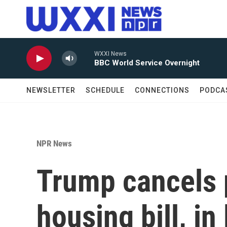
Skip to main content
WXXI News
BBC World Service Overnight
NEWSLETTER
SCHEDULE
CONNECTIONS
PODCA
NPR News
Trump cancels p
housing bill, in 