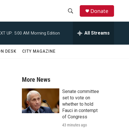
Donate
S
S
e
h
a
All Streams
XT UP:
5:00 AM
Morning Edition
r
o
c
h
w
ON DESK
CITY MAGAZINE
Q
u
S
e
r
e
y
More News
a
Senate committee
r
set to vote on
whether to hold
c
Fauci in contempt
of Congress
h
43 minutes ago