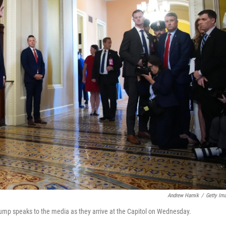
Andrew Harnik
/
Getty Im
ump speaks to the media as they arrive at the Capitol on Wednesday.