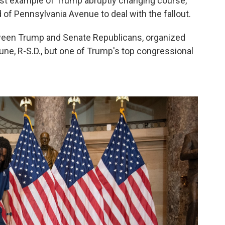
test example of Trump abruptly changing course,
 of Pennsylvania Avenue to deal with the fallout.
ween Trump and Senate Republicans, organized
ne, R-S.D., but one of Trump's top congressional