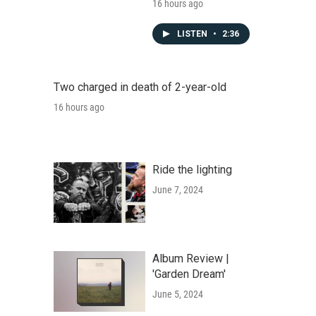
16 hours ago
LISTEN
•
2:36
Two charged in death of 2-year-old
16 hours ago
Ride the lighting
June 7, 2024
Album Review |
'Garden Dream'
June 5, 2024