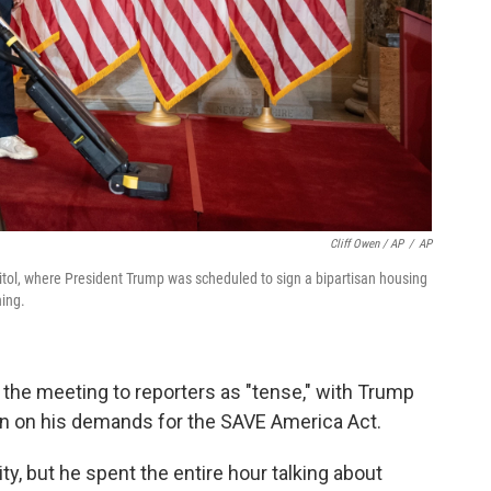
Cliff Owen / AP
/
AP
pitol, where President Trump was scheduled to sign a bipartisan housing
ning.
the meeting to reporters as "tense," with Trump
wn on his demands for the SAVE America Act.
y, but he spent the entire hour talking about