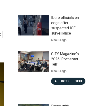
Ibero officials on
edge after
suspected ICE
surveillance
6 hours ago
CITY Magazine's
2026 'Rochester
Ten'
8 hours ago
LISTEN
•
50:43