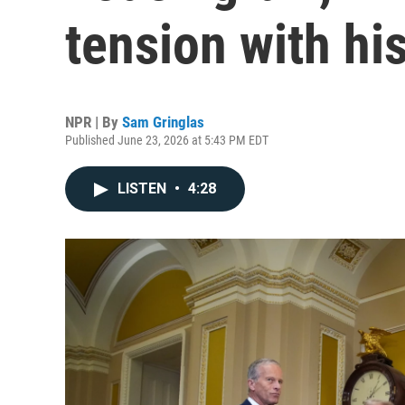
tension with hi
NPR | By
Sam Gringlas
Published June 23, 2026 at 5:43 PM EDT
LISTEN
•
4:28