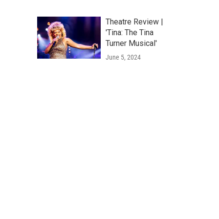
Theatre Review |
'Tina: The Tina
Turner Musical'
June 5, 2024