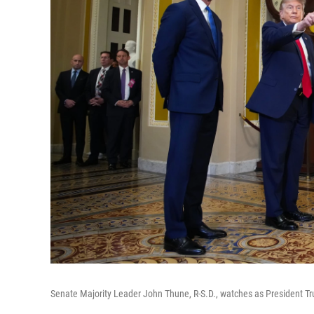
Senate Majority Leader John Thune, R-S.D., watches as President Tr