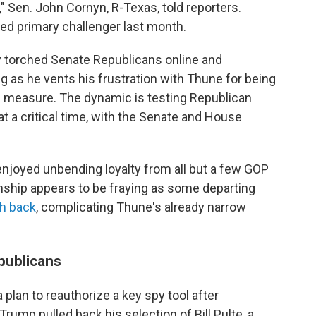
" Sen. John Cornyn, R-Texas, told reporters.
d primary challenger last month.
y torched Senate Republicans online and
g as he vents his frustration with Thune for being
ng measure. The dynamic is testing Republican
 a critical time, with the Senate and House
enjoyed unbending loyalty from all but a few GOP
onship appears to be fraying as some departing
sh back
, complicating Thune's already narrow
publicans
plan to reauthorize a key spy tool after
ump pulled back his selection of Bill Pulte, a