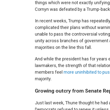
things which were not exactly unifying,
Cornyn was defeated by a Trump-backe
In recent weeks, Trump has repeatedl
complicated their plans without warnin
unable to pass the controversial voti
unity across branches of government at
majorities on the line this fall.
And while the president has for years 
lawmakers, the strength of that relati
members feel
more uninhibited to pu
majority.
Growing outcry from Senate Re
Just last week, Thune thought he had a 
Democrats refused to renew it unless Tr