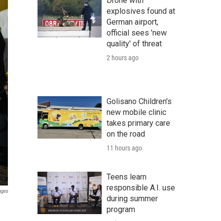
Drone with
explosives found at
German airport,
official sees 'new
quality' of threat
2 hours ago
Golisano Children's
new mobile clinic
takes primary care
on the road
11 hours ago
Teens learn
responsible A.I. use
ages
during summer
program