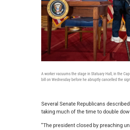
A worker vacuums the stage in Statuary Hall, in the Ca
bill on Wednesday before he abruptly cancelled the sig
Several Senate Republicans described 
taking much of the time to double do
"The president closed by preaching unit