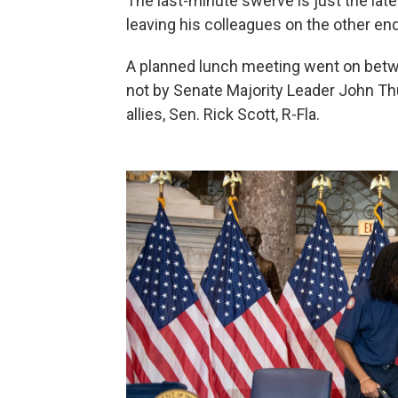
The last-minute swerve is just the la
leaving his colleagues on the other end
A planned lunch meeting went on bet
not by Senate Majority Leader John Thu
allies, Sen. Rick Scott, R-Fla.