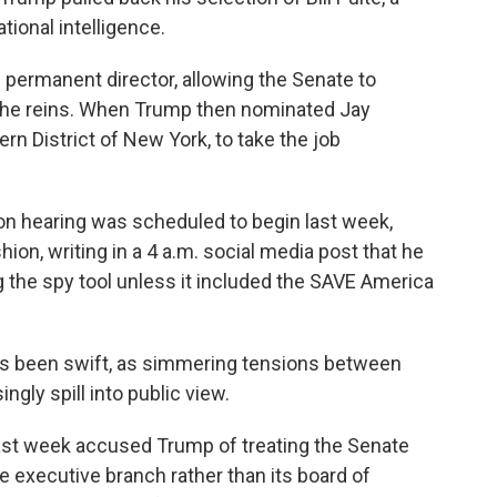
ational intelligence.
 permanent director, allowing the Senate to
 the reins. When Trump then nominated Jay
ern District of New York, to take the job
on hearing was scheduled to begin last week,
hion, writing in a 4 a.m. social media post that he
g the spy tool unless it included the SAVE America
s been swift, as simmering tensions between
gly spill into public view.
 last week accused Trump of treating the Senate
e executive branch rather than its board of