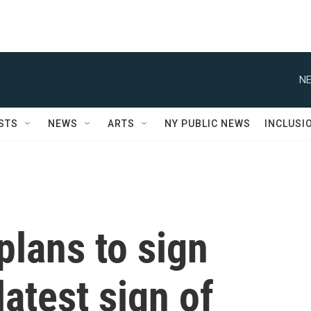
NE
STS
NEWS
ARTS
NY PUBLIC NEWS
INCLUSI
lans to sign
latest sign of