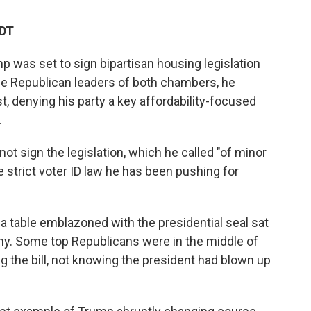
EDT
 was set to sign bipartisan housing legislation
he Republican leaders of both chambers, he
t, denying his party a key affordability-focused
.
ot sign the legislation, which he called "of minor
 strict voter ID law he has been pushing for
a table emblazoned with the presidential seal sat
ony. Some top Republicans were in the middle of
 the bill, not knowing the president had blown up