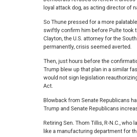
loyal attack dog, as acting director of n
So Thune pressed for a more palatable
swiftly confirm him before Pulte took
Clayton, the U.S. attorney for the South
permanently, crisis seemed averted.
Then, just hours before the confirmati
Trump blew up that plan in a similar fas
would not sign legislation reauthorizin
Act.
Blowback from Senate Republicans ha
Trump and Senate Republicans increasin
Retiring Sen. Thom Tillis, R-N.C., who
like a manufacturing department for th