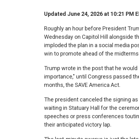
Updated June 24, 2026 at 10:21 PM 
Roughly an hour before President Trump
Wednesday on Capitol Hill alongside t
imploded the plan in a social media pos
win to promote ahead of the midterms
Trump wrote in the post that he would n
importance," until Congress passed the
months, the SAVE America Act.
The president canceled the signing as 
waiting in Statuary Hall for the cerem
speeches or press conferences touting
their anticipated victory lap.