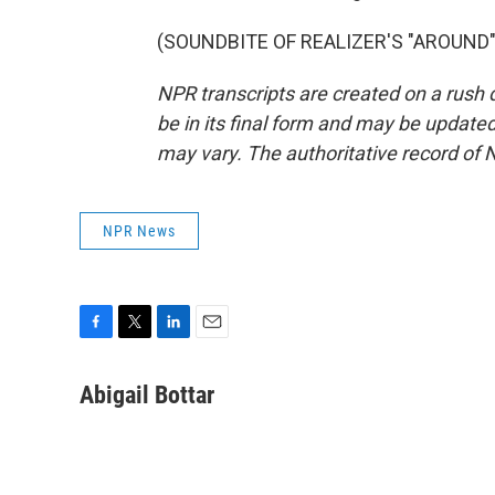
(SOUNDBITE OF REALIZER'S "AROUND") 
NPR transcripts are created on a rush 
be in its final form and may be updated 
may vary. The authoritative record of 
NPR News
F
T
L
E
a
w
i
m
c
i
n
a
Abigail Bottar
e
t
k
i
b
t
e
l
o
e
d
o
r
I