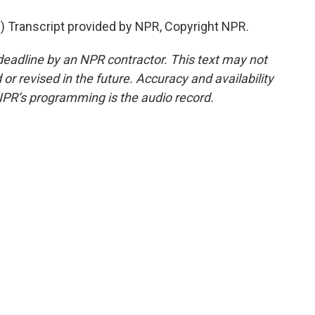
Transcript provided by NPR, Copyright NPR.
deadline by an NPR contractor. This text may not
or revised in the future. Accuracy and availability
NPR’s programming is the audio record.