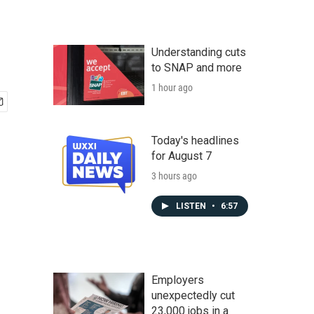
Understanding cuts
to SNAP and more
1 hour ago
Today's headlines
for August 7
3 hours ago
LISTEN
•
6:57
Employers
unexpectedly cut
23,000 jobs in a