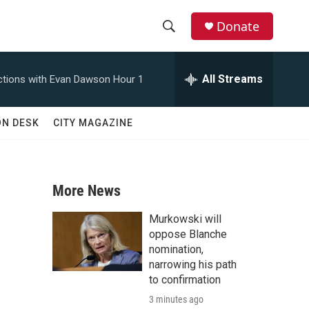
Donate
S
S
e
h
a
All Streams
tions with Evan Dawson Hour 1
r
o
c
h
w
ON DESK
CITY MAGAZINE
Q
u
S
e
r
e
y
More News
a
Murkowski will
r
oppose Blanche
nomination,
c
narrowing his path
to confirmation
h
3 minutes ago