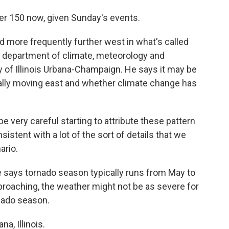
er 150 now, given Sunday's events.
nd more frequently further west in what's called
e department of climate, meteorology and
 of Illinois Urbana-Champaign. He says it may be
ctually moving east and whether climate change has
 very careful starting to attribute these pattern
sistent with a lot of the sort of details that we
ario.
 says tornado season typically runs from May to
proaching, the weather might not be as severe for
nado season.
a, Illinois.