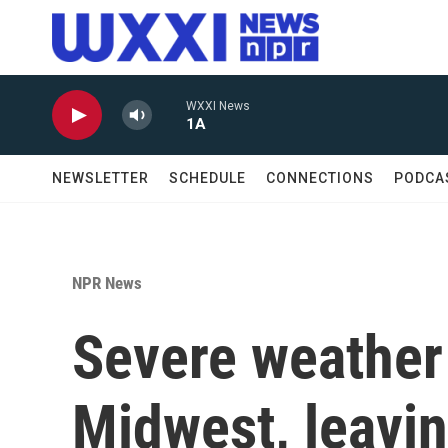
Skip to main content
WXXI News
1A
NEWSLETTER
SCHEDULE
CONNECTIONS
PODCA
NPR News
Severe weather 
Midwest, leavin