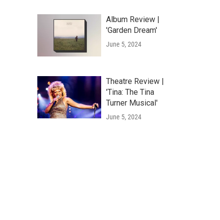
Album Review |
'Garden Dream'
June 5, 2024
Theatre Review |
'Tina: The Tina
Turner Musical'
June 5, 2024