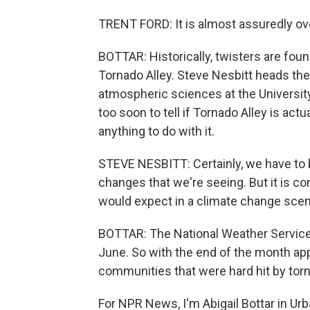
TRENT FORD: It is almost assuredly ov
BOTTAR: Historically, twisters are fou
Tornado Alley. Steve Nesbitt heads th
atmospheric sciences at the University
too soon to tell if Tornado Alley is a
anything to do with it.
STEVE NESBITT: Certainly, we have to be
changes that we're seeing. But it is con
would expect in a climate change scen
BOTTAR: The National Weather Service
June. So with the end of the month ap
communities that were hard hit by tor
For NPR News, I'm Abigail Bottar in Urban