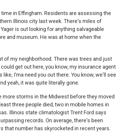
 time in Effingham. Residents are assessing the
rn Illinois city last week. There's miles of
 Yager is out looking for anything salvageable
store and museum. He was at home when the
t of my neighborhood. There was trees and just
 I could get out here, you know, my insurance agent
 like, I'ma need you out there. You know, we'll see
d yeah, it was quite literally gone.
e more storms in the Midwest before they moved
t least three people died, two in mobile homes in
sas. Illinois state climatologist Trent Ford says
surpassing records. On average, there's been
ys that number has skyrocketed in recent years.