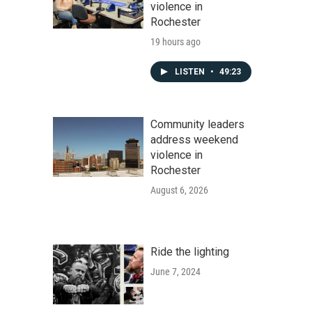
violence in
Rochester
19 hours ago
LISTEN
•
49:23
Community leaders
address weekend
violence in
Rochester
August 6, 2026
Ride the lighting
June 7, 2024