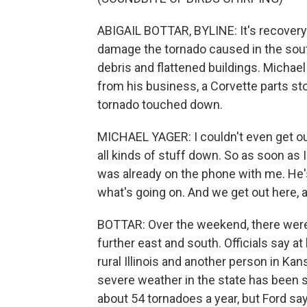
ABIGAIL BOTTAR, BYLINE: It's recovery
damage the tornado caused in the southe
debris and flattened buildings. Michael
from his business, a Corvette parts 
tornado touched down.
MICHAEL YAGER: I couldn't even get ou
all kinds of stuff down. So as soon as
was already on the phone with me. He's
what's going on. And we get out here, an
BOTTAR: Over the weekend, there wer
further east and south. Officials say a
rural Illinois and another person in Kan
severe weather in the state has been 
about 54 tornadoes a year, but Ford sa