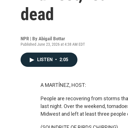
dead
NPR | By
Abigail Bottar
Published June 23, 2026 at 4:38 AM EDT
LISTEN
•
2:05
A MARTÍNEZ, HOST:
People are recovering from storms that
last night. Over the weekend, tornado
Midwest and left at least three people d
(SOUNDBITE OF BIRDS CHIRPING)