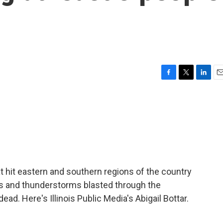
F
T
L
E
a
w
i
m
c
i
n
a
e
t
k
i
b
t
e
l
o
e
d
o
r
I
k
n
 hit eastern and southern regions of the country
es and thunderstorms blasted through the
ead. Here's Illinois Public Media's Abigail Bottar.