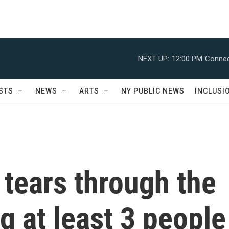
NEXT UP:
12:00 PM
Connec
STS
NEWS
ARTS
NY PUBLIC NEWS
INCLUSI
tears through the
g at least 3 people