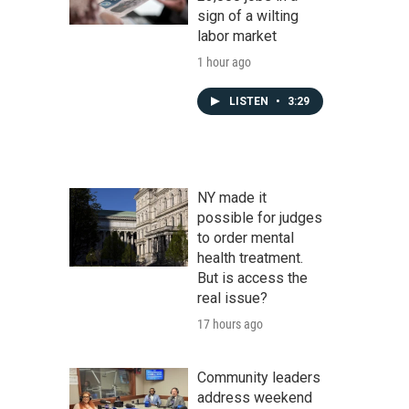
sign of a wilting
labor market
1 hour ago
LISTEN
•
3:29
NY made it
possible for judges
to order mental
health treatment.
But is access the
real issue?
17 hours ago
Community leaders
address weekend