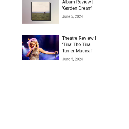
Album Review |
'Garden Dream'
June 5, 2024
Theatre Review |
'Tina: The Tina
Turner Musical'
June 5, 2024