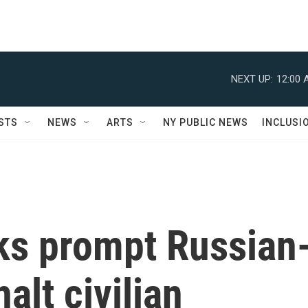
NEXT UP:
12:00 
STS
NEWS
ARTS
NY PUBLIC NEWS
INCLUSI
cks prompt Russian
alt civilian