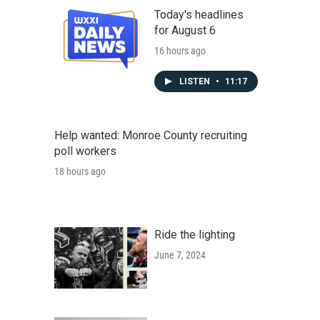
Today's headlines
for August 6
16 hours ago
LISTEN
•
11:17
Help wanted: Monroe County recruiting
poll workers
18 hours ago
Ride the lighting
June 7, 2024