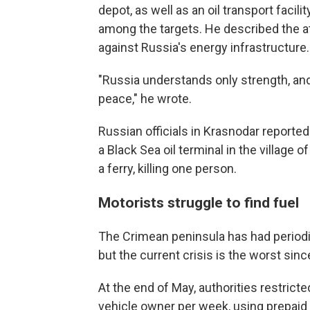
depot, as well as an oil transport facil
among the targets. He described the at
against Russia's energy infrastructure.
"Russia understands only strength, and
peace," he wrote.
Russian officials in Krasnodar reported 
a Black Sea oil terminal in the village 
a ferry, killing one person.
Motorists struggle to find fuel
The Crimean peninsula has had periodic
but the current crisis is the worst sin
At the end of May, authorities restricted
vehicle owner per week, using prepai