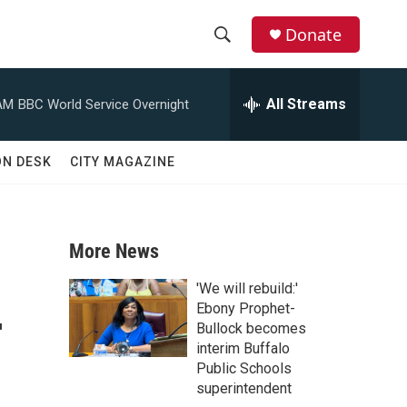
Donate
S
S
e
h
a
All Streams
AM
BBC World Service Overnight
r
o
c
h
w
ON DESK
CITY MAGAZINE
Q
u
S
e
r
e
y
More News
a
'We will rebuild:'
-
r
Ebony Prophet-
Bullock becomes
c
interim Buffalo
Public Schools
h
superintendent