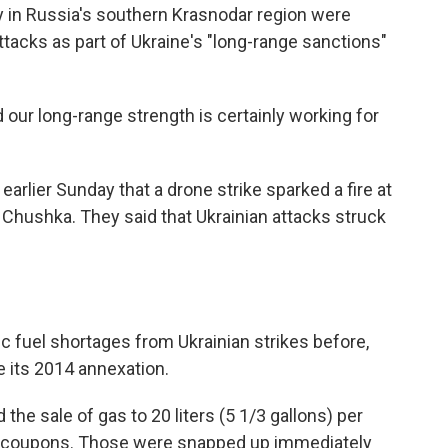
ity in Russia's southern Krasnodar region were
tacks as part of Ukraine's "long-range sanctions"
 our long-range strength is certainly working for
earlier Sunday that a drone strike sparked a fire at
of Chushka. They said that Ukrainian attacks struck
 fuel shortages from Ukrainian strikes before,
ce its 2014 annexation.
 the sale of gas to 20 liters (5 1/3 gallons) per
d coupons. Those were snapped up immediately