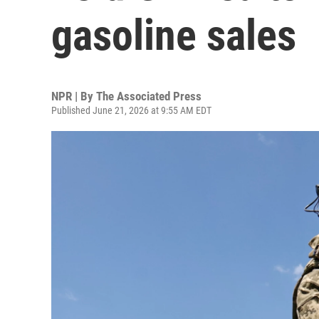
gasoline sales
NPR | By
The Associated Press
Published June 21, 2026 at 9:55 AM EDT