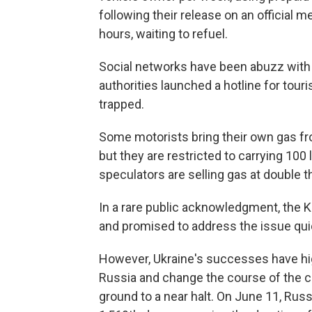
following their release on an official 
hours, waiting to refuel.
Social networks have been abuzz with 
authorities launched a hotline for tou
trapped.
Some motorists bring their own gas fr
but they are restricted to carrying 100 
speculators are selling gas at double t
In a rare public acknowledgment, the 
and promised to address the issue qui
However, Ukraine's successes have highl
Russia and change the course of the 
ground to a near halt. On June 11, Russi