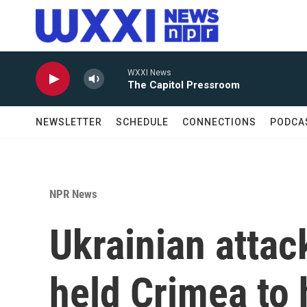
Skip to main content
WXXI News
The Capitol Pressroom
NEWSLETTER
SCHEDULE
CONNECTIONS
PODCA
NPR News
Ukrainian atta
held Crimea to h