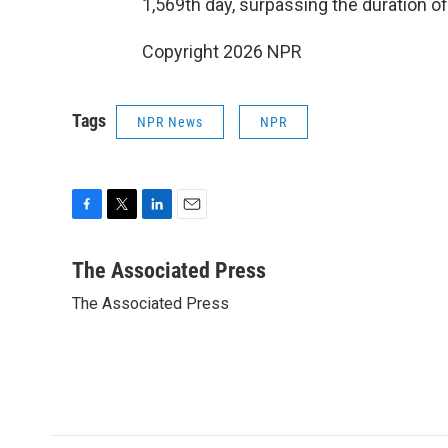
1,569th day, surpassing the duration of
Copyright 2026 NPR
Tags
NPR News
NPR
F
T
L
E
a
w
i
m
c
i
n
a
The Associated Press
e
t
k
i
The Associated Press
b
t
e
l
o
e
d
o
r
I
k
n