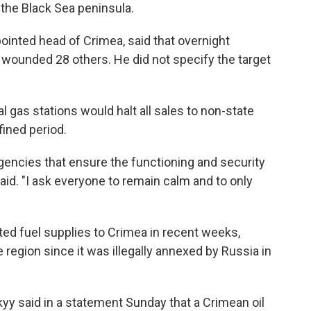
the Black Sea peninsula.
ointed head of Crimea, said that overnight
d wounded 28 others. He did not specify the target
l gas stations would halt all sales to non-state
ined period.
agencies that ensure the functioning and security
aid. "I ask everyone to remain calm and to only
ted fuel supplies to Crimea in recent weeks,
e region since it was illegally annexed by Russia in
yy said in a statement Sunday that a Crimean oil