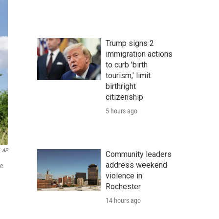
Trump signs 2
immigration actions
to curb 'birth
tourism,' limit
birthright
citizenship
5 hours ago
AP
Community leaders
address weekend
he
violence in
Rochester
14 hours ago