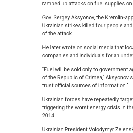
ramped up attacks on fuel supplies on 
Gov. Sergey Aksyonov, the Kremlin-app
Ukrainian strikes killed four people an
of the attack.
He later wrote on social media that loca
companies and individuals for an undef
"Fuel will be sold only to government 
of the Republic of Crimea," Aksyonov s
trust official sources of information."
Ukrainian forces have repeatedly targe
triggering the worst energy crisis in th
2014.
Ukrainian President Volodymyr Zelensk