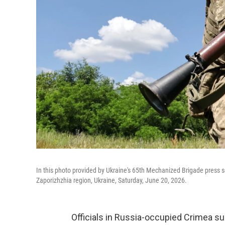
In this photo provided by Ukraine's 65th Mechanized Brigade press servi
Zaporizhzhia region, Ukraine, Saturday, June 20, 2026.
Officials in Russia-occupied Crimea su