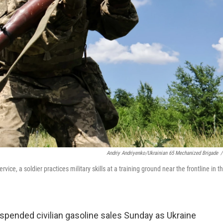
Andriy Andriyenko/Ukrainian 65 Mechanized Brigade
/
ce, a soldier practices military skills at a training ground near the frontline in t
spended civilian gasoline sales Sunday as Ukraine