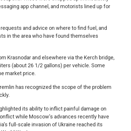
messaging app channel, and motorists lined up for
requests and advice on where to find fuel, and
rists in the area who have found themselves
om Krasnodar and elsewhere via the Kerch bridge,
liters (about 26 1/2 gallons) per vehicle. Some
he market price.
Kremlin has recognized the scope of the problem
ckly.
ighted its ability to inflict painful damage on
conflict while Moscow's advances recently have
a's full-scale invasion of Ukraine reached its