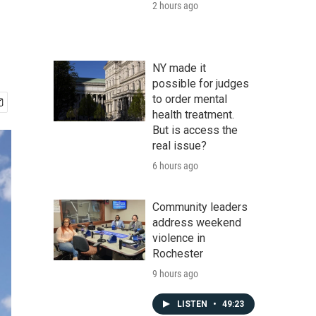
2 hours ago
NY made it
possible for judges
to order mental
health treatment.
But is access the
real issue?
6 hours ago
Community leaders
address weekend
violence in
Rochester
9 hours ago
LISTEN
•
49:23