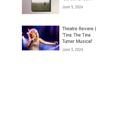
June 5, 2024
Theatre Review |
'Tina: The Tina
Turner Musical'
June 5, 2024