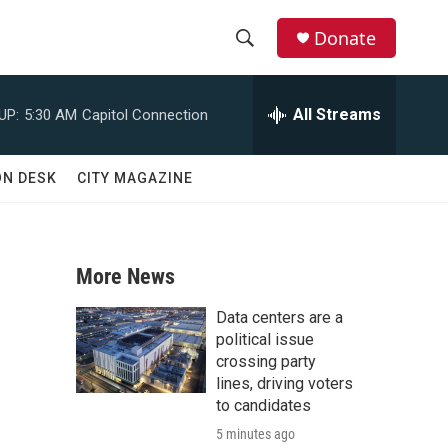
Donate
S
S
e
h
a
All Streams
UP:
5:30 AM
Capitol Connection
r
o
c
h
w
ON DESK
CITY MAGAZINE
Q
u
S
e
r
e
y
More News
a
Data centers are a
r
political issue
crossing party
c
lines, driving voters
to candidates
h
5 minutes ago