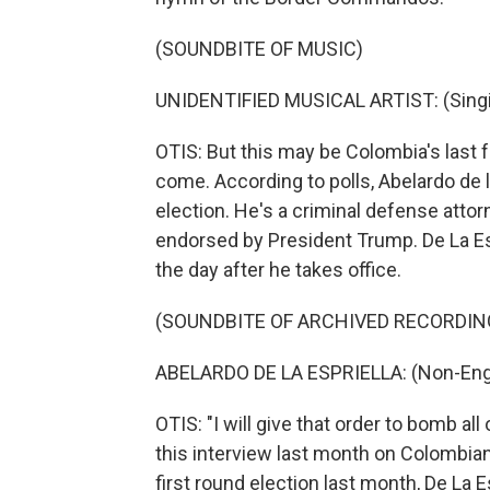
(SOUNDBITE OF MUSIC)
UNIDENTIFIED MUSICAL ARTIST: (Singin
OTIS: But this may be Colombia's last
come. According to polls, Abelardo de la
election. He's a criminal defense att
endorsed by President Trump. De La Esp
the day after he takes office.
(SOUNDBITE OF ARCHIVED RECORDIN
ABELARDO DE LA ESPRIELLA: (Non-Engl
OTIS: "I will give that order to bomb all
this interview last month on Colombian
first round election last month, De La E