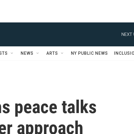
NEXT 
STS
NEWS
ARTS
NY PUBLIC NEWS
INCLUSI
s peace talks
her approach