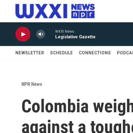
Skip to main content
WXXI News
Legislative Gazette
NEWSLETTER
SCHEDULE
CONNECTIONS
PODCA
NPR News
Colombia weigh
against a toug