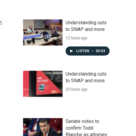
Understanding cuts
to SNAP and more
12 hours ago
LISTEN
•
50:53
Understanding cuts
to SNAP and more
20 hours ago
Senate votes to
confirm Todd
Blanche as attorney