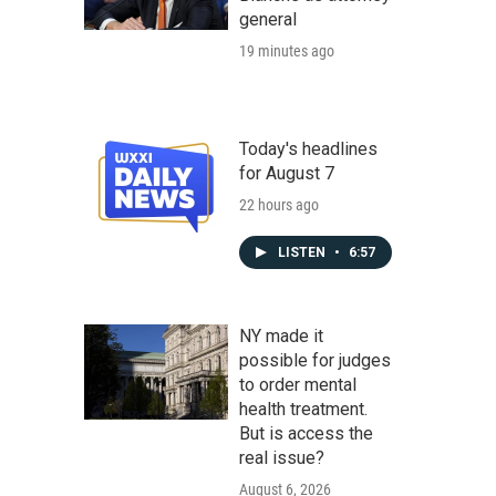
general
19 minutes ago
Today's headlines
for August 7
22 hours ago
LISTEN
•
6:57
NY made it
possible for judges
to order mental
health treatment.
But is access the
real issue?
August 6, 2026