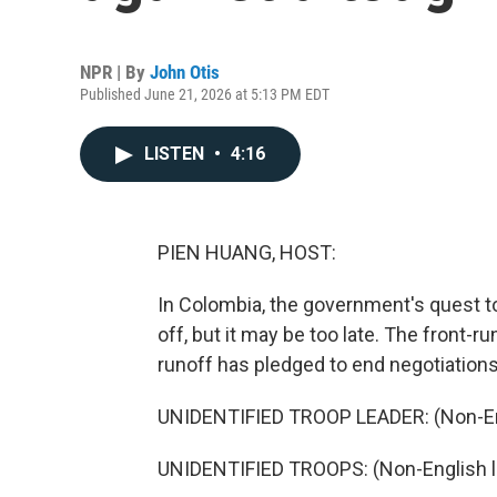
NPR | By
John Otis
Published June 21, 2026 at 5:13 PM EDT
LISTEN
•
4:16
PIEN HUANG, HOST:
In Colombia, the government's quest to
off, but it may be too late. The front-r
runoff has pledged to end negotiations
UNIDENTIFIED TROOP LEADER: (Non-En
UNIDENTIFIED TROOPS: (Non-English 