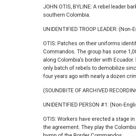
JOHN OTIS, BYLINE: A rebel leader bark
southern Colombia.
UNIDENTIFIED TROOP LEADER: (Non-En
OTIS: Patches on their uniforms identi
Commandos. The group has some 1,000 f
along Colombia's border with Ecuador. B
only batch of rebels to demobilize si
four years ago with nearly a dozen cri
(SOUNDBITE OF ARCHIVED RECORDIN
UNIDENTIFIED PERSON #1: (Non-Englis
OTIS: Workers have erected a stage in 
the agreement. They play the Colombia
hymn of the Border Commandos.