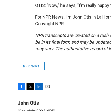
OTIS: "Now," he says, "I'm really happy 
For NPR News, I'm John Otis in La Hor
Copyright NPR.
NPR transcripts are created on a rush 
be in its final form and may be updated 
may vary. The authoritative record of 
NPR News
F
T
L
E
a
w
i
m
c
i
n
a
John Otis
e
t
k
i