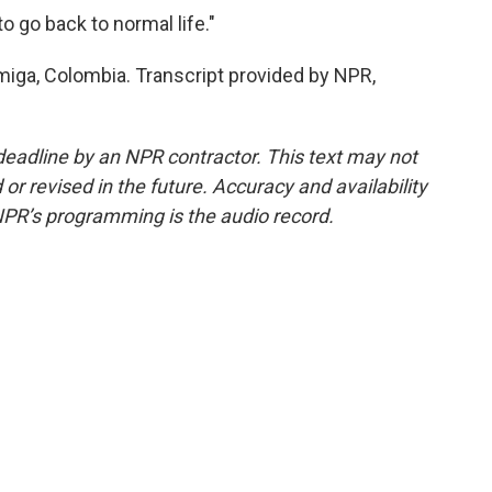
to go back to normal life."
miga, Colombia. Transcript provided by NPR,
deadline by an NPR contractor. This text may not
or revised in the future. Accuracy and availability
NPR’s programming is the audio record.