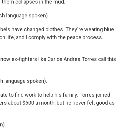
g them collapses in the mud.
h language spoken).
bels have changed clothes. They're wearing blue
 on life, and I comply with the peace process.
now ex-fighters like Carlos Andres Torres call this
 language spoken).
te to find work to help his family. Torres joined
rs about $600 a month, but he never felt good as
n).