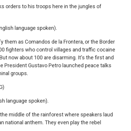
s orders to his troops here in the jungles of
glish language spoken).
fy them as Comandos de la Frontera, or the Border
ighters who control villages and traffic cocaine
ut now about 100 are disarming. It's the first and
nce President Gustavo Petro launched peace talks
minal groups.
G)
h language spoken).
the middle of the rainforest where speakers laud
n national anthem. They even play the rebel