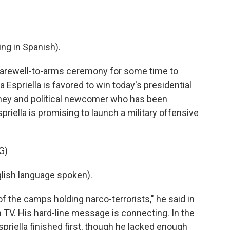
g in Spanish).
 farewell-to-arms ceremony for some time to
 Espriella is favored to win today's presidential
orney and political newcomer who has been
riella is promising to launch a military offensive
G)
ish language spoken).
 of the camps holding narco-terrorists," he said in
 TV. His hard-line message is connecting. In the
spriella finished first, though he lacked enough