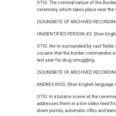
OTIS: The criminal nature of the Bord
ceremony, which takes place near the 
(SOUNDBITE OF ARCHIVED RECORDIN
UNIDENTIFIED PERSON #2: (Non-Englis
OTIS: We're surrounded by vast fields 
cocaine that the border commandos exp
last year for drug smuggling.
(SOUNDBITE OF ARCHIVED RECORDIN
ANDRES RIOS: (Non-English language 
OTIS: In a bizarre scene at the ceremon
addresses them in a live video feed fr
down pistols, automatic rifles and bando