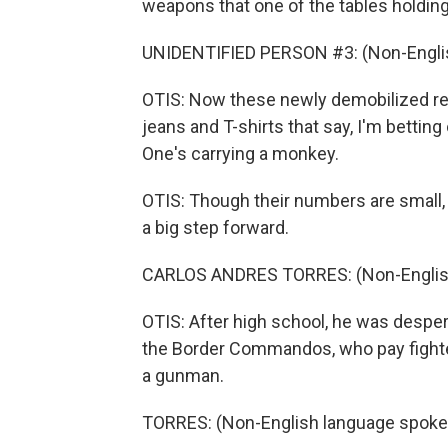
weapons that one of the tables holdin
UNIDENTIFIED PERSON #3: (Non-Englis
OTIS: Now these newly demobilized re
jeans and T-shirts that say, I'm betting
One's carrying a monkey.
OTIS: Though their numbers are small, 
a big step forward.
CARLOS ANDRES TORRES: (Non-English
OTIS: After high school, he was despera
the Border Commandos, who pay fighte
a gunman.
TORRES: (Non-English language spoke