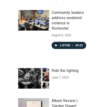
Community leaders
address weekend
violence in
Rochester
August 6, 2026
LISTEN
•
49:23
Ride the lighting
June 7, 2024
Album Review |
'Garden Dream'