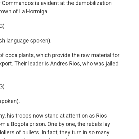
er Commandos is evident at the demobilization
town of La Hormiga.
G)
h language spoken).
of coca plants, which provide the raw material for
ort. Their leader is Andres Rios, who was jailed
G)
spoken).
y, his troops now stand at attention as Rios
om a Bogota prison. One by one, the rebels lay
liers of bullets. In fact, they turn in so many