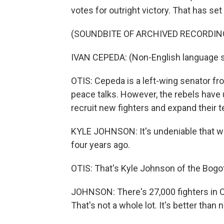
votes for outright victory. That has se
(SOUNDBITE OF ARCHIVED RECORDIN
IVAN CEPEDA: (Non-English language 
OTIS: Cepeda is a left-wing senator fr
peace talks. However, the rebels have
recruit new fighters and expand their ter
KYLE JOHNSON: It's undeniable that we
four years ago.
OTIS: That's Kyle Johnson of the Bog
JOHNSON: There's 27,000 fighters in C
That's not a whole lot. It's better than 