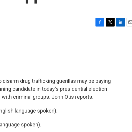
F
T
L
E
a
w
i
m
c
i
n
a
e
t
k
i
b
t
e
l
o
e
d
o
r
I
k
n
 disarm drug trafficking guerillas may be paying
unning candidate in today's presidential election
 with criminal groups. John Otis reports.
glish language spoken).
language spoken).