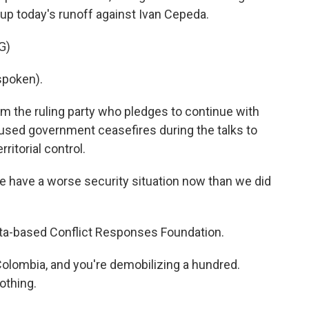
t up today's runoff against Ivan Cepeda.
G)
spoken).
om the ruling party who pledges to continue with
 used government ceasefires during the talks to
ritorial control.
 have a worse security situation now than we did
ota-based Conflict Responses Foundation.
olombia, and you're demobilizing a hundred.
nothing.