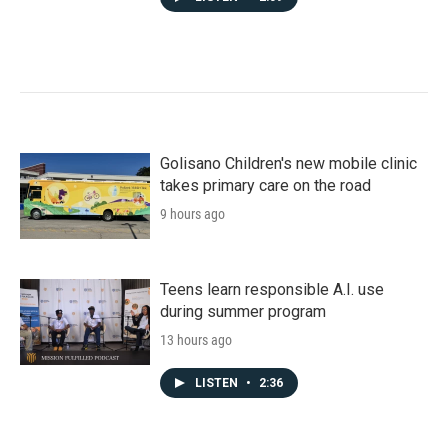
Golisano Children's new mobile clinic
takes primary care on the road
9 hours ago
Teens learn responsible A.I. use
during summer program
13 hours ago
LISTEN
•
2:36