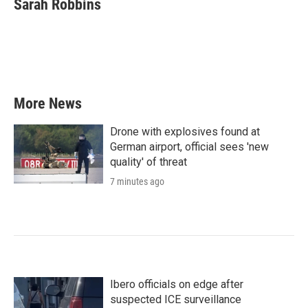
Sarah Robbins
More News
Drone with explosives found at
German airport, official sees 'new
quality' of threat
7 minutes ago
Ibero officials on edge after
suspected ICE surveillance