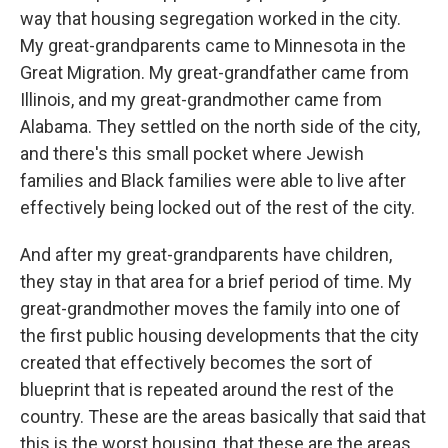
way that housing segregation worked in the city.
My great-grandparents came to Minnesota in the
Great Migration. My great-grandfather came from
Illinois, and my great-grandmother came from
Alabama. They settled on the north side of the city,
and there's this small pocket where Jewish
families and Black families were able to live after
effectively being locked out of the rest of the city.
And after my great-grandparents have children,
they stay in that area for a brief period of time. My
great-grandmother moves the family into one of
the first public housing developments that the city
created that effectively becomes the sort of
blueprint that is repeated around the rest of the
country. These are the areas basically that said that
this is the worst housing, that these are the areas