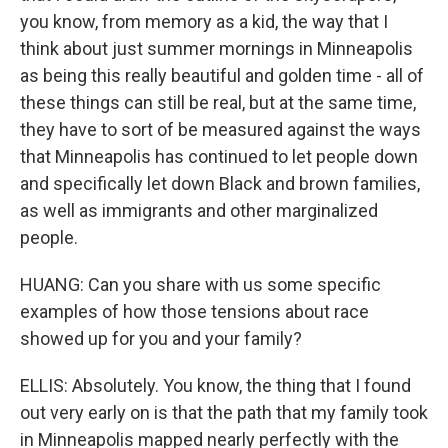
you know, from memory as a kid, the way that I
think about just summer mornings in Minneapolis
as being this really beautiful and golden time - all of
these things can still be real, but at the same time,
they have to sort of be measured against the ways
that Minneapolis has continued to let people down
and specifically let down Black and brown families,
as well as immigrants and other marginalized
people.
HUANG: Can you share with us some specific
examples of how those tensions about race
showed up for you and your family?
ELLIS: Absolutely. You know, the thing that I found
out very early on is that the path that my family took
in Minneapolis mapped nearly perfectly with the