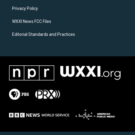
r
o
a
k
Privacy Policy
m
WXXI News FCC Files
Editorial Standards and Practices