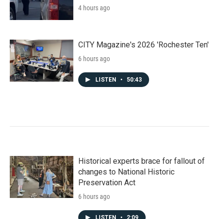
4 hours ago
CITY Magazine's 2026 'Rochester Ten'
6 hours ago
LISTEN
•
50:43
Historical experts brace for fallout of
changes to National Historic
Preservation Act
6 hours ago
LISTEN
•
2:09