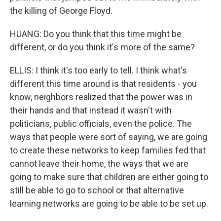
the killing of George Floyd.
HUANG: Do you think that this time might be
different, or do you think it's more of the same?
ELLIS: I think it's too early to tell. I think what's
different this time around is that residents - you
know, neighbors realized that the power was in
their hands and that instead it wasn't with
politicians, public officials, even the police. The
ways that people were sort of saying, we are going
to create these networks to keep families fed that
cannot leave their home, the ways that we are
going to make sure that children are either going to
still be able to go to school or that alternative
learning networks are going to be able to be set up.