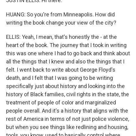
JUSTIN ELLIS: Hi there.
HUANG: So you're from Minneapolis. How did
writing the book change your view of the city?
ELLIS: Yeah, I mean, that's honestly the - at the
heart of the book. The journey that I took in writing
this was one where I had to go back and think about
all the things that I knew and also the things that I
felt. I went back to write about George Floyd's
death, and I felt that I was going to be writing
specifically just about history and looking into the
history of Black families, civil rights in the state, the
treatment of people of color and marginalized
people overall. And it's a history that aligns with the
rest of America in terms of not just police violence,
but when you see things like redlining and housing,
tools, you know, used to basically control where