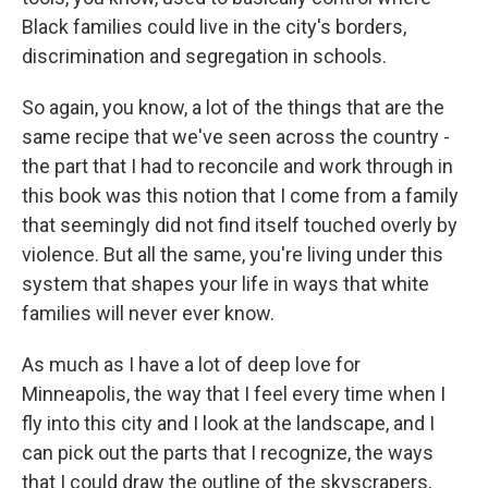
Black families could live in the city's borders,
discrimination and segregation in schools.
So again, you know, a lot of the things that are the
same recipe that we've seen across the country -
the part that I had to reconcile and work through in
this book was this notion that I come from a family
that seemingly did not find itself touched overly by
violence. But all the same, you're living under this
system that shapes your life in ways that white
families will never ever know.
As much as I have a lot of deep love for
Minneapolis, the way that I feel every time when I
fly into this city and I look at the landscape, and I
can pick out the parts that I recognize, the ways
that I could draw the outline of the skyscrapers,