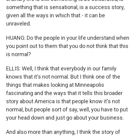
something that is sensational, is a success story,
given all the ways in which that - it can be
unraveled.
HUANG: Do the people in your life understand when
you point out to them that you do not think that this
is normal?
ELLIS: Well, I think that everybody in our family
knows that it's not normal. But I think one of the
things that makes looking at Minneapolis
fascinating and the ways that it tells this broader
story about America is that people know it's not
normal, but people sort of say, well, you have to put
your head down and just go about your business.
And also more than anything, I think the story of