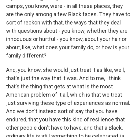
camps, you know, were - in all these places, they
are the only among a few Black faces. They have to
sort of reckon with that, the ways that they deal
with questions about - you know, whether they are
innocuous or hurtful - you know, about your hair or
about, like, what does your family do, or how is your
family different?
And, you know, she would just treat it as like, well,
that's just the way that it was. And to me, I think
that's the thing that gets at what is the most
American problem of it all, which is that we treat
just surviving these type of experiences as normal.
And we don't instead sort of say that you have
endured, that you have this kind of resilience that
other people don't have to have, and that a Black,
ordinary life is still something to be celebrated, is