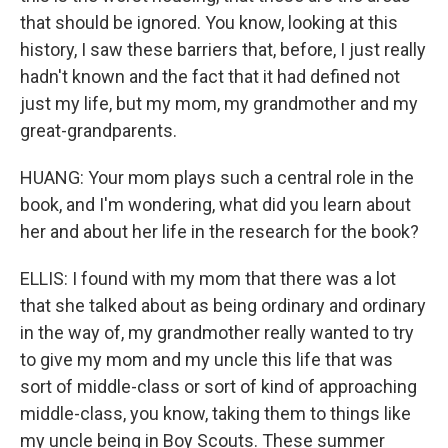
that should be ignored. You know, looking at this
history, I saw these barriers that, before, I just really
hadn't known and the fact that it had defined not
just my life, but my mom, my grandmother and my
great-grandparents.
HUANG: Your mom plays such a central role in the
book, and I'm wondering, what did you learn about
her and about her life in the research for the book?
ELLIS: I found with my mom that there was a lot
that she talked about as being ordinary and ordinary
in the way of, my grandmother really wanted to try
to give my mom and my uncle this life that was
sort of middle-class or sort of kind of approaching
middle-class, you know, taking them to things like
my uncle being in Boy Scouts. These summer