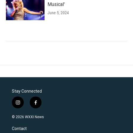
Musical'
June 5, 2024
Stay Connected
i
f
n
a
s
c
© 2026 WXXI News
t
e
a
b
Contact
g
o