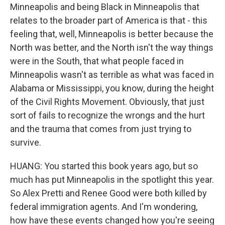
Minneapolis and being Black in Minneapolis that
relates to the broader part of America is that - this
feeling that, well, Minneapolis is better because the
North was better, and the North isn't the way things
were in the South, that what people faced in
Minneapolis wasn't as terrible as what was faced in
Alabama or Mississippi, you know, during the height
of the Civil Rights Movement. Obviously, that just
sort of fails to recognize the wrongs and the hurt
and the trauma that comes from just trying to
survive.
HUANG: You started this book years ago, but so
much has put Minneapolis in the spotlight this year.
So Alex Pretti and Renee Good were both killed by
federal immigration agents. And I'm wondering,
how have these events changed how you're seeing