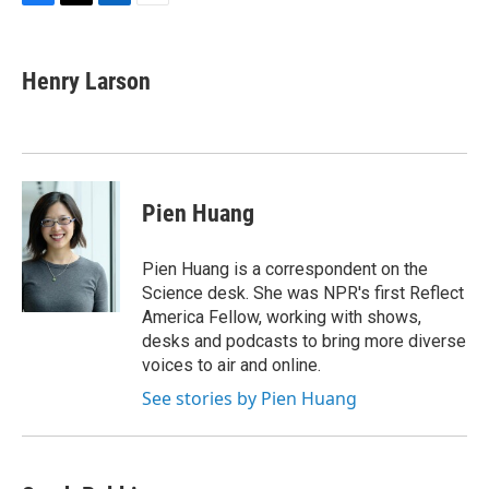
F
T
L
E
a
w
i
m
c
i
n
a
e
t
k
i
Henry Larson
b
t
e
l
o
e
d
o
r
I
k
n
Pien Huang
Pien Huang is a correspondent on the
Science desk. She was NPR's first Reflect
America Fellow, working with shows,
desks and podcasts to bring more diverse
voices to air and online.
See stories by Pien Huang