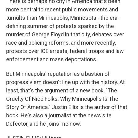
There is perhaps no city in America that's been
more central to recent public movements and
tumults than Minneapolis, Minnesota - the era-
defining summer of protests sparked by the
murder of George Floyd in that city, debates over
race and policing reforms, and more recently,
protests over ICE arrests, federal troops and law
enforcement and mass deportations.
But Minneapolis' reputation as a bastion of
progressivism doesn't line up with the history. At
least, that's the argument of a new book, "The
Cruelty Of Nice Folks: Why Minneapolis Is The
Story Of America." Justin Ellis is the author of that
book. He's also a journalist at the news site
Defector, and he joins me now.