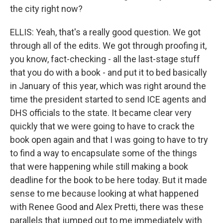
the city right now?
ELLIS: Yeah, that's a really good question. We got
through all of the edits. We got through proofing it,
you know, fact-checking - all the last-stage stuff
that you do with a book - and put it to bed basically
in January of this year, which was right around the
time the president started to send ICE agents and
DHS officials to the state. It became clear very
quickly that we were going to have to crack the
book open again and that I was going to have to try
to find a way to encapsulate some of the things
that were happening while still making a book
deadline for the book to be here today. But it made
sense to me because looking at what happened
with Renee Good and Alex Pretti, there was these
parallels that jumped out to me immediately with