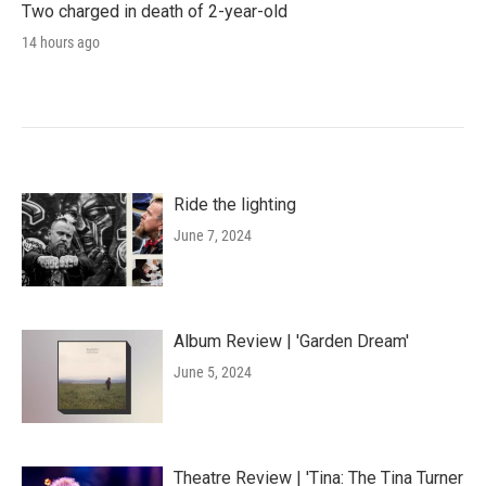
Two charged in death of 2-year-old
14 hours ago
Ride the lighting
June 7, 2024
Album Review | 'Garden Dream'
June 5, 2024
Theatre Review | 'Tina: The Tina Turner