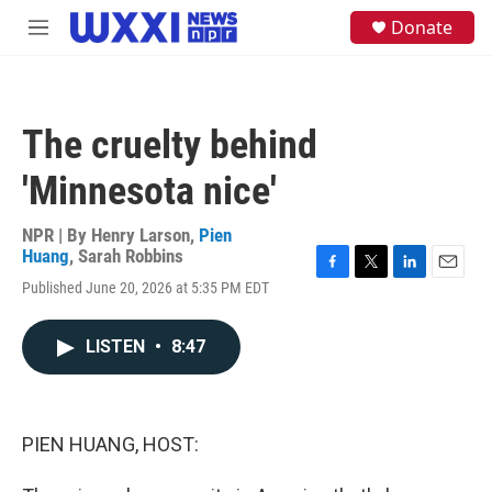
Skip to main content
S
Donate
M
e
e
a
n
r
u
c
h
The cruelty behind
u
e
'Minnesota nice'
r
y
NPR | By
Henry Larson
,
Pien
Huang
,
Sarah Robbins
F
T
L
E
Published June 20, 2026 at 5:35 PM EDT
a
w
i
m
c
i
n
a
e
t
k
i
LISTEN
•
8:47
b
t
e
l
o
e
d
o
r
I
k
n
PIEN HUANG, HOST: