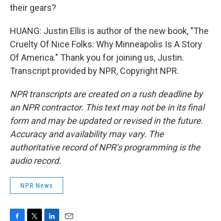
their gears?
HUANG: Justin Ellis is author of the new book, "The
Cruelty Of Nice Folks: Why Minneapolis Is A Story
Of America." Thank you for joining us, Justin.
Transcript provided by NPR, Copyright NPR.
NPR transcripts are created on a rush deadline by
an NPR contractor. This text may not be in its final
form and may be updated or revised in the future.
Accuracy and availability may vary. The
authoritative record of NPR’s programming is the
audio record.
NPR News