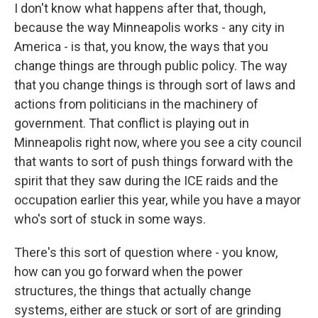
I don't know what happens after that, though,
because the way Minneapolis works - any city in
America - is that, you know, the ways that you
change things are through public policy. The way
that you change things is through sort of laws and
actions from politicians in the machinery of
government. That conflict is playing out in
Minneapolis right now, where you see a city council
that wants to sort of push things forward with the
spirit that they saw during the ICE raids and the
occupation earlier this year, while you have a mayor
who's sort of stuck in some ways.
There's this sort of question where - you know,
how can you go forward when the power
structures, the things that actually change
systems, either are stuck or sort of are grinding