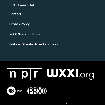
s
c
© 2026 WXXI News
t
e
a
b
Contact
g
o
r
o
a
k
Privacy Policy
m
WXXI News FCC Files
Editorial Standards and Practices