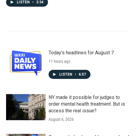
LISTEN
•
3:34
Today's headlines for August 7
11 hours ago
LISTEN
•
6:57
NY made it possible for judges to
order mental health treatment. But is
access the real issue?
August 6, 2026