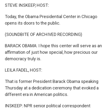
k
n
STEVE INSKEEP, HOST:
Today, the Obama Presidential Center in Chicago
opens its doors to the public.
(SOUNDBITE OF ARCHIVED RECORDING)
BARACK OBAMA: I hope this center will serve as an
affirmation of just how special, how precious our
democracy truly is.
LEILA FADEL, HOST:
That is former President Barack Obama speaking
Thursday at a dedication ceremony that evoked a
different era in American politics.
INSKEEP: NPR senior political correspondent