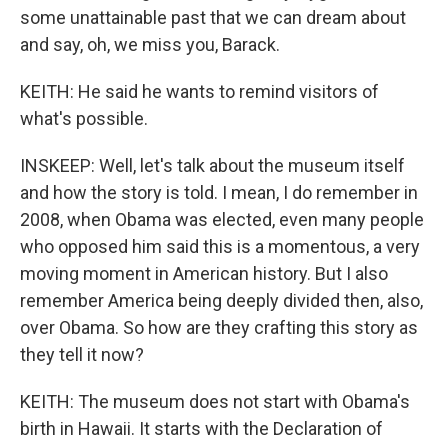
some unattainable past that we can dream about
and say, oh, we miss you, Barack.
KEITH: He said he wants to remind visitors of
what's possible.
INSKEEP: Well, let's talk about the museum itself
and how the story is told. I mean, I do remember in
2008, when Obama was elected, even many people
who opposed him said this is a momentous, a very
moving moment in American history. But I also
remember America being deeply divided then, also,
over Obama. So how are they crafting this story as
they tell it now?
KEITH: The museum does not start with Obama's
birth in Hawaii. It starts with the Declaration of