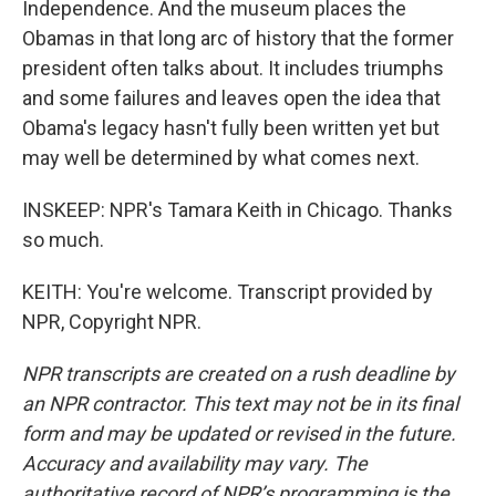
Independence. And the museum places the
Obamas in that long arc of history that the former
president often talks about. It includes triumphs
and some failures and leaves open the idea that
Obama's legacy hasn't fully been written yet but
may well be determined by what comes next.
INSKEEP: NPR's Tamara Keith in Chicago. Thanks
so much.
KEITH: You're welcome. Transcript provided by
NPR, Copyright NPR.
NPR transcripts are created on a rush deadline by
an NPR contractor. This text may not be in its final
form and may be updated or revised in the future.
Accuracy and availability may vary. The
authoritative record of NPR’s programming is the