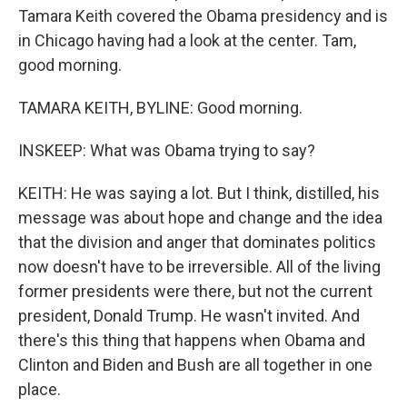
Tamara Keith covered the Obama presidency and is
in Chicago having had a look at the center. Tam,
good morning.
TAMARA KEITH, BYLINE: Good morning.
INSKEEP: What was Obama trying to say?
KEITH: He was saying a lot. But I think, distilled, his
message was about hope and change and the idea
that the division and anger that dominates politics
now doesn't have to be irreversible. All of the living
former presidents were there, but not the current
president, Donald Trump. He wasn't invited. And
there's this thing that happens when Obama and
Clinton and Biden and Bush are all together in one
place.