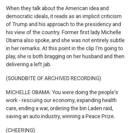
When they talk about the American idea and
democratic ideals, it reads as an implicit criticism
of Trump and his approach to the presidency and
his view of the country. Former first lady Michelle
Obama also spoke, and she was not entirely subtle
in her remarks. At this point in the clip I'm going to
play, she is both bragging on her husband and then
delivering a left jab.
(SOUNDBITE OF ARCHIVED RECORDING)
MICHELLE OBAMA: You were doing the people's
work - rescuing our economy, expanding health
care, ending a war, ordering the bin Laden raid,
saving an auto industry, winning a Peace Prize.
(CHEERING)