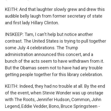
KEITH: And that laughter slowly grew and drew this
audible belly laugh from former secretary of state
and first lady Hillary Clinton.
INSKEEP: Tam, I can't help but notice another
contrast. The United States is trying to pull together
some July 4 celebrations. The Trump
administration announced this concert, and a
bunch of the acts seem to have withdrawn from it.
But the Obamas seem not to have had any trouble
getting people together for this library celebration.
KEITH: Indeed, they had no trouble at all. By the end
of the event, when Stevie Wonder was up onstage
with The Roots, Jennifer Hudson, Common, John
Legend, Eddie Vedder, Bono, Bruce Springsteen -