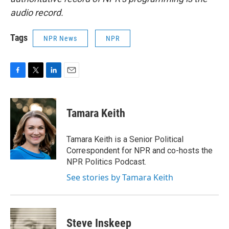
audio record.
Tags
NPR News
NPR
F
T
L
E
a
w
i
m
c
i
n
a
e
t
k
i
Tamara Keith
b
t
e
l
o
e
d
o
r
I
Tamara Keith is a Senior Political
k
n
Correspondent for NPR and co-hosts the
NPR Politics Podcast.
See stories by Tamara Keith
Steve Inskeep