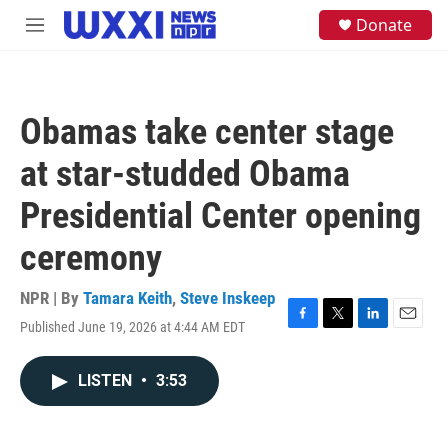
Skip to main content
S
Donate
M
e
e
a
n
r
u
c
h
Obamas take center stage
u
e
at star-studded Obama
r
y
Presidential Center opening
ceremony
NPR | By
Tamara Keith
,
Steve Inskeep
Published June 19, 2026 at 4:44 AM EDT
F
T
L
E
a
w
i
m
c
i
n
a
LISTEN
•
3:53
e
t
k
i
b
t
e
l
o
e
d
o
r
I