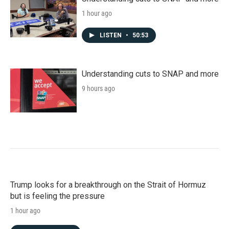
1 hour ago
LISTEN
•
50:53
Understanding cuts to SNAP and more
9 hours ago
Trump looks for a breakthrough on the Strait of Hormuz
but is feeling the pressure
1 hour ago