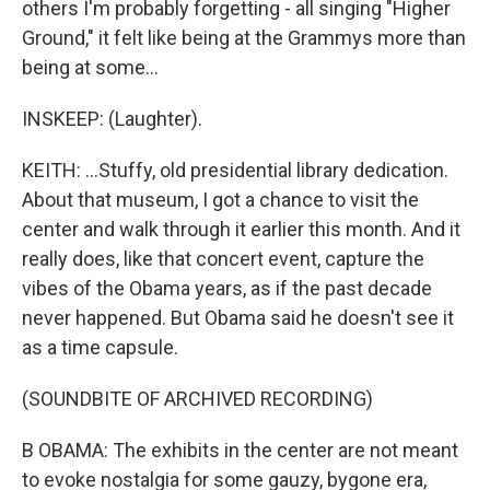
others I'm probably forgetting - all singing "Higher
Ground," it felt like being at the Grammys more than
being at some...
INSKEEP: (Laughter).
KEITH: ...Stuffy, old presidential library dedication.
About that museum, I got a chance to visit the
center and walk through it earlier this month. And it
really does, like that concert event, capture the
vibes of the Obama years, as if the past decade
never happened. But Obama said he doesn't see it
as a time capsule.
(SOUNDBITE OF ARCHIVED RECORDING)
B OBAMA: The exhibits in the center are not meant
to evoke nostalgia for some gauzy, bygone era,