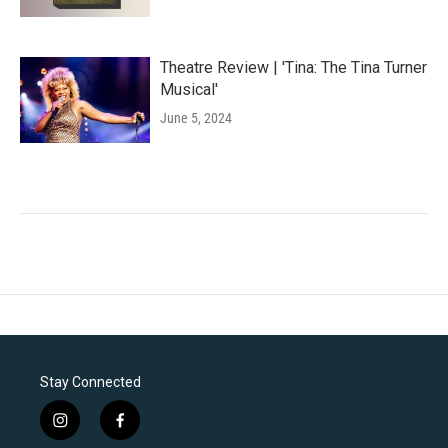
Theatre Review | 'Tina: The Tina Turner
Musical'
June 5, 2024
Stay Connected
i
f
n
a