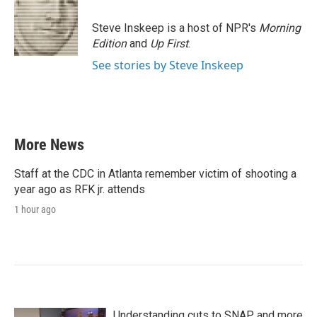
Steve Inskeep is a host of NPR's
Morning
Edition
and
Up First
.
See stories by Steve Inskeep
More News
Staff at the CDC in Atlanta remember victim of shooting a
year ago as RFK jr. attends
1 hour ago
Understanding cuts to SNAP and more