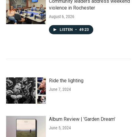
Community leaders address weekend
violence in Rochester
August 6, 2026
LISTEN
•
49:23
Ride the lighting
June 7, 2024
Album Review | 'Garden Dream'
June 5, 2024