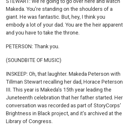
STEWART: We're going to go over here and watch
Makeda. You're standing on the shoulders of a
giant. He was fantastic. But, hey, I think you
embody a lot of your dad. You are the heir apparent
and you have to take the throne.
PETERSON: Thank you.
(SOUNDBITE OF MUSIC)
INSKEEP: Oh, that laughter. Makeda Peterson with
Tillman Stewart recalling her dad, Horace Peterson
III. This year is Makeda's 15th year leading the
Juneteenth celebration that her father started. Her
conversation was recorded as part of StoryCorps'
Brightness in Black project, and it's archived at the
Library of Congress.