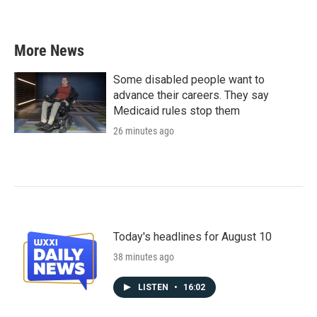
More News
Some disabled people want to
advance their careers. They say
Medicaid rules stop them
26 minutes ago
Today's headlines for August 10
38 minutes ago
LISTEN
•
16:02