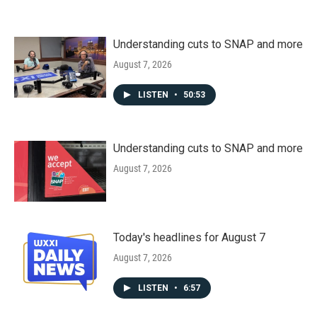
Understanding cuts to SNAP and more
August 7, 2026
LISTEN
•
50:53
Understanding cuts to SNAP and more
August 7, 2026
Today's headlines for August 7
August 7, 2026
LISTEN
•
6:57