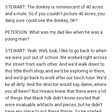
STEWART: The donkey is reminiscent of 40 acres
and a mule. So if you couldn't picture 40 acres, you
dang sure could see the donkey, OK?
PETERSON: What was my dad like when he was a
young man?
STEWART: Yeah. Well, look, I like to go back to when
we were just out of school. We worked right across
the street from each other. And we'd walk down to
this little thrift shop, and we'd be exploring in there,
and we'd go back to work after our lunch hour. We'd
be all dirty. And the director would say, damn, where
you all been? But Horace knew that there were a lot
of things that Black folk didn't know existed that
were invaluable artifacts and pieces, but he didn't
have any place to put these things. So he started