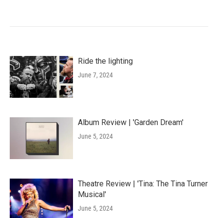
Ride the lighting
June 7, 2024
Album Review | 'Garden Dream'
June 5, 2024
Theatre Review | 'Tina: The Tina Turner
Musical'
June 5, 2024