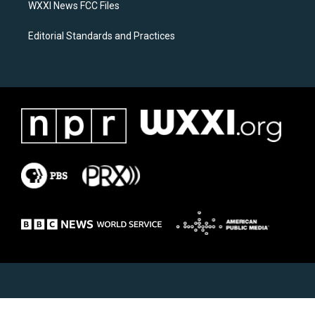
WXXI News FCC Files
Editorial Standards and Practices