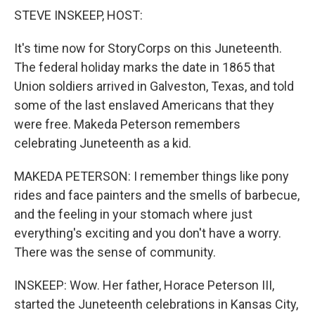
k
n
STEVE INSKEEP, HOST:
It's time now for StoryCorps on this Juneteenth.
The federal holiday marks the date in 1865 that
Union soldiers arrived in Galveston, Texas, and told
some of the last enslaved Americans that they
were free. Makeda Peterson remembers
celebrating Juneteenth as a kid.
MAKEDA PETERSON: I remember things like pony
rides and face painters and the smells of barbecue,
and the feeling in your stomach where just
everything's exciting and you don't have a worry.
There was the sense of community.
INSKEEP: Wow. Her father, Horace Peterson III,
started the Juneteenth celebrations in Kansas City,