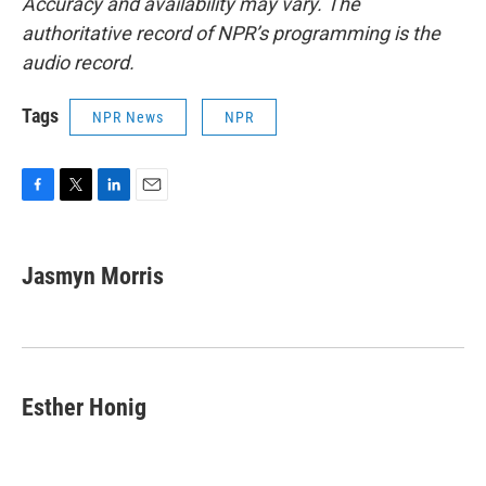
Accuracy and availability may vary. The
authoritative record of NPR’s programming is the
audio record.
Tags
NPR News
NPR
F
T
L
E
a
w
i
m
c
i
n
a
e
t
k
i
Jasmyn Morris
b
t
e
l
o
e
d
o
r
I
k
n
Esther Honig