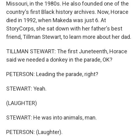
Missouri, in the 1980s. He also founded one of the
country's first Black history archives. Now, Horace
died in 1992, when Makeda was just 6. At
StoryCorps, she sat down with her father's best
friend, Tillman Stewart, to learn more about her dad.
TILLMAN STEWART: The first Juneteenth, Horace
said we needed a donkey in the parade, OK?
PETERSON: Leading the parade, right?
STEWART: Yeah.
(LAUGHTER)
STEWART: He was into animals, man.
PETERSON: (Laughter).