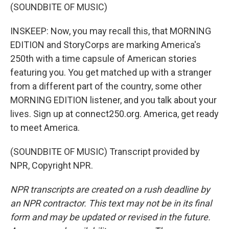
(SOUNDBITE OF MUSIC)
INSKEEP: Now, you may recall this, that MORNING
EDITION and StoryCorps are marking America's
250th with a time capsule of American stories
featuring you. You get matched up with a stranger
from a different part of the country, some other
MORNING EDITION listener, and you talk about your
lives. Sign up at connect250.org. America, get ready
to meet America.
(SOUNDBITE OF MUSIC) Transcript provided by
NPR, Copyright NPR.
NPR transcripts are created on a rush deadline by
an NPR contractor. This text may not be in its final
form and may be updated or revised in the future.