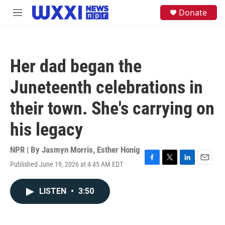
Skip to main content
S
Donate
M
e
e
a
n
r
u
c
h
Her dad began the
u
e
Juneteenth celebrations in
r
y
their town. She's carrying on
his legacy
NPR | By
Jasmyn Morris
,
Esther Honig
Published June 19, 2026 at 4:45 AM EDT
F
T
L
E
a
w
i
m
c
i
n
a
LISTEN
•
3:50
e
t
k
i
b
t
e
l
o
e
d
o
r
I