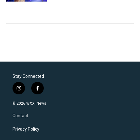
Stay Connected
i
f
n
a
s
c
© 2026 WXXI News
t
e
a
b
Contact
g
o
r
o
a
k
Privacy Policy
m