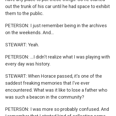
out the trunk of his car until he had space to exhibit
them to the public.
PETERSON: I just remember being in the archives
on the weekends. And...
STEWART: Yeah.
PETERSON: ...I didn't realize what I was playing with
every day was history.
STEWART: When Horace passed, it's one of the
saddest freaking memories that I've ever
encountered. What was it like to lose a father who
was such a beacon in the community?
PETERSON: I was more so probably confused. And