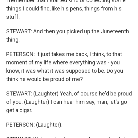
I remember that I started kind of collecting some
things I could find, like his pens, things from his
stuff.
STEWART: And then you picked up the Juneteenth
thing.
PETERSON: It just takes me back, I think, to that
moment of my life where everything was - you
know, it was what it was supposed to be. Do you
think he would be proud of me?
STEWART: (Laughter) Yeah, of course he'd be proud
of you. (Laughter) I can hear him say, man, let's go
get a cigar.
PETERSON: (Laughter).