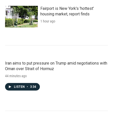
Fairport is New York's 'hottest'
housing market, report finds
1 hour ago
Iran aims to put pressure on Trump amid negotiations with
Oman over Strait of Hormuz
44 minutes ago
LISTEN
•
3:34