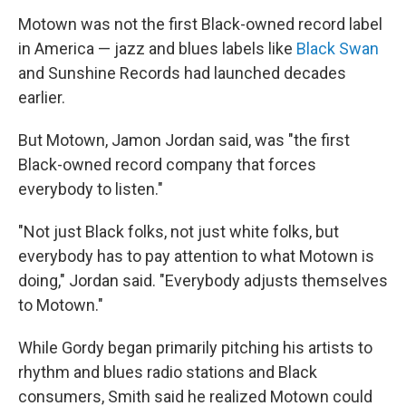
Motown was not the first Black-owned record label
in America — jazz and blues labels like
Black Swan
and Sunshine Records had launched decades
earlier.
But Motown, Jamon Jordan said, was "the first
Black-owned record company that forces
everybody to listen."
"Not just Black folks, not just white folks, but
everybody has to pay attention to what Motown is
doing," Jordan said. "Everybody adjusts themselves
to Motown."
While Gordy began primarily pitching his artists to
rhythm and blues radio stations and Black
consumers, Smith said he realized Motown could