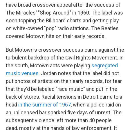
have broad crossover appeal after the success of
The Miracles' "Shop Around" in 1960. The label was
soon topping the Billboard charts and getting play
on white-owned "pop" radio stations. The Beatles
covered Motown hits on their early records.
But Motown's crossover success came against the
turbulent backdrop of the Civil Rights Movement. In
the south, Motown acts were playing
segregated
music venues
. Jordan notes that the label did not
put photos of artists on their early records, for fear
that they'd be labeled "race music" and put in the
back of stores. Racial tensions in Detroit came to a
head
in the summer of 1967
, when a police raid on
an unlicensed bar sparked five days of unrest. The
subsequent violence left more than 40 people
dead, mostly at the hands of law enforcement. It