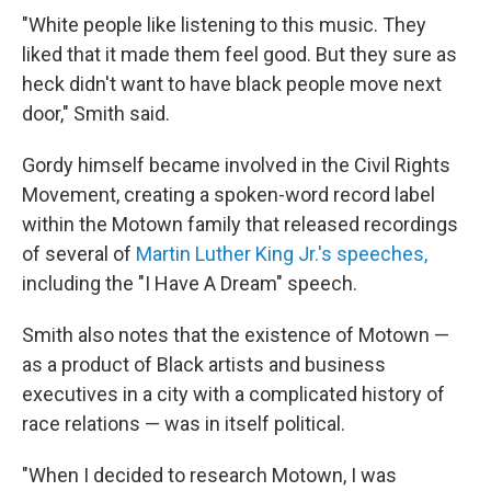
"White people like listening to this music. They
liked that it made them feel good. But they sure as
heck didn't want to have black people move next
door," Smith said.
Gordy himself became involved in the Civil Rights
Movement, creating a spoken-word record label
within the Motown family that released recordings
of several of
Martin Luther King Jr.'s speeches,
including the "I Have A Dream" speech.
Smith also notes that the existence of Motown —
as a product of Black artists and business
executives in a city with a complicated history of
race relations — was in itself political.
"When I decided to research Motown, I was