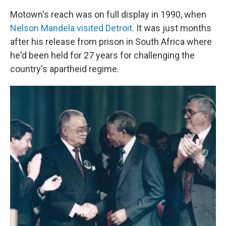
Motown's reach was on full display in 1990, when
Nelson Mandela visited Detroit
. It was just months
after his release from prison in South Africa where
he'd been held for 27 years for challenging the
country's apartheid regime.