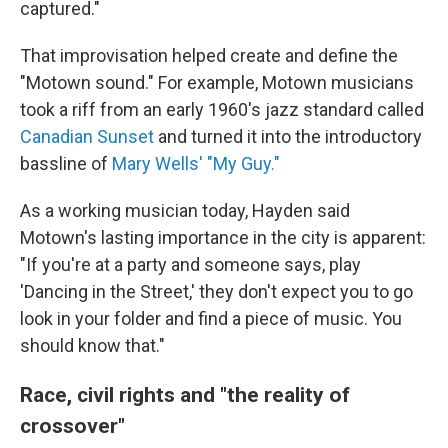
captured."
That improvisation helped create and define the
"Motown sound." For example, Motown musicians
took a riff from an early 1960's jazz standard called
Canadian Sunset
and turned it into the introductory
bassline of
Mary Wells' "My Guy."
As a working musician today, Hayden said
Motown's lasting importance in the city is apparent:
"If you're at a party and someone says, play
'Dancing in the Street,' they don't expect you to go
look in your folder and find a piece of music. You
should know that."
Race, civil rights and "the reality of
crossover"