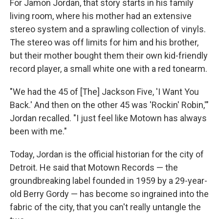
For Jamon Jordan, that story starts in his family
living room, where his mother had an extensive
stereo system and a sprawling collection of vinyls.
The stereo was off limits for him and his brother,
but their mother bought them their own kid-friendly
record player, a small white one with a red tonearm.
"We had the 45 of [The] Jackson Five, 'I Want You
Back.' And then on the other 45 was 'Rockin' Robin,'"
Jordan recalled. "I just feel like Motown has always
been with me."
Today, Jordan is the official historian for the city of
Detroit. He said that Motown Records — the
groundbreaking label founded in 1959 by a 29-year-
old Berry Gordy — has become so ingrained into the
fabric of the city, that you can't really untangle the