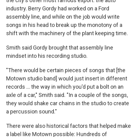
the city's other most famous export: the auto
industry. Berry Gordy had worked on a Ford
assembly line, and while on the job would write
songs in his head to break up the monotony of a
shift with the machinery of the plant keeping time.
Smith said Gordy brought that assembly line
mindset into his recording studio.
"There would be certain pieces of songs that [the
Motown studio band] would just insert in different
records … the way in which you'd put a bolt on an
axle of a car," Smith said. "In a couple of the songs,
they would shake car chains in the studio to create
a percussion sound."
There were also historical factors that helped make
a label like Motown possible: Hundreds of