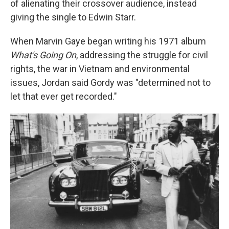
of alienating their crossover audience, instead
giving the single to Edwin Starr.
When Marvin Gaye began writing his 1971 album
What's Going On
, addressing the struggle for civil
rights, the war in Vietnam and environmental
issues, Jordan said Gordy was "determined not to
let that ever get recorded."