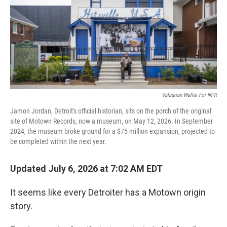
Valaurian Waller For NPR
Jamon Jordan, Detroit's official historian, sits on the porch of the original
site of Motown Records, now a museum, on May 12, 2026. In September
2024, the museum broke ground for a $75 million expansion, projected to
be completed within the next year.
Updated July 6, 2026 at 7:02 AM EDT
It seems like every Detroiter has a Motown origin
story.