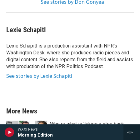
See stories by Don Gonyea
Lexie Schapitl
Lexie Schapitl is a production assistant with NPR's
Washington Desk, where she produces radio pieces and
digital content. She also reports from the field and assists
with production of the NPR Politics Podcast.
See stories by Lexie Schapitl
More News
Who or what is 'taking a step back
WXXI News
from visibility'? The quiz knows
Morning Edition
3 minutes ago