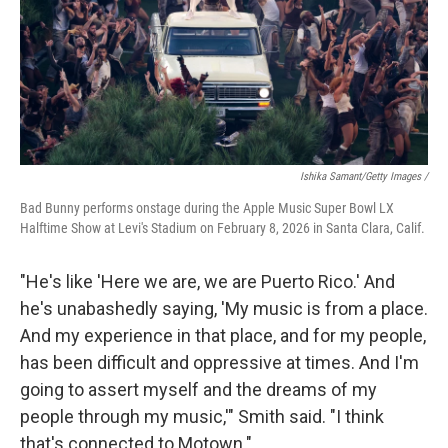
Ishika Samant/Getty Images /
Bad Bunny performs onstage during the Apple Music Super Bowl LX
Halftime Show at Levi's Stadium on February 8, 2026 in Santa Clara, Calif.
"He's like 'Here we are, we are Puerto Rico.' And
he's unabashedly saying, 'My music is from a place.
And my experience in that place, and for my people,
has been difficult and oppressive at times. And I'm
going to assert myself and the dreams of my
people through my music,'" Smith said. "I think
that's connected to Motown."