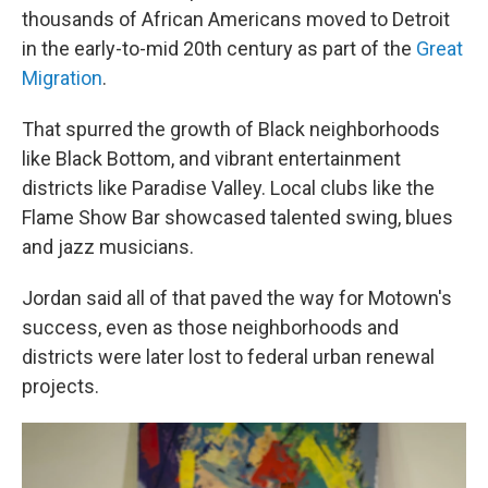
thousands of African Americans moved to Detroit
in the early-to-mid 20th century as part of the
Great
Migration
.
That spurred the growth of Black neighborhoods
like Black Bottom, and vibrant entertainment
districts like Paradise Valley. Local clubs like the
Flame Show Bar showcased talented swing, blues
and jazz musicians.
Jordan said all of that paved the way for Motown's
success, even as those neighborhoods and
districts were later lost to federal urban renewal
projects.