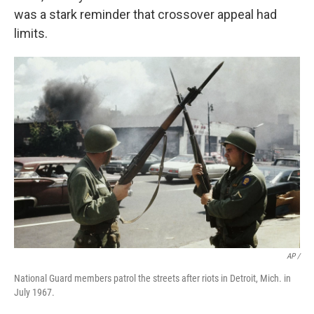
was a stark reminder that crossover appeal had
limits.
AP /
National Guard members patrol the streets after riots in Detroit, Mich. in
July 1967.