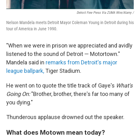
Detroit Free Press Via ZUMA Wire/Alamy /
Nelson Mandela meets Detroit Mayor Coleman Young in Detroit during his
tour of America in June 1990.
"When we were in prison we appreciated and avidly
listened to the sound of Detroit — Motortown."
Mandela said in
remarks from Detroit's major
league ballpark,
Tiger Stadium.
He went on to quote the title track of Gaye's
What's
Going On:
"Brother, brother, there's far too many of
you dying."
Thunderous applause drowned out the speaker.
What does Motown mean today?