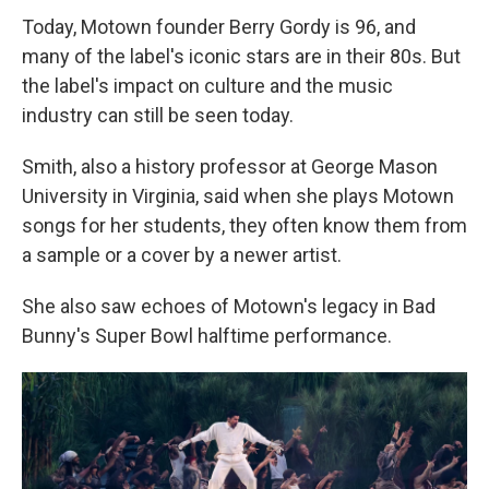
Today, Motown founder Berry Gordy is 96, and
many of the label's iconic stars are in their 80s. But
the label's impact on culture and the music
industry can still be seen today.
Smith, also a history professor at George Mason
University in Virginia, said when she plays Motown
songs for her students, they often know them from
a sample or a cover by a newer artist.
She also saw echoes of Motown's legacy in Bad
Bunny's Super Bowl halftime performance.