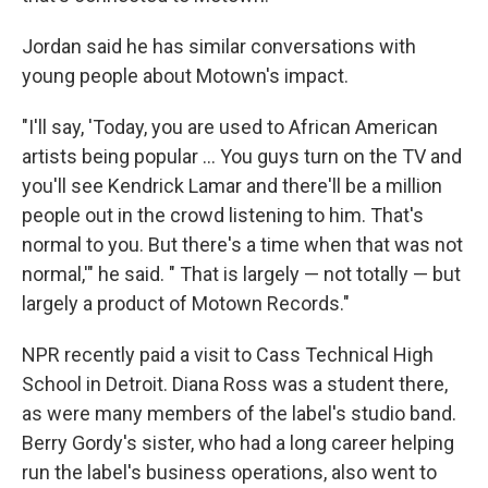
Jordan said he has similar conversations with
young people about Motown's impact.
"I'll say, 'Today, you are used to African American
artists being popular … You guys turn on the TV and
you'll see Kendrick Lamar and there'll be a million
people out in the crowd listening to him. That's
normal to you. But there's a time when that was not
normal,'" he said. " That is largely — not totally — but
largely a product of Motown Records."
NPR recently paid a visit to Cass Technical High
School in Detroit. Diana Ross was a student there,
as were many members of the label's studio band.
Berry Gordy's sister, who had a long career helping
run the label's business operations, also went to