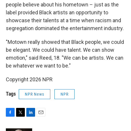
people believe about his hometown – just as the
label provided Black artists an opportunity to
showcase their talents at a time when racism and
segregation dominated the entertainment industry.
"Motown really showed that Black people, we could
be elegant. We could have talent. We can show
emotion," said Reed, 18. "We can be artists. We can
be whatever we want to be."
Copyright 2026 NPR
Tags
NPR News
NPR
F
T
L
E
a
w
i
m
c
i
n
a