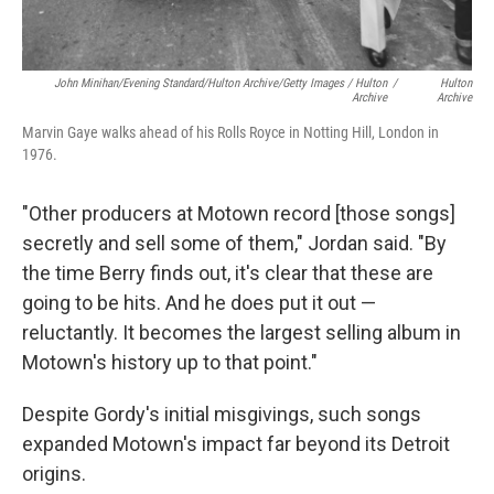
John Minihan/Evening Standard/Hulton Archive/Getty Images / Hulton
/
Hulton
Archive
Archive
Marvin Gaye walks ahead of his Rolls Royce in Notting Hill, London in
1976.
"Other producers at Motown record [those songs]
secretly and sell some of them," Jordan said. "By
the time Berry finds out, it's clear that these are
going to be hits. And he does put it out —
reluctantly. It becomes the largest selling album in
Motown's history up to that point."
Despite Gordy's initial misgivings, such songs
expanded Motown's impact far beyond its Detroit
origins.