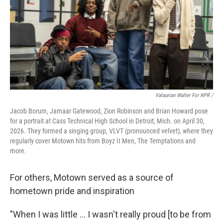
Valaurian Waller For NPR /
Jacob Borum, Jamaar Gatewood, Zion Robinson and Brian Howard pose
for a portrait at Cass Technical High School in Detroit, Mich. on April 30,
2026. They formed a singing group, VLVT (pronounced velvet), where they
regularly cover Motown hits from Boyz II Men, The Temptations and
more.
For others, Motown served as a source of
hometown pride and inspiration
"When I was little … I wasn't really proud [to be from