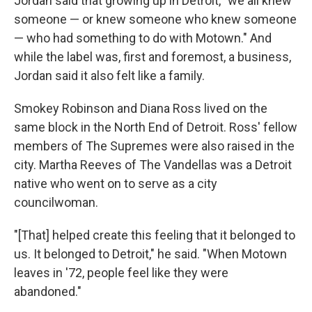
Jordan said that growing up in Detroit, "we all knew
someone — or knew someone who knew someone
— who had something to do with Motown." And
while the label was, first and foremost, a business,
Jordan said it also felt like a family.
Smokey Robinson and Diana Ross lived on the
same block in the North End of Detroit. Ross' fellow
members of The Supremes were also raised in the
city. Martha Reeves of The Vandellas was a Detroit
native who went on to serve as a city
councilwoman.
"[That] helped create this feeling that it belonged to
us. It belonged to Detroit," he said. "When Motown
leaves in '72, people feel like they were
abandoned."