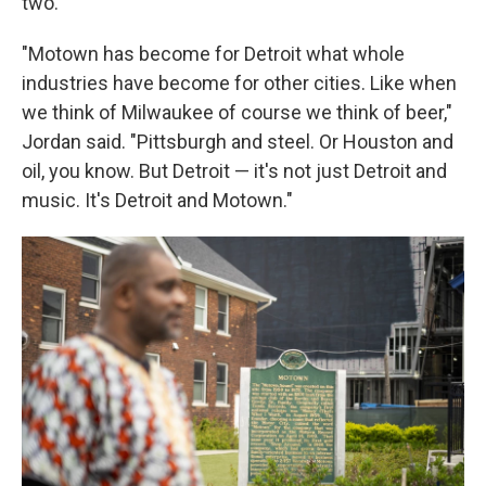
two.
"Motown has become for Detroit what whole
industries have become for other cities. Like when
we think of Milwaukee of course we think of beer,"
Jordan said. "Pittsburgh and steel. Or Houston and
oil, you know. But Detroit — it's not just Detroit and
music. It's Detroit and Motown."