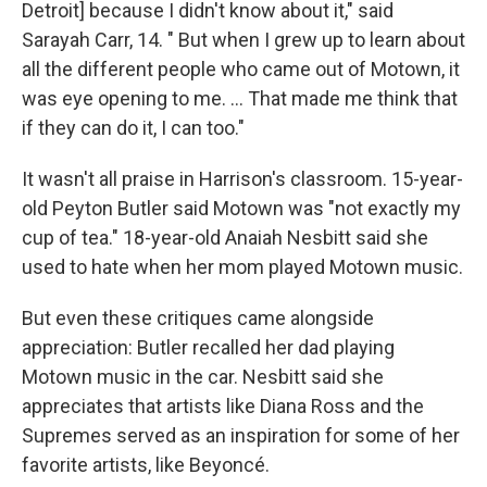
Detroit] because I didn't know about it," said
Sarayah Carr, 14. " But when I grew up to learn about
all the different people who came out of Motown, it
was eye opening to me. … That made me think that
if they can do it, I can too."
It wasn't all praise in Harrison's classroom. 15-year-
old Peyton Butler said Motown was "not exactly my
cup of tea." 18-year-old Anaiah Nesbitt said she
used to hate when her mom played Motown music.
But even these critiques came alongside
appreciation: Butler recalled her dad playing
Motown music in the car. Nesbitt said she
appreciates that artists like Diana Ross and the
Supremes served as an inspiration for some of her
favorite artists, like Beyoncé.