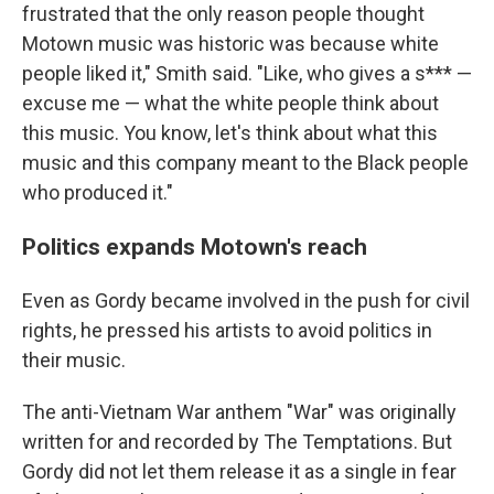
frustrated that the only reason people thought
Motown music was historic was because white
people liked it," Smith said. "Like, who gives a s*** —
excuse me — what the white people think about
this music. You know, let's think about what this
music and this company meant to the Black people
who produced it."
Politics expands Motown's reach
Even as Gordy became involved in the push for civil
rights, he pressed his artists to avoid politics in
their music.
The anti-Vietnam War anthem "War" was originally
written for and recorded by The Temptations. But
Gordy did not let them release it as a single in fear