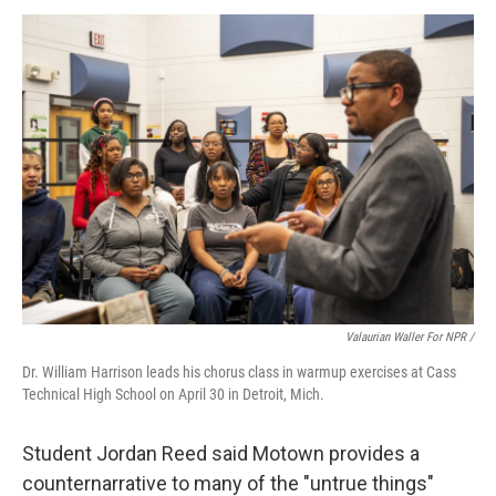
Valaurian Waller For NPR /
Dr. William Harrison leads his chorus class in warmup exercises at Cass
Technical High School on April 30 in Detroit, Mich.
Student Jordan Reed said Motown provides a
counternarrative to many of the "untrue things"