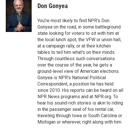
e
t
k
i
Don Gonyea
b
t
e
l
o
e
d
o
r
I
You're most likely to find NPR's Don
k
n
Gonyea on the road, in some battleground
state looking for voters to sit with him at
the local lunch spot, the VFW or union hall,
at a campaign rally, or at their kitchen
tables to tell him what's on their minds.
Through countless such conversations
over the course of the year, he gets a
ground-level view of American elections.
Gonyea is NPR's National Political
Correspondent, a position he has held
since 2010. His reports can be heard on all
NPR News programs and at NPR.org. To
hear his sound-rich stories is akin to riding
in the passenger seat of his rental car,
traveling through Iowa or South Carolina or
Michigan or wherever, right along with him.