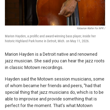
Valaurian Waller For NPR /
Marion Hayden, a prolific and award-winning bass player, inside her
historic Highland Park home in Detroit, Mich. on May 11, 2026.
Marion Hayden is a Detroit native and renowned
jazz musician. She said you can hear the jazz roots
in classic Motown recordings.
Hayden said the Motown session musicians, some
of whom became her friends and peers, "had that
special thing that jazz musicians do, which is to be
able to improvise and provide something that is
perfect for the moment. That's what Motown