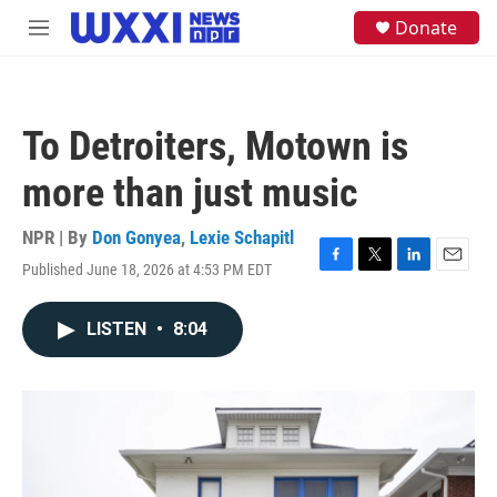
Skip to main content
S
Donate
M
e
e
a
n
r
u
c
h
To Detroiters, Motown is
u
e
more than just music
r
y
NPR | By
Don Gonyea
,
Lexie Schapitl
Published June 18, 2026 at 4:53 PM EDT
F
T
L
E
a
w
i
m
c
i
n
a
LISTEN
•
8:04
e
t
k
i
b
t
e
l
o
e
d
o
r
I
k
n