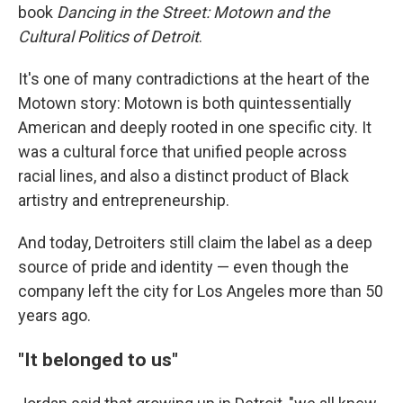
book
Dancing in the Street: Motown and the
Cultural Politics of Detroit
.
It's one of many contradictions at the heart of the
Motown story: Motown is both quintessentially
American and deeply rooted in one specific city. It
was a cultural force that unified people across
racial lines, and also a distinct product of Black
artistry and entrepreneurship.
And today, Detroiters still claim the label as a deep
source of pride and identity — even though the
company left the city for Los Angeles more than 50
years ago.
"It belonged to us"