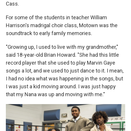
Cass.
For some of the students in teacher William
Harrison's madrigal choir class, Motown was the
soundtrack to early family memories.
"Growing up, I used to live with my grandmother,"
said 18-year-old Brian Howard. "She had this little
record player that she used to play Marvin Gaye
songs a lot, and we used to just dance to it. I mean,
I had no idea what was happening in the songs, but
I was just a kid moving around. I was just happy
that my Nana was up and moving with me."