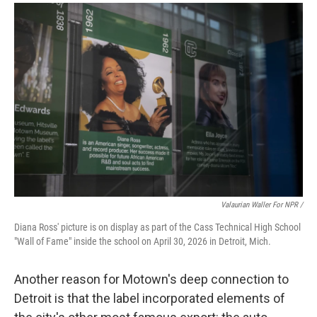
Valaurian Waller For NPR /
Diana Ross' picture is on display as part of the Cass Technical High School
"Wall of Fame" inside the school on April 30, 2026 in Detroit, Mich.
Another reason for Motown's deep connection to
Detroit is that the label incorporated elements of