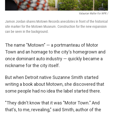
Valaurian Waller For NPR /
Jamon Jordan shares Motown Records anecdotes in front of the historical
site marker for the Motown Museum. Construction for the new expansion
can be seen in the background.
The name "Motown" — a portmanteau of Motor
Town and an homage to the city's homegrown and
once dominant auto industry — quickly became a
nickname for the city itself.
But when Detroit native Suzanne Smith started
writing a book about Motown, she discovered that
some people had no idea the label started there.
"They didn't know that it was "Motor Town." And
that's, to me, revealing," said Smith, author of the