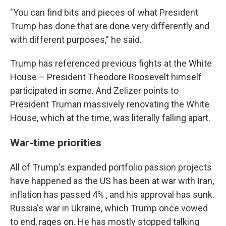
"You can find bits and pieces of what President
Trump has done that are done very differently and
with different purposes," he said.
Trump has referenced previous fights at the White
House – President Theodore Roosevelt himself
participated in some. And Zelizer points to
President Truman massively renovating the White
House, which at the time, was literally falling apart.
War-time priorities
All of Trump's expanded portfolio passion projects
have happened as the US has been at war with Iran,
inflation has passed 4% , and his approval has sunk.
Russia's war in Ukraine, which Trump once vowed
to end, rages on. He has mostly stopped talking