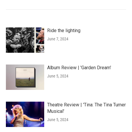
Ride the lighting
June 7, 2024
Album Review | 'Garden Dream'
June 5, 2024
Theatre Review | 'Tina: The Tina Turner
Musical'
June 5, 2024