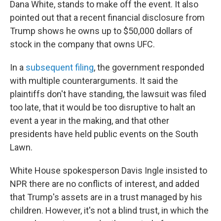
Dana White, stands to make off the event. It also
pointed out that a recent financial disclosure from
Trump shows he owns up to $50,000 dollars of
stock in the company that owns UFC.
In a
subsequent filing
, the government responded
with multiple counterarguments. It said the
plaintiffs don't have standing, the lawsuit was filed
too late, that it would be too disruptive to halt an
event a year in the making, and that other
presidents have held public events on the South
Lawn.
White House spokesperson Davis Ingle insisted to
NPR there are no conflicts of interest, and added
that Trump's assets are in a trust managed by his
children. However, it's not a blind trust, in which the