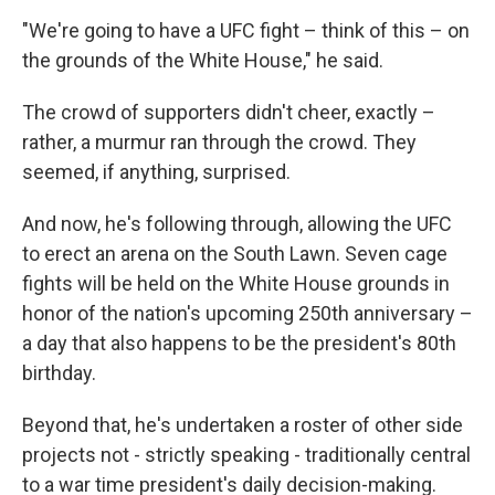
"We're going to have a UFC fight – think of this – on
the grounds of the White House," he said.
The crowd of supporters didn't cheer, exactly –
rather, a murmur ran through the crowd. They
seemed, if anything, surprised.
And now, he's following through, allowing the UFC
to erect an arena on the South Lawn. Seven cage
fights will be held on the White House grounds in
honor of the nation's upcoming 250th anniversary –
a day that also happens to be the president's 80th
birthday.
Beyond that, he's undertaken a roster of other side
projects not - strictly speaking - traditionally central
to a war time president's daily decision-making.