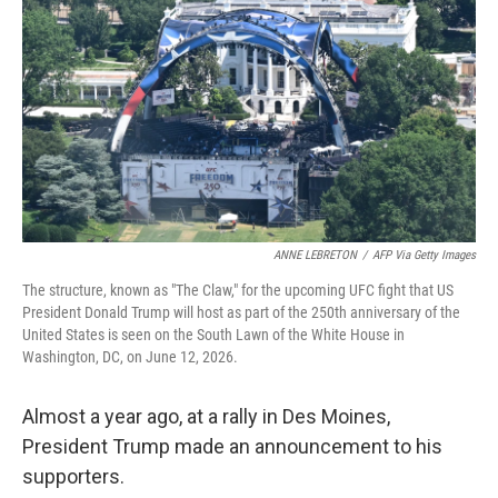
ANNE LEBRETON
/
AFP Via Getty Images
The structure, known as "The Claw," for the upcoming UFC fight that US
President Donald Trump will host as part of the 250th anniversary of the
United States is seen on the South Lawn of the White House in
Washington, DC, on June 12, 2026.
Almost a year ago, at a rally in Des Moines,
President Trump made an announcement to his
supporters.