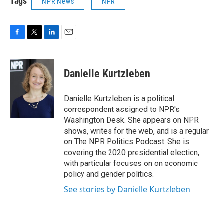
Tags
NPR News
NPR
F
T
L
E
a
w
i
m
c
i
n
a
e
t
k
i
Danielle Kurtzleben
b
t
e
l
o
e
d
o
r
I
Danielle Kurtzleben is a political
k
n
correspondent assigned to NPR's
Washington Desk. She appears on NPR
shows, writes for the web, and is a regular
on The NPR Politics Podcast. She is
covering the 2020 presidential election,
with particular focuses on on economic
policy and gender politics.
See stories by Danielle Kurtzleben