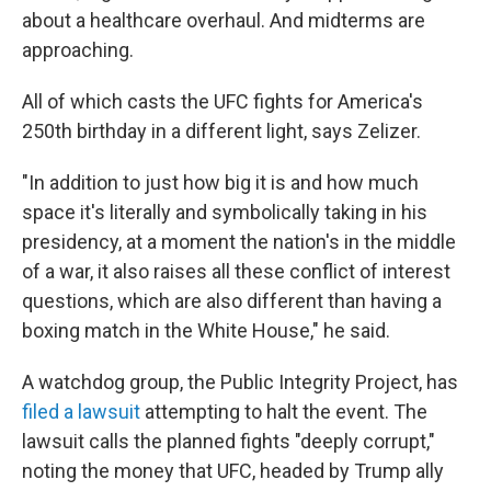
about a healthcare overhaul. And midterms are
approaching.
All of which casts the UFC fights for America's
250th birthday in a different light, says Zelizer.
"In addition to just how big it is and how much
space it's literally and symbolically taking in his
presidency, at a moment the nation's in the middle
of a war, it also raises all these conflict of interest
questions, which are also different than having a
boxing match in the White House," he said.
A watchdog group, the Public Integrity Project, has
filed a lawsuit
attempting to halt the event. The
lawsuit calls the planned fights "deeply corrupt,"
noting the money that UFC, headed by Trump ally