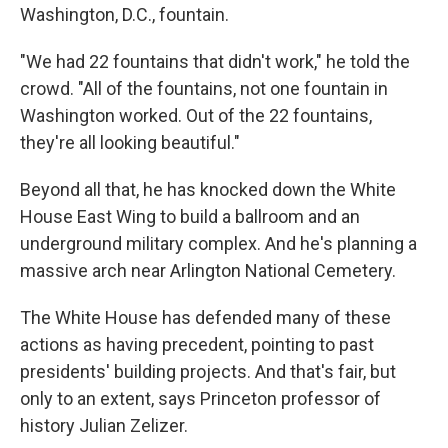
Washington, D.C., fountain.
"We had 22 fountains that didn't work," he told the
crowd. "All of the fountains, not one fountain in
Washington worked. Out of the 22 fountains,
they're all looking beautiful."
Beyond all that, he has knocked down the White
House East Wing to build a ballroom and an
underground military complex. And he's planning a
massive arch near Arlington National Cemetery.
The White House has defended many of these
actions as having precedent, pointing to past
presidents' building projects. And that's fair, but
only to an extent, says Princeton professor of
history Julian Zelizer.