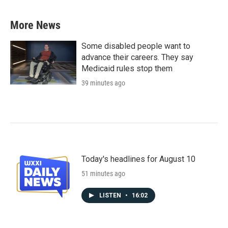
More News
Some disabled people want to
advance their careers. They say
Medicaid rules stop them
39 minutes ago
Today's headlines for August 10
51 minutes ago
LISTEN
•
16:02