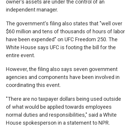
owner's assets are under the control of an
independent manager.
The government's filing also states that "well over
$60 million and tens of thousands of hours of labor
have been expended" on UFC Freedom 250. The
White House says UFC is footing the bill for the
entire event.
However, the filing also says seven government
agencies and components have been involved in
coordinating this event.
"There are no taxpayer dollars being used outside
of what would be applied towards employees
normal duties and responsibilities," said a White
House spokesperson in a statement to NPR.