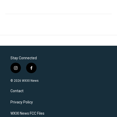
Stay Connected
i
f
n
a
s
c
© 2026 WXXI News
t
e
a
b
Contact
g
o
r
o
a
k
Privacy Policy
m
WXXI News FCC Files