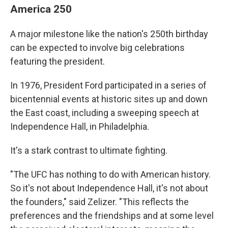
America 250
A major milestone like the nation's 250th birthday
can be expected to involve big celebrations
featuring the president.
In 1976, President Ford participated in a series of
bicentennial events at historic sites up and down
the East coast, including a sweeping speech at
Independence Hall, in Philadelphia.
It's a stark contrast to ultimate fighting.
"The UFC has nothing to do with American history.
So it's not about Independence Hall, it's not about
the founders," said Zelizer. "This reflects the
preferences and the friendships and at some level