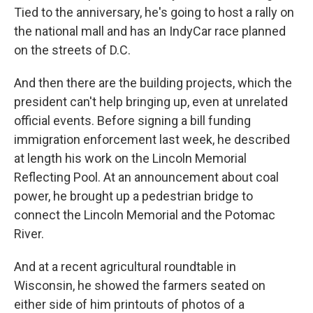
Tied to the anniversary, he's going to host a rally on
the national mall and has an IndyCar race planned
on the streets of D.C.
And then there are the building projects, which the
president can't help bringing up, even at unrelated
official events. Before signing a bill funding
immigration enforcement last week, he described
at length his work on the Lincoln Memorial
Reflecting Pool. At an announcement about coal
power, he brought up a pedestrian bridge to
connect the Lincoln Memorial and the Potomac
River.
And at a recent agricultural roundtable in
Wisconsin, he showed the farmers seated on
either side of him printouts of photos of a