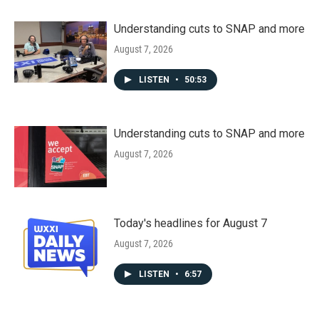
Understanding cuts to SNAP and more
August 7, 2026
LISTEN
•
50:53
Understanding cuts to SNAP and more
August 7, 2026
Today's headlines for August 7
August 7, 2026
LISTEN
•
6:57