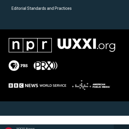
Editorial Standards and Practices