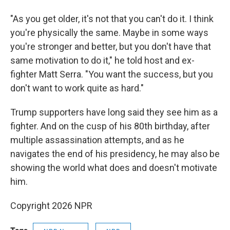
"As you get older, it's not that you can't do it. I think
you're physically the same. Maybe in some ways
you're stronger and better, but you don't have that
same motivation to do it," he told host and ex-
fighter Matt Serra. "You want the success, but you
don't want to work quite as hard."
Trump supporters have long said they see him as a
fighter. And on the cusp of his 80th birthday, after
multiple assassination attempts, and as he
navigates the end of his presidency, he may also be
showing the world what does and doesn't motivate
him.
Copyright 2026 NPR