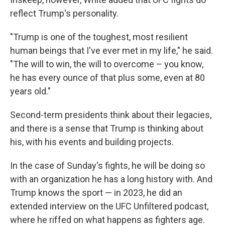
reflect Trump's personality.
"Trump is one of the toughest, most resilient
human beings that I've ever met in my life," he said.
"The will to win, the will to overcome – you know,
he has every ounce of that plus some, even at 80
years old."
Second-term presidents think about their legacies,
and there is a sense that Trump is thinking about
his, with his events and building projects.
In the case of Sunday's fights, he will be doing so
with an organization he has a long history with. And
Trump knows the sport — in 2023, he did an
extended interview on the UFC Unfiltered podcast,
where he riffed on what happens as fighters age.