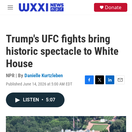
Skip to main content
S
Donate
M
e
e
a
n
r
u
c
h
Trump's UFC fights bring
u
e
historic spectacle to White
r
y
House
NPR | By
Danielle Kurtzleben
Published June 14, 2026 at 5:00 AM EDT
F
T
L
E
a
w
i
m
c
i
n
a
LISTEN
•
5:07
e
t
k
i
b
t
e
l
o
e
d
o
r
I
k
n