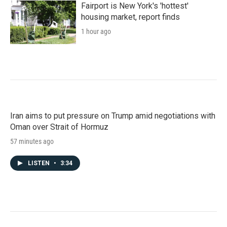
Fairport is New York's 'hottest'
housing market, report finds
1 hour ago
Iran aims to put pressure on Trump amid negotiations with
Oman over Strait of Hormuz
57 minutes ago
LISTEN
•
3:34