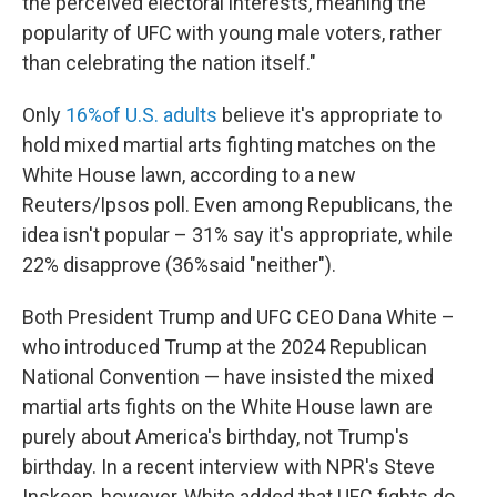
the perceived electoral interests, meaning the
popularity of UFC with young male voters, rather
than celebrating the nation itself."
Only
16%of U.S. adults
believe it's appropriate to
hold mixed martial arts fighting matches on the
White House lawn, according to a new
Reuters/Ipsos poll. Even among Republicans, the
idea isn't popular – 31% say it's appropriate, while
22% disapprove (36%said "neither").
Both President Trump and UFC CEO Dana White –
who introduced Trump at the 2024 Republican
National Convention — have insisted the mixed
martial arts fights on the White House lawn are
purely about America's birthday, not Trump's
birthday. In a recent interview with NPR's Steve
Inskeep, however, White added that UFC fights do