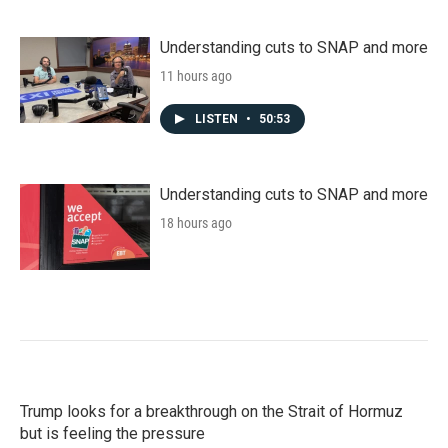
Understanding cuts to SNAP and more
11 hours ago
LISTEN
•
50:53
Understanding cuts to SNAP and more
18 hours ago
Trump looks for a breakthrough on the Strait of Hormuz
but is feeling the pressure