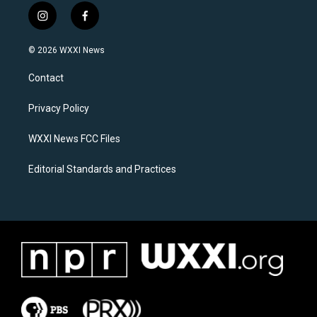
i
f
n
a
s
c
© 2026 WXXI News
t
e
a
b
Contact
g
o
r
o
a
k
Privacy Policy
m
WXXI News FCC Files
Editorial Standards and Practices