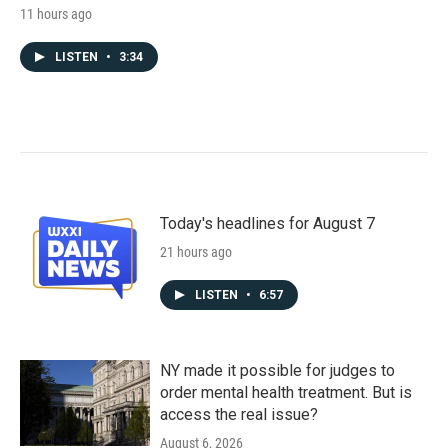
11 hours ago
LISTEN
•
3:34
Today's headlines for August 7
21 hours ago
LISTEN
•
6:57
NY made it possible for judges to
order mental health treatment. But is
access the real issue?
August 6, 2026