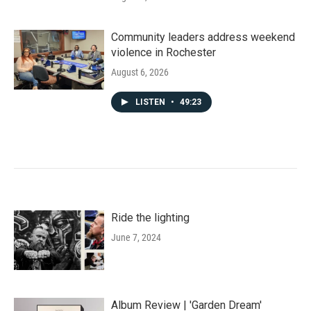
Community leaders address weekend
violence in Rochester
August 6, 2026
LISTEN
•
49:23
Ride the lighting
June 7, 2024
Album Review | 'Garden Dream'