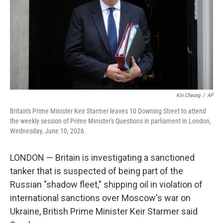
k
n
Kin Cheung
/
AP
Britain's Prime Minister Keir Starmer leaves 10 Downing Street to attend
the weekly session of Prime Minister's Questions in parliament in London,
Wednesday, June 10, 2026.
LONDON — Britain is investigating a sanctioned
tanker that is suspected of being part of the
Russian "shadow fleet," shipping oil in violation of
international sanctions over Moscow's war on
Ukraine, British Prime Minister Keir Starmer said