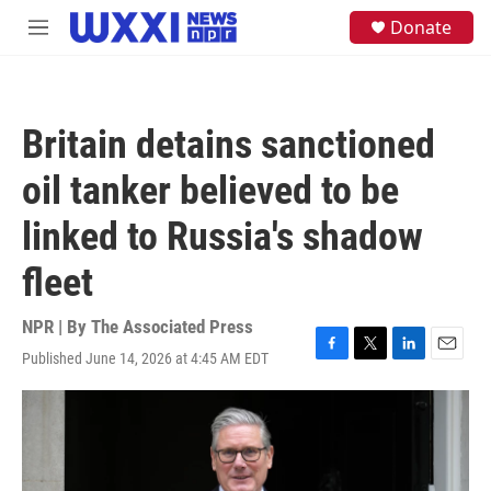
Skip to main content
S
Donate
M
e
e
a
n
r
u
c
h
Britain detains sanctioned
u
e
oil tanker believed to be
r
y
linked to Russia's shadow
fleet
NPR | By
The Associated Press
Published June 14, 2026 at 4:45 AM EDT
F
T
L
E
a
w
i
m
c
i
n
a
e
t
k
i
b
t
e
l
o
e
d
o
r
I