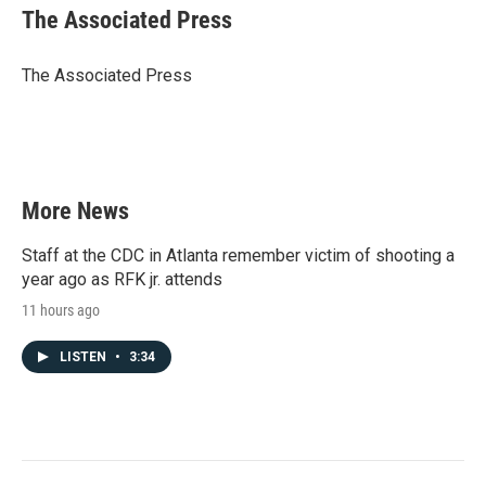
e
t
k
i
The Associated Press
b
t
e
l
o
e
d
o
r
I
The Associated Press
k
n
More News
Staff at the CDC in Atlanta remember victim of shooting a
year ago as RFK jr. attends
11 hours ago
LISTEN
•
3:34