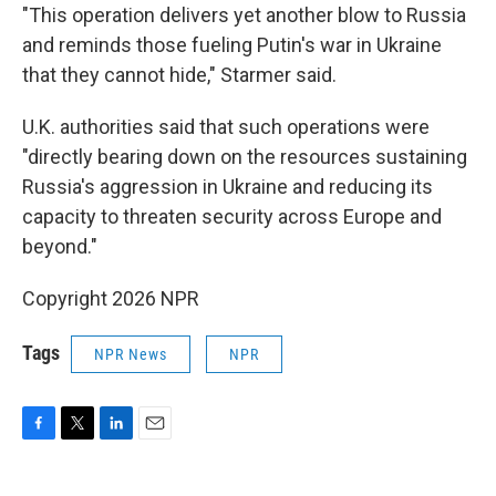
"This operation delivers yet another blow to Russia
and reminds those fueling Putin's war in Ukraine
that they cannot hide," Starmer said.
U.K. authorities said that such operations were
"directly bearing down on the resources sustaining
Russia's aggression in Ukraine and reducing its
capacity to threaten security across Europe and
beyond."
Copyright 2026 NPR
Tags
NPR News
NPR
F
T
L
E
a
w
i
m
c
i
n
a