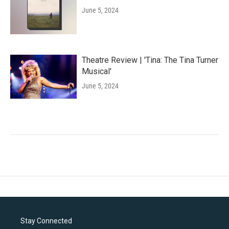
June 5, 2024
Theatre Review | 'Tina: The Tina Turner
Musical'
June 5, 2024
Stay Connected