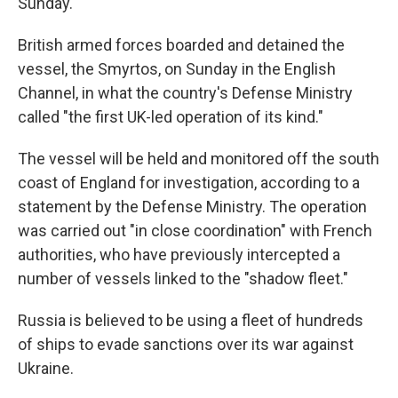
Sunday.
British armed forces boarded and detained the
vessel, the Smyrtos, on Sunday in the English
Channel, in what the country's Defense Ministry
called "the first UK-led operation of its kind."
The vessel will be held and monitored off the south
coast of England for investigation, according to a
statement by the Defense Ministry. The operation
was carried out "in close coordination" with French
authorities, who have previously intercepted a
number of vessels linked to the "shadow fleet."
Russia is believed to be using a fleet of hundreds
of ships to evade sanctions over its war against
Ukraine.